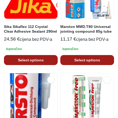
Sika Sikaflex 112 Crystal
Marston MMD.T80 Universal
Clear Adhesive Sealant 290ml
jointing compound 85g tube
24,56
€
11,17
€
cijena bez PDV-a
cijena bez PDV-a
Isporučivo
Isporučivo
Select options
Select options