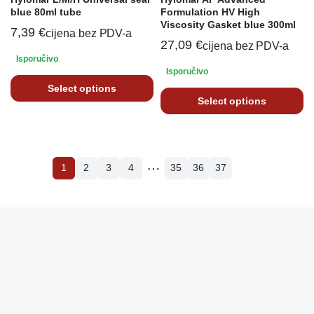
blue 80ml tube
Formulation HV High
Viscosity Gasket blue 300ml
7,39
€
cijena bez PDV-a
27,09
€
cijena bez PDV-a
Isporučivo
Isporučivo
Select options
Select options
…
1
2
3
4
35
36
37