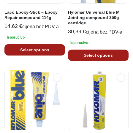
Laco Epoxy-Stick – Epoxy
Hylomar Universal blue M
Repair compound 114g
Jointing compound 350g
cartridge
14,62
€
cijena bez PDV-a
30,39
€
cijena bez PDV-a
Isporučivo
Isporučivo
Select options
Select options