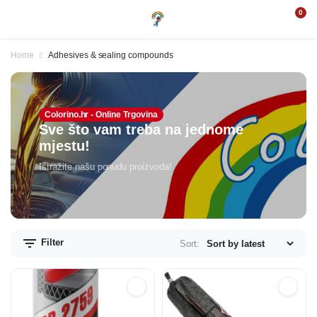
0
Home
Adhesives & sealing compounds
Colorino.hr - Online Trgovina
Sve što vam treba na jednome
mjestu!
Istražite našu ponudu proizvoda!
Filter
Sort: