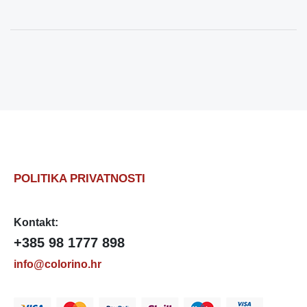
POLITIKA PRIVATNOSTI
Kontakt:
+385 98 1777 898
info@colorino.hr