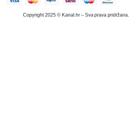
Copyright 2025 © Kanal.hr – Sva prava pridržana.