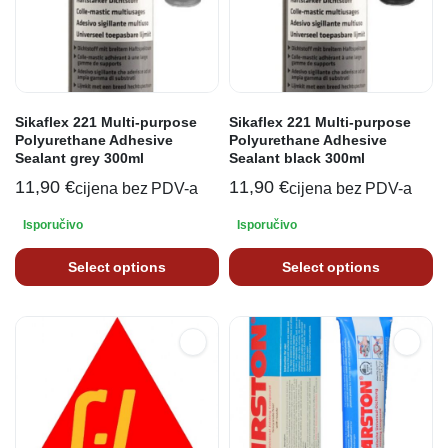
Sikaflex 221 Multi-purpose
Sikaflex 221 Multi-purpose
Polyurethane Adhesive
Polyurethane Adhesive
Sealant grey 300ml
Sealant black 300ml
11,90
€
11,90
€
cijena bez PDV-a
cijena bez PDV-a
Isporučivo
Isporučivo
Select options
Select options