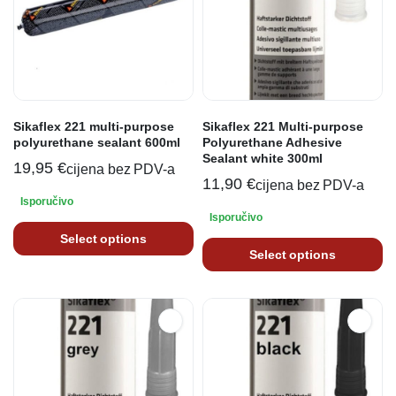
Sikaflex 221 multi-purpose
Sikaflex 221 Multi-purpose
polyurethane sealant 600ml
Polyurethane Adhesive
Sealant white 300ml
19,95
€
cijena bez PDV-a
11,90
€
cijena bez PDV-a
Isporučivo
Isporučivo
Select options
Select options