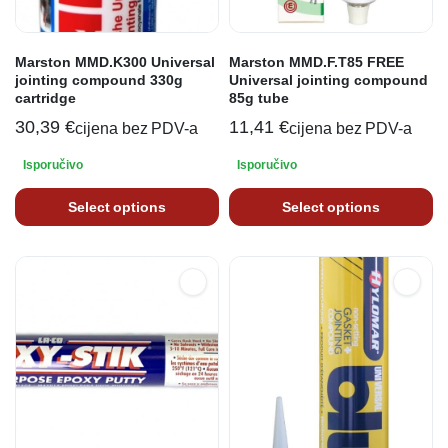
Marston MMD.K300 Universal
Marston MMD.F.T85 FREE
jointing compound 330g
Universal jointing compound
cartridge
85g tube
30,39
€
11,41
€
cijena bez PDV-a
cijena bez PDV-a
Isporučivo
Isporučivo
Select options
Select options