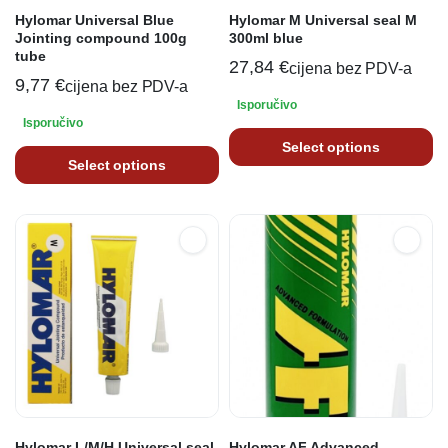
Hylomar Universal Blue
Hylomar M Universal seal M
Jointing compound 100g
300ml blue
tube
27,84
€
cijena bez PDV-a
9,77
€
cijena bez PDV-a
Isporučivo
Isporučivo
Select options
Select options
Hylomar L/M/H Universal seal
Hylomar AF Advanced