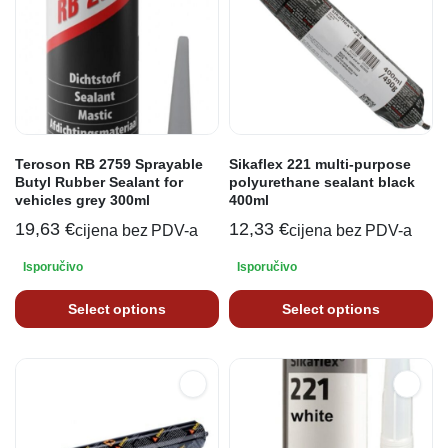
Teroson RB 2759 Sprayable
Sikaflex 221 multi-purpose
Butyl Rubber Sealant for
polyurethane sealant black
vehicles grey 300ml
400ml
19,63
€
12,33
€
cijena bez PDV-a
cijena bez PDV-a
Isporučivo
Isporučivo
Select options
Select options