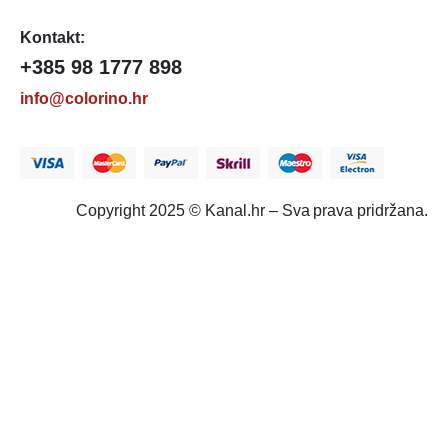
Kontakt:
+385 98 1777 898
info@colorino.hr
Copyright 2025 © Kanal.hr – Sva prava pridržana.