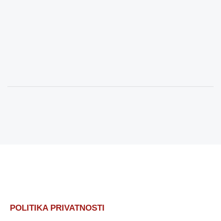
POLITIKA PRIVATNOSTI