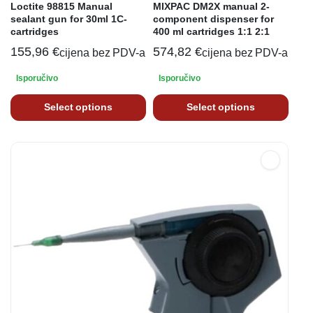
Loctite 98815 Manual
MIXPAC DM2X manual 2-
sealant gun for 30ml 1C-
component dispenser for
cartridges
400 ml cartridges 1:1 2:1
155,96
€
574,82
€
cijena bez PDV-a
cijena bez PDV-a
Isporučivo
Isporučivo
Select options
Select options