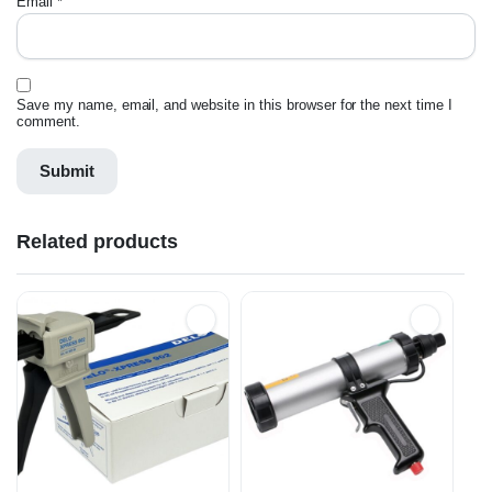
Email
*
Save my name, email, and website in this browser for the next time I
comment.
Related products