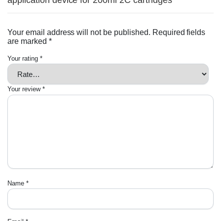
application device for 200ml 2C cartridges”
Your email address will not be published.
Required fields
are marked
*
Your rating
*
Your review
*
Name
*