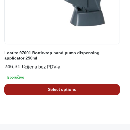
Loctite 97001 Bottle-top hand pump dispensing
applicator 250ml
246,31
€
cijena bez PDV-a
Isporučivo
Select options