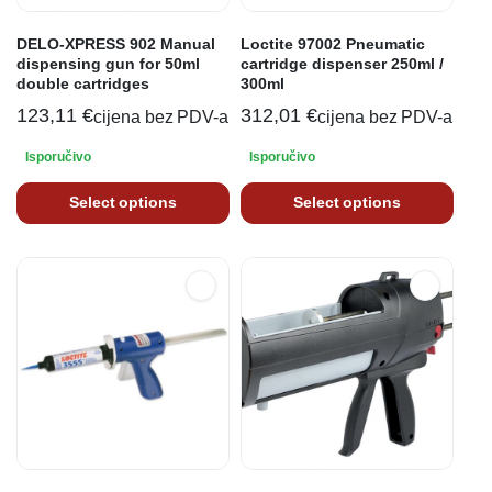
DELO-XPRESS 902 Manual
Loctite 97002 Pneumatic
dispensing gun for 50ml
cartridge dispenser 250ml /
double cartridges
300ml
123,11
€
312,01
€
cijena bez PDV-a
cijena bez PDV-a
Isporučivo
Isporučivo
Select options
Select options