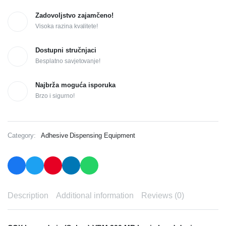
Zadovoljstvo zajamčeno!
Visoka razina kvalitete!
Dostupni stručnjaci
Besplatno savjetovanje!
Najbrža moguća isporuka
Brzo i sigurno!
Category:
Adhesive Dispensing Equipment
Description
Additional information
Reviews (0)