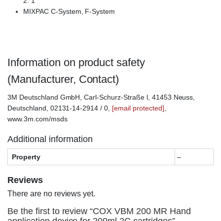
2: 1
MIXPAC C-System, F-System
Information on product safety
(Manufacturer, Contact)
3M Deutschland GmbH, Carl-Schurz-Straße l, 41453 Neuss,
Deutschland, 02131-14-2914 / 0,
[email protected]
,
www.3m.com/msds
Additional information
Property
–
Reviews
There are no reviews yet.
Be the first to review “COX VBM 200 MR Hand