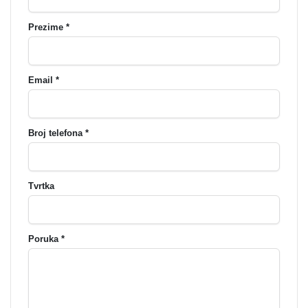
Prezime *
Email *
Broj telefona *
Tvrtka
Poruka *