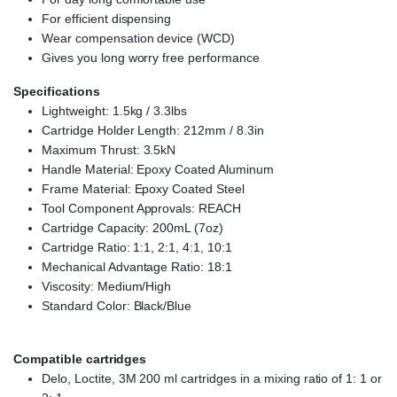
For efficient dispensing
Wear compensation device (WCD)
Gives you long worry free performance
Specifications
Lightweight: 1.5kg / 3.3lbs
Cartridge Holder Length: 212mm / 8.3in
Maximum Thrust: 3.5kN
Handle Material: Epoxy Coated Aluminum
Frame Material: Epoxy Coated Steel
Tool Component Approvals: REACH
Cartridge Capacity: 200mL (7oz)
Cartridge Ratio: 1:1, 2:1, 4:1, 10:1
Mechanical Advantage Ratio: 18:1
Viscosity: Medium/High
Standard Color: Black/Blue
Compatible cartridges
Delo, Loctite, 3M 200 ml cartridges in a mixing ratio of 1: 1 or