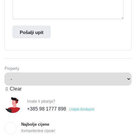
Pošalji upit
Property
Clear
Imate li pitanja?
+385 98 1777 898
Uvijek dostupni
Najbolje cijene
Kompetentne cijene!