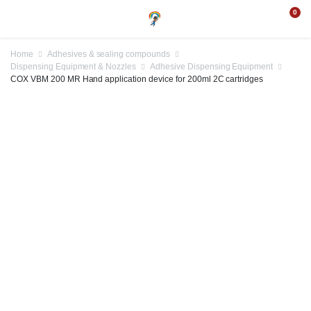
0
Home
Adhesives & sealing compounds
Dispensing Equipment & Nozzles
Adhesive Dispensing Equipment
COX VBM 200 MR Hand application device for 200ml 2C cartridges