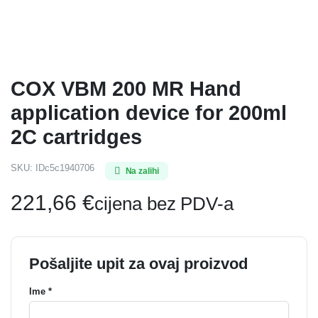
COX VBM 200 MR Hand
application device for 200ml
2C cartridges
SKU:
IDc5c1940706
Na zalihi
221,66
€
cijena bez PDV-a
Pošaljite upit za ovaj proizvod
Ime *