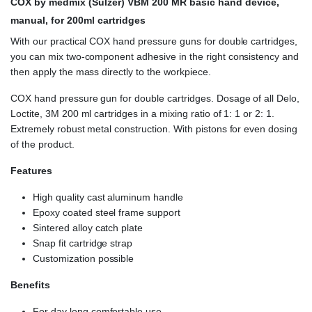
COX by medmix (Sulzer) VBM 200 MR
basic hand device,
manual, for 200ml cartridges
With our practical COX hand pressure guns for double cartridges,
you can mix two-component adhesive in the right consistency and
then apply the mass directly to the workpiece.
COX hand pressure gun for double cartridges. Dosage of all Delo,
Loctite, 3M 200 ml cartridges in a mixing ratio of 1: 1 or 2: 1.
Extremely robust metal construction. With pistons for even dosing
of the product.
Features
High quality cast aluminum handle
Epoxy coated steel frame support
Sintered alloy catch plate
Snap fit cartridge strap
Customization possible
Benefits
For day long comfortable use