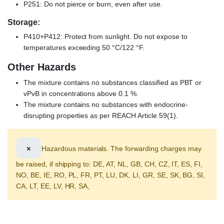
P251: Do not pierce or burn, even after use.
Storage:
P410+P412: Protect from sunlight. Do not expose to
temperatures exceeding 50 °C/122 °F.
Other Hazards
The mixture contains no substances classified as PBT or
vPvB in concentrations above 0.1 %.
The mixture contains no substances with endocrine-
disrupting properties as per REACH Article 59(1).
×
Hazardous materials. The forwarding charges may
be raised, if shipping to: DE, AT, NL, GB, CH, CZ, IT, ES, FI,
NO, BE, IE, RO, PL, FR, PT, LU, DK, LI, GR, SE, SK, BG, SI,
CA, LT, EE, LV, HR, SA,