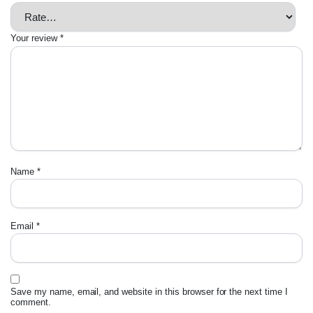
Your review
*
Name
*
Email
*
Save my name, email, and website in this browser for the next time I
comment.