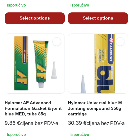
Isporučivo
Isporučivo
Select options
Select options
Hylomar AF Advanced
Hylomar Universal blue M
Formulation Gasket & joint
Jointing compound 350g
blue MED, tube 85g
cartridge
9,86
€
30,39
€
cijena bez PDV-a
cijena bez PDV-a
Isporučivo
Isporučivo