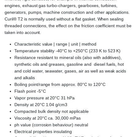
engines, exhaust gas turbo-chargers, gearboxes, turbines,
generators, pumps, machine construction and other applications.
Curil® T2 is normally used without a flat gasket. When sealing
threaded connections, the effect on the friction coefficient must be
taken into account.
Characteristic value | range | unit | method
Temperature stability -40°C to +250°C (233 K to 523 K)
Resistance resistant to mineral oils (also with additives),
synthetic oils and greases, gasoline and diesel fuels, hot
and cold water, seawater, gases, air as well as weak acids
and alkalis
Boiling point/range from approx. 80°C to 120°C
Flash point -5°C
Vapor pressure at 20°C 31 hPa
Density at 20°C 1.04 g/cm3
Compacted bulk density not applicable
Viscosity at 20°C ca. 30,000 mPas
ph value (corrosion behaviour) neutral
Electrical properties insulating