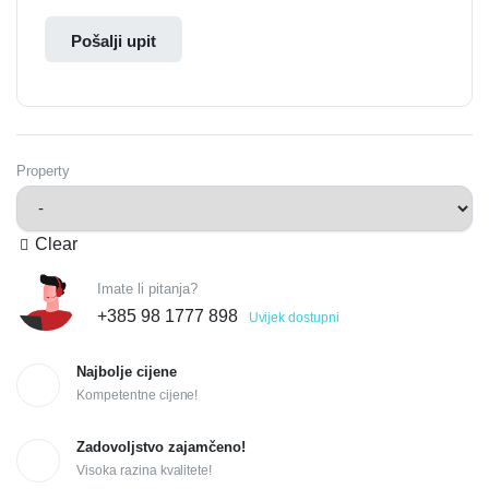
Pošalji upit
Property
Clear
Imate li pitanja?
+385 98 1777 898
Uvijek dostupni
Najbolje cijene
Kompetentne cijene!
Zadovoljstvo zajamčeno!
Visoka razina kvalitete!