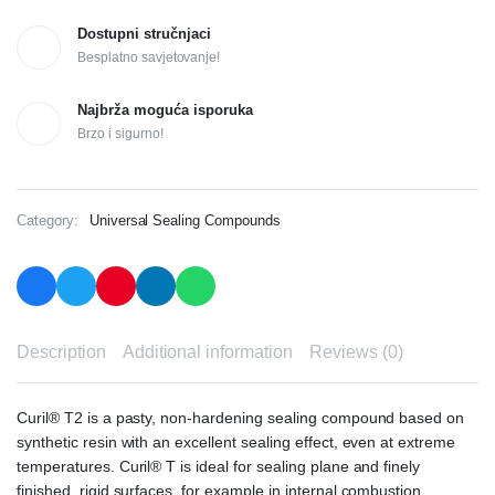
Dostupni stručnjaci
Besplatno savjetovanje!
Najbrža moguća isporuka
Brzo i sigurno!
Category:
Universal Sealing Compounds
Description
Additional information
Reviews (0)
Curil® T2 is a pasty, non-hardening sealing compound based on
synthetic resin with an excellent sealing effect, even at extreme
temperatures. Curil® T is ideal for sealing plane and finely
finished, rigid surfaces, for example in internal combustion