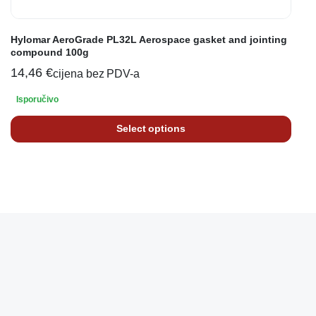
Hylomar AeroGrade PL32L Aerospace gasket and jointing
compound 100g
14,46
€
cijena bez PDV-a
Isporučivo
Select options