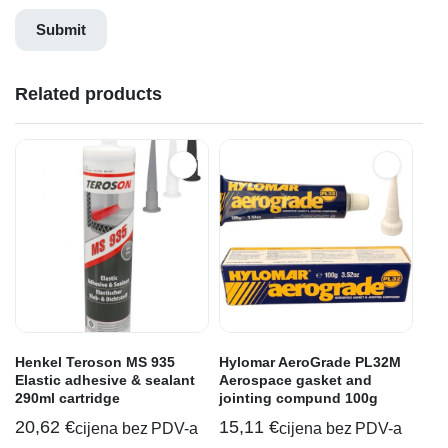
Related products
Henkel Teroson MS 935
Hylomar AeroGrade PL32M
Elastic adhesive & sealant
Aerospace gasket and
290ml cartridge
jointing compund 100g
20,62
€
15,11
€
cijena bez PDV-a
cijena bez PDV-a