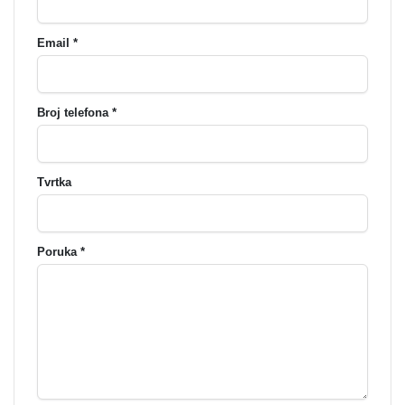
Email *
Broj telefona *
Tvrtka
Poruka *