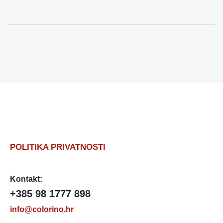
POLITIKA PRIVATNOSTI
Kontakt:
+385 98 1777 898
info@colorino.hr