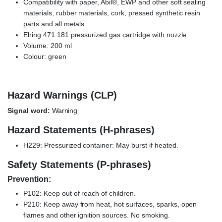
Compatibility with paper, Abil®, EWP and other soft sealing
materials, rubber materials, cork, pressed synthetic resin
parts and all metals
Elring 471.181 pressurized gas cartridge with nozzle
Volume: 200 ml
Colour: green
Hazard Warnings (CLP)
Signal word:
Warning
Hazard Statements (H-phrases)
H229: Pressurized container: May burst if heated.
Safety Statements (P-phrases)
Prevention:
P102: Keep out of reach of children.
P210: Keep away from heat, hot surfaces, sparks, open
flames and other ignition sources. No smoking.