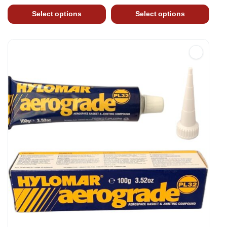
Select options
Select options