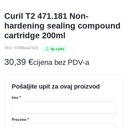
Curil T2 471.181 Non-
hardening sealing compound
cartridge 200ml
SKU:
ID389ada74c9
Na zalihi
30,39
€
cijena bez PDV-a
Pošaljite upit za ovaj proizvod
Ime *
Prezime *