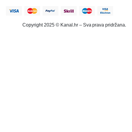
Copyright 2025 © Kanal.hr – Sva prava pridržana.