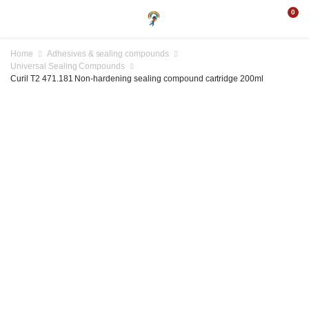
0
Home
Adhesives & sealing compounds
Universal Sealing Compounds
Curil T2 471.181 Non-hardening sealing compound cartridge 200ml