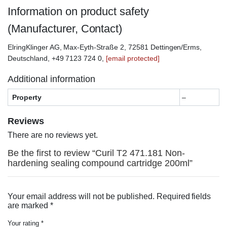
Information on product safety
(Manufacturer, Contact)
ElringKlinger AG, Max-Eyth-Straße 2, 72581 Dettingen/Erms,
Deutschland, +49 7123 724 0,
[email protected]
Additional information
Property
–
Reviews
There are no reviews yet.
Be the first to review “Curil T2 471.181 Non-
hardening sealing compound cartridge 200ml”
Your email address will not be published.
Required fields
are marked
*
Your rating
*