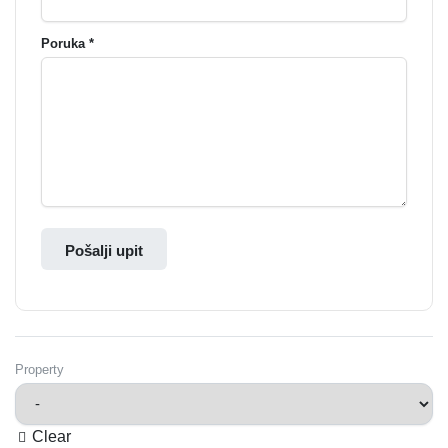
Poruka *
Pošalji upit
Property
Clear