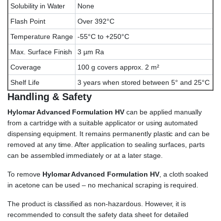
Solubility in Water
None
Flash Point
Over 392°C
Temperature Range
-55°C to +250°C
Max. Surface Finish
3 µm Ra
Coverage
100 g covers approx. 2 m²
Shelf Life
3 years when stored between 5° and 25°C
Handling & Safety
Hylomar Advanced Formulation HV
can be applied manually
from a cartridge with a suitable applicator or using automated
dispensing equipment. It remains permanently plastic and can be
removed at any time. After application to sealing surfaces, parts
can be assembled immediately or at a later stage.
To remove
Hylomar Advanced Formulation HV
, a cloth soaked
in acetone can be used – no mechanical scraping is required.
The product is classified as non-hazardous. However, it is
recommended to consult the safety data sheet for detailed