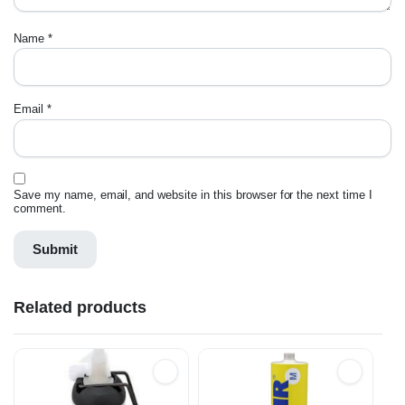
Name
*
Email
*
Save my name, email, and website in this browser for the next time I
comment.
Related products