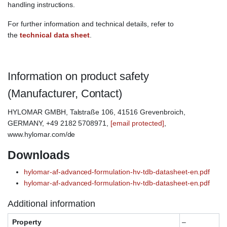
handling instructions.
For further information and technical details, refer to
the
technical data sheet
.
Information on product safety
(Manufacturer, Contact)
HYLOMAR GMBH, Talstraße 106, 41516 Grevenbroich,
GERMANY, +49 2182 5708971,
[email protected]
,
www.hylomar.com/de
Downloads
hylomar-af-advanced-formulation-hv-tdb-datasheet-en.pdf
hylomar-af-advanced-formulation-hv-tdb-datasheet-en.pdf
Additional information
Property
–