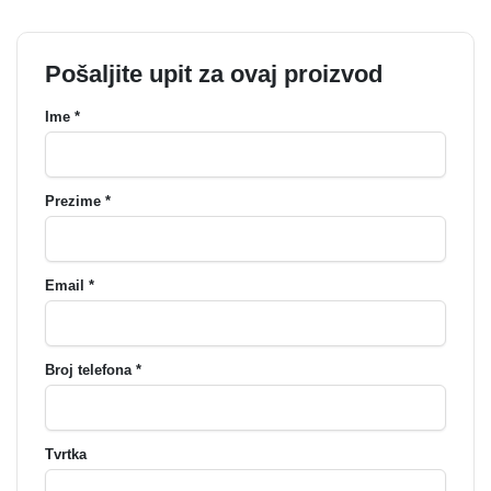
Pošaljite upit za ovaj proizvod
Ime *
Prezime *
Email *
Broj telefona *
Tvrtka