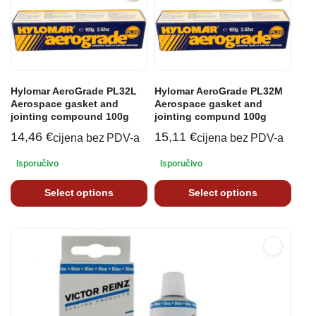
Hylomar AeroGrade PL32L
Hylomar AeroGrade PL32M
Aerospace gasket and
Aerospace gasket and
jointing compound 100g
jointing compund 100g
14,46
€
15,11
€
cijena bez PDV-a
cijena bez PDV-a
Isporučivo
Isporučivo
Select options
Select options