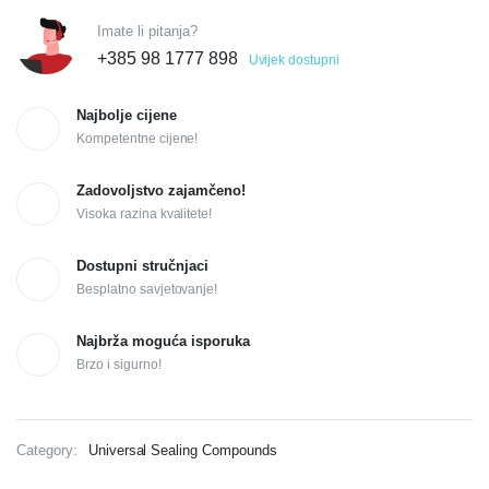
Imate li pitanja?
+385 98 1777 898
Uvijek dostupni
Najbolje cijene
Kompetentne cijene!
Zadovoljstvo zajamčeno!
Visoka razina kvalitete!
Dostupni stručnjaci
Besplatno savjetovanje!
Najbrža moguća isporuka
Brzo i sigurno!
Category:
Universal Sealing Compounds