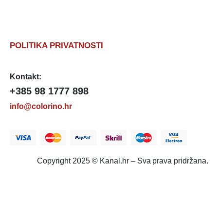
POLITIKA PRIVATNOSTI
Kontakt:
+385 98 1777 898
info@colorino.hr
Copyright 2025 © Kanal.hr – Sva prava pridržana.