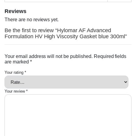
Reviews
There are no reviews yet.
Be the first to review “Hylomar AF Advanced
Formulation HV High Viscosity Gasket blue 300ml”
Your email address will not be published.
Required fields
are marked
*
Your rating
*
Your review
*