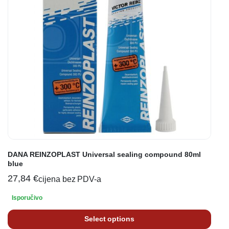
DANA REINZOPLAST Universal sealing compound 80ml
blue
27,84
€
cijena bez PDV-a
Isporučivo
Select options