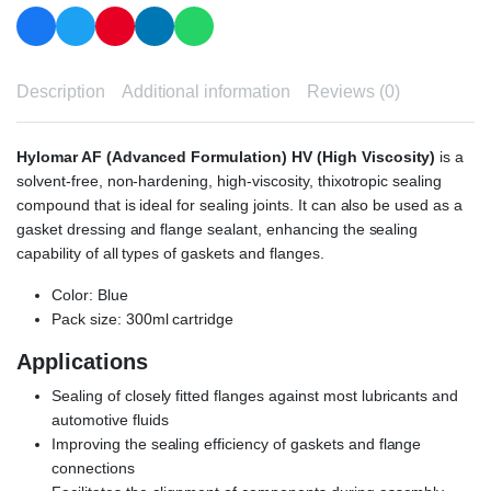
Description
Additional information
Reviews (0)
Hylomar AF (Advanced Formulation) HV (High Viscosity)
is a
solvent-free, non-hardening, high-viscosity, thixotropic sealing
compound that is ideal for sealing joints. It can also be used as a
gasket dressing and flange sealant, enhancing the sealing
capability of all types of gaskets and flanges.
Color: Blue
Pack size: 300ml cartridge
Applications
Sealing of closely fitted flanges against most lubricants and
automotive fluids
Improving the sealing efficiency of gaskets and flange
connections