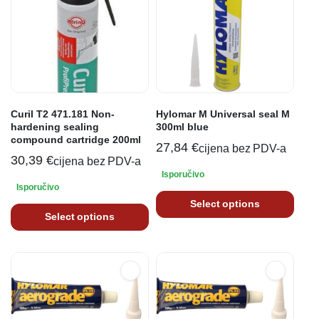
Curil T2 471.181 Non-
Hylomar M Universal seal M
hardening sealing
300ml blue
compound cartridge 200ml
27,84
€
cijena bez PDV-a
30,39
€
cijena bez PDV-a
Isporučivo
Isporučivo
Select options
Select options