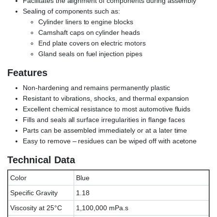
Facilitates the alignment of components during assembly
Sealing of components such as:
Cylinder liners to engine blocks
Camshaft caps on cylinder heads
End plate covers on electric motors
Gland seals on fuel injection pipes
Features
Non-hardening and remains permanently plastic
Resistant to vibrations, shocks, and thermal expansion
Excellent chemical resistance to most automotive fluids
Fills and seals all surface irregularities in flange faces
Parts can be assembled immediately or at a later time
Easy to remove – residues can be wiped off with acetone
Technical Data
Color
Blue
Specific Gravity
1.18
Viscosity at 25°C
1,100,000 mPa.s