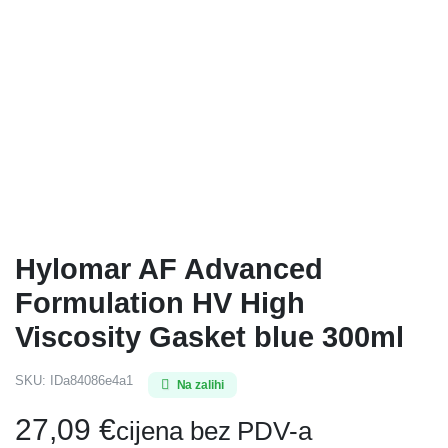
Hylomar AF Advanced
Formulation HV High
Viscosity Gasket blue 300ml
SKU:
IDa84086e4a1
Na zalihi
27,09
€
cijena bez PDV-a