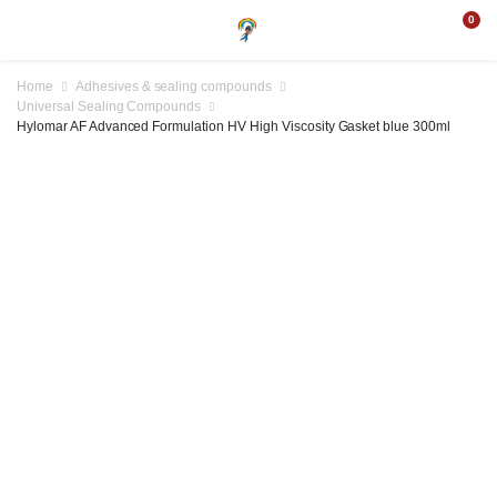
0
Home
Adhesives & sealing compounds
Universal Sealing Compounds
Hylomar AF Advanced Formulation HV High Viscosity Gasket blue 300ml