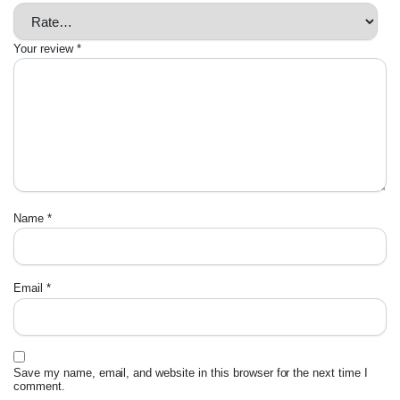
Your review
*
Name
*
Email
*
Save my name, email, and website in this browser for the next time I
comment.