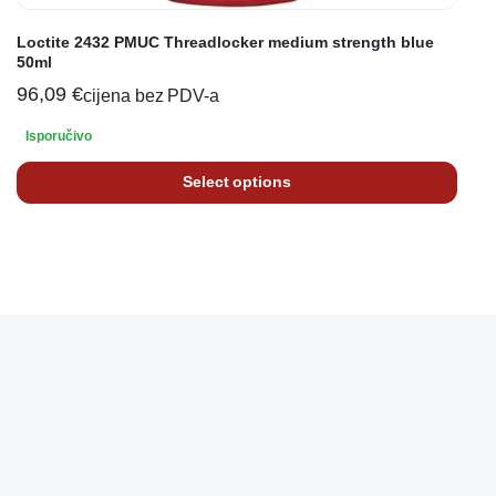
Loctite 2432 PMUC Threadlocker medium strength blue
50ml
96,09
€
cijena bez PDV-a
Isporučivo
Select options