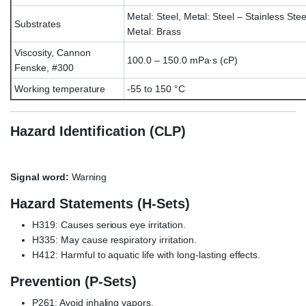
Metal: Steel, Metal: Steel – Stainless Stee
Substrates
Metal: Brass
Viscosity, Cannon
100.0 – 150.0 mPa·s (cP)
Fenske, #300
Working temperature
-55 to 150 °C
Hazard Identification (CLP)
Signal word:
Warning
Hazard Statements (H-Sets)
H319: Causes serious eye irritation.
H335: May cause respiratory irritation.
H412: Harmful to aquatic life with long-lasting effects.
Prevention (P-Sets)
P261: Avoid inhaling vapors.