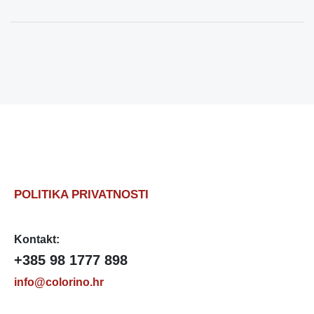
POLITIKA PRIVATNOSTI
Kontakt:
+385 98 1777 898
info@colorino.hr