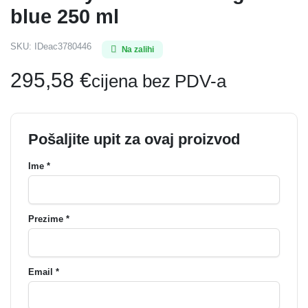
blue 250 ml
SKU:
IDeac3780446
Na zalihi
295,58
€
cijena bez PDV-a
Pošaljite upit za ovaj proizvod
Ime *
Prezime *
Email *