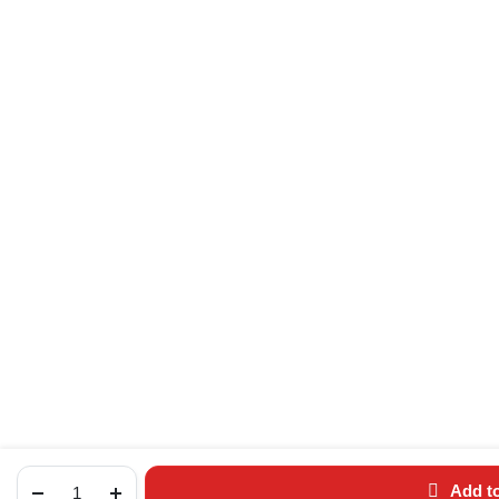
Add to