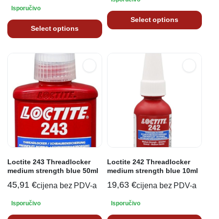
Isporučivo
Select options
Select options
Loctite 243 Threadlocker
Loctite 242 Threadlocker
medium strength blue 50ml
medium strength blue 10ml
45,91
€
19,63
€
cijena bez PDV-a
cijena bez PDV-a
Isporučivo
Isporučivo