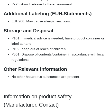
P273: Avoid release to the environment.
Additional Labeling (EUH-Statements)
EUH208: May cause allergic reactions.
Storage and Disposal
P101: If medical advice is needed, have product container or
label at hand.
P102: Keep out of reach of children.
P501: Dispose of contents/container in accordance with local
regulations.
Other Relevant Information
No other hazardous substances are present.
Information on product safety
(Manufacturer, Contact)