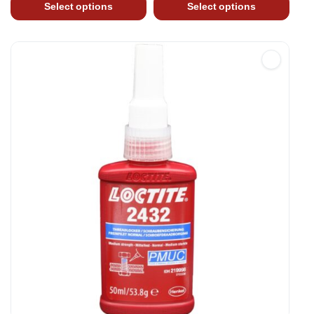
Select options
Select options