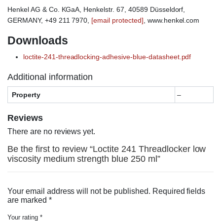
Henkel AG & Co. KGaA, Henkelstr. 67, 40589 Düsseldorf,
GERMANY, +49 211 7970,
[email protected]
, www.henkel.com
Downloads
loctite-241-threadlocking-adhesive-blue-datasheet.pdf
Additional information
Property
–
Reviews
There are no reviews yet.
Be the first to review “Loctite 241 Threadlocker low
viscosity medium strength blue 250 ml”
Your email address will not be published.
Required fields
are marked
*
Your rating
*