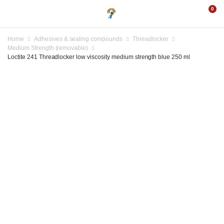
0
Home
Adhesives & sealing compounds
Threadlocker
Medium Strength (removable)
Loctite 241 Threadlocker low viscosity medium strength blue 250 ml