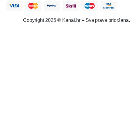
Copyright 2025 © Kanal.hr – Sva prava pridržana.