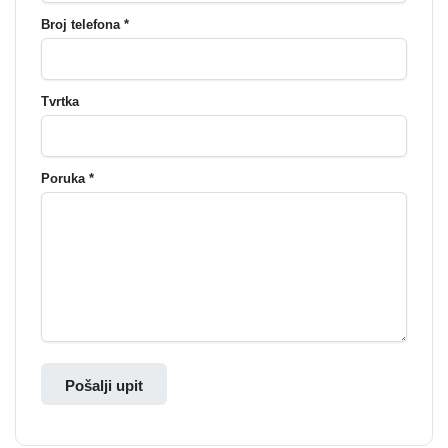
Broj telefona *
Tvrtka
Poruka *
Pošalji upit