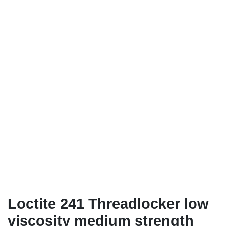
Loctite 241 Threadlocker low
viscosity medium strength