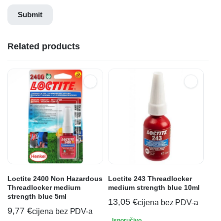
Related products
Loctite 2400 Non Hazardous
Loctite 243 Threadlocker
Threadlocker medium
medium strength blue 10ml
strength blue 5ml
13,05
€
cijena bez PDV-a
9,77
€
cijena bez PDV-a
Isporučivo