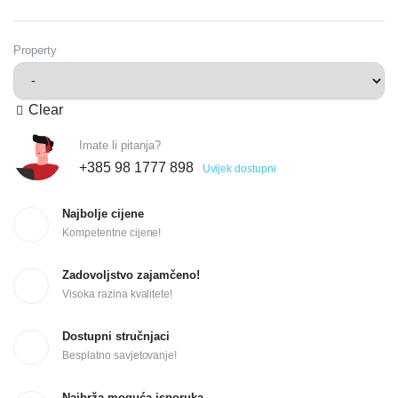
Property
Clear
Imate li pitanja?
+385 98 1777 898
Uvijek dostupni
Najbolje cijene
Kompetentne cijene!
Zadovoljstvo zajamčeno!
Visoka razina kvalitete!
Dostupni stručnjaci
Besplatno savjetovanje!
Najbrža moguća isporuka