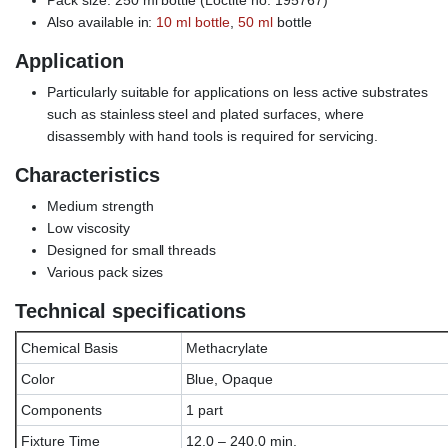
Also available in:
10 ml bottle
,
50 ml
bottle
Application
Particularly suitable for applications on less active substrates
such as stainless steel and plated surfaces, where
disassembly with hand tools is required for servicing.
Characteristics
Medium strength
Low viscosity
Designed for small threads
Various pack sizes
Technical specifications
Chemical Basis
Methacrylate
Color
Blue, Opaque
Components
1 part
Fixture Time
12.0 – 240.0 min.