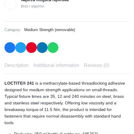
Brzo i sigurno!
Category:
Medium Strength (removable)
Description
Additional information
Reviews (0)
LOCTITE® 241
is a methacrylate-based threadlocking adhesive
designed for medium strength applications on small threads.
Typical fixture times are 35, 12 and 240 minutes on steel, brass
and stainless steel respectively. Offering low viscosity and a
breakaway torque of 11.5 Nm, the product is intended for
fasteners that require normal disassembly with standard hand
tools.
Pack size: 250 ml bottle (Loctite no. 195767)