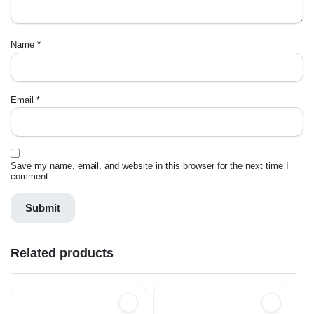
Name
*
Email
*
Save my name, email, and website in this browser for the next time I
comment.
Related products