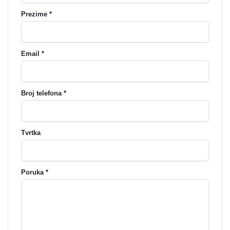
Prezime *
Email *
Broj telefona *
Tvrtka
Poruka *