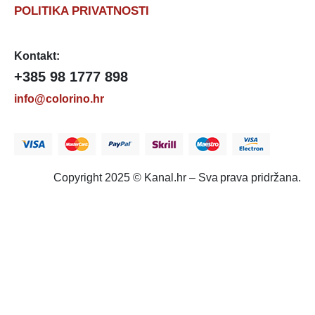
POLITIKA PRIVATNOSTI
Kontakt:
+385 98 1777 898
info@colorino.hr
Copyright 2025 © Kanal.hr – Sva prava pridržana.