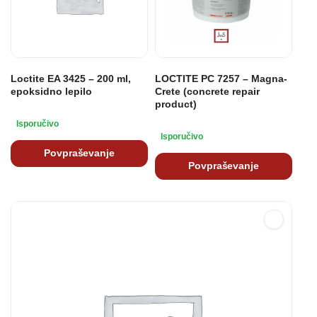
Loctite EA 3425 – 200 ml,
LOCTITE PC 7257 – Magna-
epoksidno lepilo
Crete (concrete repair
product)
Isporučivo
Isporučivo
Povpraševanje
Povpraševanje