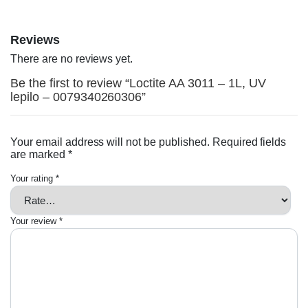
Reviews
There are no reviews yet.
Be the first to review “Loctite AA 3011 – 1L, UV
lepilo – 0079340260306”
Your email address will not be published.
Required fields
are marked
*
Your rating
*
Your review
*