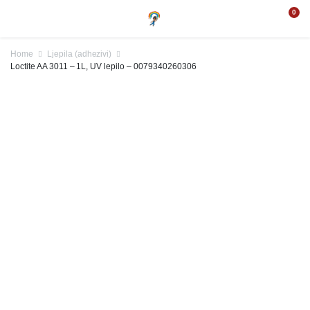
0
Home
Ljepila (adhezivi)
Loctite AA 3011 – 1L, UV lepilo – 0079340260306