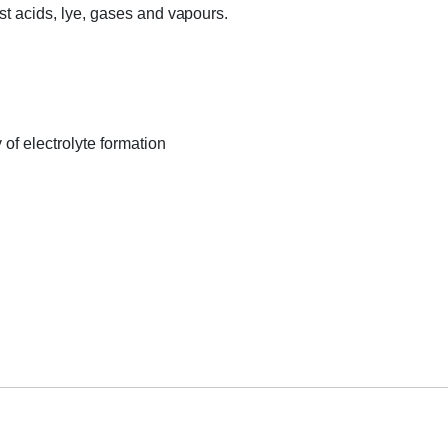
most acids, lye, gases and vapours.
 of electrolyte formation