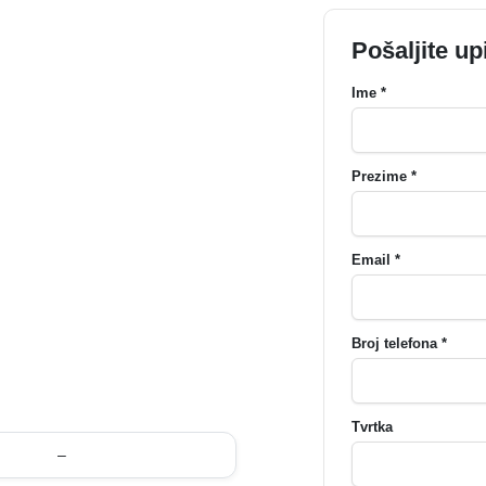
Pošaljite up
Ime *
Prezime *
Email *
Broj telefona *
Tvrtka
–