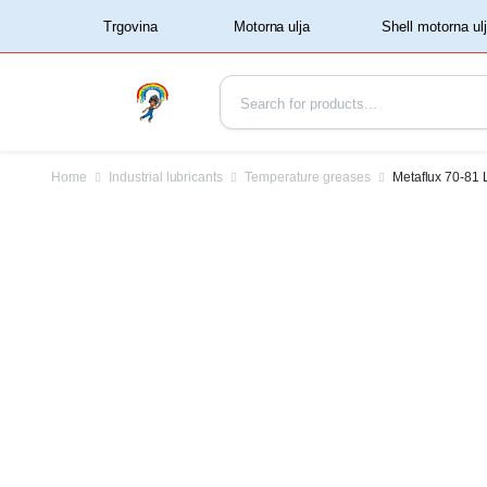
‏‏‎ ‏‏‎ ‎‎Trgovina‏‏‎ ‎
Home
Industrial lubricants
Temperature greases
Metaflux 70-81 