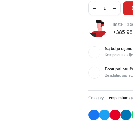
Imate li pit
+385 98
Najbolje cijene
Kompetentne cije
Dostupni struč
Besplatno savjet
Category:
Temperature g