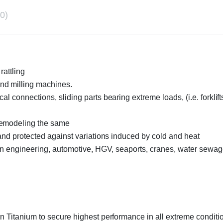
0)
rattling
nd milling machines.
 connections, sliding parts bearing extreme loads, (i.e. forklifts
remodeling the same
 and protected against variations induced by cold and heat
ion engineering, automotive, HGV, seaports, cranes, water sewage
n Titanium to secure highest performance in all extreme conditio