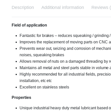
Description
Additional information
Reviews (
Field of application
Fantastic for brakes – reduces squeaking / grinding / 
Improves the replacement of moving parts on CNC a
Prevents wear out, seizing and corrosion of mechanical
noises, squeaking brakes
Allows removal of nuts on a damaged threading by 
Maintains all metal and steel parts stable in volume
Highly recommended for all industrial fields, precis
installation, etc etc
Excellent on stainless steels
Properties
Unique industrial heavy duty metal lubricant based o