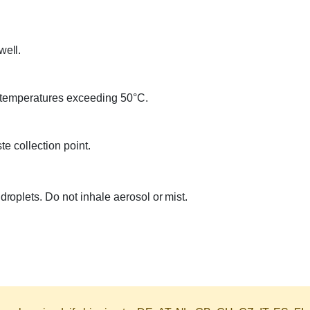
well.
 temperatures exceeding 50°C.
e collection point.
oplets. Do not inhale aerosol or mist.