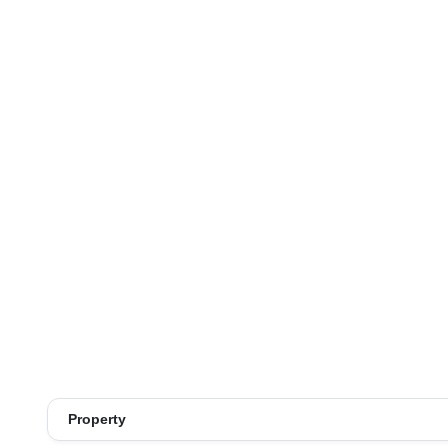
Property