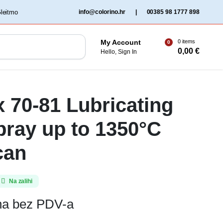
‏‏‎ ‎Gleitmo‏‏‎ ‎
info@colorino.hr
|
00385 98 1777 898
0 items
My Account
0
0,00
€
Hello, Sign In
x 70-81 Lubricating
pray up to 1350°C
can
Na zalihi
ena bez PDV-a