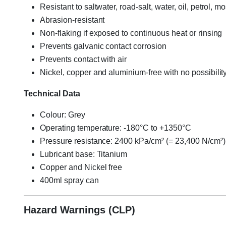
Resistant to saltwater, road-salt, water, oil, petrol, 
Abrasion-resistant
Non-flaking if exposed to continuous heat or rinsing
Prevents galvanic contact corrosion
Prevents contact with air
Nickel, copper and aluminium-free with no possibility
Technical Data
Colour: Grey
Operating temperature: -180°C to +1350°C
Pressure resistance: 2400 kPa/cm² (= 23,400 N/cm²)
Lubricant base: Titanium
Copper and Nickel free
400ml spray can
Hazard Warnings (CLP)