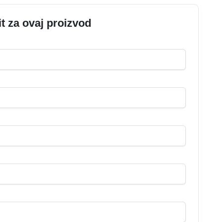
it za ovaj proizvod