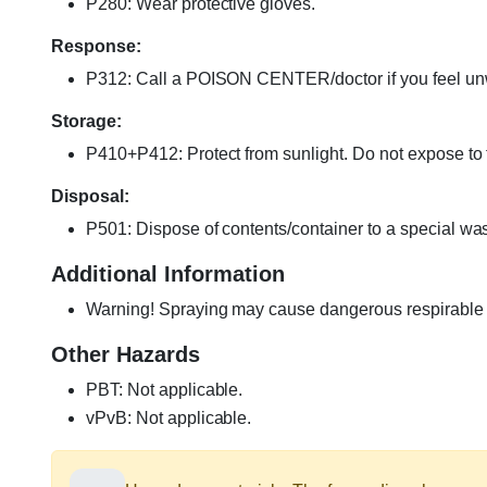
P280: Wear protective gloves.
Response:
P312: Call a POISON CENTER/doctor if you feel un
Storage:
P410+P412: Protect from sunlight. Do not expose to
Disposal:
P501: Dispose of contents/container to a special wast
Additional Information
Warning! Spraying may cause dangerous respirable dr
Other Hazards
PBT: Not applicable.
vPvB: Not applicable.