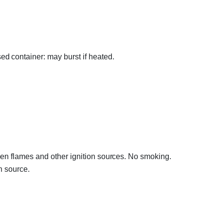
d container: may burst if heated.
en flames and other ignition sources. No smoking.
n source.