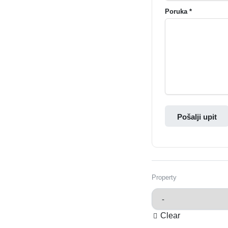
Poruka *
Pošalji upit
Property
Clear