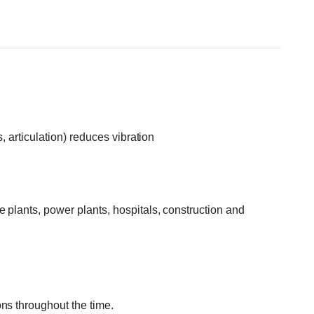
, articulation) reduces vibration
 plants, power plants, hospitals, construction and
ns throughout the time.