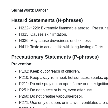
Signal word:
Danger
Hazard Statements (H-phrases)
H222-H229: Extremely flammable aerosol. Pressurise
H315: Causes skin irritation.
H336: May cause drowsiness or dizziness.
H411: Toxic to aquatic life with long-lasting effects.
Precautionary Statements (P-phrases)
Prevention:
P102: Keep out of reach of children.
P210: Keep away from heat, hot surfaces, sparks, op
P211: Do not spray on an open flame or other ignitio
P251: Do not pierce or burn, even after use.
P260: Do not breathe vapour/aerosol.
P271: Use only outdoors or in a well-ventilated area.