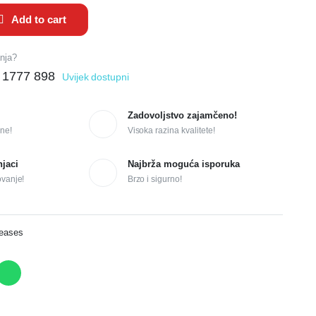
Add to cart
anja?
 1777 898
Uvijek dostupni
Zadovoljstvo zajamčeno!
ne!
Visoka razina kvalitete!
njaci
Najbrža moguća isporuka
ovanje!
Brzo i sigurno!
reases