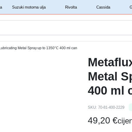
‏‏‎ ‎Shell motorna ulja‏‏‎ ‎
‏‏‎ ‎Suzuki motorna ulja‏‏‎ ‎
‏‏‎ ‎Rivolta‏‏‎ ‎
‏‏‎ ‎Cassida‏‏‎ ‎
Lubricating Metal Spray up to 1350°C 400 ml can
Metaflu
Metal S
400 ml 
SKU:
70-81-400-2229
49,20
€
cij