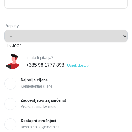
Property
Clear
Imate li pitanja?
+385 98 1777 898
Uvijek dostupni
Najbolje cijene
Kompetentne cijene!
Zadovoljstvo zajamčeno!
Visoka razina kvalitete!
Dostupni stručnjaci
Besplatno savjetovanje!