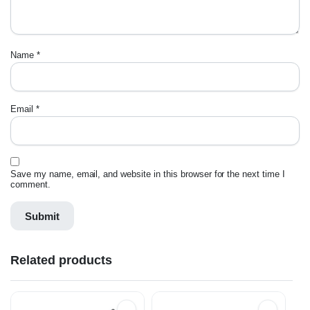
Name
*
Email
*
Save my name, email, and website in this browser for the next time I
comment.
Related products