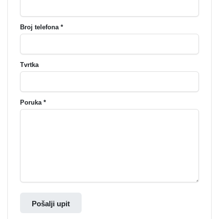
Broj telefona *
Tvrtka
Poruka *
Pošalji upit