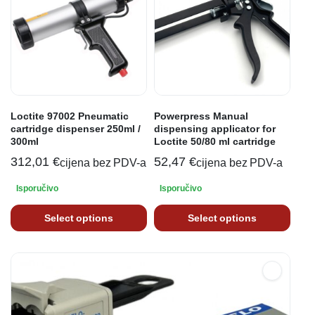
Loctite 97002 Pneumatic
Powerpress Manual
cartridge dispenser 250ml /
dispensing applicator for
300ml
Loctite 50/80 ml cartridge
312,01
€
52,47
€
cijena bez PDV-a
cijena bez PDV-a
Isporučivo
Isporučivo
Select options
Select options