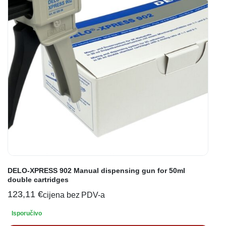
DELO-XPRESS 902 Manual dispensing gun for 50ml
double cartridges
123,11
€
cijena bez PDV-a
Isporučivo