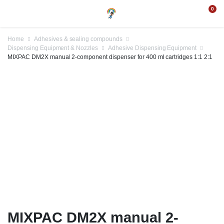
0
Home
Adhesives & sealing compounds
Dispensing Equipment & Nozzles
Adhesive Dispensing Equipment
MIXPAC DM2X manual 2-component dispenser for 400 ml cartridges 1:1 2:1
MIXPAC DM2X manual 2-