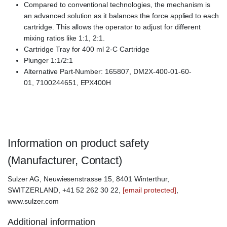
Compared to conventional technologies, the mechanism is
an advanced solution as it balances the force applied to each
cartridge. This allows the operator to adjust for different
mixing ratios like 1:1, 2:1.
Cartridge Tray for 400 ml 2-C Cartridge
Plunger 1:1/2:1
Alternative Part-Number: 165807, DM2X-400-01-60-
01, 7100244651, EPX400H
Information on product safety
(Manufacturer, Contact)
Sulzer AG, Neuwiesenstrasse 15, 8401 Winterthur,
SWITZERLAND, +41 52 262 30 22,
[email protected]
,
www.sulzer.com
Additional information