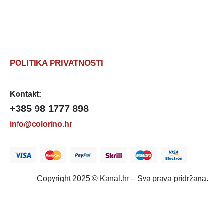
POLITIKA PRIVATNOSTI
Kontakt:
+385 98 1777 898
info@colorino.hr
Copyright 2025 © Kanal.hr – Sva prava pridržana.