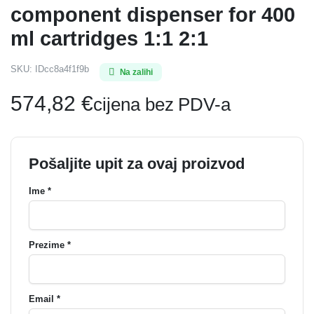
component dispenser for 400
ml cartridges 1:1 2:1
SKU:
IDcc8a4f1f9b
Na zalihi
574,82
€
cijena bez PDV-a
Pošaljite upit za ovaj proizvod
Ime *
Prezime *
Email *