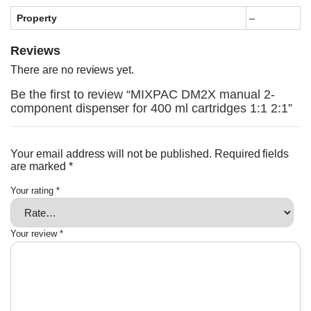
Property
–
Reviews
There are no reviews yet.
Be the first to review “MIXPAC DM2X manual 2-
component dispenser for 400 ml cartridges 1:1 2:1”
Your email address will not be published.
Required fields
are marked
*
Your rating
*
Your review
*