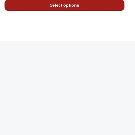
Select options