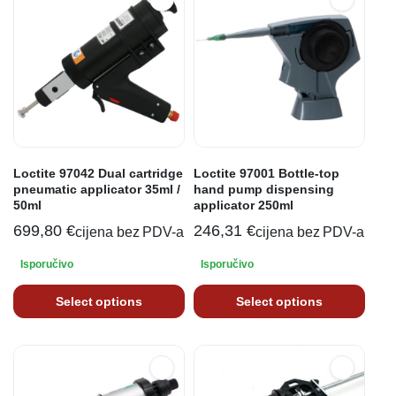
Loctite 97042 Dual cartridge
Loctite 97001 Bottle-top
pneumatic applicator 35ml /
hand pump dispensing
50ml
applicator 250ml
699,80
€
246,31
€
cijena bez PDV-a
cijena bez PDV-a
Isporučivo
Isporučivo
Select options
Select options