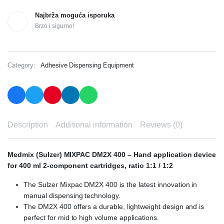
Najbrža moguća isporuka
Brzo i sigurno!
Category:
Adhesive Dispensing Equipment
Description
Additional information
Reviews (0)
Medmix (Sulzer) MIXPAC DM2X 400 – Hand application device
for 400 ml 2-component cartridges, ratio 1:1 / 1:2
The Sulzer Mixpac DM2X 400 is the latest innovation in
manual dispensing technology.
The DM2X 400 offers a durable, lightweight design and is
perfect for mid to high volume applications.