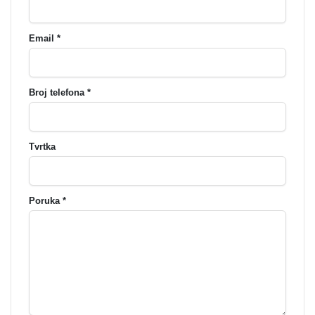
Email *
Broj telefona *
Tvrtka
Poruka *