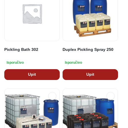
Pickling Bath 302
Duplex Pickling Spray 250
Isporučivo
Isporučivo
Upit
Upit