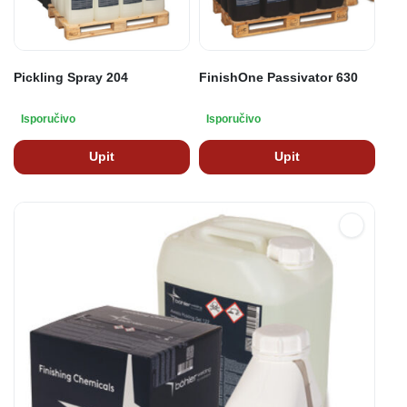
Pickling Spray 204
FinishOne Passivator 630
Isporučivo
Isporučivo
Upit
Upit