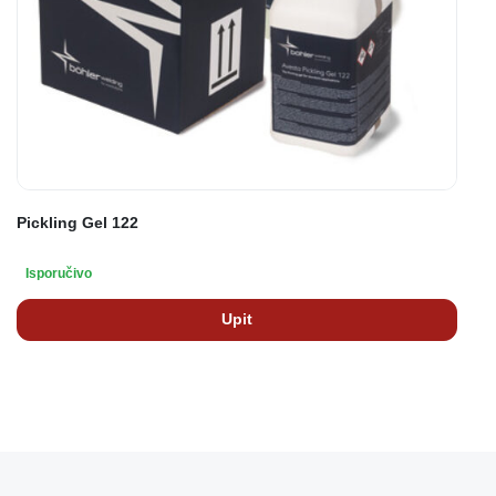
Pickling Gel 122
Isporučivo
Upit