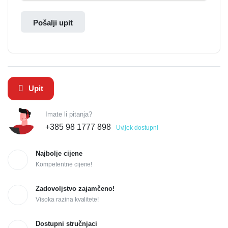
Pošalji upit
Upit
Imate li pitanja?
+385 98 1777 898
Uvijek dostupni
Najbolje cijene
Kompetentne cijene!
Zadovoljstvo zajamčeno!
Visoka razina kvalitete!
Dostupni stručnjaci