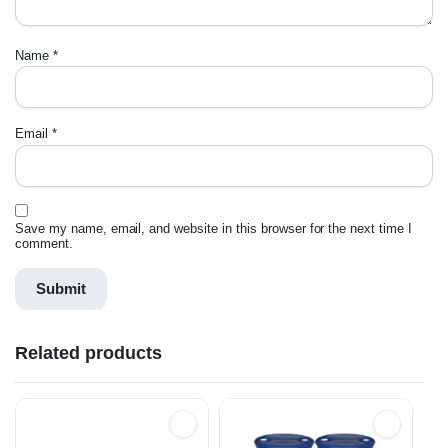
Name
*
Email
*
Save my name, email, and website in this browser for the next time I
comment.
Related products