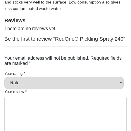
and sticks very well to the surface. Low consumption also gives
less contaminated waste water.
Reviews
There are no reviews yet.
Be the first to review “RedOne® Pickling Spray 240”
Your email address will not be published.
Required fields
are marked
*
Your rating
*
Your review
*