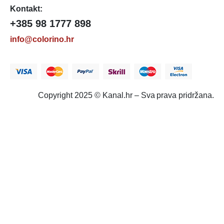
Kontakt:
+385 98 1777 898
info@colorino.hr
Copyright 2025 © Kanal.hr – Sva prava pridržana.