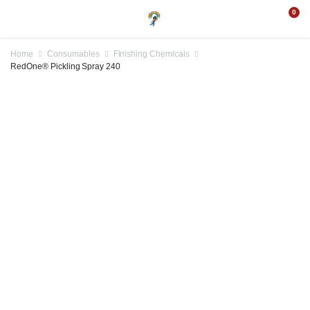
0
Home
Consumables
Finishing Chemicals
RedOne® Pickling Spray 240