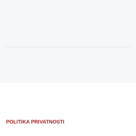
POLITIKA PRIVATNOSTI