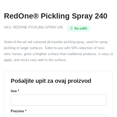
RedOne® Pickling Spray 240
SKU:
REDONE-PICKLING-SPRAY-240
Na zalihi
State-of-the-art red coloured all-rounder pickling spray, used for spray
pickling of larger surfaces. Safer-to-use with 50% reduction of toxic
nitric fumes, gives a brighter surface than traditional products, is easy to
apply, and sticks very well to the surface.
Pošaljite upit za ovaj proizvod
Ime *
Prezime *