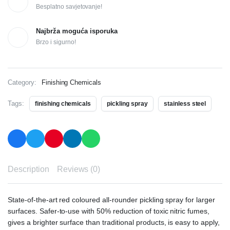
Besplatno savjetovanje!
Najbrža moguća isporuka
Brzo i sigurno!
Category:
Finishing Chemicals
Tags:
finishing chemicals
pickling spray
stainless steel
Description
Reviews (0)
State-of-the-art red coloured all-rounder pickling spray for larger
surfaces. Safer-to-use with 50% reduction of toxic nitric fumes,
gives a brighter surface than traditional products, is easy to apply,