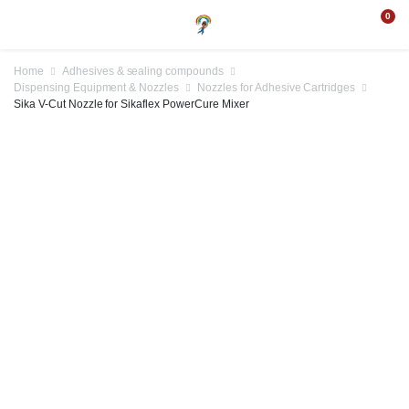
0
Home
Adhesives & sealing compounds
Dispensing Equipment & Nozzles
Nozzles for Adhesive Cartridges
Sika V-Cut Nozzle for Sikaflex PowerCure Mixer