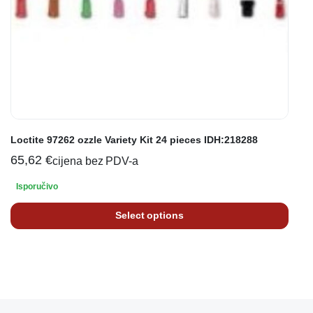
Loctite 97262 ozzle Variety Kit 24 pieces IDH:218288
65,62
€
cijena bez PDV-a
Isporučivo
Select options