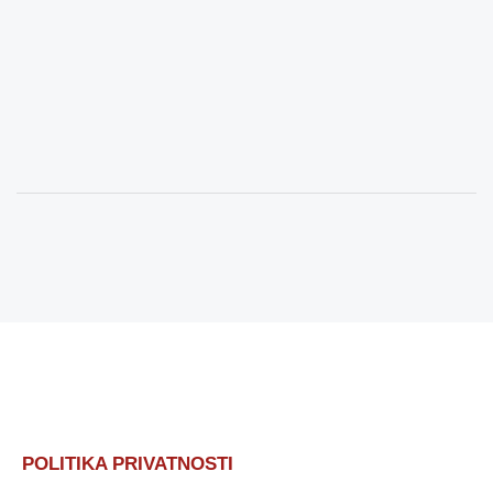
POLITIKA PRIVATNOSTI