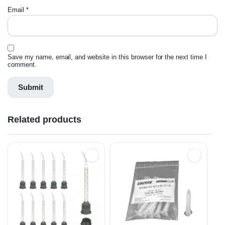
Email
*
Save my name, email, and website in this browser for the next time I
comment.
Related products