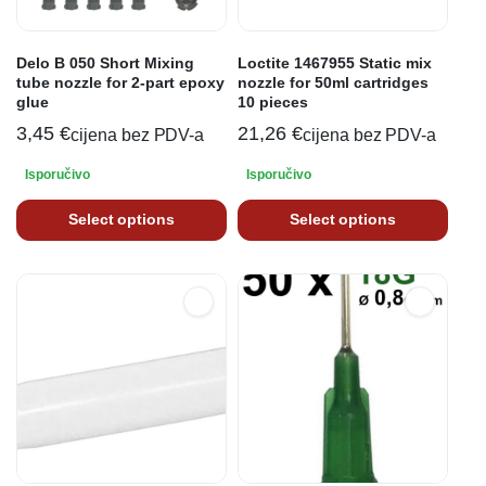
Delo B 050 Short Mixing
Loctite 1467955 Static mix
tube nozzle for 2-part epoxy
nozzle for 50ml cartridges
glue
10 pieces
3,45
€
21,26
€
cijena bez PDV-a
cijena bez PDV-a
Isporučivo
Isporučivo
Select options
Select options