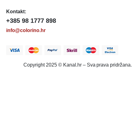
Kontakt:
+385 98 1777 898
info@colorino.hr
Copyright 2025 © Kanal.hr – Sva prava pridržana.