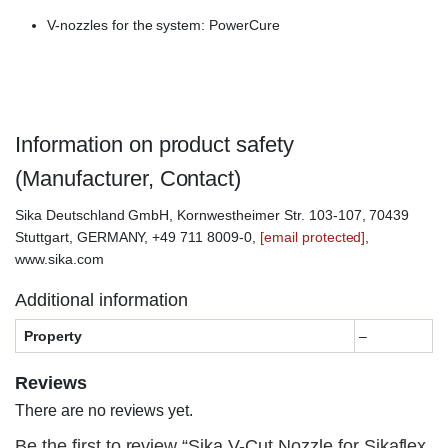
V-nozzles for the system: PowerCure
Information on product safety
(Manufacturer, Contact)
Sika Deutschland GmbH, Kornwestheimer Str. 103-107, 70439
Stuttgart, GERMANY, +49 711 8009-0,
[email protected]
,
www.sika.com
Additional information
Property
–
Reviews
There are no reviews yet.
Be the first to review “Sika V-Cut Nozzle for Sikaflex