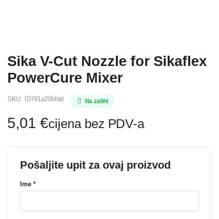
Sika V-Cut Nozzle for Sikaflex
PowerCure Mixer
SKU:
ID791a20bfdd
Na zalihi
5,01
€
cijena bez PDV-a
Pošaljite upit za ovaj proizvod
Ime *