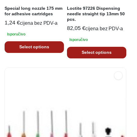
Special long nozzle 175 mm
Loctite 97226 Dispensing
for adhesive cartridges
needle straight tip 13mm 50
pcs.
1,24
€
cijena bez PDV-a
82,05
€
cijena bez PDV-a
Isporučivo
Isporučivo
Select options
Select options