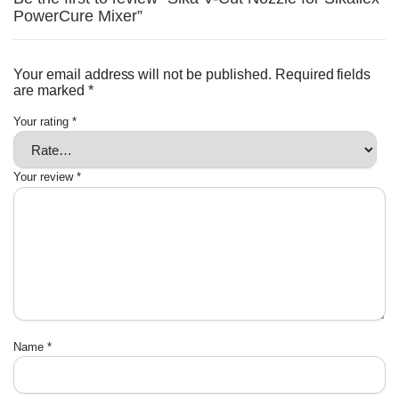
PowerCure Mixer”
Your email address will not be published.
Required fields
are marked
*
Your rating
*
Your review
*
Name
*