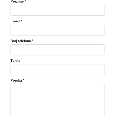
Prezime *
Email *
Broj telefona *
Tvrtka
Poruka *