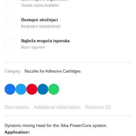
Visoka razina kvalitete!
Dostupni stručnjaci
Besplatno savjetovanje!
Najbrža moguća isporuka
Brzo i sigurno!
Category:
Nozzles for Adhesive Cartridges
Description
Additional information
Reviews (0)
Dynamic mixing head for the Sika PowerCure system.
Application: