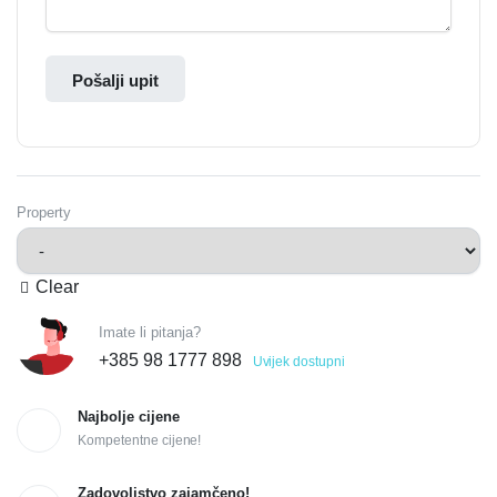
Pošalji upit
Property
Clear
Imate li pitanja?
+385 98 1777 898
Uvijek dostupni
Najbolje cijene
Kompetentne cijene!
Zadovoljstvo zajamčeno!