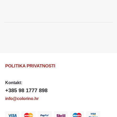
POLITIKA PRIVATNOSTI
Kontakt:
+385 98 1777 898
info@colorino.hr