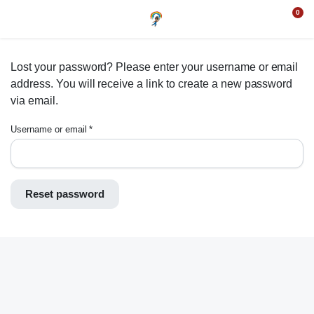
0
Lost your password? Please enter your username or email
address. You will receive a link to create a new password
via email.
Username or email
*
Reset password