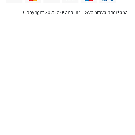
Copyright 2025 © Kanal.hr – Sva prava pridržana.