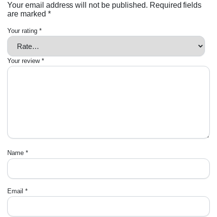
Your email address will not be published.
Required fields
are marked
*
Your rating
*
Your review
*
Name
*
Email
*