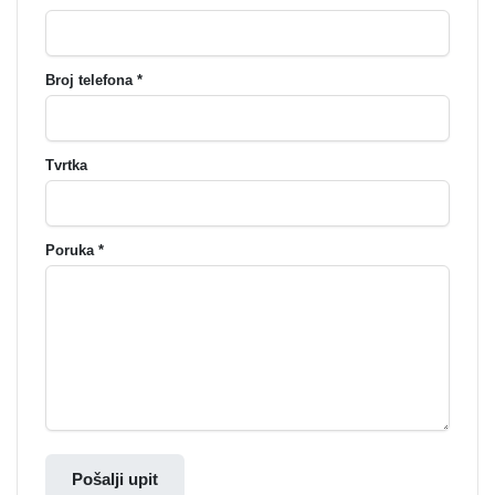
Broj telefona *
Tvrtka
Poruka *
Pošalji upit