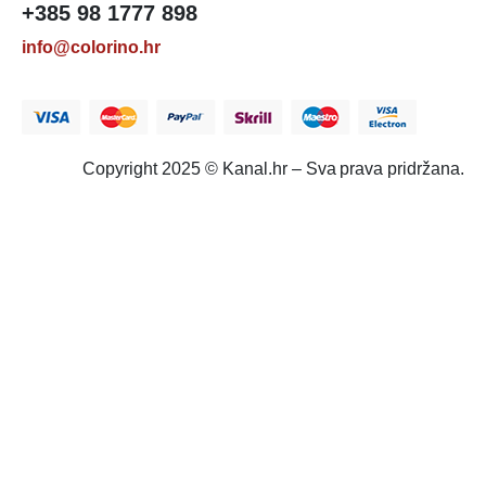
+385 98 1777 898
info@colorino.hr
Copyright 2025 © Kanal.hr – Sva prava pridržana.