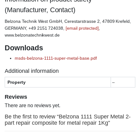
(Manufacturer, Contact)
Belzona Technik West GmbH, Cerestarstrasse 2, 47809 Krefeld,
GERMANY, +49 2151 724038,
[email protected]
,
www.belzonatechnikwest.de
Downloads
msds-belzona-1111-super-metal-base.pdf
Additional information
Property
–
Reviews
There are no reviews yet.
Be the first to review “Belzona 1111 Super Metal 2-
part repair composite for metal repair 1Kg”