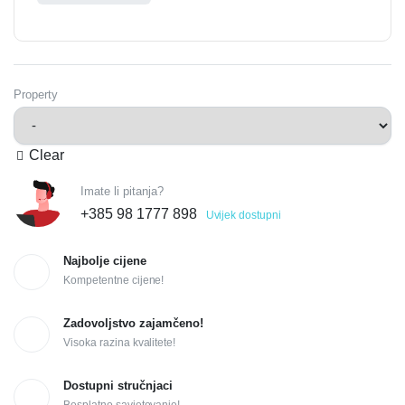
Property
Clear
Imate li pitanja?
+385 98 1777 898
Uvijek dostupni
Najbolje cijene
Kompetentne cijene!
Zadovoljstvo zajamčeno!
Visoka razina kvalitete!
Dostupni stručnjaci
Besplatno savjetovanje!