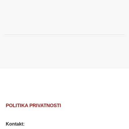
POLITIKA PRIVATNOSTI
Kontakt: