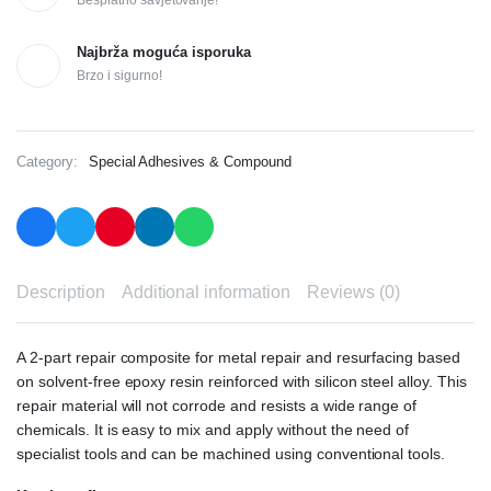
Najbrža moguća isporuka
Brzo i sigurno!
Category:
Special Adhesives & Compound
Description
Additional information
Reviews (0)
A 2-part repair composite for metal repair and resurfacing based
on solvent-free epoxy resin reinforced with silicon steel alloy. This
repair material will not corrode and resists a wide range of
chemicals. It is easy to mix and apply without the need of
specialist tools and can be machined using conventional tools.