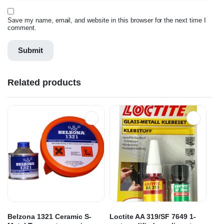
Save my name, email, and website in this browser for the next time I
comment.
Related products
Belzona 1321 Ceramic S-
Loctite AA 319/SF 7649 1-