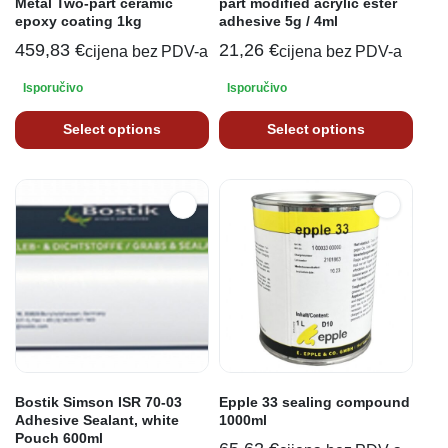
Metal Two-part ceramic
part modified acrylic ester
epoxy coating 1kg
adhesive 5g / 4ml
459,83
€
21,26
€
cijena bez PDV-a
cijena bez PDV-a
Isporučivo
Isporučivo
Select options
Select options
Bostik Simson ISR 70-03
Epple 33 sealing compound
Adhesive Sealant, white
1000ml
Pouch 600ml