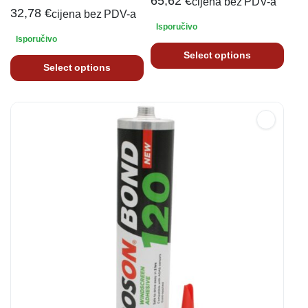
65,62
€
cijena bez PDV-a
32,78
€
cijena bez PDV-a
Isporučivo
Isporučivo
Select options
Select options