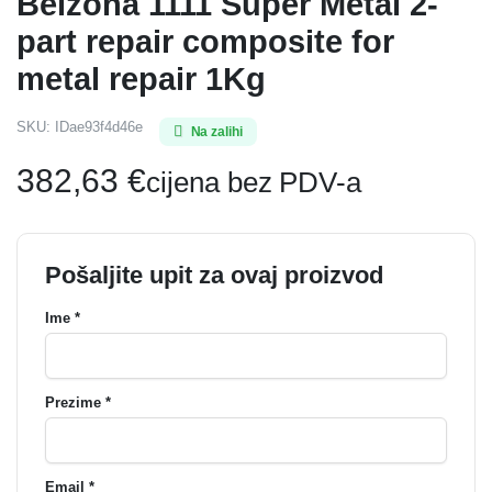
Belzona 1111 Super Metal 2-
part repair composite for
metal repair 1Kg
SKU:
IDae93f4d46e
Na zalihi
382,63
€
cijena bez PDV-a
Pošaljite upit za ovaj proizvod
Ime *
Prezime *
Email *