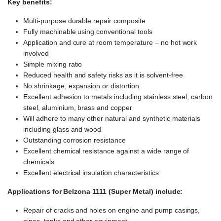
Key benefits:
Multi-purpose durable repair composite
Fully machinable using conventional tools
Application and cure at room temperature – no hot work
involved
Simple mixing ratio
Reduced health and safety risks as it is solvent-free
No shrinkage, expansion or distortion
Excellent adhesion to metals including stainless steel, carbon
steel, aluminium, brass and copper
Will adhere to many other natural and synthetic materials
including glass and wood
Outstanding corrosion resistance
Excellent chemical resistance against a wide range of
chemicals
Excellent electrical insulation characteristics
Applications for Belzona 1111 (Super Metal) include:
Repair of cracks and holes on engine and pump casings,
pipes, tanks and other equipment