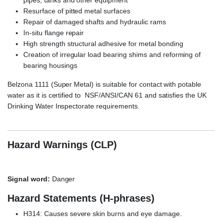
Resurface of pitted metal surfaces
Repair of damaged shafts and hydraulic rams
In-situ flange repair
High strength structural adhesive for metal bonding
Creation of irregular load bearing shims and reforming of
bearing housings
Belzona 1111 (Super Metal) is suitable for contact with potable
water as it is certified to NSF/ANSI/CAN 61 and satisfies the UK
Drinking Water Inspectorate requirements.
Hazard Warnings (CLP)
Signal word:
Danger
Hazard Statements (H-phrases)
H314: Causes severe skin burns and eye damage.