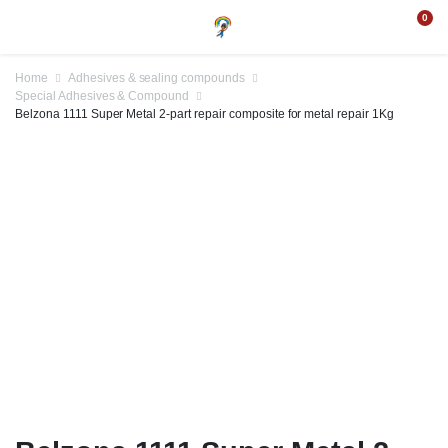
0
Home
Adhesives & sealing compounds
Special Adhesives & Compound
Belzona 1111 Super Metal 2-part repair composite for metal repair 1Kg