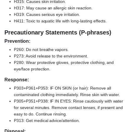
H315: Causes skin irritation.
H317: May cause an allergic skin reaction.
H319: Causes serious eye irritation.
H411: Toxic to aquatic life with long-lasting effects.
Precautionary Statements (P-phrases)
Prevention:
P260: Do not breathe vapors.
P273: Avoid release to the environment.
P280: Wear protective gloves, protective clothing, and
eye/face protection.
Response:
P303+P361+P353: IF ON SKIN (or hair): Remove all
contaminated clothing immediately. Rinse skin with water.
P305+P351+P338: IF IN EYES: Rinse cautiously with water
for several minutes. Remove contact lenses, if present and
easy to do. Continue rinsing.
P313: Get medical advice/attention.
Disposal: