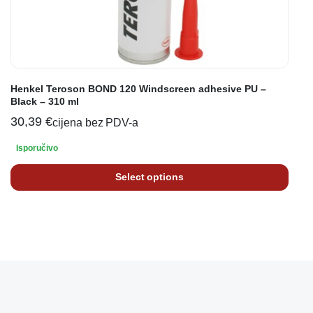
Henkel Teroson BOND 120 Windscreen adhesive PU –
Black – 310 ml
30,39
€
cijena bez PDV-a
Isporučivo
Select options