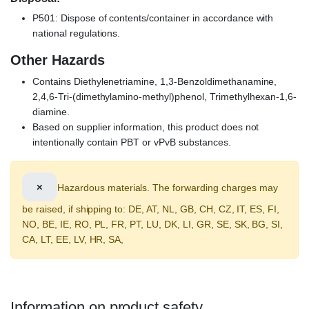
P501: Dispose of contents/container in accordance with
national regulations.
Other Hazards
Contains Diethylenetriamine, 1,3-Benzoldimethanamine,
2,4,6-Tri-(dimethylamino-methyl)phenol, Trimethylhexan-1,6-
diamine.
Based on supplier information, this product does not
intentionally contain PBT or vPvB substances.
×
Hazardous materials. The forwarding charges may
be raised, if shipping to: DE, AT, NL, GB, CH, CZ, IT, ES, FI,
NO, BE, IE, RO, PL, FR, PT, LU, DK, LI, GR, SE, SK, BG, SI,
CA, LT, EE, LV, HR, SA,
Information on product safety