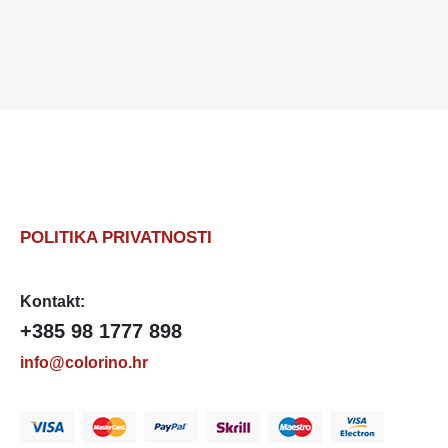
POLITIKA PRIVATNOSTI
Kontakt:
+385 98 1777 898
info@colorino.hr