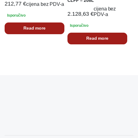
CLPF – 208L
212,77
€
cijena bez PDV-a
cijena bez
2.128,63
€
PDV-a
Isporučivo
Isporučivo
Read more
Read more