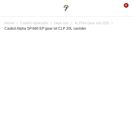
0
Home
Castrol lubricants
Gear oils
ALPHA Gear oils (EP)
Castrol Alpha SP 680 EP gear oil CLP 20L canister