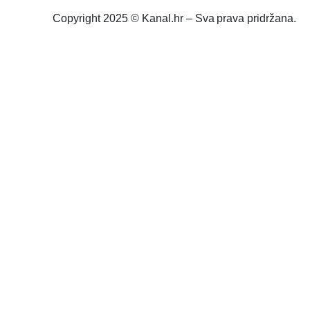
Copyright 2025 © Kanal.hr – Sva prava pridržana.