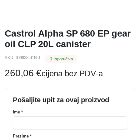
Castrol Alpha SP 680 EP gear
oil CLP 20L canister
SKU:
ID9938fd18b1
Isporučivo
260,06
€
cijena bez PDV-a
Pošaljite upit za ovaj proizvod
Ime *
Prezime *