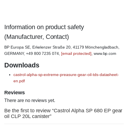
Castrol Alpha SP680
Information on product safety
(Manufacturer, Contact)
BP Europa SE, Erkelenzer Straße 20, 41179 Mönchengladbach,
GERMANY, +49 800 7235 074,
[email protected]
, www.bp.com
Downloads
castrol-alpha-sp-extreme-preasure-gear-oil-tds-datasheet-
en.pdf
Reviews
There are no reviews yet.
Be the first to review “Castrol Alpha SP 680 EP gear
oil CLP 20L canister”