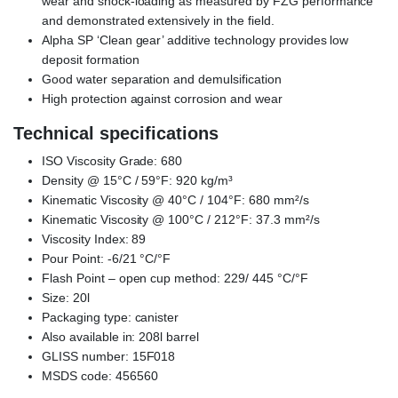
wear and shock-loading as measured by FZG performance
and demonstrated extensively in the field.
Alpha SP ‘Clean gear’ additive technology provides low
deposit formation
Good water separation and demulsification
High protection against corrosion and wear
Technical specifications
ISO Viscosity Grade: 680
Density @ 15°C / 59°F: 920 kg/m³
Kinematic Viscosity @ 40°C / 104°F: 680 mm²/s
Kinematic Viscosity @ 100°C / 212°F: 37.3 mm²/s
Viscosity Index: 89
Pour Point: -6/21 °C/°F
Flash Point – open cup method: 229/ 445 °C/°F
Size: 20l
Packaging type: canister
Also available in: 208l barrel
GLISS number: 15F018
MSDS code: 456560