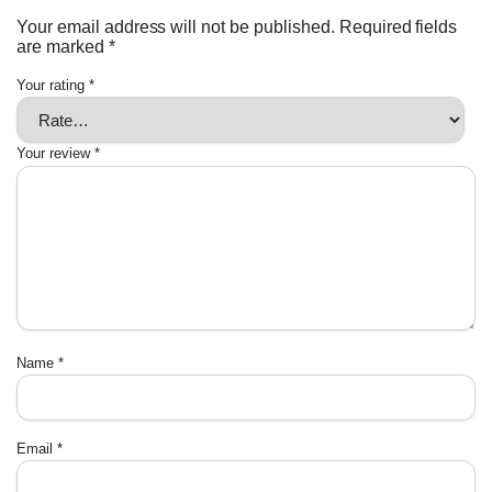
Your email address will not be published.
Required fields
are marked
*
Your rating
*
Your review
*
Name
*
Email
*