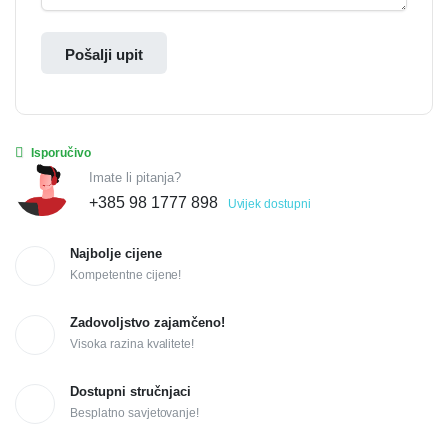
Pošalji upit
Isporučivo
Imate li pitanja?
+385 98 1777 898
Uvijek dostupni
Najbolje cijene
Kompetentne cijene!
Zadovoljstvo zajamčeno!
Visoka razina kvalitete!
Dostupni stručnjaci
Besplatno savjetovanje!