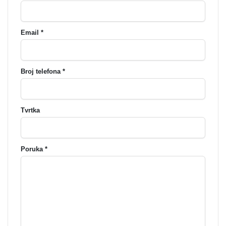
Email *
Broj telefona *
Tvrtka
Poruka *