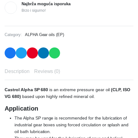
Najbrža moguća isporuka
Brzo i sigurno!
Category:
ALPHA Gear oils (EP)
Description
Reviews (0)
Castrol Alpha SP 680
is an extreme pressure gear oil
(CLP, ISO
VG 680)
based upon highly refined mineral oil.
Application
The Alpha SP range is recommended for the lubrication of
industrial gear boxes using forced circulation or splash and
oil bath lubrication.