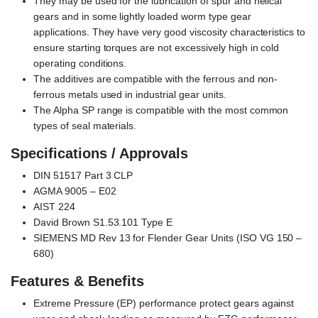
They may be used for the lubrication of spur and helical
gears and in some lightly loaded worm type gear
applications. They have very good viscosity characteristics to
ensure starting torques are not excessively high in cold
operating conditions.
The additives are compatible with the ferrous and non-
ferrous metals used in industrial gear units.
The Alpha SP range is compatible with the most common
types of seal materials.
Specifications / Approvals
DIN 51517 Part 3 CLP
AGMA 9005 – E02
AIST 224
David Brown S1.53.101 Type E
SIEMENS MD Rev 13 for Flender Gear Units (ISO VG 150 –
680)
Features & Benefits
Extreme Pressure (EP) performance protect gears against