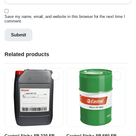
Save my name, email, and website in this browser for the next time I
comment.
Related products
Castrol Alpha SP 220 EP
Castrol Alpha SP 680 EP