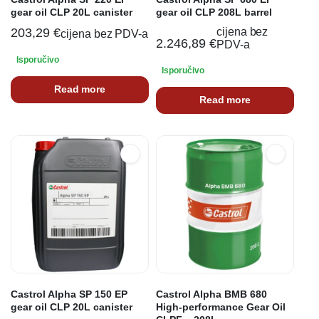
gear oil CLP 20L canister
gear oil CLP 208L barrel
203,29
€
cijena bez
cijena bez PDV-a
2.246,89
€
PDV-a
Isporučivo
Isporučivo
Read more
Read more
Castrol Alpha SP 150 EP
Castrol Alpha BMB 680
gear oil CLP 20L canister
High-performance Gear Oil