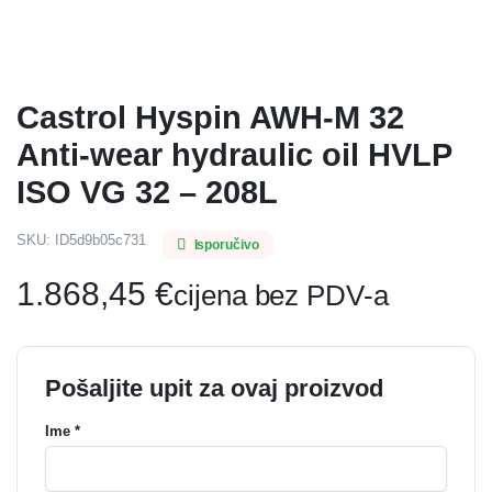
Castrol Hyspin AWH-M 32
Anti-wear hydraulic oil HVLP
ISO VG 32 – 208L
SKU:
ID5d9b05c731
Isporučivo
1.868,45
€
cijena bez PDV-a
Pošaljite upit za ovaj proizvod
Ime *