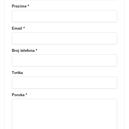
Prezime *
Email *
Broj telefona *
Tvrtka
Poruka *