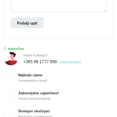
Pošalji upit
Isporučivo
Imate li pitanja?
+385 98 1777 898
Uvijek dostupni
Najbolje cijene
Kompetentne cijene!
Zadovoljstvo zajamčeno!
Visoka razina kvalitete!
Dostupni stručnjaci
Besplatno savjetovanje!