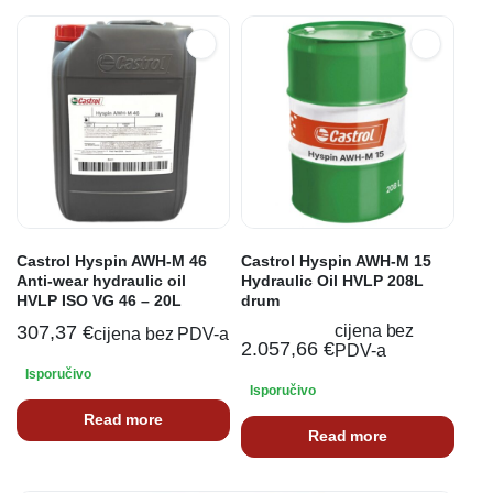
Castrol Hyspin AWH-M 46
Castrol Hyspin AWH-M 15
Anti-wear hydraulic oil
Hydraulic Oil HVLP 208L
HVLP ISO VG 46 – 20L
drum
307,37
€
cijena bez
cijena bez PDV-a
2.057,66
€
PDV-a
Isporučivo
Isporučivo
Read more
Read more