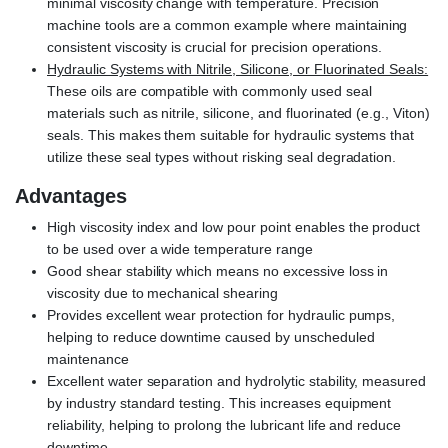
minimal viscosity change with temperature. Precision
machine tools are a common example where maintaining
consistent viscosity is crucial for precision operations.
Hydraulic Systems with Nitrile, Silicone, or Fluorinated Seals:
These oils are compatible with commonly used seal
materials such as nitrile, silicone, and fluorinated (e.g., Viton)
seals. This makes them suitable for hydraulic systems that
utilize these seal types without risking seal degradation.
Advantages
High viscosity index and low pour point enables the product
to be used over a wide temperature range
Good shear stability which means no excessive loss in
viscosity due to mechanical shearing
Provides excellent wear protection for hydraulic pumps,
helping to reduce downtime caused by unscheduled
maintenance
Excellent water separation and hydrolytic stability, measured
by industry standard testing. This increases equipment
reliability, helping to prolong the lubricant life and reduce
downtime