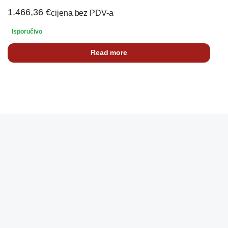
1.466,36
€
cijena bez PDV-a
Isporučivo
Read more