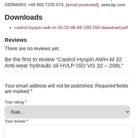
GERMANY, +49 800 7235 074,
[email protected]
, www.bp.com
Downloads
castrol-hyspin-awh-m-15-32-46-68-100-150-datasheet.pdf
Reviews
There are no reviews yet.
Be the first to review “Castrol Hyspin AWH-M 32
Anti-wear hydraulic oil HVLP ISO VG 32 – 208L”
Your email address will not be published.
Required fields
are marked
*
Your rating
*
Your review
*