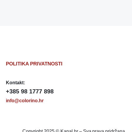
POLITIKA PRIVATNOSTI
Kontakt:
+385 98 1777 898
info@colorino.hr
Copyright 2025 © Kanal.hr – Sva prava pridržana.