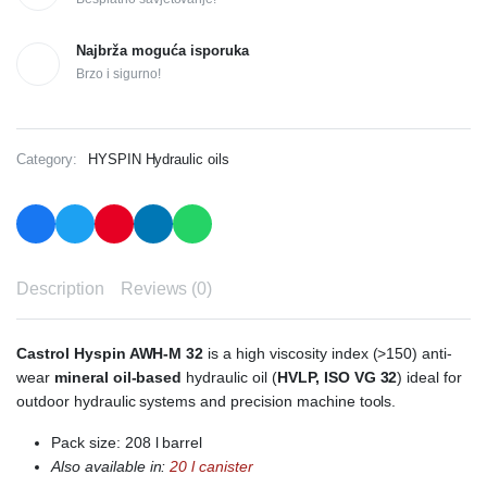
Najbrža moguća isporuka
Brzo i sigurno!
Category:
HYSPIN Hydraulic oils
Description
Reviews (0)
Castrol Hyspin AWH-M 32
is a high viscosity index (>150) anti-
wear
mineral oil-based
hydraulic oil (
HVLP, ISO VG 32
) ideal for
outdoor hydraulic systems and precision machine tools.
Pack size: 208 l barrel
Also available in:
20 l
canister