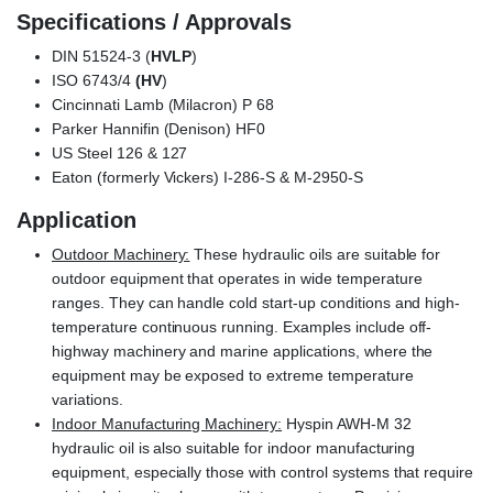
Specifications / Approvals
DIN 51524-3 (
HVLP
)
ISO 6743/4
(HV
)
Cincinnati Lamb (Milacron) P 68
Parker Hannifin (Denison) HF0
US Steel 126 & 127
Eaton (formerly Vickers) I-286-S & M-2950-S
Application
Outdoor Machinery:
These hydraulic oils are suitable for
outdoor equipment that operates in wide temperature
ranges. They can handle cold start-up conditions and high-
temperature continuous running. Examples include off-
highway machinery and marine applications, where the
equipment may be exposed to extreme temperature
variations.
Indoor Manufacturing Machinery:
Hyspin AWH-M 32
hydraulic oil is also suitable for indoor manufacturing
equipment, especially those with control systems that require