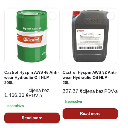
Castrol Hyspin AWS 46 Anti-
Castrol Hyspin AWS 32 Anti-
wear Hydraulic Oil HLP –
wear Hydraulic Oil HLP –
208L
20L
cijena bez
307,37
€
cijena bez PDV-a
1.466,36
€
PDV-a
Isporučivo
Isporučivo
Read more
Read more