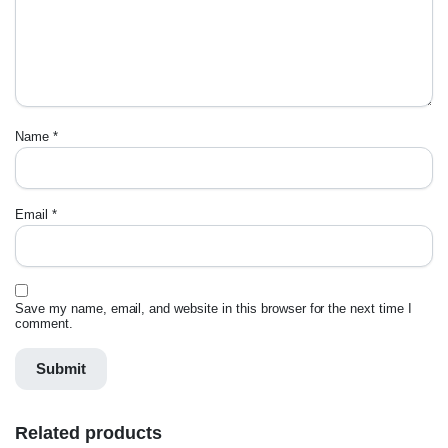
Name
*
Email
*
Save my name, email, and website in this browser for the next time I
comment.
Related products