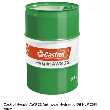
Castrol Hyspin AWS 22 Anti-wear Hydraulic Oil HLP 208l
drum