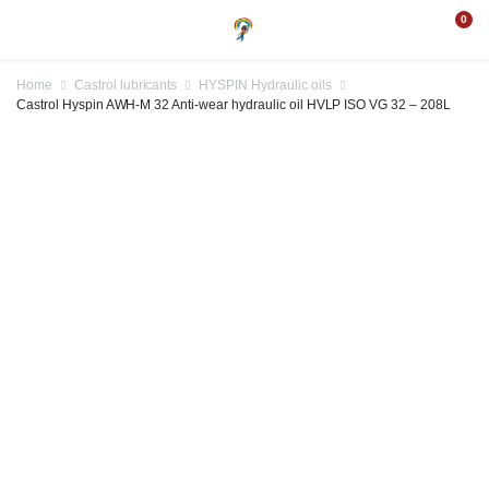
0
Home
Castrol lubricants
HYSPIN Hydraulic oils
Castrol Hyspin AWH-M 32 Anti-wear hydraulic oil HVLP ISO VG 32 – 208L