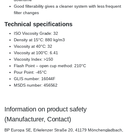
Good filterability gives a cleaner system with less frequent
filter changes
Technical specifications
ISO Viscosity Grade: 32
Density at 15°C: 880 kg/m3
Viscosity at 40°C: 32
Viscosity at 100°C: 6.41
Viscosity Index: >150
Flash Point – open cup method: 210°C
Pour Point: -45°C
GLIS number: 16044F
MSDS number: 456562
Information on product safety
(Manufacturer, Contact)
BP Europa SE, Erkelenzer Straße 20, 41179 Mönchengladbach,