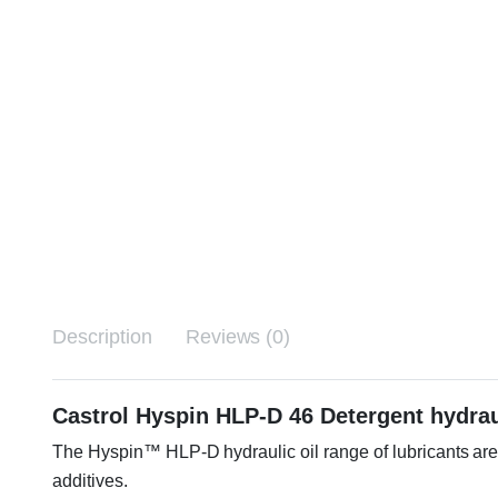
Description
Reviews (0)
Castrol Hyspin HLP-D 46 Detergent hydrau
The Hyspin™ HLP-D hydraulic oil range of lubricants are 
additives.