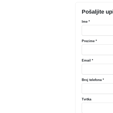
Pošaljite up
Ime *
Prezime *
Email *
Broj telefona *
Tvrtka