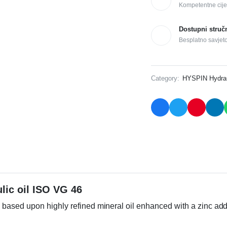
Kompetentne cije
Dostupni struč
Besplatno savjet
Category:
HYSPIN Hydraul
lic oil ISO VG 46
based upon highly refined mineral oil enhanced with a zinc add