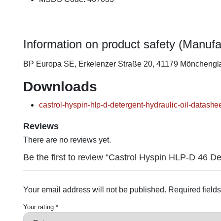
Information on product safety (Manufa
BP Europa SE, Erkelenzer Straße 20, 41179 Möncheng
Downloads
castrol-hyspin-hlp-d-detergent-hydraulic-oil-datashee
Reviews
There are no reviews yet.
Be the first to review “Castrol Hyspin HLP-D 46 Det
Your email address will not be published.
Required field
Your rating
*