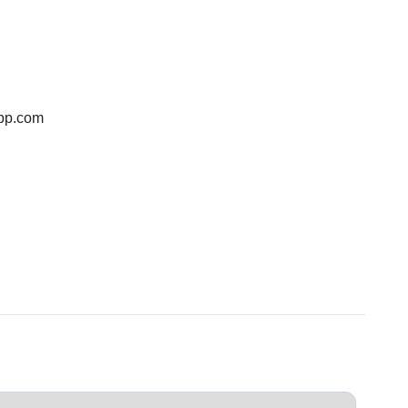
bp.com