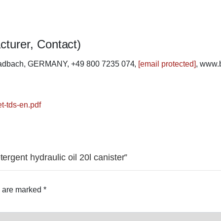
cturer, Contact)
ladbach, GERMANY, +49 800 7235 074,
[email protected]
, www.
t-tds-en.pdf
ergent hydraulic oil 20l canister”
s are marked
*