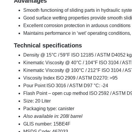
Advantages
Smooth functioning of sliding parts in hydraulic sys
Good surface wetting properties provide smooth slid
Excellent corrosion protection in arduous conditions
Maintains performance in ‘wet’ operating conditions
Technical specifications
Density @ 15°C / 59°F ISO 12185 / ASTM D4052 kg
Kinematic Viscosity @ 40°C / 104°F ISO 3104 / AS
Kinematic Viscosity @ 100°C / 212°F ISO 3104 / A
Viscosity Index ISO 2909 / ASTM D2270: >95
Pour Point ISO 3016 / ASTM D97 °C: -24
Flash Point – open cup method ISO 2592 / ASTM D9
Size: 20 Liter
Packaging type: canister
Also available in: 208l barrel
GLIS number: 15BE4F
MSDS Code: 467033