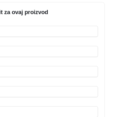
it za ovaj proizvod