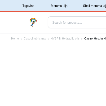
‏‏‎ ‏‏‎ ‎‎Trgovina‏‏‎ ‎
Home
Castrol lubricants
HYSPIN Hydraulic oils
Castrol Hyspin H