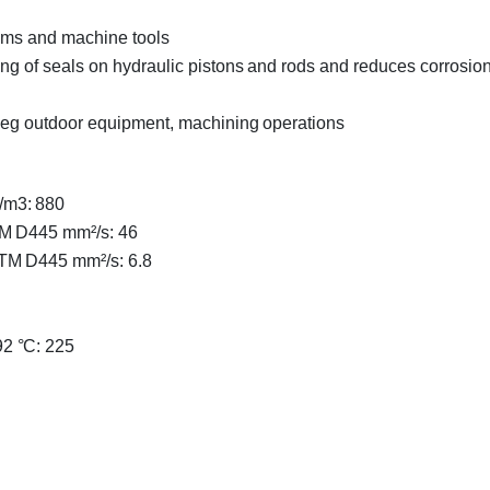
tems and machine tools
ing of seals on hydraulic pistons and rods and reduces corrosio
, eg outdoor equipment, machining operations
/m3: 880
TM D445 mm²/s: 46
STM D445 mm²/s: 6.8
2 °C: 225