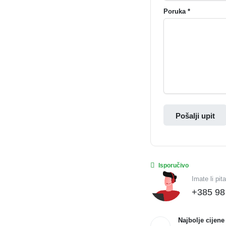
Poruka *
Pošalji upit
Isporučivo
Imate li pit
+385 98
Najbolje cijene