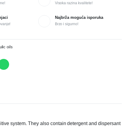
ne!
Visoka razina kvalitete!
njaci
Najbrža moguća isporuka
ovanje!
Brzo i sigurno!
ic oils
itive system. They also contain detergent and dispersant