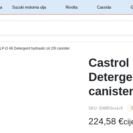
‏‏‎ ‎Shell motorna ulja‏‏‎ ‎
‏‏‎ ‎Suzuki motorna ulja‏‏‎ ‎
‏‏‎ ‎Rivolta‏‏‎ ‎
‏‏‎ ‎Cassida‏‏‎ ‎
LP-D 46 Detergent hydraulic oil 20l canister
Castrol
Detergen
caniste
SKU:
ID48f53ce1c8
224,58
€
ci