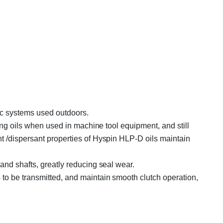
lic systems used outdoors.
ing oils when used in machine tool equipment, and still
t /dispersant properties of Hyspin HLP-D oils maintain
and shafts, greatly reducing seal wear.
to be transmitted, and maintain smooth clutch operation,