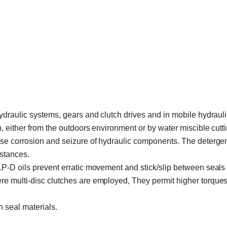
hydraulic systems, gears and clutch drives and in mobile hydrau
n, either from the outdoors environment or by water miscible cutt
use corrosion and seizure of hydraulic components. The detergen
stances.
LP-D oils prevent erratic movement and stick/slip between seals 
e multi-disc clutches are employed, They permit higher torques 
 seal materials.