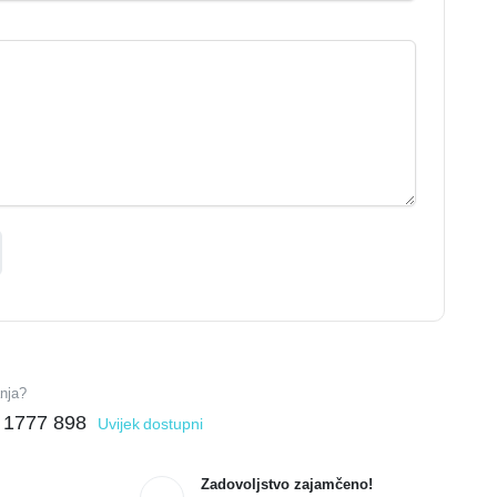
anja?
 1777 898
Uvijek dostupni
Zadovoljstvo zajamčeno!