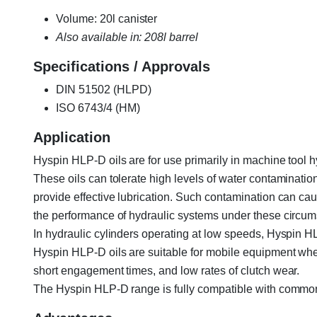
Volume: 20l canister
Also available in: 208l barrel
Specifications / Approvals
DIN 51502 (HLPD)
ISO 6743/4 (HM)
Application
Hyspin HLP-D oils are for use primarily in machine tool 
These oils can tolerate high levels of water contaminatio
provide effective lubrication. Such contamination can ca
the performance of hydraulic systems under these circum
In hydraulic cylinders operating at low speeds, Hyspin H
Hyspin HLP-D oils are suitable for mobile equipment wher
short engagement times, and low rates of clutch wear.
The Hyspin HLP-D range is fully compatible with common