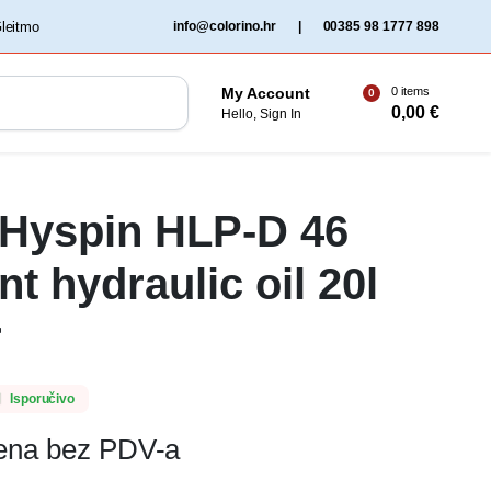
‏‏‎ ‎Gleitmo‏‏‎ ‎
info@colorino.hr
|
00385 98 1777 898
0 items
My Account
0
0,00
€
Hello, Sign In
 Hyspin HLP-D 46
t hydraulic oil 20l
r
Isporučivo
jena bez PDV-a