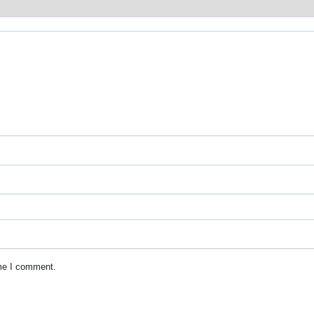
ime I comment.