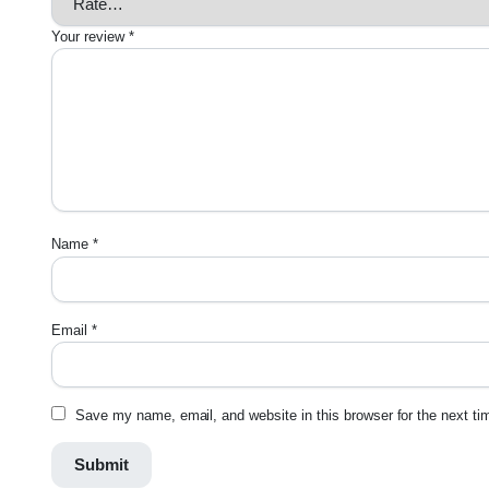
Your review
*
Name
*
Email
*
Save my name, email, and website in this browser for the next t