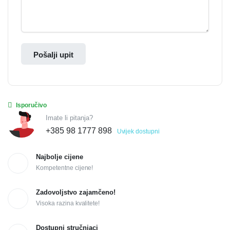
Pošalji upit
Isporučivo
Imate li pitanja?
+385 98 1777 898
Uvijek dostupni
Najbolje cijene
Kompetentne cijene!
Zadovoljstvo zajamčeno!
Visoka razina kvalitete!
Dostupni stručnjaci