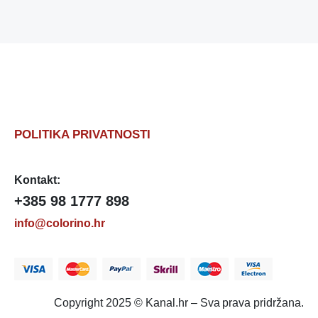
POLITIKA PRIVATNOSTI
Kontakt:
+385 98 1777 898
info@colorino.hr
Copyright 2025 © Kanal.hr – Sva prava pridržana.