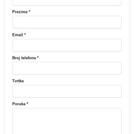
Prezime *
Email *
Broj telefona *
Tvrtka
Poruka *