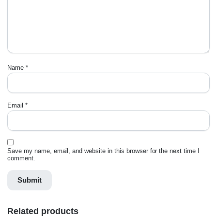
Name
*
Email
*
Save my name, email, and website in this browser for the next time I
comment.
Related products