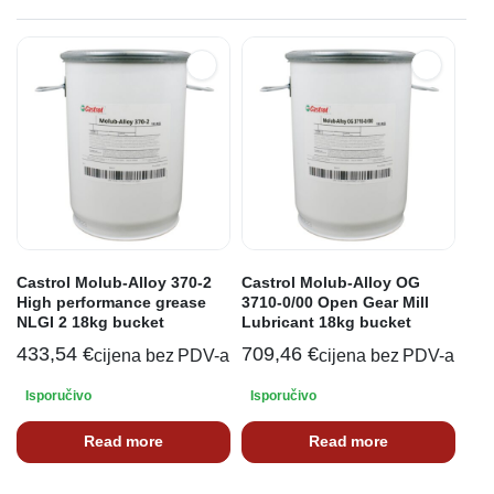
Castrol Molub-Alloy 370-2
Castrol Molub-Alloy OG
High performance grease
3710-0/00 Open Gear Mill
NLGI 2 18kg bucket
Lubricant 18kg bucket
433,54
€
709,46
€
cijena bez PDV-a
cijena bez PDV-a
Isporučivo
Isporučivo
Read more
Read more