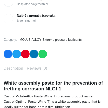
Besplatno savjetovanje!
Najbrža moguća isporuka
Brzo i sigurno!
Category:
MOLUB-ALLOY Extreme pressure lubricants
Description
Reviews (0)
White assembly paste for the prevention of
fretting corrosion
NLGI 1
Castrol Molub-Alloy Paste White T (previous product name
Castrol Optimol Paste White T) is a white assembly paste that is
ideally suited for base or thin film lubrication.