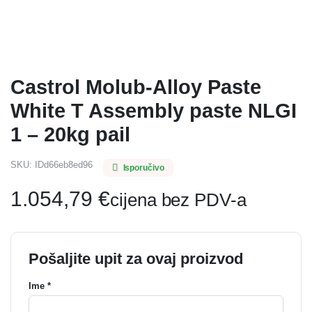
Castrol Molub-Alloy Paste
White T Assembly paste NLGI
1 – 20kg pail
SKU:
IDd66eb8ed96
Isporučivo
1.054,79
€
cijena bez PDV-a
Pošaljite upit za ovaj proizvod
Ime *