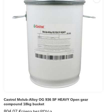
Castrol Molub-Alloy OG 936 SF HEAVY Open gear
compound 18kg bucket
804,07
€
cijena bez PDV-a