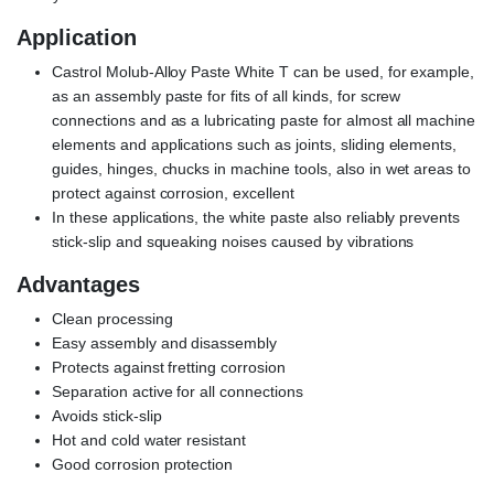
Application
Castrol Molub-Alloy Paste White T can be used, for example,
as an assembly paste for fits of all kinds, for screw
connections and as a lubricating paste for almost all machine
elements and applications such as joints, sliding elements,
guides, hinges, chucks in machine tools, also in wet areas to
protect against corrosion, excellent
In these applications, the white paste also reliably prevents
stick-slip and squeaking noises caused by vibrations
Advantages
Clean processing
Easy assembly and disassembly
Protects against fretting corrosion
Separation active for all connections
Avoids stick-slip
Hot and cold water resistant
Good corrosion protection