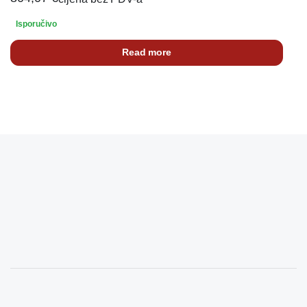
Isporučivo
Read more