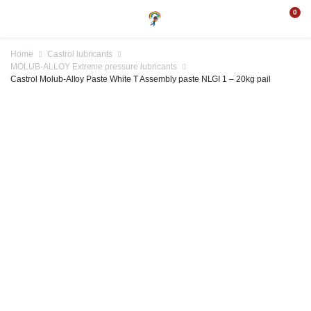
0
Home
Castrol lubricants
MOLUB-ALLOY Extreme pressure lubricants
Castrol Molub-Alloy Paste White T Assembly paste NLGI 1 – 20kg pail