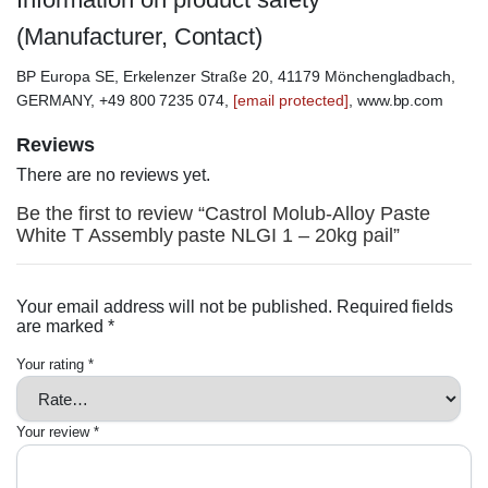
(Manufacturer, Contact)
BP Europa SE, Erkelenzer Straße 20, 41179 Mönchengladbach,
GERMANY, +49 800 7235 074,
[email protected]
, www.bp.com
Reviews
There are no reviews yet.
Be the first to review “Castrol Molub-Alloy Paste
White T Assembly paste NLGI 1 – 20kg pail”
Your email address will not be published.
Required fields
are marked
*
Your rating
*
Your review
*