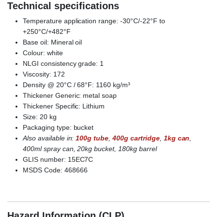
Technical specifications
Temperature application range: -30°C/-22°F to
+250°C/+482°F
Base oil
:
Mineral oil
Colour: white
NLGI consistency grade: 1
Viscosity: 172
Density @ 20°C / 68°F: 1160 kg/m³
Thickener Generic: metal soap
Thickener Specific: Lithium
Size: 20 kg
Packaging type: bucket
Also available in:
100g tube
,
400g cartridge
,
1kg can
,
400ml spray can, 20kg bucket, 180kg barrel
GLIS number: 15EC7C
MSDS Code: 468666
Castrol Molub Alloy Paste White T
Hazard Information (CLP)