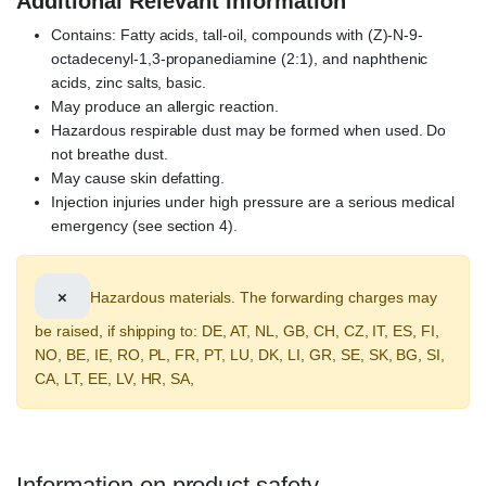
Additional Relevant Information
Contains: Fatty acids, tall-oil, compounds with (Z)-N-9-
octadecenyl-1,3-propanediamine (2:1), and naphthenic
acids, zinc salts, basic.
May produce an allergic reaction.
Hazardous respirable dust may be formed when used. Do
not breathe dust.
May cause skin defatting.
Injection injuries under high pressure are a serious medical
emergency (see section 4).
×
Hazardous materials. The forwarding charges may
be raised, if shipping to: DE, AT, NL, GB, CH, CZ, IT, ES, FI,
NO, BE, IE, RO, PL, FR, PT, LU, DK, LI, GR, SE, SK, BG, SI,
CA, LT, EE, LV, HR, SA,
Information on product safety