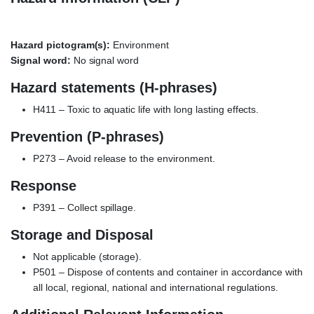
Hazard pictogram(s):
Environment
Signal word:
No signal word
Hazard statements (H-phrases)
H411 – Toxic to aquatic life with long lasting effects.
Prevention (P-phrases)
P273 – Avoid release to the environment.
Response
P391 – Collect spillage.
Storage and Disposal
Not applicable (storage).
P501 – Dispose of contents and container in accordance with
all local, regional, national and international regulations.