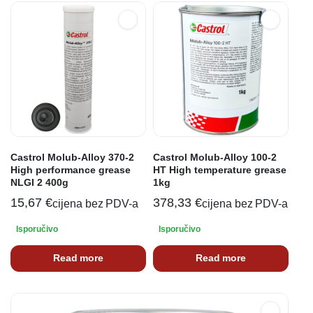
Castrol Molub-Alloy 370-2
Castrol Molub-Alloy 100-2
High performance grease
HT High temperature grease
NLGI 2 400g
1kg
15,67
€
378,33
€
cijena bez PDV-a
cijena bez PDV-a
Isporučivo
Isporučivo
Read more
Read more