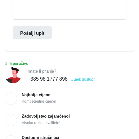
Pošalji upit
Isporučivo
Imate li pitanja?
+385 98 1777 898
Uvijek dostupni
Najbolje cijene
Kompetentne cijene!
Zadovoljstvo zajamčeno!
Visoka razina kvalitete!
Dostupni stručnjaci