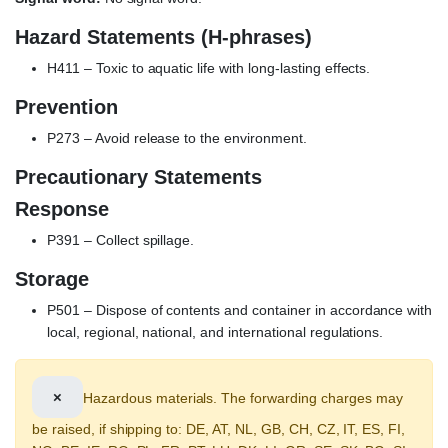
Hazard Statements (H-phrases)
H411 – Toxic to aquatic life with long-lasting effects.
Prevention
P273 – Avoid release to the environment.
Precautionary Statements
Response
P391 – Collect spillage.
Storage
P501 – Dispose of contents and container in accordance with
local, regional, national, and international regulations.
×
Hazardous materials. The forwarding charges may
be raised, if shipping to: DE, AT, NL, GB, CH, CZ, IT, ES, FI,