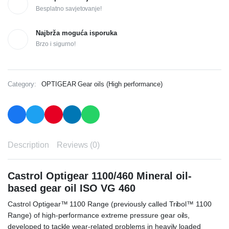
Besplatno savjetovanje!
Najbrža moguća isporuka
Brzo i sigurno!
Category:
OPTIGEAR Gear oils (High performance)
Description
Reviews (0)
Castrol Optigear 1100/460 Mineral oil-
based gear oil ISO VG 460
Castrol Optigear™ 1100 Range (previously called Tribol™ 1100
Range) of high-performance extreme pressure gear oils,
developed to tackle wear-related problems in heavily loaded