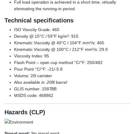
Full load operation is achieved in a short time, virtually
eliminating the running-in period
Technical specifications
ISO Visocity Grade: 460
Density @ 15°C / 59°F kg/m³: 915
Kinematic Viscosity @ 40°C / 104°F mm²/s: 465
Kinematic Viscosity @ 100°C / 212°F mm²/s: 29.9
Viscosity Index: 95
Flash Point – open cup method °C/°F: 250/482
Pour Point °C/°F: -21/-5.8
Volume: 20l canister
Also available in: 208l barrel
GLIS number: 1587BB
MSDS code: 468862
Hazards (CLP)
Signal word:
No signal word.