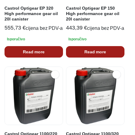
Castrol Optigear EP 320
Castrol Optigear EP 150
High performance gear oil
High performance gear oil
20l canister
20l canister
555,73
€
443,39
€
cijena bez PDV-a
cijena bez PDV-a
Isporučivo
Isporučivo
Read more
Read more
Castrol Optigear 1100/220
Castrol Optigear 1100/320