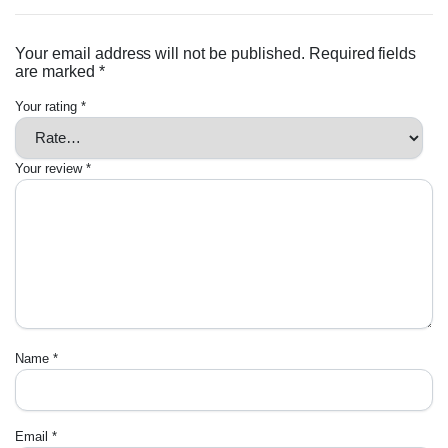
Your email address will not be published.
Required fields
are marked
*
Your rating
*
Your review
*
Name
*
Email
*