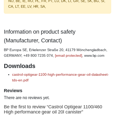
NO, BE, IE, RO, PL, FR, PT, LU, DK, LI, GR, SE, SK, BG, SI,
CA, LT, EE, LV, HR, SA,
Information on product safety
(Manufacturer, Contact)
BP Europa SE, Erkelenzer Straße 20, 41179 Mönchengladbach,
GERMANY, +49 800 7235 074,
[email protected]
, www.bp.com
Downloads
castrol-optigear-1100-high-performance-gear-oil-datasheet-
tds-en.pdf
Reviews
There are no reviews yet.
Be the first to review “Castrol Optigear 1100/460
High performance gear oil 20l canister”