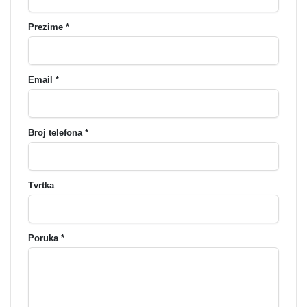
Prezime *
Email *
Broj telefona *
Tvrtka
Poruka *