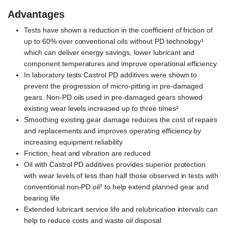
Advantages
Tests have shown a reduction in the coefficient of friction of
up to 60% over conventional oils without PD technology¹
which can deliver energy savings, lower lubricant and
component temperatures and improve operational efficiency
In laboratory tests Castrol PD additives were shown to
prevent the progression of micro-pitting in pre-damaged
gears. Non-PD oils used in pre-damaged gears showed
existing wear levels increased up to three times²
Smoothing existing gear damage reduces the cost of repairs
and replacements and improves operating efficiency by
increasing equipment reliability
Friction, heat and vibration are reduced
Oil with Castrol PD additives provides superior protection
with wear levels of less than half those observed in tests with
conventional non-PD oil³ to help extend planned gear and
bearing life
Extended lubricant service life and relubrication intervals can
help to reduce costs and waste oil disposal