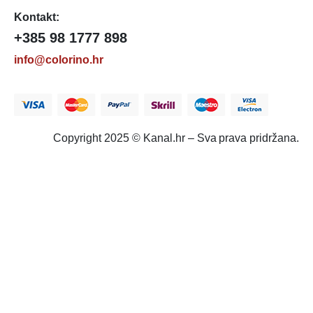
Kontakt:
+385 98 1777 898
info@colorino.hr
Copyright 2025 © Kanal.hr – Sva prava pridržana.