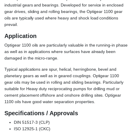
industrial gears and bearings. Developed for service in enclosed
gear drives, sliding and rolling bearings, the Optigear 1100 gear
oils are typically used where heavy and shock load conditions
prevail.
Application
Optigear 1100 oils are particularly valuable in the running-in phase
as well as in applications where surfaces have already been
damaged in the micro-range.
Typical applications are spur, helical, herringbone, bevel and
planetary gears as well as in geared couplings. Optigear 1100
gear oils may be used in rolling and sliding bearings. Particularly
suitable for Heavy duty reciprocating pumps for drilling mud or
cement placement offshore and onshore drilling sites. Optigear
1100 oils have good water separation properties.
Specifications / Approvals
DIN 51517-3 (CLP)
ISO 12925-1 (CKC)