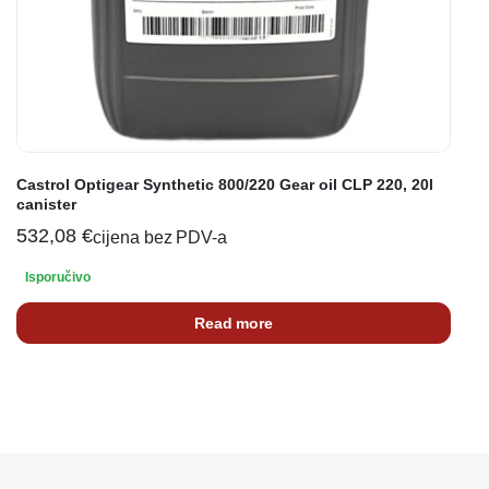
Castrol Optigear Synthetic 800/220 Gear oil CLP 220, 20l
canister
532,08
€
cijena bez PDV-a
Isporučivo
Read more