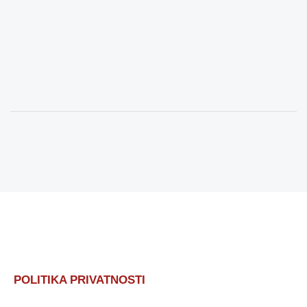
POLITIKA PRIVATNOSTI