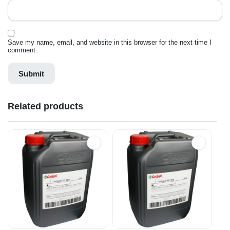
Save my name, email, and website in this browser for the next time I
comment.
Related products