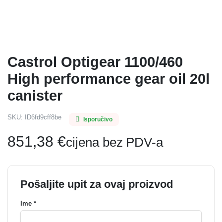
Castrol Optigear 1100/460
High performance gear oil 20l
canister
SKU:
ID6fd9cff8be
Isporučivo
851,38
€
cijena bez PDV-a
Pošaljite upit za ovaj proizvod
Ime *