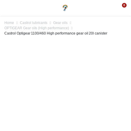
0
Home
Castrol lubricants
Gear oils
OPTIGEAR Gear oils (High performance)
Castrol Optigear 1100/460 High performance gear oil 20l canister