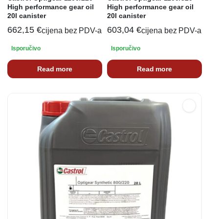
High performance gear oil
High performance gear oil
20l canister
20l canister
662,15
€
603,04
€
cijena bez PDV-a
cijena bez PDV-a
Isporučivo
Isporučivo
Read more
Read more