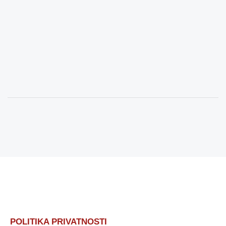
POLITIKA PRIVATNOSTI