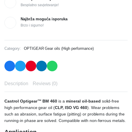
Besplatno savjetovanje!
Najbrža moguća isporuka
Brzo i sigurno!
Category:
OPTIGEAR Gear oils (High performance)
Description
Reviews (0)
Castrol Optigear™ BM 460
is a
mineral oil-based
solid-free
high performance gear oil (
CLP, ISO VG 460
). Wear problems
such as abrasion, surface fatigue (pitting) or problems during the
running-in phase are solved. Compatible with non-ferrous metals.