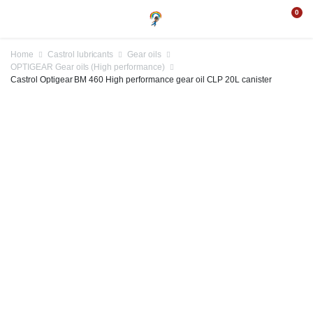
0
Home
Castrol lubricants
Gear oils
OPTIGEAR Gear oils (High performance)
Castrol Optigear BM 460 High performance gear oil CLP 20L canister