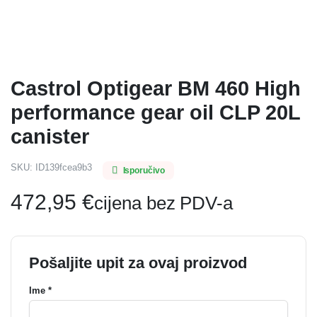
Castrol Optigear BM 460 High
performance gear oil CLP 20L
canister
SKU:
ID139fcea9b3
Isporučivo
472,95
€
cijena bez PDV-a
Pošaljite upit za ovaj proizvod
Ime *