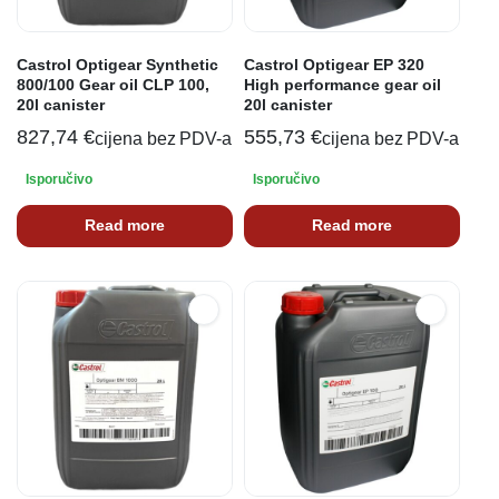
Castrol Optigear Synthetic
Castrol Optigear EP 320
800/100 Gear oil CLP 100,
High performance gear oil
20l canister
20l canister
827,74
€
555,73
€
cijena bez PDV-a
cijena bez PDV-a
Isporučivo
Isporučivo
Read more
Read more