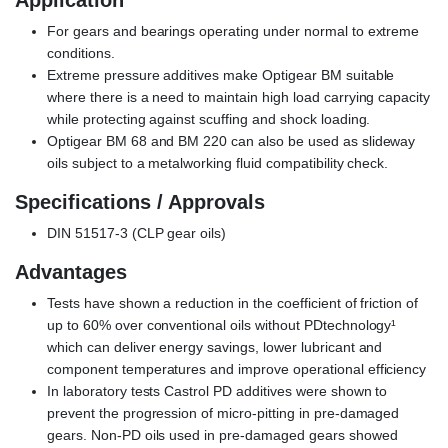
Application
For gears and bearings operating under normal to extreme
conditions.
Extreme pressure additives make Optigear BM suitable
where there is a need to maintain high load carrying capacity
while protecting against scuffing and shock loading.
Optigear BM 68 and BM 220 can also be used as slideway
oils subject to a metalworking fluid compatibility check.
Specifications / Approvals
DIN 51517-3 (CLP gear oils)
Advantages
Tests have shown a reduction in the coefficient of friction of
up to 60% over conventional oils without PDtechnology¹
which can deliver energy savings, lower lubricant and
component temperatures and improve operational efficiency
In laboratory tests Castrol PD additives were shown to
prevent the progression of micro-pitting in pre-damaged
gears. Non-PD oils used in pre-damaged gears showed