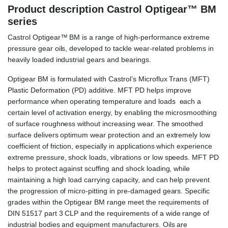
Product description Castrol Optigear™ BM
series
Castrol Optigear™ BM is a range of high-performance extreme
pressure gear oils, developed to tackle wear-related problems in
heavily loaded industrial gears and bearings.
Optigear BM is formulated with Castrol’s Microflux Trans (MFT)
Plastic Deformation (PD) additive. MFT PD helps improve
performance when operating temperature and loads each a
certain level of activation energy, by enabling the microsmoothing
of surface roughness without increasing wear. The smoothed
surface delivers optimum wear protection and an extremely low
coefficient of friction, especially in applications which experience
extreme pressure, shock loads, vibrations or low speeds. MFT PD
helps to protect against scuffing and shock loading, while
maintaining a high load carrying capacity, and can help prevent
the progression of micro-pitting in pre-damaged gears. Specific
grades within the Optigear BM range meet the requirements of
DIN 51517 part 3 CLP and the requirements of a wide range of
industrial bodies and equipment manufacturers. Oils are