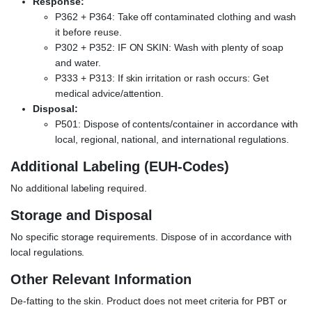
Response:
P362 + P364: Take off contaminated clothing and wash
it before reuse.
P302 + P352: IF ON SKIN: Wash with plenty of soap
and water.
P333 + P313: If skin irritation or rash occurs: Get
medical advice/attention.
Disposal:
P501: Dispose of contents/container in accordance with
local, regional, national, and international regulations.
Additional Labeling (EUH-Codes)
No additional labeling required.
Storage and Disposal
No specific storage requirements. Dispose of in accordance with
local regulations.
Other Relevant Information
De-fatting to the skin. Product does not meet criteria for PBT or