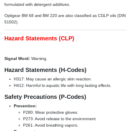
formulated with detergent additives.
Optigear BM 68 and BM 220 are also classified as CGLP oils (DIN
51502).
Hazard Statements (CLP)
Signal Word:
Warning.
Hazard Statements (H-Codes)
H317: May cause an allergic skin reaction.
H412: Harmful to aquatic life with long-lasting effects.
Safety Precautions (P-Codes)
Prevention:
P280: Wear protective gloves.
P273: Avoid release to the environment.
P261: Avoid breathing vapors.