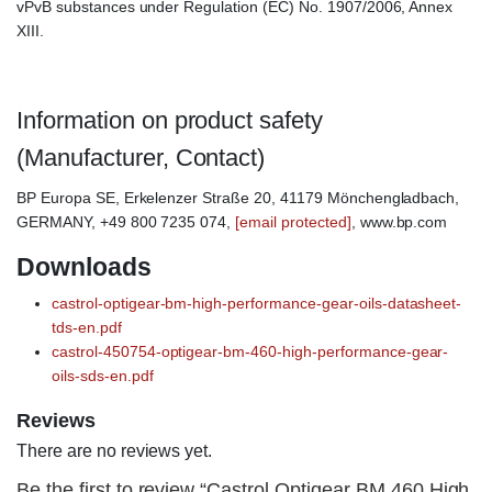
vPvB substances under Regulation (EC) No. 1907/2006, Annex
XIII.
Information on product safety
(Manufacturer, Contact)
BP Europa SE, Erkelenzer Straße 20, 41179 Mönchengladbach,
GERMANY, +49 800 7235 074,
[email protected]
, www.bp.com
Downloads
castrol-optigear-bm-high-performance-gear-oils-datasheet-
tds-en.pdf
castrol-450754-optigear-bm-460-high-performance-gear-
oils-sds-en.pdf
Reviews
There are no reviews yet.
Be the first to review “Castrol Optigear BM 460 High