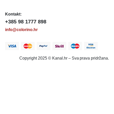
Kontakt:
+385 98 1777 898
info@colorino.hr
Copyright 2025 © Kanal.hr – Sva prava pridržana.