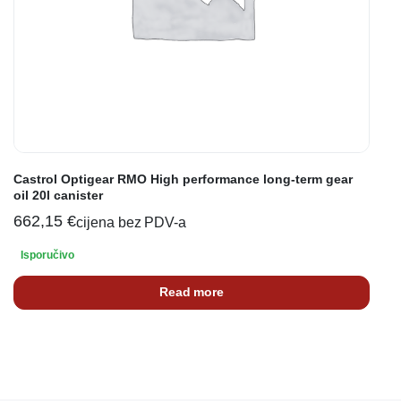
Castrol Optigear RMO High performance long-term gear
oil 20l canister
662,15
€
cijena bez PDV-a
Isporučivo
Read more