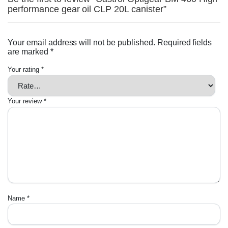
performance gear oil CLP 20L canister”
Your email address will not be published.
Required fields
are marked
*
Your rating
*
Your review
*
Name
*