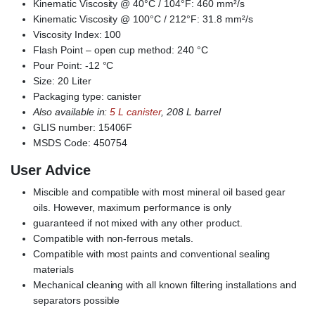
Kinematic Viscosity @ 40°C / 104°F: 460 mm²/s
Kinematic Viscosity @ 100°C / 212°F: 31.8 mm²/s
Viscosity Index: 100
Flash Point – open cup method: 240 °C
Pour Point: -12 °C
Size: 20 Liter
Packaging type: canister
Also available in:
5 L canister
, 208 L barrel
GLIS number: 15406F
MSDS Code: 450754
User Advice
Miscible and compatible with most mineral oil based gear
oils. However, maximum performance is only
guaranteed if not mixed with any other product.
Compatible with non-ferrous metals.
Compatible with most paints and conventional sealing
materials
Mechanical cleaning with all known filtering installations and
separators possible