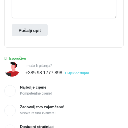
Pošalji upit
Isporučivo
Imate li pitanja?
+385 98 1777 898
Uvijek dostupni
Najbolje cijene
Kompetentne cijene!
Zadovoljstvo zajamčeno!
Visoka razina kvalitete!
Dostupni stručnjaci