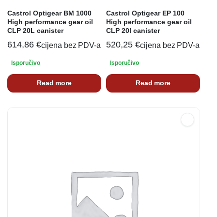
Castrol Optigear BM 1000
Castrol Optigear EP 100
High performance gear oil
High performance gear oil
CLP 20L canister
CLP 20l canister
614,86
€
520,25
€
cijena bez PDV-a
cijena bez PDV-a
Isporučivo
Isporučivo
Read more
Read more