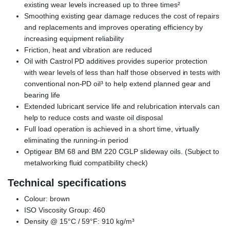
existing wear levels increased up to three times²
Smoothing existing gear damage reduces the cost of repairs
and replacements and improves operating efficiency by
increasing equipment reliability
Friction, heat and vibration are reduced
Oil with Castrol PD additives provides superior protection
with wear levels of less than half those observed in tests with
conventional non-PD oil³ to help extend planned gear and
bearing life
Extended lubricant service life and relubrication intervals can
help to reduce costs and waste oil disposal
Full load operation is achieved in a short time, virtually
eliminating the running-in period
Optigear BM 68 and BM 220 CGLP slideway oils. (Subject to
metalworking fluid compatibility check)
Technical specifications
Colour: brown
ISO Viscosity Group: 460
Density @ 15°C / 59°F: 910 kg/m³