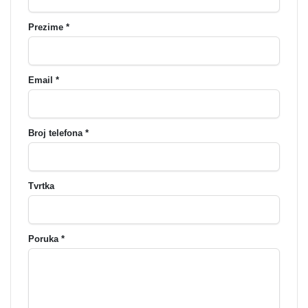
Prezime *
Email *
Broj telefona *
Tvrtka
Poruka *