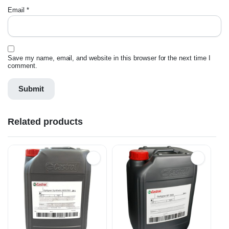
Email
*
Save my name, email, and website in this browser for the next time I
comment.
Related products