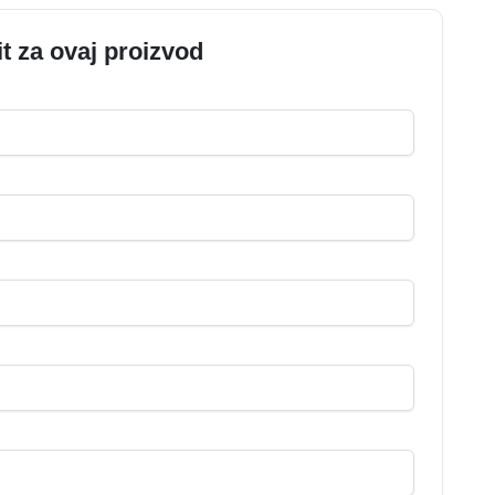
it za ovaj proizvod