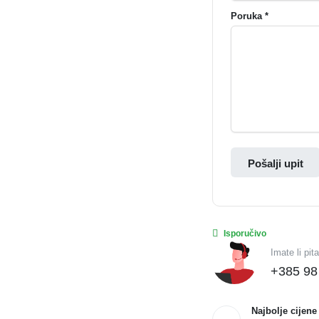
Poruka *
Pošalji upit
Isporučivo
Imate li pit
+385 98
Najbolje cijene