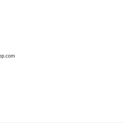
bp.com