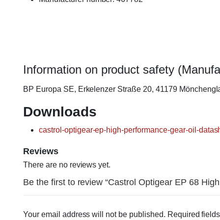
Information on product safety (Manufa
BP Europa SE, Erkelenzer Straße 20, 41179 Möncheng
Downloads
castrol-optigear-ep-high-performance-gear-oil-datas
Reviews
There are no reviews yet.
Be the first to review “Castrol Optigear EP 68 High
Your email address will not be published.
Required field