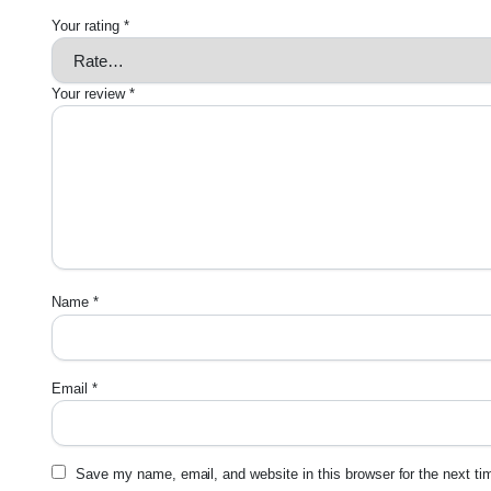
Your rating
*
Your review
*
Name
*
Email
*
Save my name, email, and website in this browser for the next t