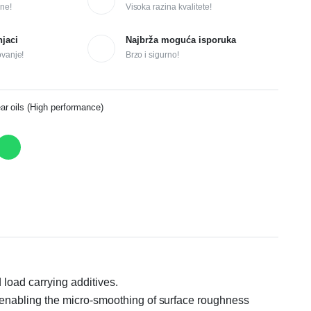
ne!
Visoka razina kvalitete!
njaci
Najbrža moguća isporuka
ovanje!
Brzo i sigurno!
 oils (High performance)
load carrying additives.
 enabling the micro-smoothing of surface roughness