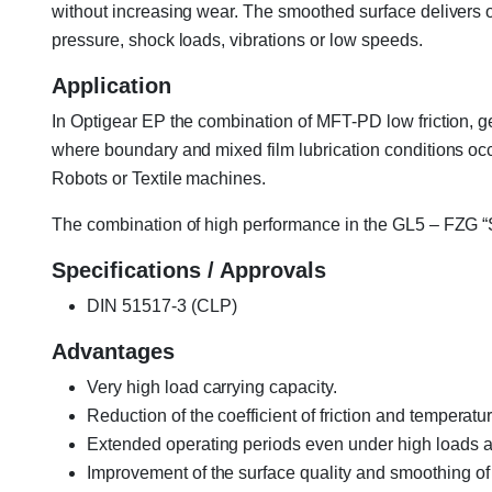
without increasing wear. The smoothed surface delivers o
pressure, shock loads, vibrations or low speeds.
Application
In Optigear EP the combination of MFT-PD low friction, g
where boundary and mixed film lubrication conditions occ
Robots or Textile machines.
The combination of high performance in the GL5 – FZG “Spr
Specifications / Approvals
DIN 51517-3 (CLP)
Advantages
Very high load carrying capacity.
Reduction of the coefficient of friction and temperatur
Extended operating periods even under high loads 
Improvement of the surface quality and smoothing of