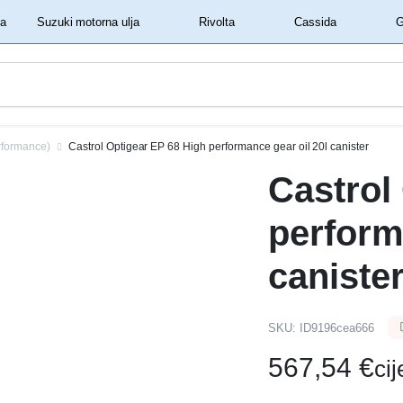
‏‏‎ ‎Shell motorna ulja‏‏‎ ‎
‏‏‎ ‎Suzuki motorna ulja‏‏‎ ‎
‏‏‎ ‎Rivolta‏‏‎ ‎
‏‏‎ ‎Cassida‏‏‎ ‎
rformance)
Castrol Optigear EP 68 High performance gear oil 20l canister
Castrol
perform
caniste
SKU:
ID9196cea666
567,54
€
ci