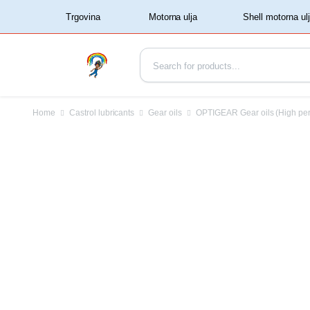
‏‏‎ ‏‏‎ ‎‎Trgovina‏‏‎ ‎
Home
Castrol lubricants
Gear oils
OPTIGEAR Gear oils (High pe