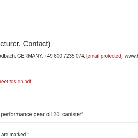
cturer, Contact)
ladbach, GERMANY, +49 800 7235 074,
[email protected]
, www.
heet-tds-en.pdf
 performance gear oil 20l canister”
s are marked
*