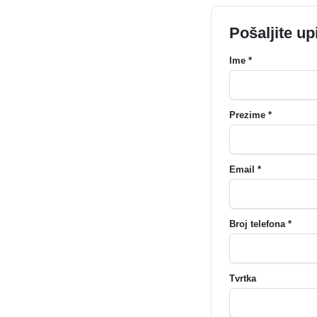
Pošaljite up
Ime *
Prezime *
Email *
Broj telefona *
Tvrtka