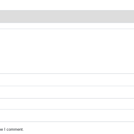
ime I comment.