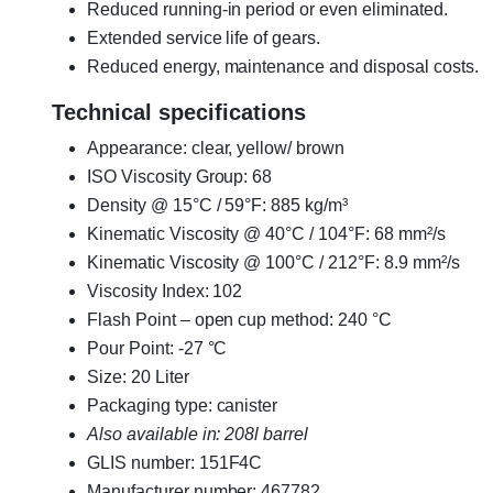
Reduced running-in period or even eliminated.
Extended service life of gears.
Reduced energy, maintenance and disposal costs.
Technical specifications
Appearance: clear, yellow/ brown
ISO Viscosity Group: 68
Density @ 15°C / 59°F: 885 kg/m³
Kinematic Viscosity @ 40°C / 104°F: 68 mm²/s
Kinematic Viscosity @ 100°C / 212°F: 8.9 mm²/s
Viscosity Index: 102
Flash Point – open cup method: 240 °C
Pour Point: -27 °C
Size: 20 Liter
Packaging type: canister
Also available in: 208l barrel
GLIS number: 151F4C
Manufacturer number: 467782