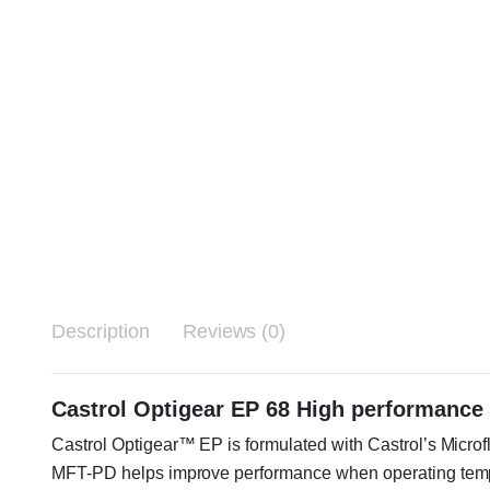
Description
Reviews (0)
Castrol Optigear EP 68 High performance 
Castrol Optigear™ EP is formulated with Castrol’s Microf
MFT-PD helps improve performance when operating tempera