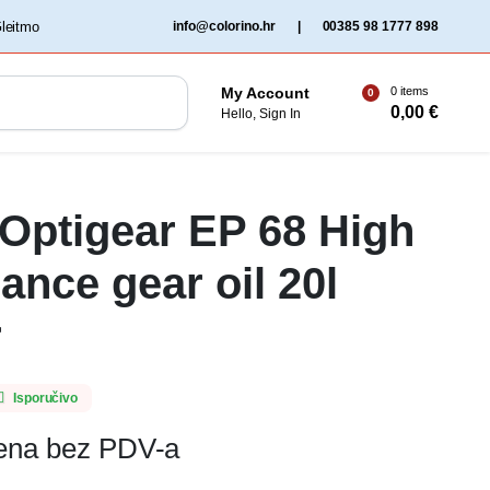
‏‏‎ ‎Gleitmo‏‏‎ ‎
info@colorino.hr
|
00385 98 1777 898
0 items
My Account
0
0,00
€
Hello, Sign In
 Optigear EP 68 High
ance gear oil 20l
r
Isporučivo
jena bez PDV-a