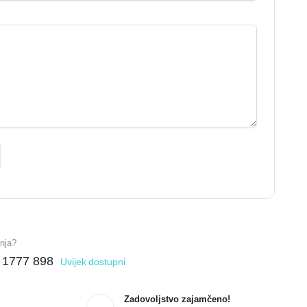
anja?
 1777 898
Uvijek dostupni
Zadovoljstvo zajamčeno!