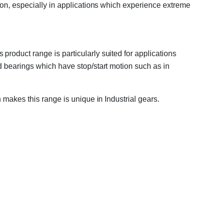
ion, especially in applications which experience extreme
roduct range is particularly suited for applications
d bearings which have stop/start motion such as in
 makes this range is unique in Industrial gears.