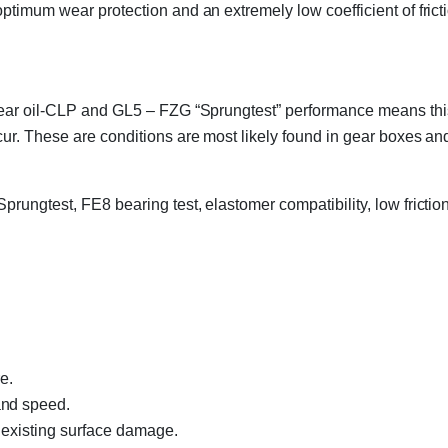
ptimum wear protection and an extremely low coefficient of frict
ear oil-CLP and GL5 – FZG “Sprungtest” performance means this p
ur. These are conditions are most likely found in gear boxes an
ungtest, FE8 bearing test, elastomer compatibility, low friction
e.
and speed.
 existing surface damage.