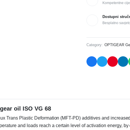
Kompetentne cije
Dostupni struč
Besplatno savjet
Category:
OPTIGEAR Gear
gear oil ISO VG 68
lux Trans Plastic Deformation (MFT-PD) additives and increased 
ture and loads reach a certain level of activation energy, by