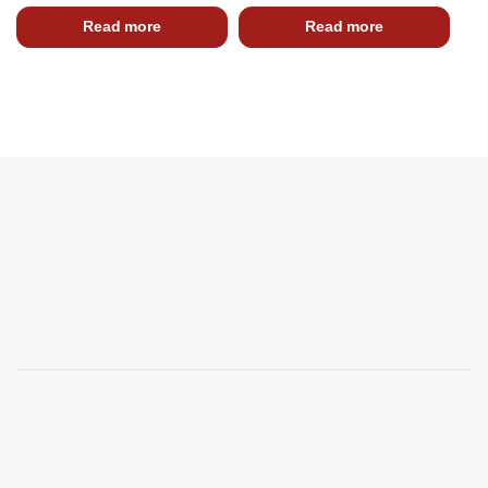
Read more
Read more