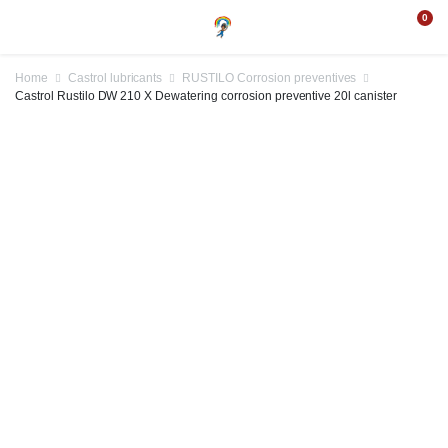
0
Home
Castrol lubricants
RUSTILO Corrosion preventives
Castrol Rustilo DW 210 X Dewatering corrosion preventive 20l canister