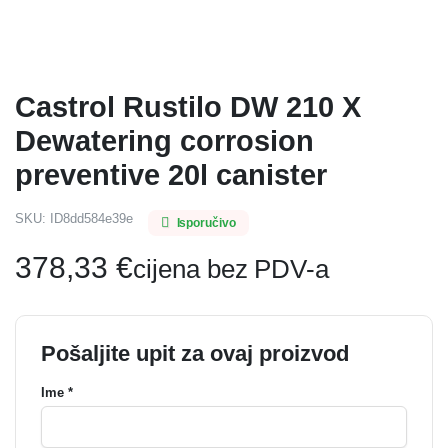
Castrol Rustilo DW 210 X
Dewatering corrosion
preventive 20l canister
SKU:
ID8dd584e39e
Isporučivo
378,33
€
cijena bez PDV-a
Pošaljite upit za ovaj proizvod
Ime *