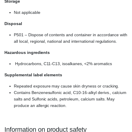
Storage
Not applicable
Disposal
P501 – Dispose of contents and container in accordance with
all local, regional, national and international regulations.
Hazardous ingredients
Hydrocarbons, C11-C13, isoalkanes, <2% aromatics
Supplemental label elements
Repeated exposure may cause skin dryness or cracking.
Contains Benzenesulfonic acid, C10-16-alkyl derivs., calcium
salts and Sulfonic acids, petroleum, calcium salts. May
produce an allergic reaction.
Information on product safety