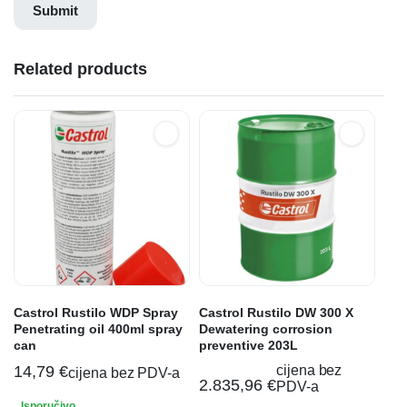
Related products
Castrol Rustilo WDP Spray
Castrol Rustilo DW 300 X
Penetrating oil 400ml spray
Dewatering corrosion
can
preventive 203L
14,79
€
cijena bez
cijena bez PDV-a
2.835,96
€
PDV-a
Isporučivo