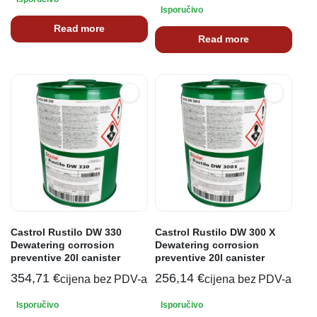
Isporučivo
Read more
Read more
Castrol Rustilo DW 330
Castrol Rustilo DW 300 X
Dewatering corrosion
Dewatering corrosion
preventive 20l canister
preventive 20l canister
354,71
€
256,14
€
cijena bez PDV-a
cijena bez PDV-a
Isporučivo
Isporučivo