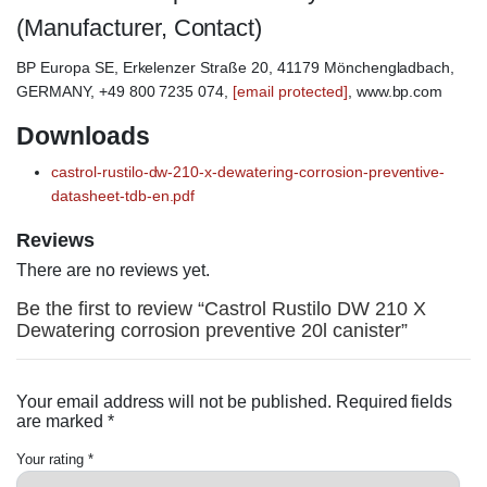
(Manufacturer, Contact)
BP Europa SE, Erkelenzer Straße 20, 41179 Mönchengladbach,
GERMANY, +49 800 7235 074,
[email protected]
, www.bp.com
Downloads
castrol-rustilo-dw-210-x-dewatering-corrosion-preventive-
datasheet-tdb-en.pdf
Reviews
There are no reviews yet.
Be the first to review “Castrol Rustilo DW 210 X
Dewatering corrosion preventive 20l canister”
Your email address will not be published.
Required fields
are marked
*
Your rating
*