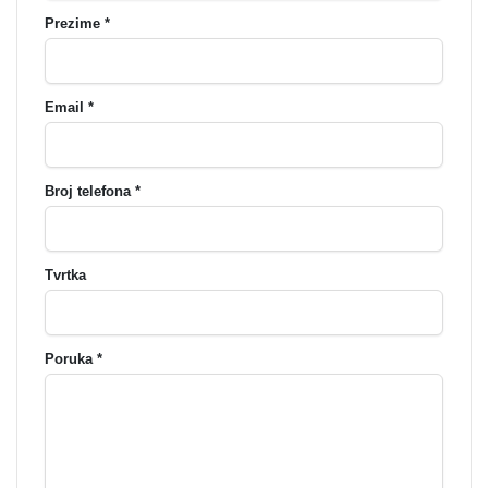
Prezime *
Email *
Broj telefona *
Tvrtka
Poruka *