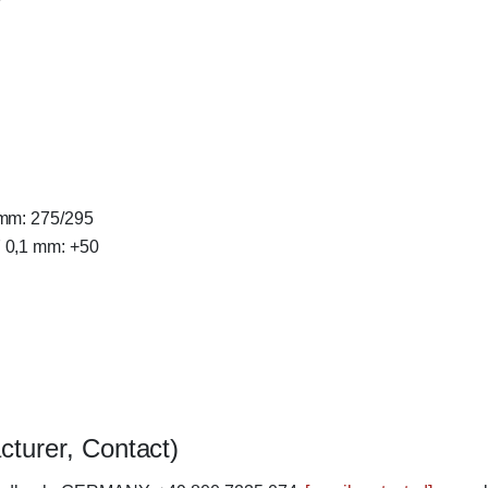
 mm: 275/295
7 0,1 mm: +50
cturer, Contact)