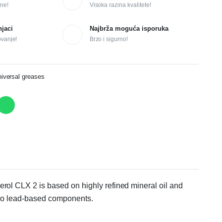
ne!
Visoka razina kvalitete!
njaci
Najbrža moguća isporuka
ovanje!
Brzo i sigurno!
versal greases
erol CLX 2 is based on highly refined mineral oil and
s no lead-based components.