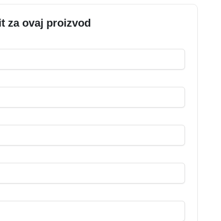
it za ovaj proizvod