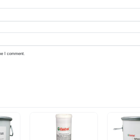
ime I comment.