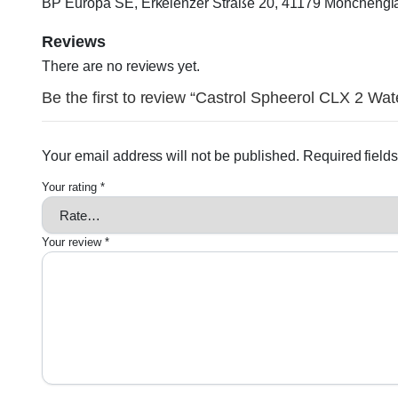
BP Europa SE, Erkelenzer Straße 20, 41179 Möncheng
Reviews
There are no reviews yet.
Be the first to review “Castrol Spheerol CLX 2 Wat
Your email address will not be published.
Required field
Your rating
*
Your review
*