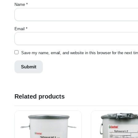
Name
*
Email
*
Save my name, email, and website in this browser for the next t
Related products