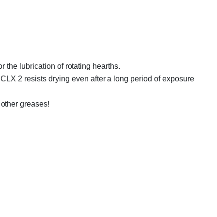
r the lubrication of rotating hearths.
CLX 2 resists drying even after a long period of exposure
other greases!