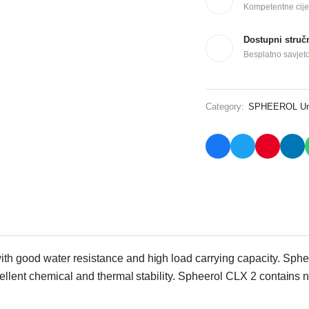
Kompetentne cije
Dostupni struč
Besplatno savjet
Category:
SPHEEROL Uni
with good water resistance and high load carrying capacity. Sphe
cellent chemical and thermal stability. Spheerol CLX 2 contain