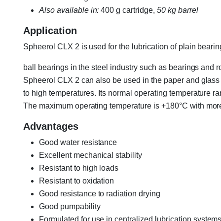
Also available in:
400 g cartridge,
50 kg barrel
Application
Spheerol CLX 2 is used for the lubrication of plain beari
ball bearings in the steel industry such as bearings and rol
Spheerol CLX 2 can also be used in the paper and glass i
to high temperatures. Its normal operating temperature r
The maximum operating temperature is +180°C with more 
Advantages
Good water resistance
Excellent mechanical stability
Resistant to high loads
Resistant to oxidation
Good resistance to radiation drying
Good pumpability
Formulated for use in centralized lubrication system