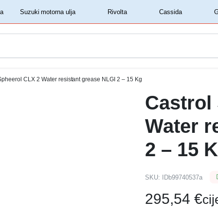
‏‏‎ ‎Shell motorna ulja‏‏‎ ‎
‏‏‎ ‎Suzuki motorna ulja‏‏‎ ‎
‏‏‎ ‎Rivolta‏‏‎ ‎
‏‏‎ ‎Cassida‏‏‎ ‎
Spheerol CLX 2 Water resistant grease NLGI 2 – 15 Kg
Castrol
Water r
2 – 15 
SKU:
IDb99740537a
295,54
€
ci