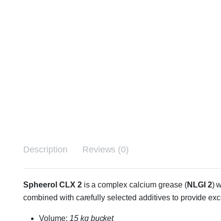
Description
Reviews (0)
Spheerol CLX 2
is a complex calcium grease (
NLGI 2
) 
combined with carefully selected additives to provide ex
Volume:
15 kg bucket