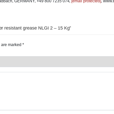
ladbach, GERMANY, +49 800 7235 074,
[email protected]
, www.
er resistant grease NLGI 2 – 15 Kg”
s are marked
*