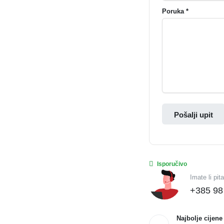
Poruka *
Pošalji upit
Isporučivo
Imate li pit
+385 98
Najbolje cijene