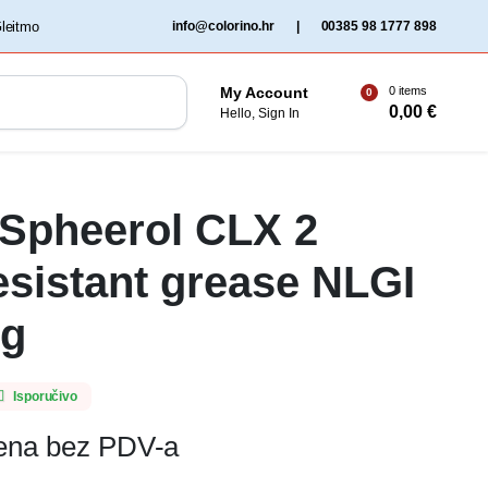
‏‏‎ ‎Gleitmo‏‏‎ ‎
info@colorino.hr
|
00385 98 1777 898
0 items
My Account
0
0,00
€
Hello, Sign In
 Spheerol CLX 2
esistant grease NLGI
Kg
Isporučivo
jena bez PDV-a