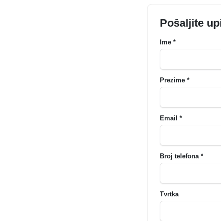
Pošaljite up
Ime *
Prezime *
Email *
Broj telefona *
Tvrtka