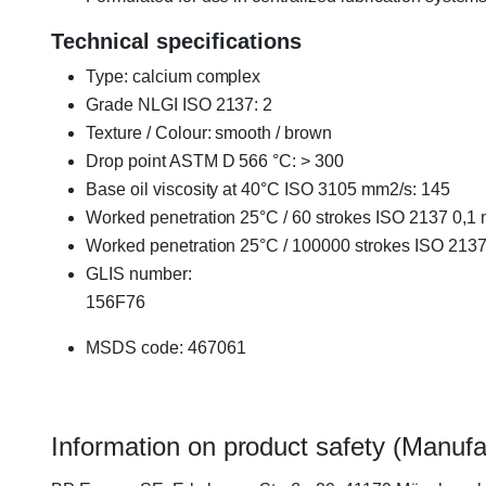
Technical specifications
Type: calcium complex
Grade NLGI ISO 2137: 2
Texture / Colour: smooth / brown
Drop point ASTM D 566 °C: > 300
Base oil viscosity at 40°C ISO 3105 mm2/s: 145
Worked penetration 25°C / 60 strokes ISO 2137 0,1
Worked penetration 25°C / 100000 strokes ISO 213
GLIS number:
156F76
MSDS code: 467061
Information on product safety (Manufa