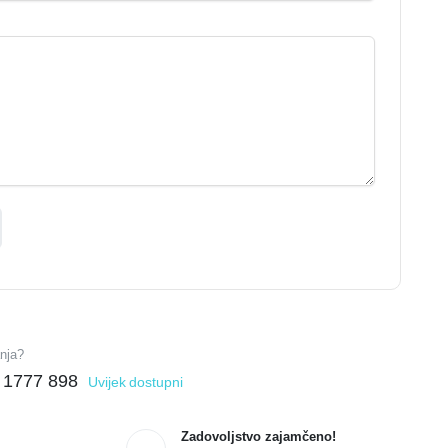
anja?
 1777 898
Uvijek dostupni
Zadovoljstvo zajamčeno!