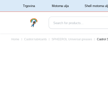
‏‏‎ ‏‏‎ ‎‎Trgovina‏‏‎ ‎
Home
Castrol lubricants
SPHEEROL Universal greases
Castrol 