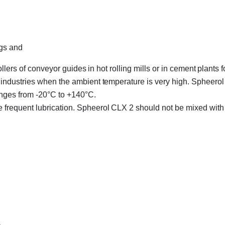
ngs and
lers of conveyor guides in hot rolling mills or in cement plants fo
ndustries when the ambient temperature is very high. Spheerol 
anges from -20°C to +140°C.
frequent lubrication. Spheerol CLX 2 should not be mixed with 
s