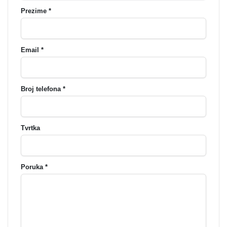
Prezime *
Email *
Broj telefona *
Tvrtka
Poruka *