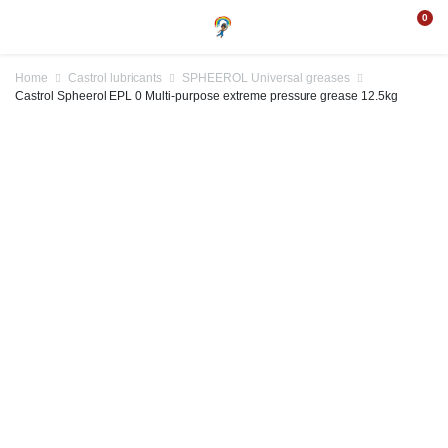
0
Home
Castrol lubricants
SPHEEROL Universal greases
Castrol Spheerol EPL 0 Multi-purpose extreme pressure grease 12.5kg