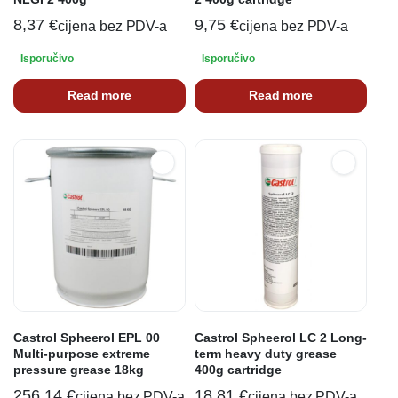
8,37
€
9,75
€
cijena bez PDV-a
cijena bez PDV-a
Isporučivo
Isporučivo
Read more
Read more
Castrol Spheerol EPL 00
Castrol Spheerol LC 2 Long-
Multi-purpose extreme
term heavy duty grease
pressure grease 18kg
400g cartridge
256,14
€
18,81
€
cijena bez PDV-a
cijena bez PDV-a