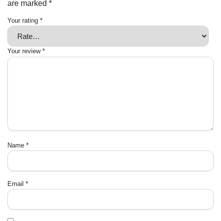
are marked
*
Your rating
*
Your review
*
Name
*
Email
*