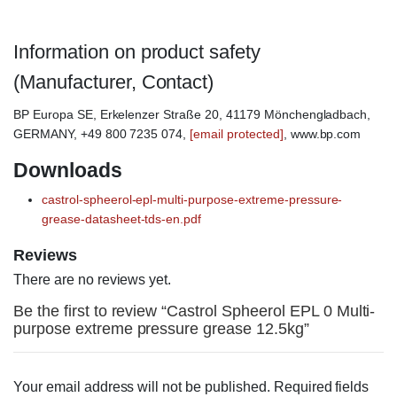
Information on product safety
(Manufacturer, Contact)
BP Europa SE, Erkelenzer Straße 20, 41179 Mönchengladbach,
GERMANY, +49 800 7235 074,
[email protected]
, www.bp.com
Downloads
castrol-spheerol-epl-multi-purpose-extreme-pressure-
grease-datasheet-tds-en.pdf
Reviews
There are no reviews yet.
Be the first to review “Castrol Spheerol EPL 0 Multi-
purpose extreme pressure grease 12.5kg”
Your email address will not be published.
Required fields