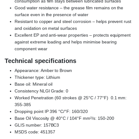
consumption as film stays between lubricated surfaces
Good water resistance – the grease film remains on the
surface even in the presence of water
Resistant to copper and steel corrosion – helps prevent rust
and oxidation on metal surfaces
Excellent EP and anti-wear properties – protects equipment
against extreme loading and helps minimise bearing
component wear
Technical specifications
Appearance: Amber to Brown
Thickener type: Lithium
Base oil: Mineral oil
Consistency NLGI Grade: 0
Worked Penetration (60 strokes @ 25°C / 77°F) 0.1 mm:
355-385
Dropping point IP 396 °C/°F: 160/320
Base Oil Viscosity @ 40°C / 104°F mm²/s: 150-200
GLIS number: 157BC3
MSDS code: 451357