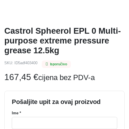
Castrol Spheerol EPL 0 Multi-
purpose extreme pressure
grease 12.5kg
SKU:
ID5adf403400
Isporučivo
167,45
€
cijena bez PDV-a
Pošaljite upit za ovaj proizvod
Ime *