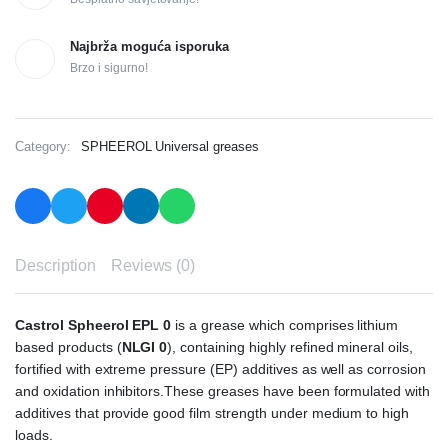
Najbrža moguća isporuka
Brzo i sigurno!
Category:
SPHEEROL Universal greases
Description
Reviews (0)
Castrol Spheerol EPL 0
is a grease which comprises lithium
based products (
NLGI 0
), containing highly refined mineral oils,
fortified with extreme pressure (EP) additives as well as corrosion
and oxidation inhibitors.These greases have been formulated with
additives that provide good film strength under medium to high
loads.