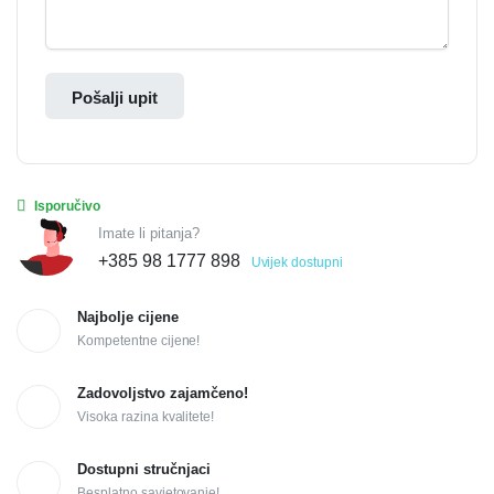
Pošalji upit
Isporučivo
Imate li pitanja?
+385 98 1777 898
Uvijek dostupni
Najbolje cijene
Kompetentne cijene!
Zadovoljstvo zajamčeno!
Visoka razina kvalitete!
Dostupni stručnjaci
Besplatno savjetovanje!