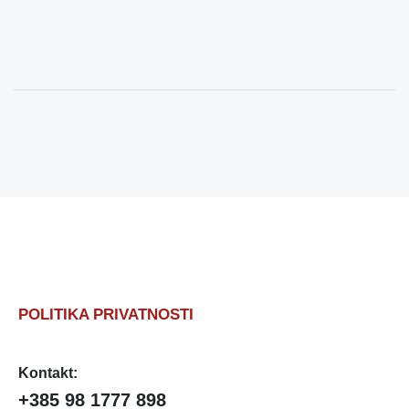
POLITIKA PRIVATNOSTI
Kontakt:
+385 98 1777 898