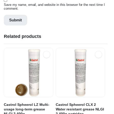
Save my name, email, and website in this browser for the next time I
comment.
Related products
Castrol Spheerol LZ Multi-
Castrol Spheerol CLX 2
usage long-term grease
Water resistant grease NLGI
NLGI 2 400g
2 400g cartridge