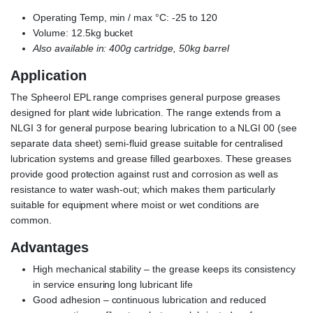
Operating Temp, min / max °C: -25 to 120
Volume: 12.5kg bucket
Also available in: 400g cartridge, 50kg barrel
Application
The Spheerol EPL range comprises general purpose greases
designed for plant wide lubrication. The range extends from a
NLGI 3 for general purpose bearing lubrication to a NLGI 00 (see
separate data sheet) semi-fluid grease suitable for centralised
lubrication systems and grease filled gearboxes. These greases
provide good protection against rust and corrosion as well as
resistance to water wash-out; which makes them particularly
suitable for equipment where moist or wet conditions are
common.
Advantages
High mechanical stability – the grease keeps its consistency
in service ensuring long lubricant life
Good adhesion – continuous lubrication and reduced