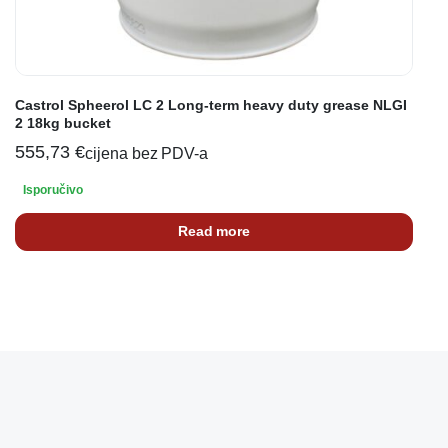
Castrol Spheerol LC 2 Long-term heavy duty grease NLGI
2 18kg bucket
555,73
€
cijena bez PDV-a
Isporučivo
Read more