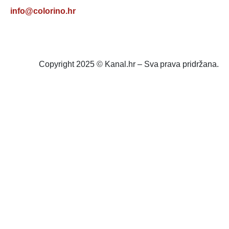
info@colorino.hr
Copyright 2025 © Kanal.hr – Sva prava pridržana.