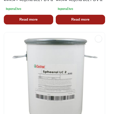
Isporučivo
Isporučivo
Read more
Read more