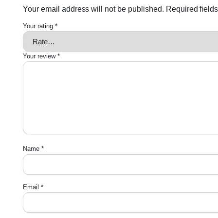
Your email address will not be published.
Required field
Your rating
*
Your review
*
Name
*
Email
*