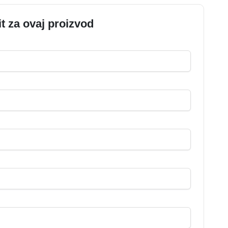
it za ovaj proizvod