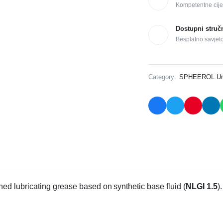
Kompetentne cije
Dostupni struč
Besplatno savjet
Category:
SPHEEROL Uni
ned lubricating grease based on synthetic base fluid (
NLGI 1.5
)