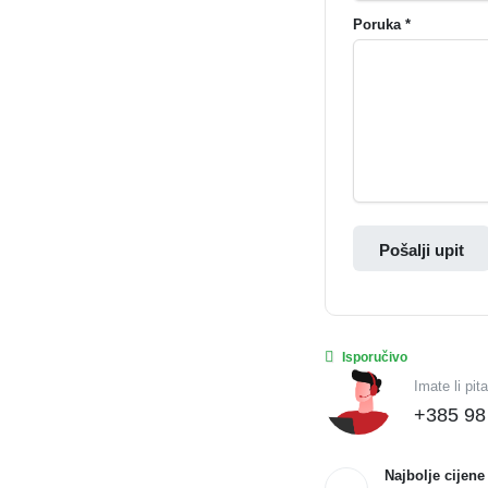
Poruka *
Pošalji upit
Isporučivo
Imate li pit
+385 98
Najbolje cijene