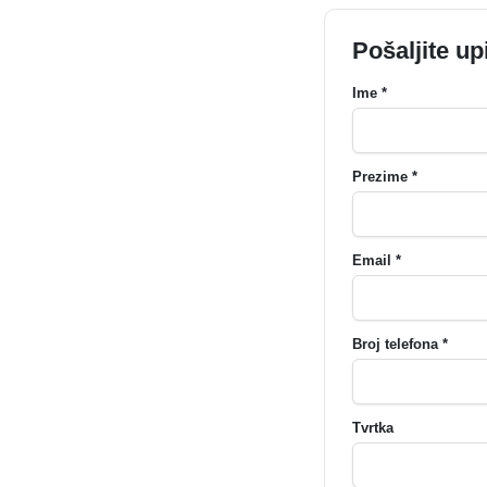
Pošaljite up
Ime *
Prezime *
Email *
Broj telefona *
Tvrtka