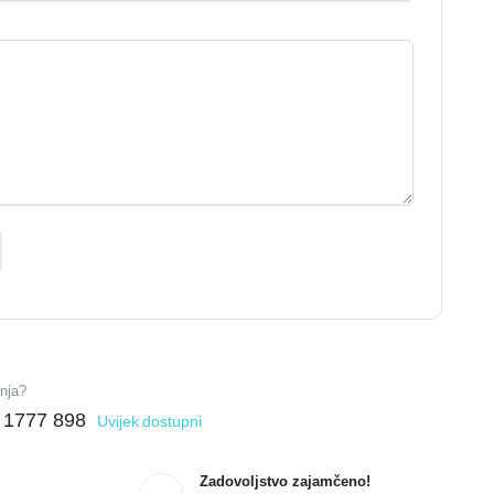
anja?
 1777 898
Uvijek dostupni
Zadovoljstvo zajamčeno!