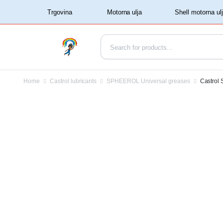
‏‏‎ ‏‏‎ ‎‎Trgovina‏‏‎ ‎
Home
Castrol lubricants
SPHEEROL Universal greases
Castrol 