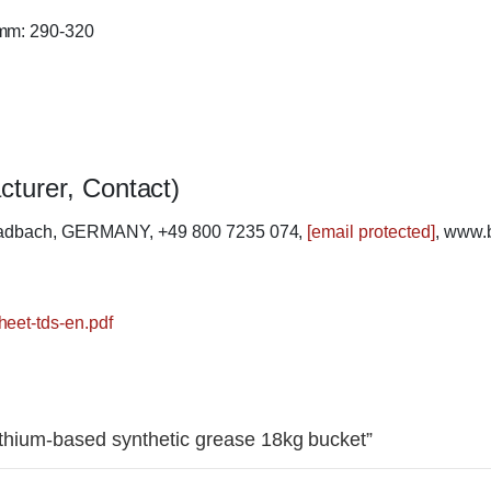
 mm: 290-320
cturer, Contact)
ladbach, GERMANY, +49 800 7235 074,
[email protected]
, www.
heet-tds-en.pdf
Lithium-based synthetic grease 18kg bucket”