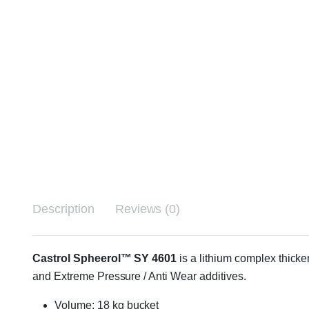
Description
Reviews (0)
Castrol Spheerol™ SY 4601
is a lithium complex thicke
and Extreme Pressure / Anti Wear additives.
Volume: 18 kg bucket