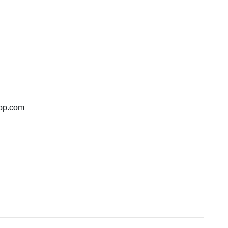
bp.com