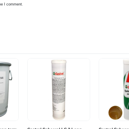
ime I comment.