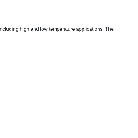
s including high and low temperature applications. The