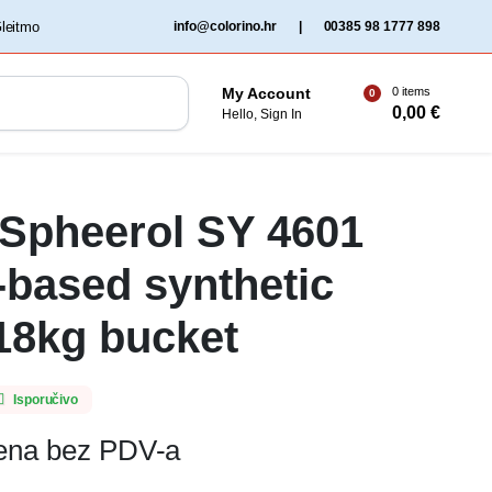
‏‏‎ ‎Gleitmo‏‏‎ ‎
info@colorino.hr
|
00385 98 1777 898
0 items
My Account
0
0,00
€
Hello, Sign In
 Spheerol SY 4601
-based synthetic
18kg bucket
Isporučivo
jena bez PDV-a