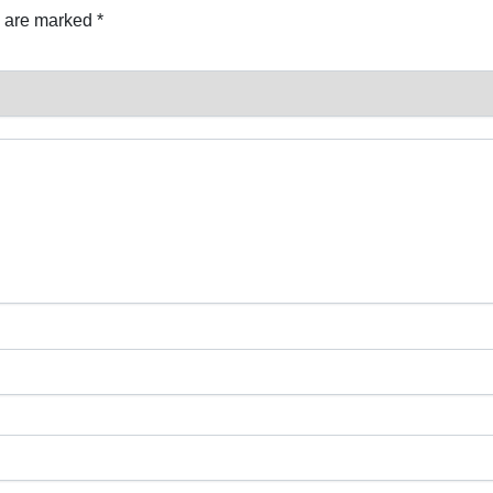
s are marked
*