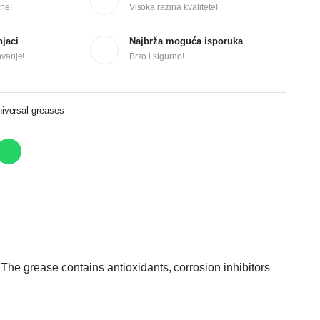
ne!
Visoka razina kvalitete!
njaci
Najbrža moguća isporuka
ovanje!
Brzo i sigurno!
versal greases
. The grease contains antioxidants, corrosion inhibitors