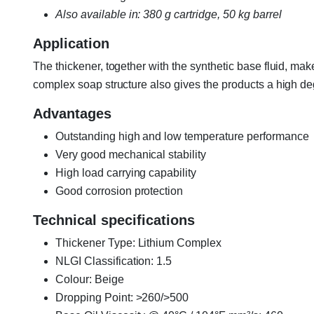
Also available in: 380 g cartridge, 50 kg barrel
Application
The thickener, together with the synthetic base fluid, ma
complex soap structure also gives the products a high deg
Advantages
Outstanding high and low temperature performance
Very good mechanical stability
High load carrying capability
Good corrosion protection
Technical specifications
Thickener Type: Lithium Complex
NLGI Classification: 1.5
Colour: Beige
Dropping Point: >260/>500