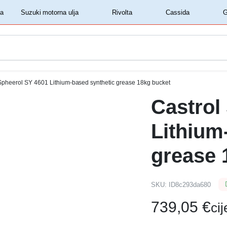
‏‏‎ ‎Shell motorna ulja‏‏‎ ‎
‏‏‎ ‎Suzuki motorna ulja‏‏‎ ‎
‏‏‎ ‎Rivolta‏‏‎ ‎
‏‏‎ ‎Cassida‏‏‎ ‎
Spheerol SY 4601 Lithium-based synthetic grease 18kg bucket
Castrol
Lithium
grease 
SKU:
ID8c293da680
739,05
€
ci