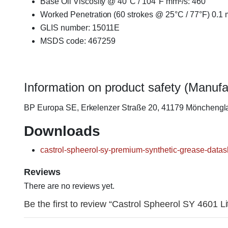
Base Oil Viscosity @ 40°C / 104°F mm²/s: 460
Worked Penetration (60 strokes @ 25°C / 77°F) 0.1
GLIS number: 15011E
MSDS code: 467259
Information on product safety (Manufa
BP Europa SE, Erkelenzer Straße 20, 41179 Möncheng
Downloads
castrol-spheerol-sy-premium-synthetic-grease-datas
Reviews
There are no reviews yet.
Be the first to review “Castrol Spheerol SY 4601 