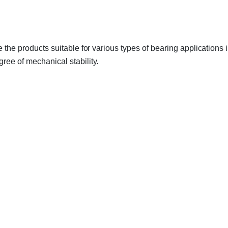
ke the products suitable for various types of bearing application
ree of mechanical stability.