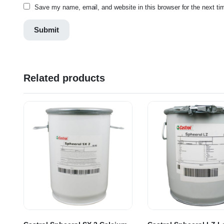
Save my name, email, and website in this browser for the next t
Related products