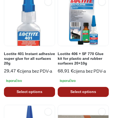
Loctite 401 Instant adhesive
Loctite 406 + SF 770 Glue
super glue for all surfaces
kit for plastic and rubber
20g
surfaces 20+10g
29,47
€
68,91
€
cijena bez PDV-a
cijena bez PDV-a
Isporučivo
Isporučivo
Select options
Select options