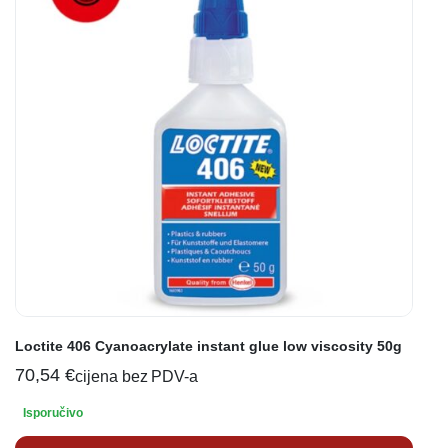
Loctite 406 Cyanoacrylate instant glue low viscosity 50g
70,54
€
cijena bez PDV-a
Isporučivo