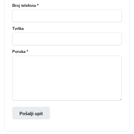
Broj telefona *
Tvrtka
Poruka *
Pošalji upit