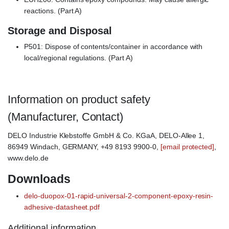
reactions. (Part A)
Storage and Disposal
P501: Dispose of contents/container in accordance with
local/regional regulations. (Part A)
Information on product safety
(Manufacturer, Contact)
DELO Industrie Klebstoffe GmbH & Co. KGaA, DELO-Allee 1,
86949 Windach, GERMANY, +49 8193 9900-0,
[email protected]
,
www.delo.de
Downloads
delo-duopox-01-rapid-universal-2-component-epoxy-resin-
adhesive-datasheet.pdf
Additional information