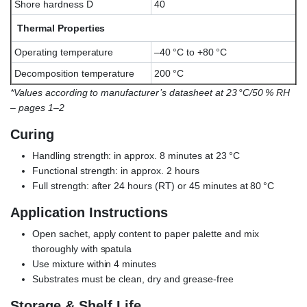
Shore hardness D
40
Thermal Properties
Operating temperature
–40 °C to +80 °C
Decomposition temperature
200 °C
*Values according to manufacturer’s datasheet at 23 °C/50 % RH
– pages 1–2
Curing
Handling strength: in approx. 8 minutes at 23 °C
Functional strength: in approx. 2 hours
Full strength: after 24 hours (RT) or 45 minutes at 80 °C
Application Instructions
Open sachet, apply content to paper palette and mix
thoroughly with spatula
Use mixture within 4 minutes
Substrates must be clean, dry and grease-free
Storage & Shelf Life