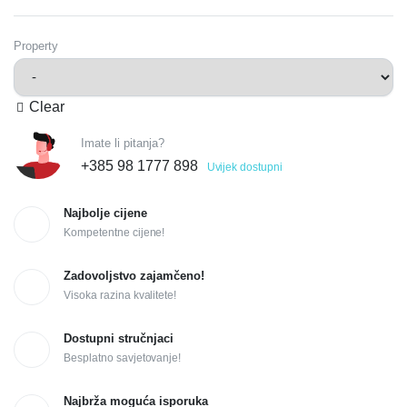
Property
Clear
Imate li pitanja?
+385 98 1777 898
Uvijek dostupni
Najbolje cijene
Kompetentne cijene!
Zadovoljstvo zajamčeno!
Visoka razina kvalitete!
Dostupni stručnjaci
Besplatno savjetovanje!
Najbrža moguća isporuka