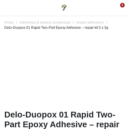
0
Home
Adhesives & sealing compounds
Instant adhesives
Delo-Duopox 01 Rapid Two-Part Epoxy Adhesive – repair kit 5 x 3g
Delo-Duopox 01 Rapid Two-
Part Epoxy Adhesive – repair