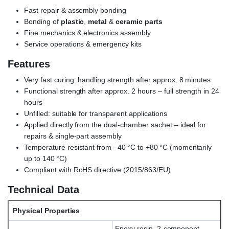
Fast repair & assembly bonding
Bonding of
plastic
,
metal
&
ceramic parts
Fine mechanics & electronics assembly
Service operations & emergency kits
Features
Very fast curing: handling strength after approx. 8 minutes
Functional strength after approx. 2 hours – full strength in 24
hours
Unfilled: suitable for transparent applications
Applied directly from the dual-chamber sachet – ideal for
repairs & single-part assembly
Temperature resistant from –40 °C to +80 °C (momentarily
up to 140 °C)
Compliant with RoHS directive (2015/863/EU)
Technical Data
Physical Properties
Epoxy resin, 2-component