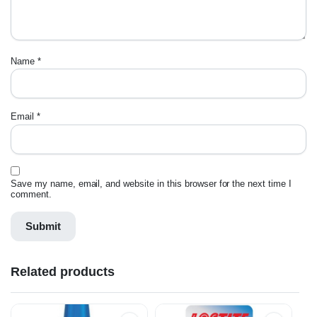
Name
*
Email
*
Save my name, email, and website in this browser for the next time I
comment.
Related products