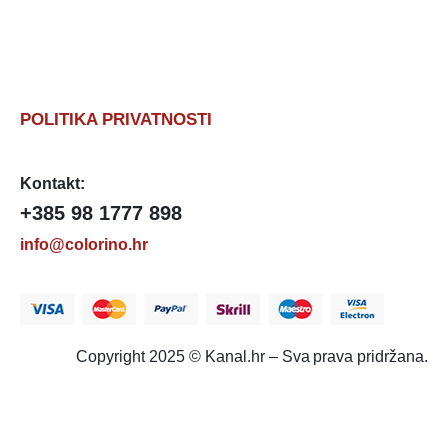
POLITIKA PRIVATNOSTI
Kontakt:
+385 98 1777 898
info@colorino.hr
Copyright 2025 © Kanal.hr – Sva prava pridržana.