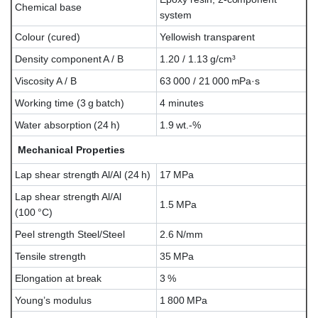
Chemical base
system
Colour (cured)
Yellowish transparent
Density component A / B
1.20 / 1.13 g/cm³
Viscosity A / B
63 000 / 21 000 mPa·s
Working time (3 g batch)
4 minutes
Water absorption (24 h)
1.9 wt.-%
Mechanical Properties
Lap shear strength Al/Al (24 h)
17 MPa
Lap shear strength Al/Al
1.5 MPa
(100 °C)
Peel strength Steel/Steel
2.6 N/mm
Tensile strength
35 MPa
Elongation at break
3 %
Young’s modulus
1 800 MPa