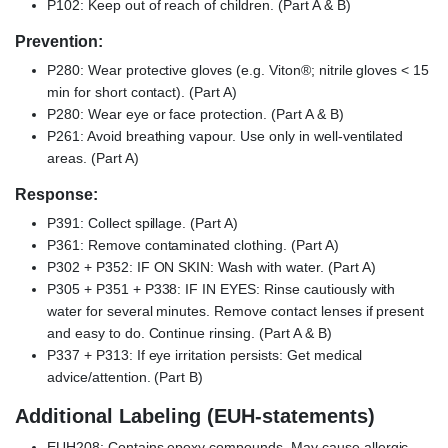
P102: Keep out of reach of children. (Part A & B)
Prevention:
P280: Wear protective gloves (e.g. Viton®; nitrile gloves < 15
min for short contact). (Part A)
P280: Wear eye or face protection. (Part A & B)
P261: Avoid breathing vapour. Use only in well-ventilated
areas. (Part A)
Response:
P391: Collect spillage. (Part A)
P361: Remove contaminated clothing. (Part A)
P302 + P352: IF ON SKIN: Wash with water. (Part A)
P305 + P351 + P338: IF IN EYES: Rinse cautiously with
water for several minutes. Remove contact lenses if present
and easy to do. Continue rinsing. (Part A & B)
P337 + P313: If eye irritation persists: Get medical
advice/attention. (Part B)
Additional Labeling (EUH-statements)
EUH208: Contains epoxy compounds. May cause allergic