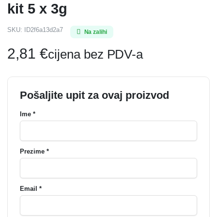
kit 5 x 3g
SKU:
ID2f6a13d2a7
Na zalihi
2,81
€
cijena bez PDV-a
Pošaljite upit za ovaj proizvod
Ime *
Prezime *
Email *