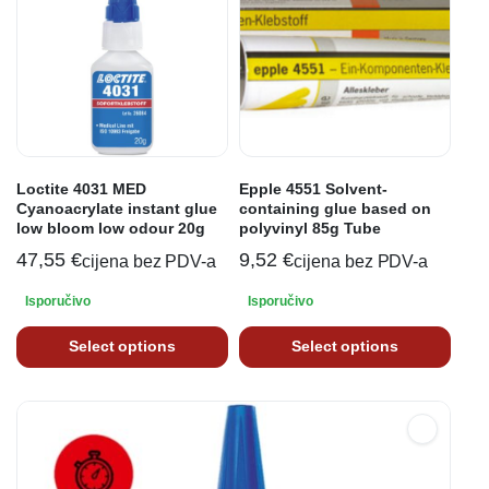
Loctite 4031 MED
Epple 4551 Solvent-
Cyanoacrylate instant glue
containing glue based on
low bloom low odour 20g
polyvinyl 85g Tube
47,55
€
9,52
€
cijena bez PDV-a
cijena bez PDV-a
Isporučivo
Isporučivo
Select options
Select options