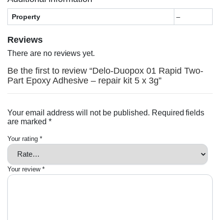
Property
–
Reviews
There are no reviews yet.
Be the first to review “Delo-Duopox 01 Rapid Two-
Part Epoxy Adhesive – repair kit 5 x 3g”
Your email address will not be published.
Required fields
are marked
*
Your rating
*
Your review
*