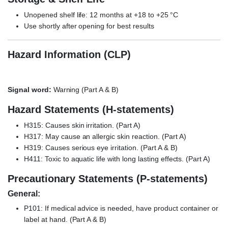
Unopened shelf life: 12 months at +18 to +25 °C
Use shortly after opening for best results
Hazard Information (CLP)
Signal word:
Warning (Part A & B)
Hazard Statements (H-statements)
H315: Causes skin irritation. (Part A)
H317: May cause an allergic skin reaction. (Part A)
H319: Causes serious eye irritation. (Part A & B)
H411: Toxic to aquatic life with long lasting effects. (Part A)
Precautionary Statements (P-statements)
General:
P101: If medical advice is needed, have product container or
label at hand. (Part A & B)