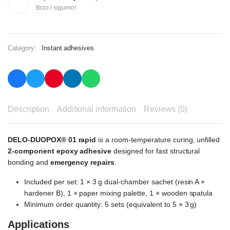
Brzo i sigurno!
Category:
Instant adhesives
Description
Additional information
Reviews (0)
DELO-DUOPOX® 01 rapid
is a room-temperature curing, unfilled
2-component epoxy adhesive
designed for fast structural
bonding and
emergency repairs
.
Included per set: 1 × 3 g dual-chamber sachet (resin A +
hardener B), 1 × paper mixing palette, 1 × wooden spatula
Minimum order quantity: 5 sets (equivalent to 5 × 3 g)
Applications