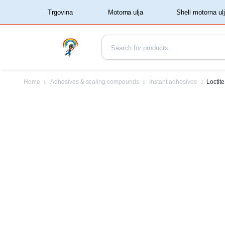
‏‏‎ ‏‏‎ ‎‎Trgovina‏‏‎ ‎
Home
Adhesives & sealing compounds
Instant adhesives
Loctit