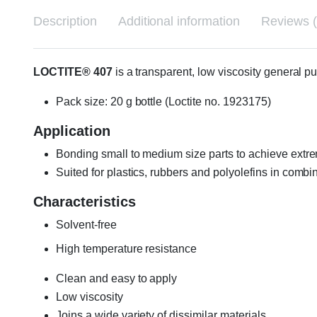
Description
Additional information
Reviews (
LOCTITE® 407
is a transparent, low viscosity general p
Pack size: 20 g bottle (Loctite no. 1923175)
Application
Bonding small to medium size parts to achieve extre
Suited for plastics, rubbers and polyolefins in combi
Characteristics
Solvent-free
High temperature resistance
Clean and easy to apply
Low viscosity
Joins a wide variety of dissimilar materials