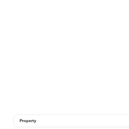
Property