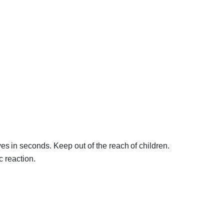
 in seconds. Keep out of the reach of children.
c reaction.