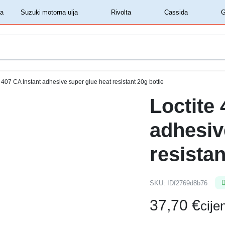
‏‏‎ ‎Shell motorna ulja‏‏‎ ‎
‏‏‎ ‎Suzuki motorna ulja‏‏‎ ‎
‏‏‎ ‎Rivolta‏‏‎ ‎
‏‏‎ ‎Cassida‏‏‎ ‎
e 407 CA Instant adhesive super glue heat resistant 20g bottle
Loctite
adhesiv
resistan
SKU:
IDf2769d8b76
37,70
€
cij