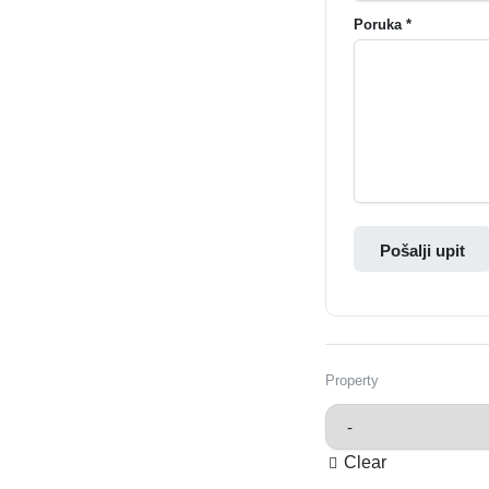
Poruka *
Pošalji upit
Property
Clear