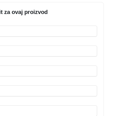
it za ovaj proizvod