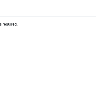
s required.