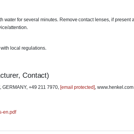
ater for several minutes. Remove contact lenses, if present a
ice/attention.
ith local regulations.
cturer, Contact)
rf, GERMANY, +49 211 7970,
[email protected]
, www.henkel.com
s-en.pdf