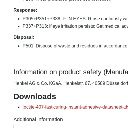
Response:
P305+P351+P338: IF IN EYES: Rinse cautiously with w
P337+P313: If eye irritation persists: Get medical adv
Disposal:
P501: Dispose of waste and residues in accordance w
Information on product safety (Manufa
Henkel AG & Co. KGaA, Henkelstr. 67, 40589 Düsseldo
Downloads
loctite-407-fast-curing-instant-adhesive-datasheet-td
Additional information