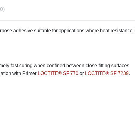
0)
urpose adhesive suitable for applications where heat resistance i
mely fast curing when confined between close-fitting surfaces.
nation with Primer
LOCTITE® SF 770
or
LOCTITE® SF 7239
.