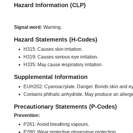
Hazard Information (CLP)
Signal word:
Warning.
Hazard Statements (H-Codes)
H315: Causes skin irritation.
H319: Causes serious eye irritation.
H335: May cause respiratory irritation.
Supplemental Information
EUH202: Cyanoacrylate. Danger. Bonds skin and eyes
Contains phthalic anhydride. May produce an allergi
Precautionary Statements (P-Codes)
Prevention:
P261: Avoid breathing vapours.
P280: Wear protective gloves/eye protection.