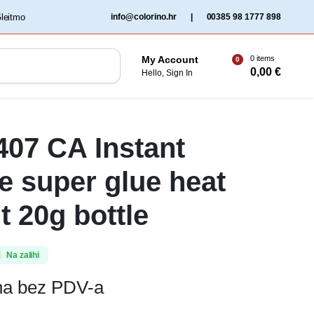
‏‏‎ ‎Gleitmo‏‏‎ ‎
info@colorino.hr
|
00385 98 1777 898
0 items
My Account
0
0,00
€
Hello, Sign In
 407 CA Instant
e super glue heat
t 20g bottle
Na zalihi
ena bez PDV-a