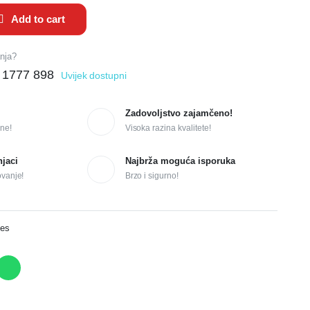
Add to cart
anja?
 1777 898
Uvijek dostupni
Zadovoljstvo zajamčeno!
ne!
Visoka razina kvalitete!
njaci
Najbrža moguća isporuka
ovanje!
Brzo i sigurno!
ves