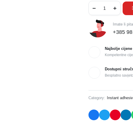
Imate li pit
+385 98
Najbolje cijene
Kompetentne cije
Dostupni struč
Besplatno savjet
Category:
Instant adhesi