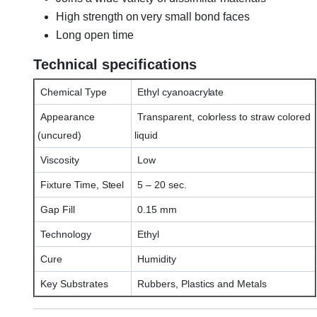
High strength on very small bond faces
Long open time
Technical specifications
Chemical Type
Ethyl cyanoacrylate
Appearance
Transparent, colorless to straw colored
(uncured)
liquid
Viscosity
Low
Fixture Time, Steel
5 – 20 sec.
Gap Fill
0.15 mm
Technology
Ethyl
Cure
Humidity
Key Substrates
Rubbers, Plastics and Metals