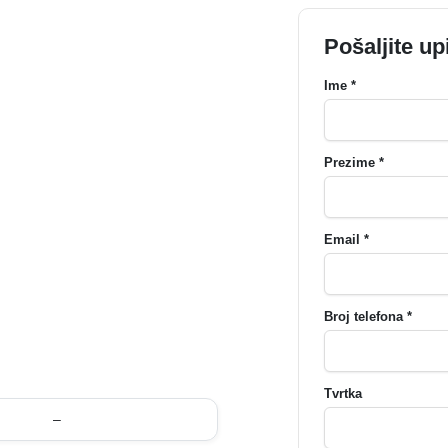
Pošaljite up
Ime *
Prezime *
Email *
Broj telefona *
Tvrtka
–