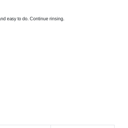
nd easy to do. Continue rinsing.