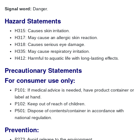
Signal word:
Danger.
Hazard Statements
H315: Causes skin irritation.
H317: May cause an allergic skin reaction.
H318: Causes serious eye damage.
H335: May cause respiratory irritation.
H412: Harmful to aquatic life with long-lasting effects.
Precautionary Statements
For consumer use only:
P101: If medical advice is needed, have product container or
label at hand.
P102: Keep out of reach of children.
P501: Dispose of contents/container in accordance with
national regulation.
Prevention:
P273: Avoid release to the environment.