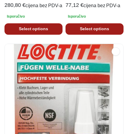
280,80
€
77,12
€
cijena bez PDV-a
cijena bez PDV-a
Isporučivo
Isporučivo
Select options
Select options