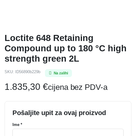
Loctite 648 Retaining
Compound up to 180 °C high
strength green 2L
SKU:
ID56890b229b
Na zalihi
1.835,30
€
cijena bez PDV-a
Pošaljite upit za ovaj proizvod
Ime *