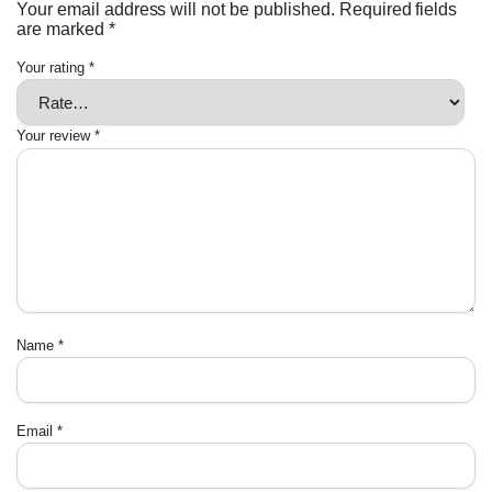
Your email address will not be published.
Required fields
are marked
*
Your rating
*
Your review
*
Name
*
Email
*