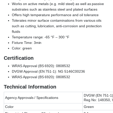
Works on active metals (e.g. mild steel) as well as passive
substrates such as stainless steel and plated surfaces
Offers high temperature performance and oil tolerance
Tolerates minor surface contaminations from various oils
such as cutting, lubrication, anti-corrosion and protection
fluids
Temperature range: -65 °F – 300 °F
Fixture Time: 3min
Color: green
Certification
WRAS Approval (BS 6920): 0808532
DVGW Approval (EN 751-1): NG 5146C00236
WRAS Approval (BS 6920): 0808532
Technical Information
DVGW (EN 751-1)
Agency Approvals / Specifications
Reg No: 148350,
Color
Green