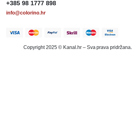
+385 98 1777 898
info@colorino.hr
Copyright 2025 © Kanal.hr – Sva prava pridržana.