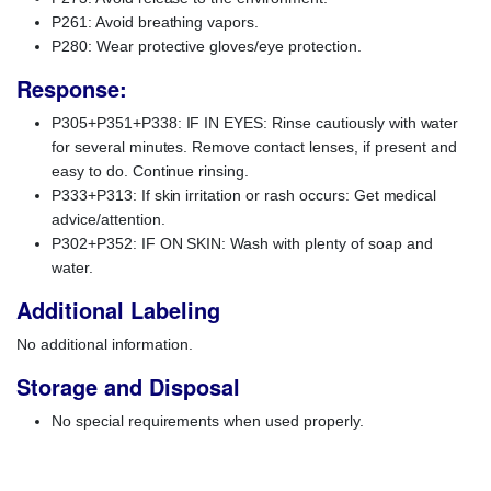
P261: Avoid breathing vapors.
P280: Wear protective gloves/eye protection.
Response:
P305+P351+P338: IF IN EYES: Rinse cautiously with water
for several minutes. Remove contact lenses, if present and
easy to do. Continue rinsing.
P333+P313: If skin irritation or rash occurs: Get medical
advice/attention.
P302+P352: IF ON SKIN: Wash with plenty of soap and
water.
Additional Labeling
No additional information.
Storage and Disposal
No special requirements when used properly.