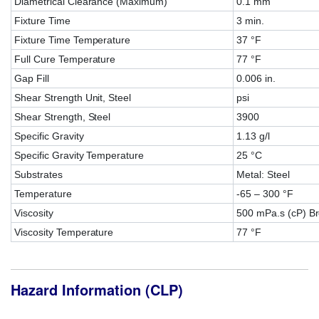
Diametrical Clearance (Maximum)
0.1 mm
Fixture Time
3 min.
Fixture Time Temperature
37 °F
Full Cure Temperature
77 °F
Gap Fill
0.006 in.
Shear Strength Unit, Steel
psi
Shear Strength, Steel
3900
Specific Gravity
1.13 g/l
Specific Gravity Temperature
25 °C
Substrates
Metal: Steel
Temperature
-65 – 300 °F
Viscosity
500 mPa.s (cP) Br
Viscosity Temperature
77 °F
Hazard Information (CLP)