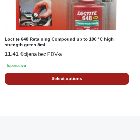
Loctite 648 Retaining Compound up to 180 °C high
strength green 5ml
11,41
€
cijena bez PDV-a
Isporučivo
Select options