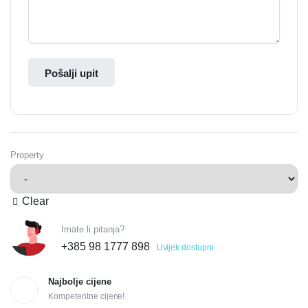
Pošalji upit
Property
Clear
Imate li pitanja?
+385 98 1777 898
Uvijek dostupni
Najbolje cijene
Kompetentne cijene!