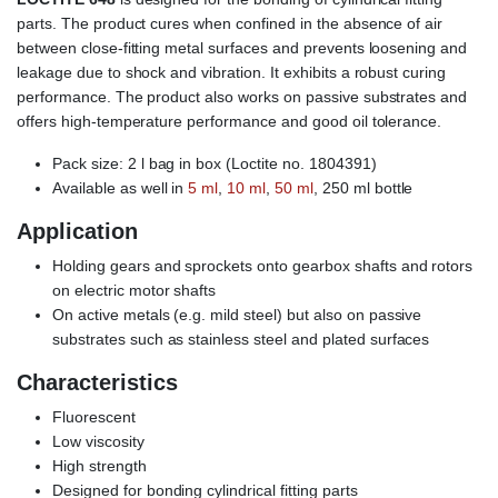
parts. The product cures when confined in the absence of air
between close-fitting metal surfaces and prevents loosening and
leakage due to shock and vibration. It exhibits a robust curing
performance. The product also works on passive substrates and
offers high-temperature performance and good oil tolerance.
Pack size: 2 l bag in box (Loctite no. 1804391)
Available as well in
5 ml
,
10 ml
,
50 ml
, 250 ml bottle
Application
Holding gears and sprockets onto gearbox shafts and rotors
on electric motor shafts
On active metals (e.g. mild steel) but also on passive
substrates such as stainless steel and plated surfaces
Characteristics
Fluorescent
Low viscosity
High strength
Designed for bonding cylindrical fitting parts