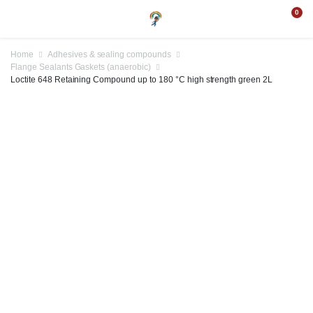
0
Home
Adhesives & sealing compounds
Flange Sealants Gaskets (anaerobic)
Loctite 648 Retaining Compound up to 180 °C high strength green 2L