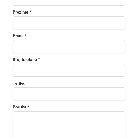
Prezime *
Email *
Broj telefona *
Tvrtka
Poruka *