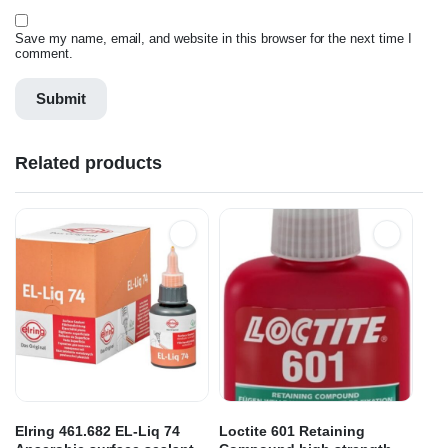
Save my name, email, and website in this browser for the next time I
comment.
Related products
Elring 461.682 EL-Liq 74
Loctite 601 Retaining