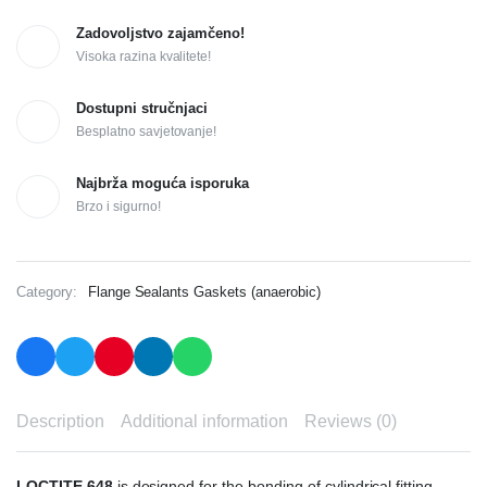
Zadovoljstvo zajamčeno!
Visoka razina kvalitete!
Dostupni stručnjaci
Besplatno savjetovanje!
Najbrža moguća isporuka
Brzo i sigurno!
Category:
Flange Sealants Gaskets (anaerobic)
Description
Additional information
Reviews (0)
LOCTITE 648
is designed for the bonding of cylindrical fitting