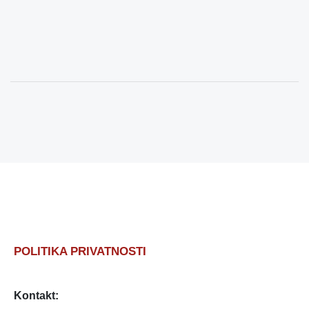
POLITIKA PRIVATNOSTI
Kontakt: