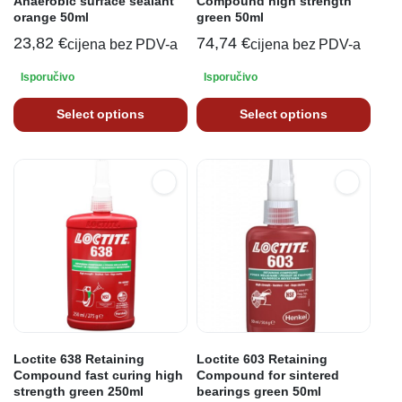
Anaerobic surface sealant
Compound high strength
orange 50ml
green 50ml
23,82
€
74,74
€
cijena bez PDV-a
cijena bez PDV-a
Isporučivo
Isporučivo
Select options
Select options
Loctite 638 Retaining
Loctite 603 Retaining
Compound fast curing high
Compound for sintered
strength green 250ml
bearings green 50ml