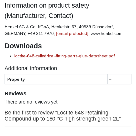
Information on product safety
(Manufacturer, Contact)
Henkel AG & Co. KGaA, Henkelstr. 67, 40589 Düsseldorf,
GERMANY, +49 211 7970,
[email protected]
, www.henkel.com
Downloads
loctite-648-cylindrical-fitting-parts-glue-datasheet.pdf
Additional information
Property
–
Reviews
There are no reviews yet.
Be the first to review “Loctite 648 Retaining
Compound up to 180 °C high strength green 2L”