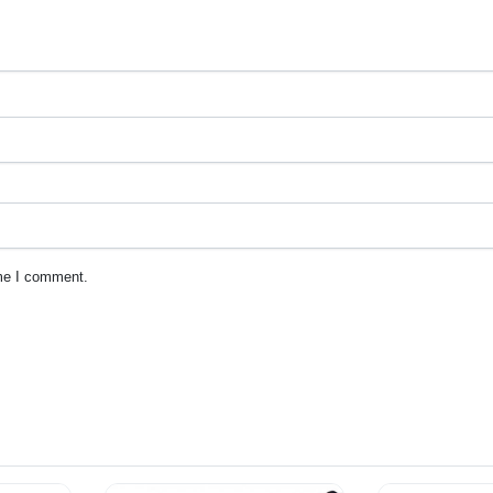
ime I comment.