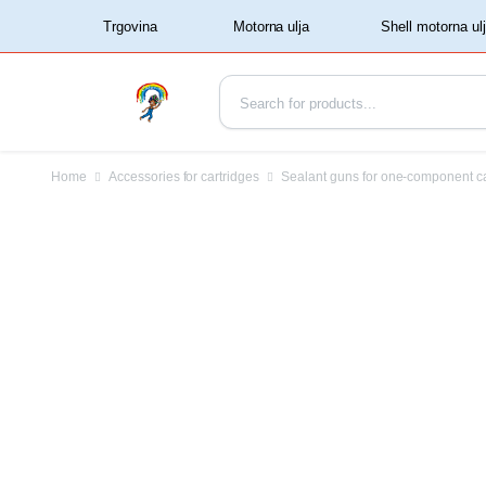
‏‏‎ ‏‏‎ ‎‎Trgovina‏‏‎ ‎
Home
Accessories for cartridges
Sealant guns for one-component c