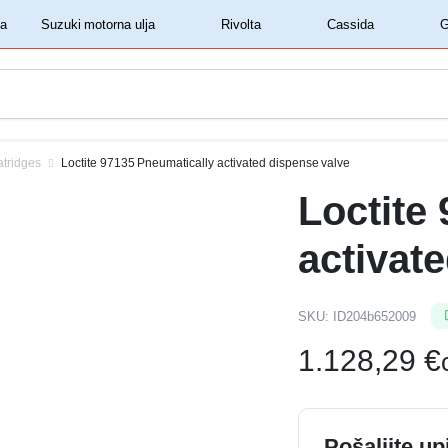
‏‏‎ ‎Shell motorna ulja‏‏‎ ‎
‏‏‎ ‎Suzuki motorna ulja‏‏‎ ‎
‏‏‎ ‎Rivolta‏‏‎ ‎
‏‏‎ ‎Cassida‏‏‎ ‎
atridges
Loctite 97135 Pneumatically activated dispense valve
Loctite
activat
SKU:
ID204b652009
1.128,29
€
Pošaljite up