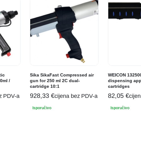
tic
Sika SikaFast Compressed air
WEICON 132500
0ml /
gun for 250 ml 2C dual-
dispensing appl
cartridge 10:1
cartridges
928,33
€
82,05
€
ez PDV-a
cijena bez PDV-a
cije
Isporučivo
Isporučivo