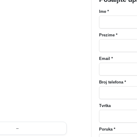
Ime *
Prezime *
Email *
Broj telefona *
Tvrtka
–
Poruka *