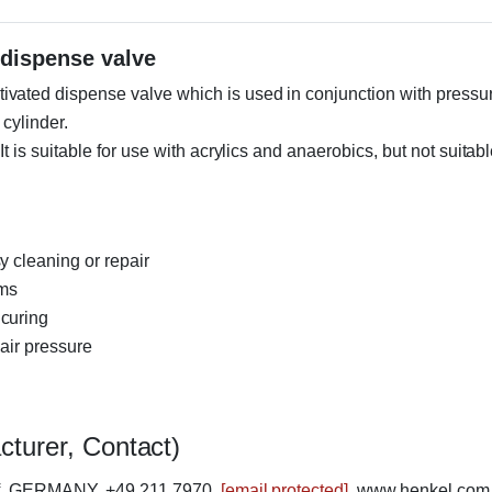
dispense valve
vated dispense valve which is used in conjunction with pressu
 cylinder.
 is suitable for use with acrylics and anaerobics, but not suitab
y cleaning or repair
ems
 curing
 air pressure
cturer, Contact)
rf, GERMANY, +49 211 7970,
[email protected]
, www.henkel.com