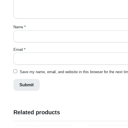
Name
*
Email
*
Save my name, email, and website in this browser for the next t
Related products