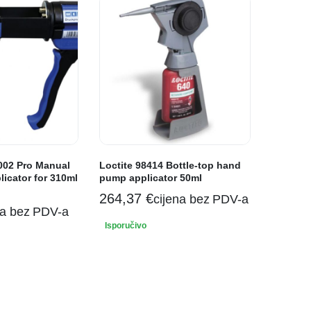
02 Pro Manual
Loctite 98414 Bottle-top hand
icator for 310ml
pump applicator 50ml
264,37
€
cijena bez PDV-a
na bez PDV-a
Isporučivo