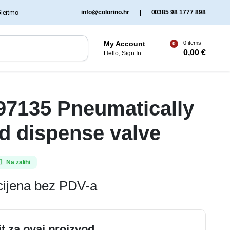
‏‏‎ ‎Gleitmo‏‏‎ ‎
info@colorino.hr
|
00385 98 1777 898
0 items
My Account
0
0,00
€
Hello, Sign In
 97135 Pneumatically
ed dispense valve
Na zalihi
cijena bez PDV-a
it za ovaj proizvod