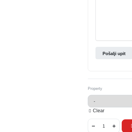
Pošalji upit
Property
Clear