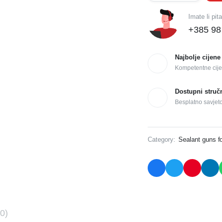
Imate li pit
+385 98
Najbolje cijene
Kompetentne cije
Dostupni struč
Besplatno savjet
Category:
Sealant guns f
0)