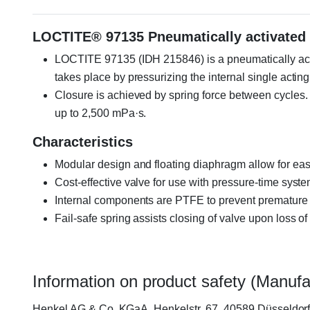
LOCTITE® 97135 Pneumatically activated 
LOCTITE 97135 (IDH 215846) is a pneumatically acti
takes place by pressurizing the internal single acting
Closure is achieved by spring force between cycles. It
up to 2,500 mPa·s.
Characteristics
Modular design and floating diaphragm allow for eas
Cost-effective valve for use with pressure-time syst
Internal components are PTFE to prevent premature
Fail-safe spring assists closing of valve upon loss of
Information on product safety (Manufa
Henkel AG & Co. KGaA, Henkelstr. 67, 40589 Düsseldo