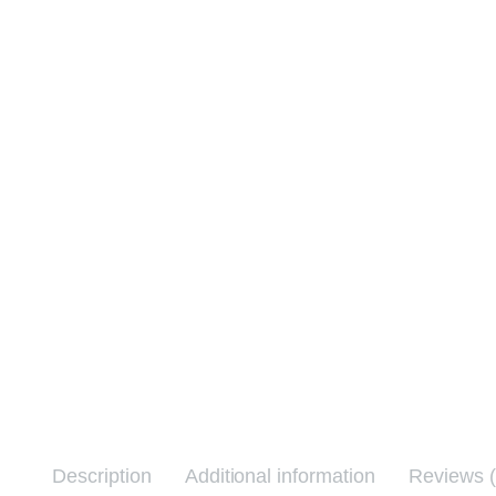
Description
Additional information
Reviews (