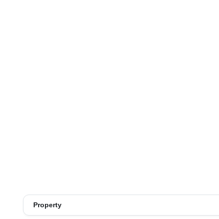
Property