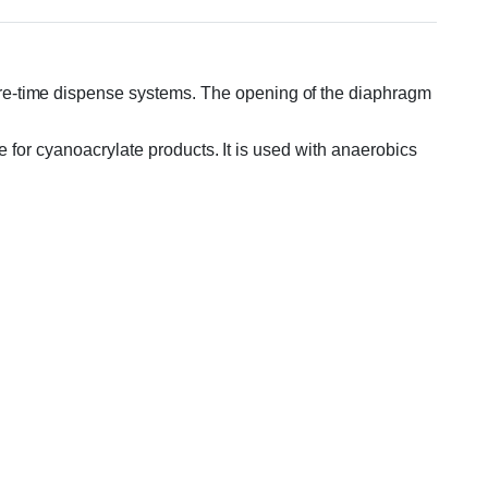
re-time dispense systems. The opening of the diaphragm
le for cyanoacrylate products. It is used with anaerobics