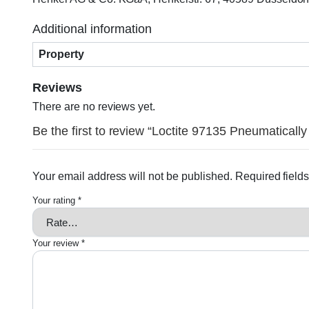
Additional information
Property
Reviews
There are no reviews yet.
Be the first to review “Loctite 97135 Pneumatically
Your email address will not be published.
Required field
Your rating
*
Your review
*