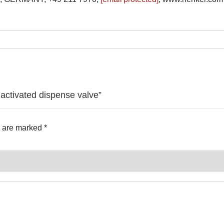
 activated dispense valve”
s are marked
*