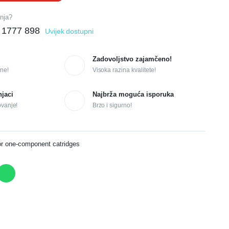
anja?
 1777 898
Uvijek dostupni
Zadovoljstvo zajamčeno!
ne!
Visoka razina kvalitete!
njaci
Najbrža moguća isporuka
ovanje!
Brzo i sigurno!
or one-component catridges