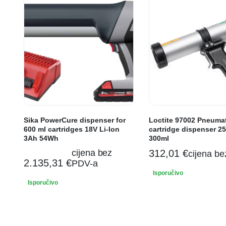
Sika PowerCure dispenser for
Loctite 97002 Pneuma
600 ml cartridges 18V Li-Ion
cartridge dispenser 25
3Ah 54Wh
300ml
cijena bez
312,01
€
cijena b
2.135,31
€
PDV-a
Isporučivo
Isporučivo