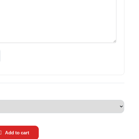
Add to cart