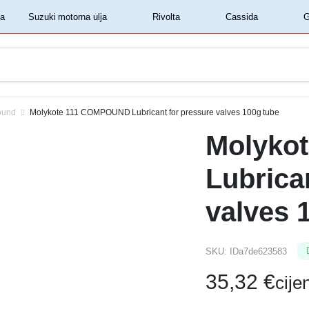
‏‏‎ ‎Shell motorna ulja‏‏‎ ‎
‏‏‎ ‎Suzuki motorna ulja‏‏‎ ‎
‏‏‎ ‎Rivolta‏‏‎ ‎
‏‏‎ ‎Cassida‏‏‎ ‎
ound
Molykote 111 COMPOUND Lubricant for pressure valves 100g tube
Molyko
Lubrica
valves 
SKU:
IDa7de623583
35,32
€
cij