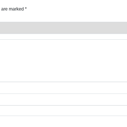
s are marked
*