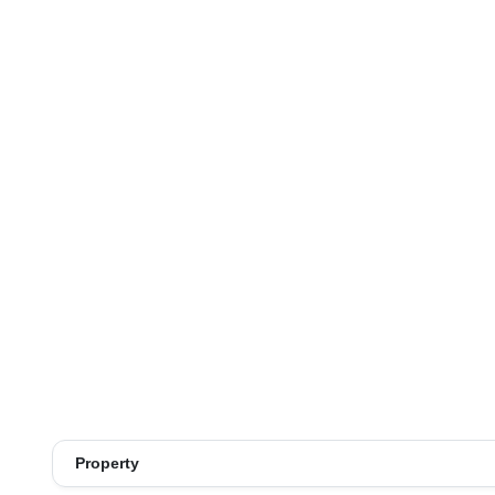
Property