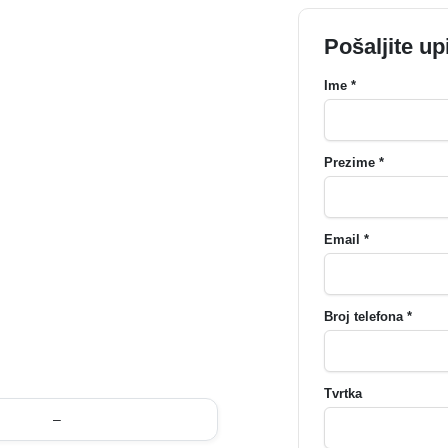
Pošaljite up
Ime *
Prezime *
Email *
Broj telefona *
Tvrtka
–