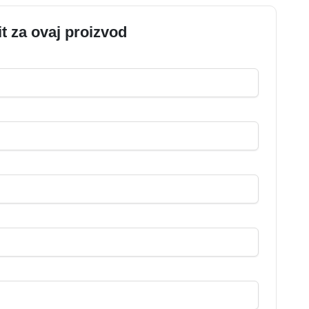
it za ovaj proizvod