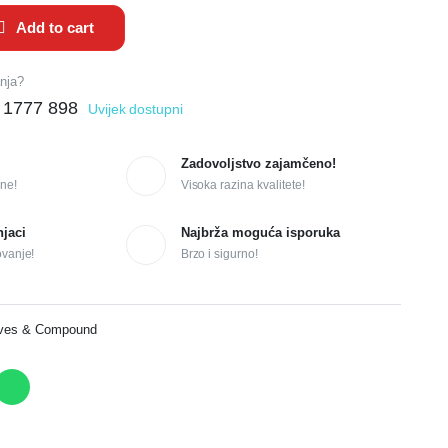
Add to cart
anja?
 1777 898
Uvijek dostupni
Zadovoljstvo zajamčeno!
ne!
Visoka razina kvalitete!
njaci
Najbrža moguća isporuka
ovanje!
Brzo i sigurno!
ives & Compound