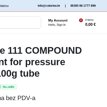
‏‏‎ ‎Gleitmo‏‏‎ ‎
info@colorino.hr
|
00385 98 1777 898
0 items
My Account
0
0,00
€
Hello, Sign In
te 111 COMPOUND
nt for pressure
100g tube
Na zalihi
ena bez PDV-a