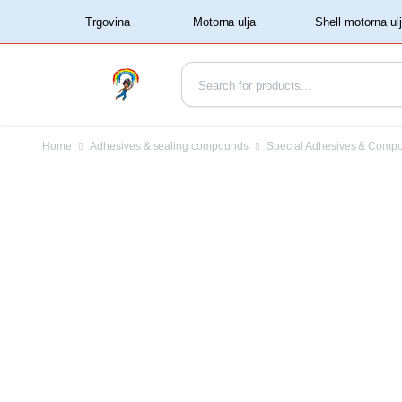
‏‏‎ ‏‏‎ ‎‎Trgovina‏‏‎ ‎
Home
Adhesives & sealing compounds
Special Adhesives & Comp