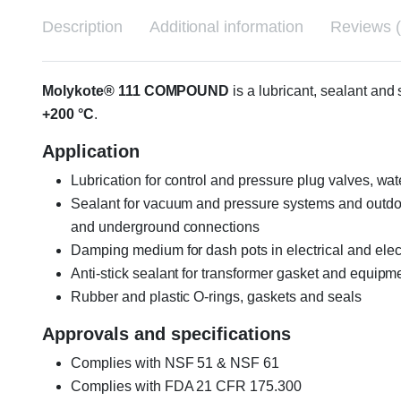
Description
Additional information
Reviews (
Molykote® 111 COMPOUND
is a lubricant, sealant an
+200 °C
.
Application
Lubrication for control and pressure plug valves, wat
Sealant for vacuum and pressure systems and outdoo
and underground connections
Damping medium for dash pots in electrical and ele
Anti-stick sealant for transformer gasket and equipm
Rubber and plastic O-rings, gaskets and seals
Approvals and specifications
Complies with NSF 51 & NSF 61
Complies with FDA 21 CFR 175.300