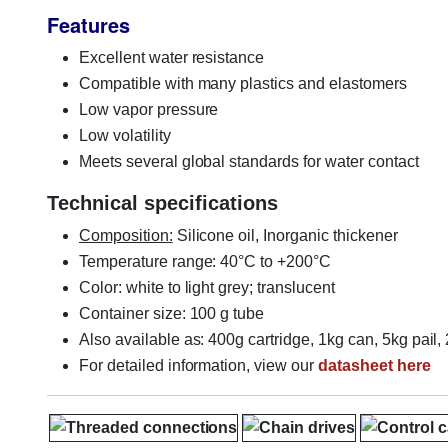
Features
Excellent water resistance
Compatible with many plastics and elastomers
Low vapor pressure
Low volatility
Meets several global standards for water contact
Technical specifications
Composition:
Silicone oil, Inorganic thickener
Temperature range: 40°C to +200°C
Color: white to light grey; translucent
Container size: 100 g tube
Also available as: 400g cartridge, 1kg can, 5kg pail
For detailed information, view our
datasheet here