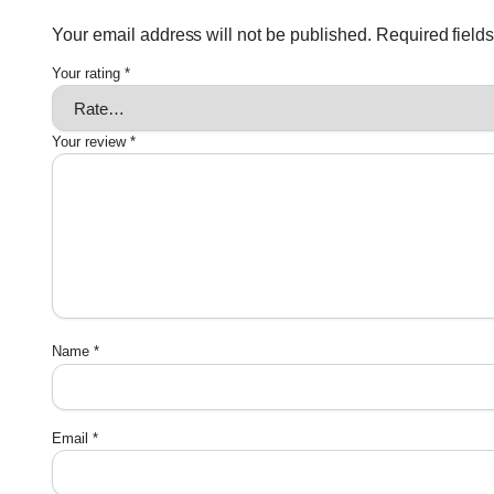
Your email address will not be published.
Required field
Your rating
*
Your review
*
Name
*
Email
*