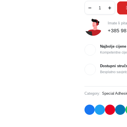
Imate li pit
+385 98
Najbolje cijene
Kompetentne cije
Dostupni struč
Besplatno savjet
Category:
Special Adhes