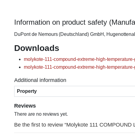
Information on product safety (Manufa
DuPont de Nemours (Deutschland) GmbH, Hugenottena
Downloads
molykote-111-compound-extreme-high-temperature-g
molykote-111-compound-extreme-high-temperature-g
Additional information
Property
Reviews
There are no reviews yet.
Be the first to review “Molykote 111 COMPOUND Lu