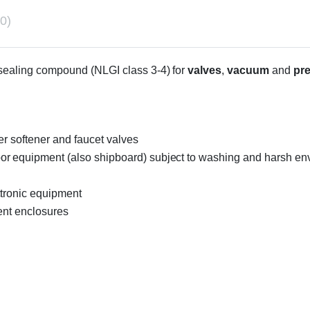
0)
d sealing compound (NLGI class 3-4) for
valves
,
vacuum
and
pr
er softener and faucet valves
r equipment (also shipboard) subject to washing and harsh envi
ctronic equipment
ent enclosures