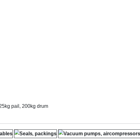
, 25kg pail, 200kg drum