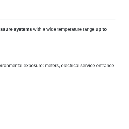
essure systems
with a wide temperature range
up to
ronmental exposure: meters, electrical service entrance