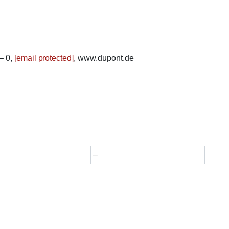
– 0,
[email protected]
, www.dupont.de
–