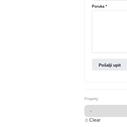
Poruka *
Pošalji upit
Property
Clear