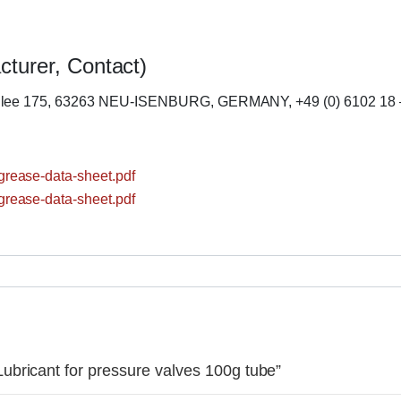
cturer, Contact)
llee 175, 63263 NEU-ISENBURG, GERMANY, +49 (0) 6102 18 
rease-data-sheet.pdf
rease-data-sheet.pdf
bricant for pressure valves 100g tube”