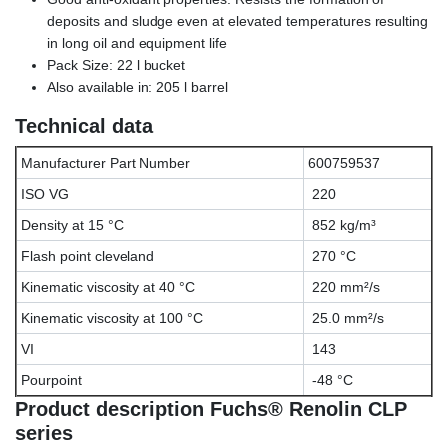
deposits and sludge even at elevated temperatures resulting
in long oil and equipment life
Pack Size: 22 l bucket
Also available in: 205 l barrel
Technical data
Manufacturer Part Number
600759537
ISO VG
220
Density at 15 °C
852 kg/m³
Flash point cleveland
270 °C
Kinematic viscosity at 40 °C
220 mm²/s
Kinematic viscosity at 100 °C
25.0 mm²/s
VI
143
Pourpoint
-48 °C
Product description Fuchs® Renolin CLP
series