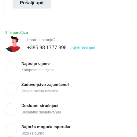
Pošalji upit
Isporučivo
Imate li pitanja?
+385 98 1777 898
Uvijek dostupni
Najbolje cijene
Kompetentne cijene!
Zadovoljstvo zajamčeno!
Visoka razina kvalitete!
Dostupni stručnjaci
Besplatno savjetovanje!
Najbrža moguća isporuka
Brzo i sigurno!