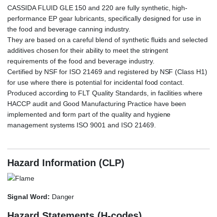
CASSIDA FLUID GLE 150 and 220 are fully synthetic, high-
performance EP gear lubricants, specifically designed for use in
the food and beverage canning industry.
They are based on a careful blend of synthetic fluids and selected
additives chosen for their ability to meet the stringent
requirements of the food and beverage industry.
Certified by NSF for ISO 21469 and registered by NSF (Class H1)
for use where there is potential for incidental food contact.
Produced according to FLT Quality Standards, in facilities where
HACCP audit and Good Manufacturing Practice have been
implemented and form part of the quality and hygiene
management systems ISO 9001 and ISO 21469.
CAS
SIDA FLUID GLE220, CASSIDA FLUID GLE-220
Hazard Information (CLP)
Signal Word:
Danger
Hazard Statements (H-codes)