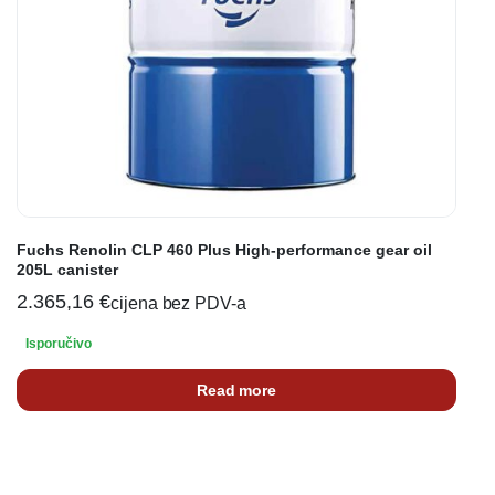
Fuchs Renolin CLP 460 Plus High-performance gear oil
205L canister
2.365,16
€
cijena bez PDV-a
Isporučivo
Read more