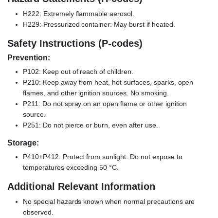
H222: Extremely flammable aerosol.
H229: Pressurized container: May burst if heated.
Safety Instructions (P-codes)
Prevention:
P102: Keep out of reach of children.
P210: Keep away from heat, hot surfaces, sparks, open
flames, and other ignition sources. No smoking.
P211: Do not spray on an open flame or other ignition
source.
P251: Do not pierce or burn, even after use.
Storage:
P410+P412: Protect from sunlight. Do not expose to
temperatures exceeding 50 °C.
Additional Relevant Information
No special hazards known when normal precautions are
observed.