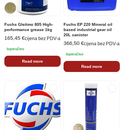
Fuchs Gleitmo 805 High-
Fuchs EP 220 Mineral oil
performance grease 1kg
based industrial gear oil
20L canister
165,45
€
cijena bez PDV-a
366,50
€
cijena bez PDV-a
Isporučivo
Isporučivo
Read more
Read more