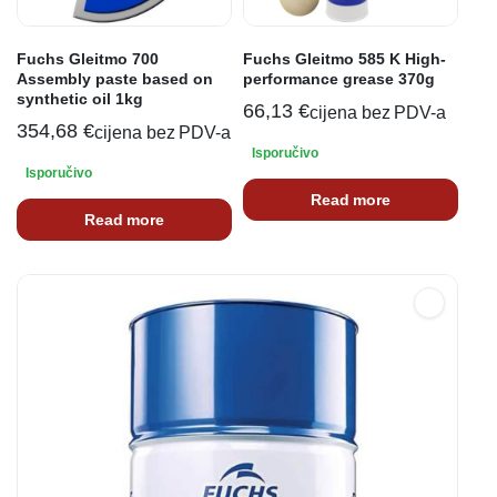
Fuchs Gleitmo 700
Fuchs Gleitmo 585 K High-
Assembly paste based on
performance grease 370g
synthetic oil 1kg
66,13
€
cijena bez PDV-a
354,68
€
cijena bez PDV-a
Isporučivo
Isporučivo
Read more
Read more