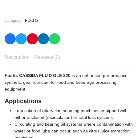
Category:
FUCHS
Description
Reviews (0)
Fuchs CASSIDA FLUID GLE 220
is an enhanced performance
synthetic gear lubricant for food and beverage processing
equipment.
Applications
Lubrication of rotary can seaming machines equipped with
either enclosed (recirculation) or total loss systems
Circulating and bearing oil systems where contamination with
water or food juice can occur, such as citrus juice extraction
machines