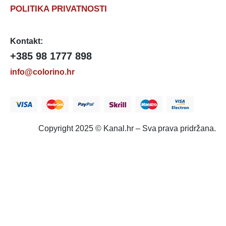
POLITIKA PRIVATNOSTI
Kontakt:
+385 98 1777 898
info@colorino.hr
Copyright 2025 © Kanal.hr – Sva prava pridržana.