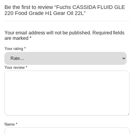
Be the first to review “Fuchs CASSIDA FLUID GLE
220 Food Grade H1 Gear Oil 22L”
Your email address will not be published.
Required fields
are marked
*
Your rating
*
Your review
*
Name
*