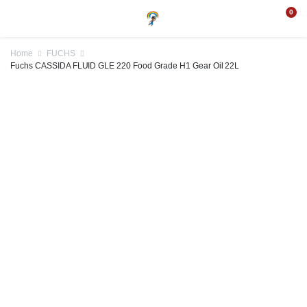
0
Home
FUCHS
Fuchs CASSIDA FLUID GLE 220 Food Grade H1 Gear Oil 22L