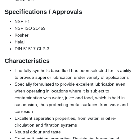
Specifications / Approvals
NSF H1
NSF ISO 21469
Kosher
Halal
DIN 51517 CLP-3
Characteristics
The fully synthetic base fluid has been selected for its ability
to provide superior lubrication under variety of applications
Specially formulated to provide excellent lubrication even
when operating in locations where it is subject to
contamination with water, juice and food, which is held in
suspension, thus protecting metal surfaces from wear and
corrosion
Excellent separation properties, from water, in oil re-
circulation and filtration systems
Neutral odour and taste
Good anti-oxidant properties. Resists the formation of