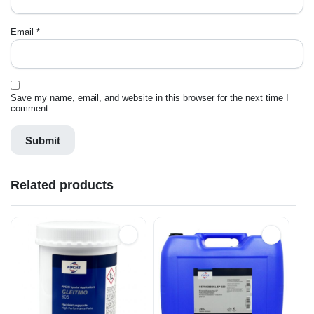
Email
*
Save my name, email, and website in this browser for the next time I
comment.
Related products