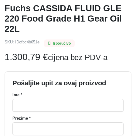
Fuchs CASSIDA FLUID GLE
220 Food Grade H1 Gear Oil
22L
SKU:
IDcfbc4b651e
Isporučivo
1.300,79
€
cijena bez PDV-a
Pošaljite upit za ovaj proizvod
Ime *
Prezime *