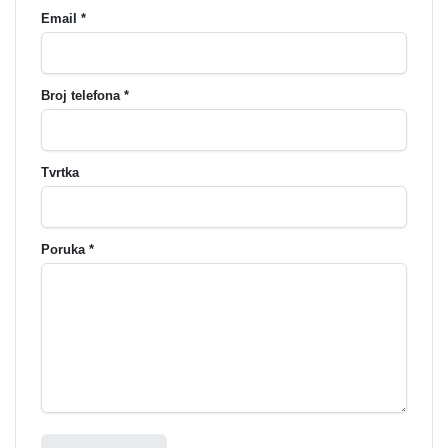
Email *
Broj telefona *
Tvrtka
Poruka *