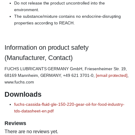
Do not release the product uncontrolled into the
environment.
The substance/mixture contains no endocrine-disrupting
properties according to REACH.
Information on product safety
(Manufacturer, Contact)
FUCHS LUBRICANTS GERMANY GmbH, Friesenheimer Str. 19,
68169 Mannheim, GERMANY, +49 621 3701-0,
[email protected]
,
www.fuchs.com
Downloads
fuchs-cassida-fluid-gle-150-220-gear-oil-for-food-industry-
tds-datasheet-en.pdf
Reviews
There are no reviews yet.