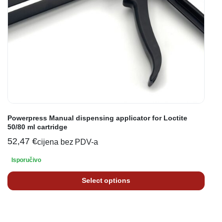
Powerpress Manual dispensing applicator for Loctite
50/80 ml cartridge
52,47
€
cijena bez PDV-a
Isporučivo
Select options