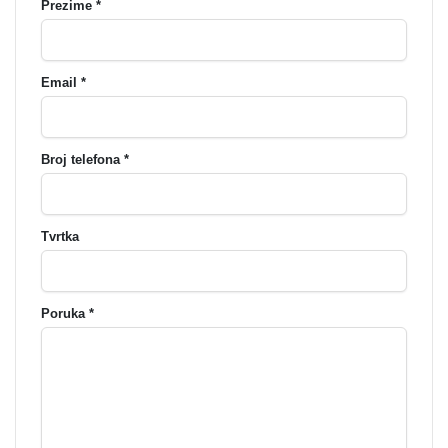
Prezime *
Email *
Broj telefona *
Tvrtka
Poruka *