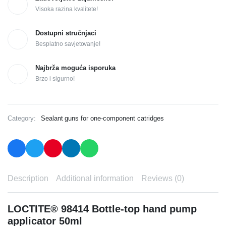
Visoka razina kvalitete!
Dostupni stručnjaci
Besplatno savjetovanje!
Najbrža moguća isporuka
Brzo i sigurno!
Category:
Sealant guns for one-component catridges
Description
Additional information
Reviews (0)
LOCTITE® 98414 Bottle-top hand pump
applicator 50ml