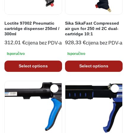
Loctite 97002 Pneumatic
Sika SikaFast Compressed
cartridge dispenser 250ml /
air gun for 250 ml 2C dual-
300ml
cartridge 10:1
312,01
€
928,33
€
cijena bez PDV-a
cijena bez PDV-a
Isporučivo
Isporučivo
Select options
Select options