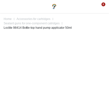
0
Home
Accessories for cartridges
Sealant guns for one-component catridges
Loctite 98414 Bottle-top hand pump applicator 50ml