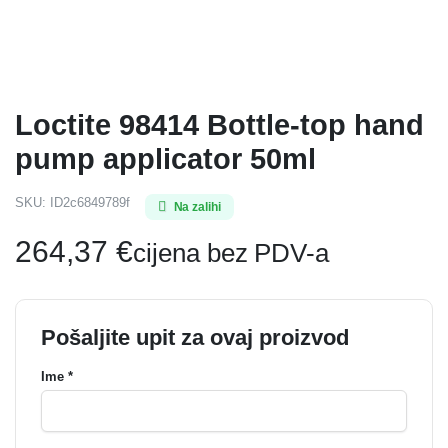
Loctite 98414 Bottle-top hand
pump applicator 50ml
SKU:
ID2c6849789f
Na zalihi
264,37
€
cijena bez PDV-a
Pošaljite upit za ovaj proizvod
Ime *