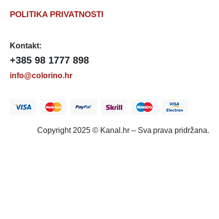
POLITIKA PRIVATNOSTI
Kontakt:
+385 98 1777 898
info@colorino.hr
Copyright 2025 © Kanal.hr – Sva prava pridržana.