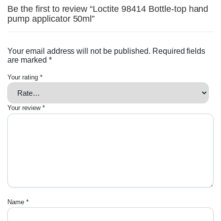
Be the first to review “Loctite 98414 Bottle-top hand
pump applicator 50ml”
Your email address will not be published.
Required fields
are marked
*
Your rating
*
Your review
*
Name
*