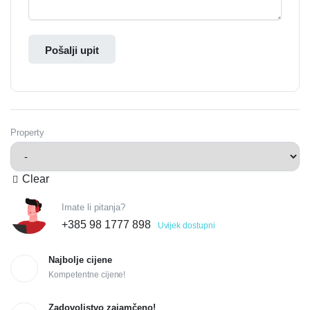
Pošalji upit
Property
Clear
Imate li pitanja?
+385 98 1777 898
Uvijek dostupni
Najbolje cijene
Kompetentne cijene!
Zadovoljstvo zajamčeno!