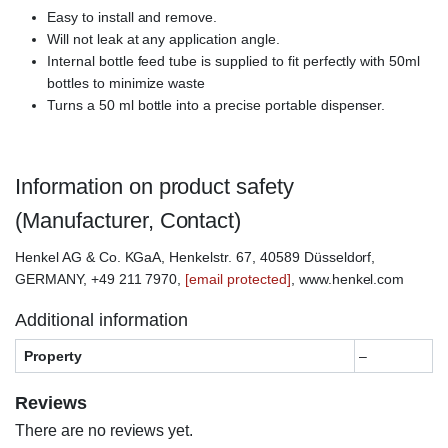
Easy to install and remove.
Will not leak at any application angle.
Internal bottle feed tube is supplied to fit perfectly with 50ml
bottles to minimize waste
Turns a 50 ml bottle into a precise portable dispenser.
Information on product safety
(Manufacturer, Contact)
Henkel AG & Co. KGaA, Henkelstr. 67, 40589 Düsseldorf,
GERMANY, +49 211 7970,
[email protected]
, www.henkel.com
Additional information
Property
–
Reviews
There are no reviews yet.