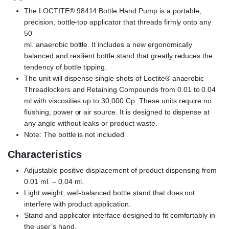
The LOCTITE® 98414 Bottle Hand Pump is a portable,
precision, bottle-top applicator that threads firmly onto any
50
ml. anaerobic bottle. It includes a new ergonomically
balanced and resilient bottle stand that greatly reduces the
tendency of bottle tipping.
The unit will dispense single shots of Loctite® anaerobic
Threadlockers and Retaining Compounds from 0.01 to 0.04
ml with viscosities up to 30,000 Cp. These units require no
flushing, power or air source. It is designed to dispense at
any angle without leaks or product waste.
Note: The bottle is not included
Characteristics
Adjustable positive displacement of product dispensing from
0.01 ml. – 0.04 ml.
Light weight, well-balanced bottle stand that does not
interfere with product application.
Stand and applicator interface designed to fit comfortably in
the user’s hand.