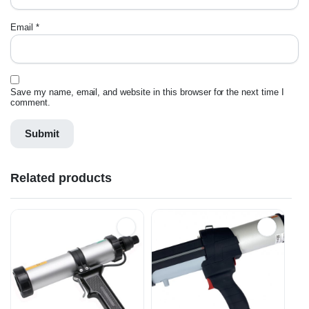
Email
*
Save my name, email, and website in this browser for the next time I
comment.
Related products