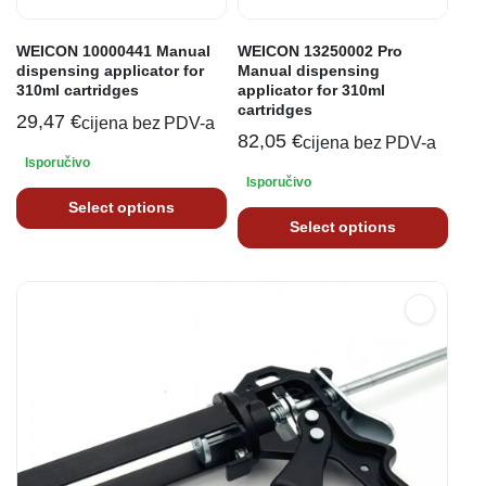
WEICON 10000441 Manual
WEICON 13250002 Pro
dispensing applicator for
Manual dispensing
310ml cartridges
applicator for 310ml
cartridges
29,47
€
cijena bez PDV-a
82,05
€
cijena bez PDV-a
Isporučivo
Isporučivo
Select options
Select options