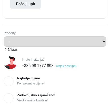
Pošalji upit
Property
Clear
Imate li pitanja?
+385 98 1777 898
Uvijek dostupni
Najbolje cijene
Kompetentne cijene!
Zadovoljstvo zajamčeno!
Visoka razina kvalitete!