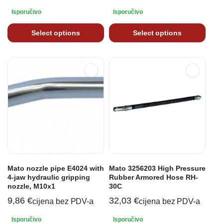
Isporučivo
Isporučivo
Select options
Select options
Mato nozzle pipe E4024 with
Mato 3256203 High Pressure
4-jaw hydraulic gripping
Rubber Armored Hose RH-
nozzle, M10x1
30C
9,86
€
32,03
€
cijena bez PDV-a
cijena bez PDV-a
Isporučivo
Isporučivo