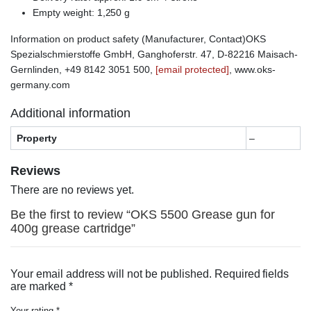
Empty weight: 1,250 g
Information on product safety (Manufacturer, Contact)OKS
Spezialschmierstoffe GmbH, Ganghoferstr. 47, D-82216 Maisach-
Gernlinden, +49 8142 3051 500,
[email protected]
, www.oks-
germany.com
Additional information
Property
–
Reviews
There are no reviews yet.
Be the first to review “OKS 5500 Grease gun for
400g grease cartridge”
Your email address will not be published.
Required fields
are marked
*
Your rating
*