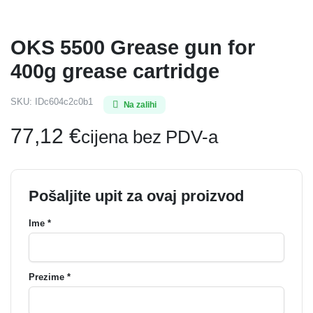
OKS 5500 Grease gun for
400g grease cartridge
SKU:
IDc604c2c0b1
Na zalihi
77,12
€
cijena bez PDV-a
Pošaljite upit za ovaj proizvod
Ime *
Prezime *