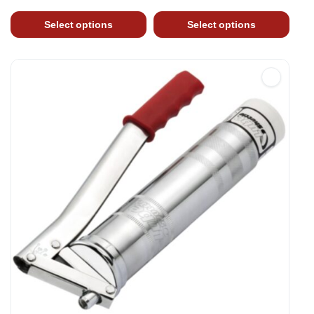
Select options
Select options