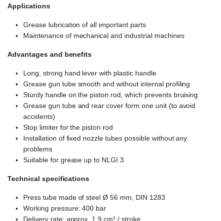
Applications
Grease lubrication of all important parts
Maintenance of mechanical and industrial machines
Advantages and benefits
Long, strong hand lever with plastic handle
Grease gun tube smooth and without internal profiling
Sturdy handle on the piston rod, which prevents bruising
Grease gun tube and rear cover form one unit (to avoid
accidents)
Stop limiter for the piston rod
Installation of fixed nozzle tubes possible without any
problems
Suitable for grease up to NLGI 3
Technical specifications
Press tube made of steel Ø 56 mm, DIN 1283
Working pressure: 400 bar
Delivery rate: approx. 1.9 cm³ / stroke