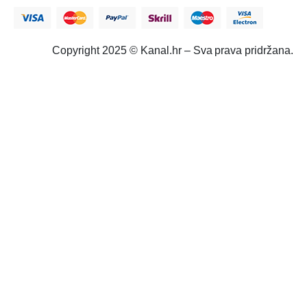
Copyright 2025 © Kanal.hr – Sva prava pridržana.