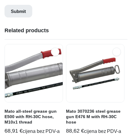
Related products
Mato all-steel grease gun
Mato 3070236 steel grease
E500 with RH-30C hose,
gun E476 M with RH-30C
M10x1 thread
hose
68,91
€
88,62
€
cijena bez PDV-a
cijena bez PDV-a