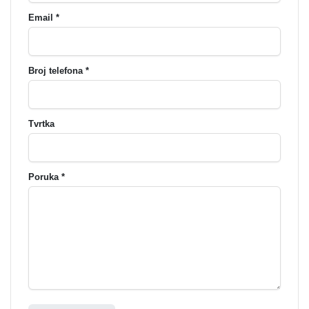
Email *
Broj telefona *
Tvrtka
Poruka *