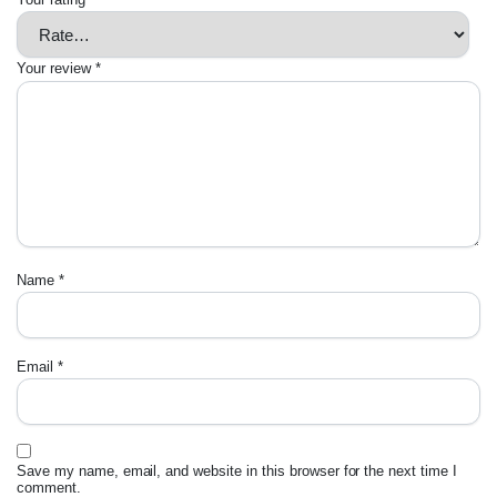
Your review
*
Name
*
Email
*
Save my name, email, and website in this browser for the next time I
comment.