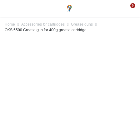
0
Home
Accessories for cartridges
Grease guns
OKS 5500 Grease gun for 400g grease cartridge