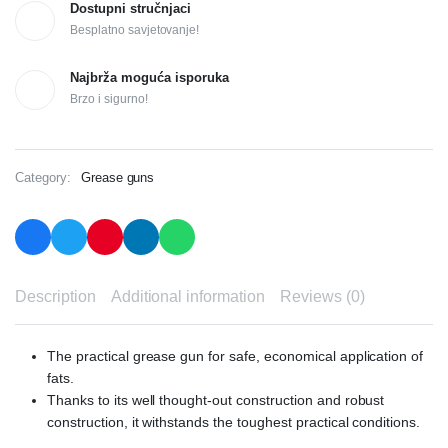
Dostupni stručnjaci
Besplatno savjetovanje!
Najbrža moguća isporuka
Brzo i sigurno!
Category:
Grease guns
Description
Additional information
Reviews (0)
The practical grease gun for safe, economical application of
fats.
Thanks to its well thought-out construction and robust
construction, it withstands the toughest practical conditions.