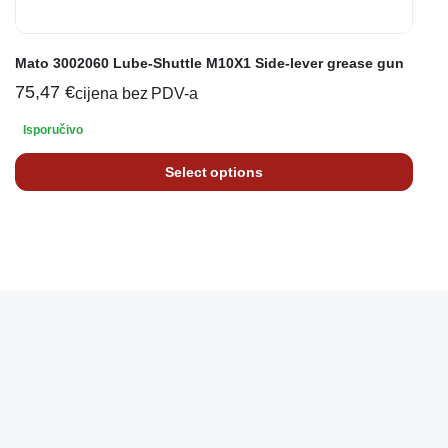
Mato 3002060 Lube-Shuttle M10X1 Side-lever grease gun
75,47
€
cijena bez PDV-a
Isporučivo
Select options