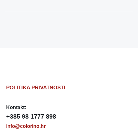
POLITIKA PRIVATNOSTI
Kontakt:
+385 98 1777 898
info@colorino.hr