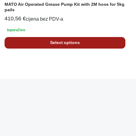
MATO Air Operated Grease Pump Kit with 2M hose for 5kg
pails
410,56
€
cijena bez PDV-a
Isporučivo
Select options