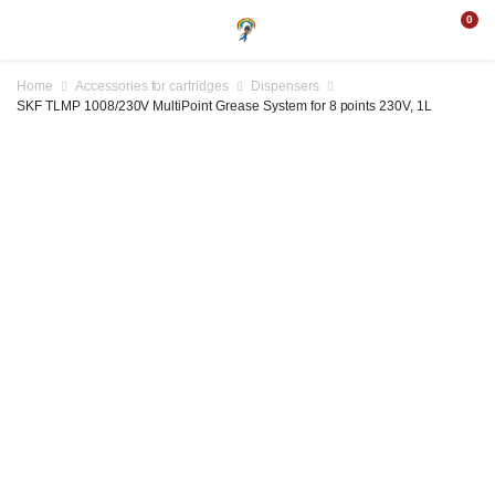
0
Home
Accessories for cartridges
Dispensers
SKF TLMP 1008/230V MultiPoint Grease System for 8 points 230V, 1L