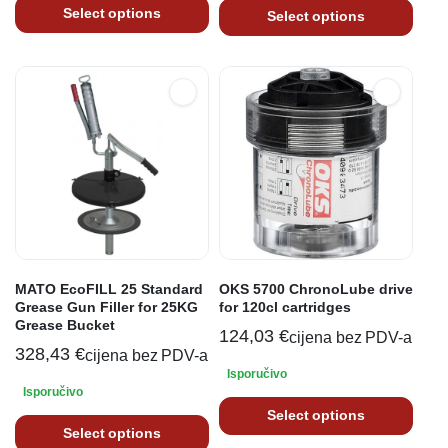
Select options
Select options
MATO EcoFILL 25 Standard
OKS 5700 ChronoLube drive
Grease Gun Filler for 25KG
for 120cl cartridges
Grease Bucket
124,03
€
cijena bez PDV-a
328,43
€
cijena bez PDV-a
Isporučivo
Isporučivo
Select options
Select options