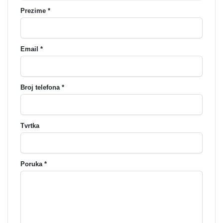
Prezime *
Email *
Broj telefona *
Tvrtka
Poruka *