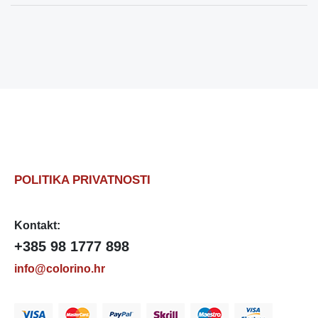
POLITIKA PRIVATNOSTI
Kontakt:
+385 98 1777 898
info@colorino.hr