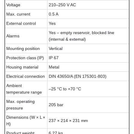
Voltage
210–250 V AC
Max. current
0.5 A
External control
Yes
Yes – empty reservoir, blocked line
Alarms
(internal & external)
Mounting position
Vertical
Protection class (IP)
IP 67
Housing material
Metal
Electrical connection
DIN 43650/A (EN 175301-803)
Ambient
–25 °C to +70 °C
temperature range
Max. operating
205 bar
pressure
Dimensions (W × L ×
237 × 214 × 231 mm
H)
Product weight
6.27 kg