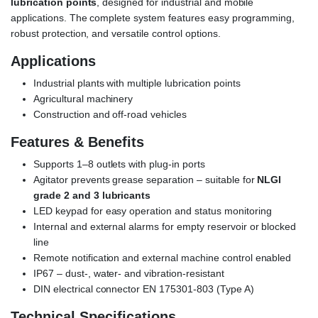
lubrication points
, designed for industrial and mobile
applications. The complete system features easy programming,
robust protection, and versatile control options.
Applications
Industrial plants with multiple lubrication points
Agricultural machinery
Construction and off-road vehicles
Features & Benefits
Supports 1–8 outlets with plug-in ports
Agitator prevents grease separation – suitable for
NLGI
grade 2 and 3 lubricants
LED keypad for easy operation and status monitoring
Internal and external alarms for empty reservoir or blocked
line
Remote notification and external machine control enabled
IP67 – dust-, water- and vibration-resistant
DIN electrical connector EN 175301-803 (Type A)
Technical Specifications