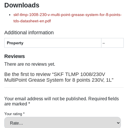
Downloads
skf-tlmp-1008-230-v-multi-point-grease-system-for-8-points-
tds-datasheet-en.pdf
Additional information
Property
–
Reviews
There are no reviews yet.
Be the first to review “SKF TLMP 1008/230V
MultiPoint Grease System for 8 points 230V, 1L”
Your email address will not be published.
Required fields
are marked
*
Your rating
*