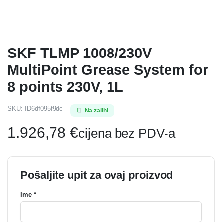
SKF TLMP 1008/230V
MultiPoint Grease System for
8 points 230V, 1L
SKU:
ID6df095f9dc
Na zalihi
1.926,78
€
cijena bez PDV-a
Pošaljite upit za ovaj proizvod
Ime *