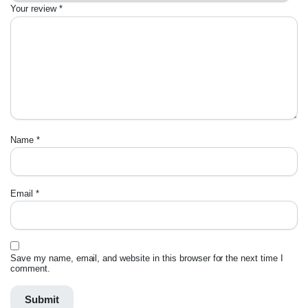
Your review
*
Name
*
Email
*
Save my name, email, and website in this browser for the next time I
comment.