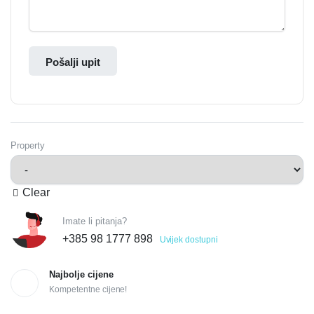
Pošalji upit
Property
Clear
Imate li pitanja?
+385 98 1777 898
Uvijek dostupni
Najbolje cijene
Kompetentne cijene!