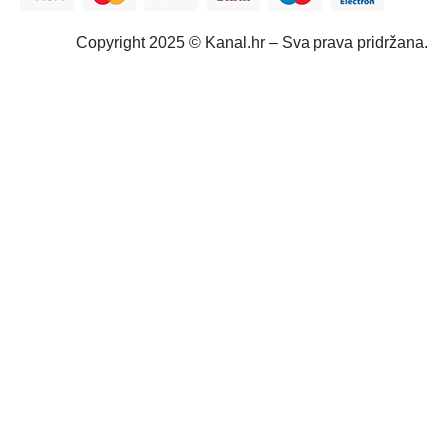
Copyright 2025 © Kanal.hr – Sva prava pridržana.