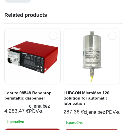
Related products
Loctite 98548 Benchtop
LUBCON MicroMax 120
peristaltic dispenser
Solution for automatic
lubrication
cijena bez
4.283,47
€
PDV-a
287,36
€
cijena bez PDV-a
Isporučivo
Isporučivo