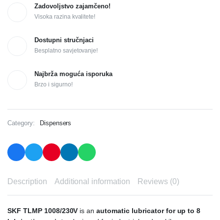
Zadovoljstvo zajamčeno!
Visoka razina kvalitete!
Dostupni stručnjaci
Besplatno savjetovanje!
Najbrža moguća isporuka
Brzo i sigurno!
Category:
Dispensers
Description
Additional information
Reviews (0)
SKF TLMP 1008/230V
is an
automatic lubricator for up to 8