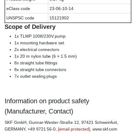
eClass code
23-06-10-14
UNSPSC code
15121902
Scope of Delivery
1x TLMP 1008/230V pump
1x mounting hardware set
2x electrical connectors
1x 20 m nylon tube (6 × 1.5 mm)
8x straight tube fittings
8x straight tube connectors
7x outlet sealing plugs
Information on product safety
(Manufacturer, Contact)
SKF GmbH, Gunnar-Wester-Straße 12, 97421 Schweinfurt,
GERMANY, +49 9721 56-0,
[email protected]
, www.skf.com