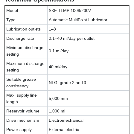
Model
SKF TLMP 1008/230V
Type
Automatic MultiPoint Lubricator
Lubrication outlets
1–8
Discharge rate
0.1–40 ml/day per outlet
Minimum discharge
0.1 ml/day
setting
Maximum discharge
40 ml/day
setting
Suitable grease
NLGI grade 2 and 3
consistency
Max. supply line
5,000 mm
length
Reservoir volume
1,000 ml
Drive mechanism
Electromechanical
Power supply
External electric