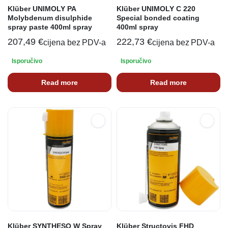
Klüber UNIMOLY PA
Klüber UNIMOLY C 220
Molybdenum disulphide
Special bonded coating
spray paste 400ml spray
400ml spray
207,49
€
222,73
€
cijena bez PDV-a
cijena bez PDV-a
Isporučivo
Isporučivo
Read more
Read more
Klüber SYNTHESO W Spray
Klüber Structovis FHD