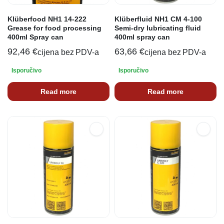
Klüberfood NH1 14-222
Klüberfluid NH1 CM 4-100
Grease for food processing
Semi-dry lubricating fluid
400ml Spray can
400ml spray can
92,46
€
63,66
€
cijena bez PDV-a
cijena bez PDV-a
Isporučivo
Isporučivo
Read more
Read more