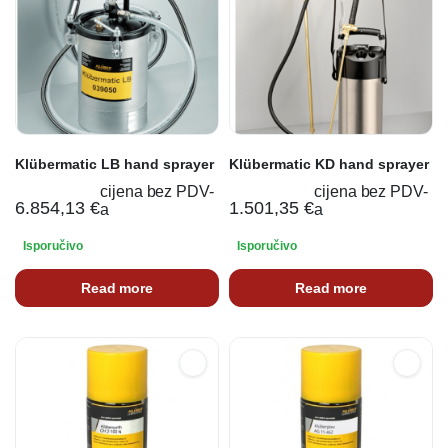
Klübermatic LB hand sprayer
Klübermatic KD hand sprayer
cijena bez PDV-
cijena bez PDV-
6.854,13
€
1.501,35
€
a
a
Isporučivo
Isporučivo
Read more
Read more