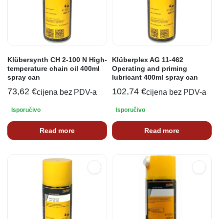
Klübersynth CH 2-100 N High-
Klüberplex AG 11-462
temperature chain oil 400ml
Operating and priming
spray can
lubricant 400ml spray can
73,62
€
102,74
€
cijena bez PDV-a
cijena bez PDV-a
Isporučivo
Isporučivo
Read more
Read more