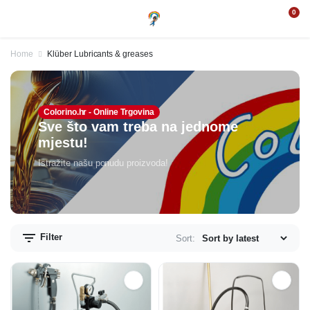
0
Home
Klüber Lubricants & greases
Colorino.hr - Online Trgovina
Sve što vam treba na jednome
mjestu!
Istražite našu ponudu proizvoda!
Filter
Sort: