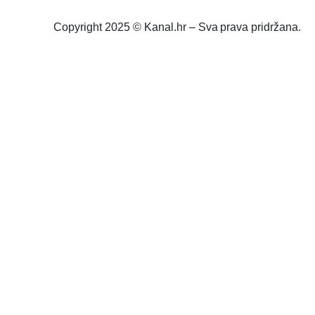
Copyright 2025 © Kanal.hr – Sva prava pridržana.