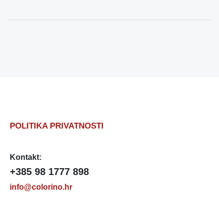
POLITIKA PRIVATNOSTI
Kontakt:
+385 98 1777 898
info@colorino.hr