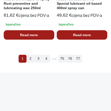
Rust preventive and
Special lubricant oil based
lubricating wax 250ml
400ml spray can
61,62
€
49,62
€
cijena bez PDV-a
cijena bez PDV-a
Isporučivo
Isporučivo
Read more
Read more
…
1
2
3
4
75
76
77