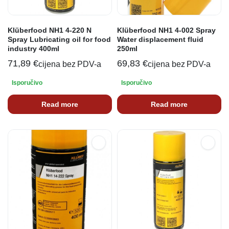
Klüberfood NH1 4-220 N
Klüberfood NH1 4-002 Spray
Spray Lubricating oil for food
Water displacement fluid
industry 400ml
250ml
71,89
€
69,83
€
cijena bez PDV-a
cijena bez PDV-a
Isporučivo
Isporučivo
Read more
Read more