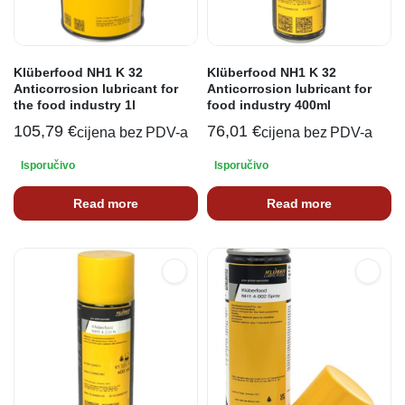
Klüberfood NH1 K 32
Klüberfood NH1 K 32
Anticorrosion lubricant for
Anticorrosion lubricant for
the food industry 1l
food industry 400ml
105,79
€
76,01
€
cijena bez PDV-a
cijena bez PDV-a
Isporučivo
Isporučivo
Read more
Read more