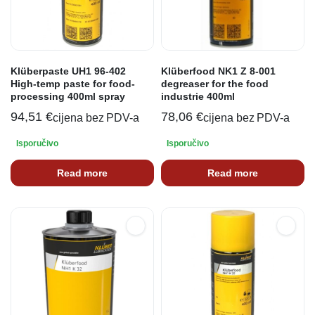
Klüberpaste UH1 96-402
Klüberfood NK1 Z 8-001
High-temp paste for food-
degreaser for the food
processing 400ml spray
industrie 400ml
94,51
€
78,06
€
cijena bez PDV-a
cijena bez PDV-a
Isporučivo
Isporučivo
Read more
Read more