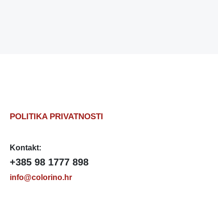
POLITIKA PRIVATNOSTI
Kontakt:
+385 98 1777 898
info@colorino.hr