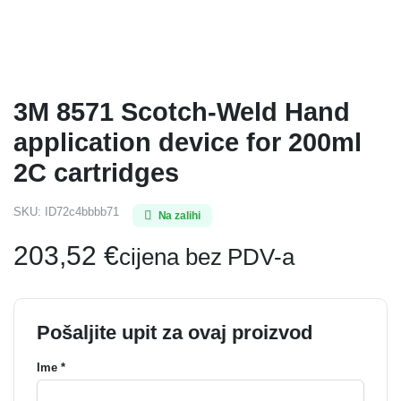
3M 8571 Scotch-Weld Hand
application device for 200ml
2C cartridges
SKU:
ID72c4bbbb71
Na zalihi
203,52
€
cijena bez PDV-a
Pošaljite upit za ovaj proizvod
Ime *