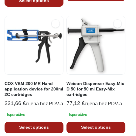
Select options
COX VBM 200 MR Hand
Weicon Dispenser Easy-Mix
application device for 200ml
D 50 for 50 ml Easy-Mix
2C cartridges
cartridges
221,66
€
77,12
€
cijena bez PDV-a
cijena bez PDV-a
Isporučivo
Isporučivo
Select options
Select options