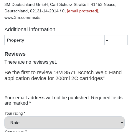
3M Deutschland GmbH, Carl-Schurz-Straße l, 41453 Neuss,
Deutschland, 02131-14-2914 / 0,
[email protected]
,
www.3m.com/msds
Additional information
Property
–
Reviews
There are no reviews yet.
Be the first to review “3M 8571 Scotch-Weld Hand
application device for 200ml 2C cartridges”
Your email address will not be published.
Required fields
are marked
*
Your rating
*
Your review
*