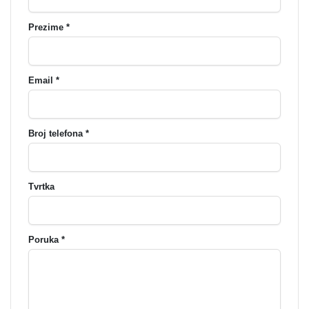
Prezime *
Email *
Broj telefona *
Tvrtka
Poruka *