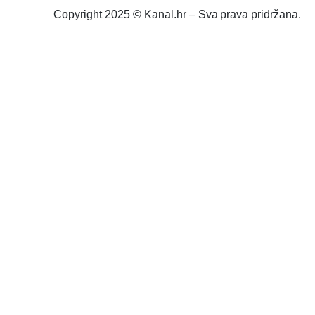
Copyright 2025 © Kanal.hr – Sva prava pridržana.