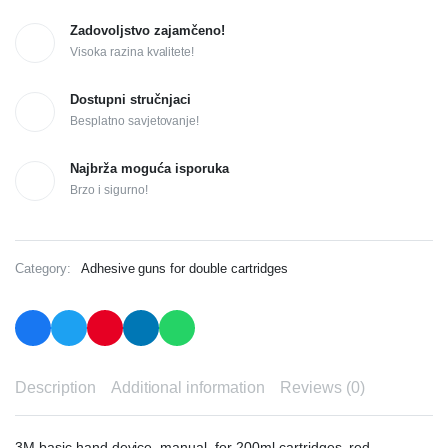
Zadovoljstvo zajamčeno!
Visoka razina kvalitete!
Dostupni stručnjaci
Besplatno savjetovanje!
Najbrža moguća isporuka
Brzo i sigurno!
Category:
Adhesive guns for double cartridges
Description
Additional information
Reviews (0)
3M basic hand device, manual, for 200ml cartridges, red