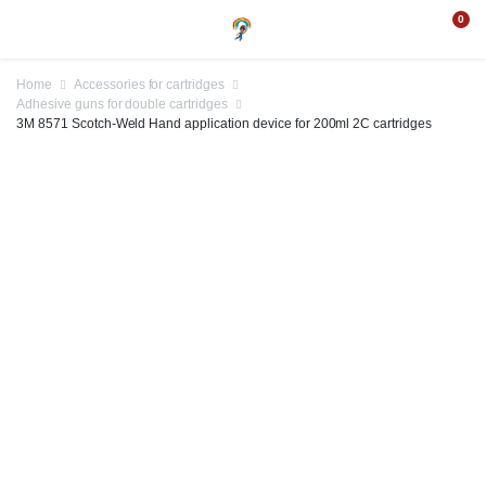
0
Home
Accessories for cartridges
Adhesive guns for double cartridges
3M 8571 Scotch-Weld Hand application device for 200ml 2C cartridges