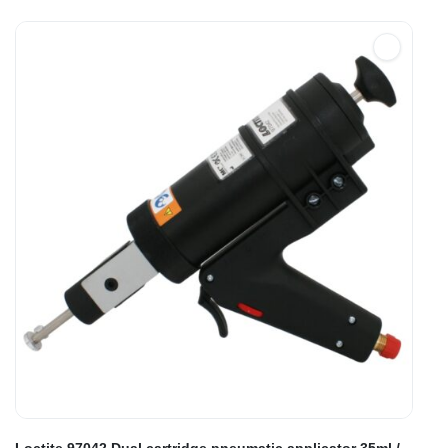
Loctite 97042 Dual cartridge pneumatic applicator 35ml /