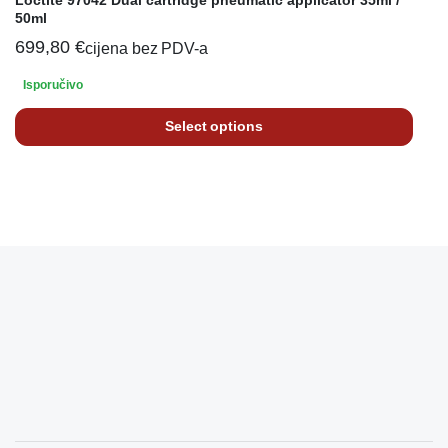
50ml
699,80
€
cijena bez PDV-a
Isporučivo
Select options