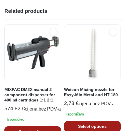
Related products
MIXPAC DM2X manual 2-
Weicon Mixing nozzle for
component dispenser for
Easy-Mix Metal and HT 180
400 ml cartridges 1:1 2:1
2,78
€
cijena bez PDV-a
574,82
€
cijena bez PDV-a
Isporučivo
Isporučivo
Select options