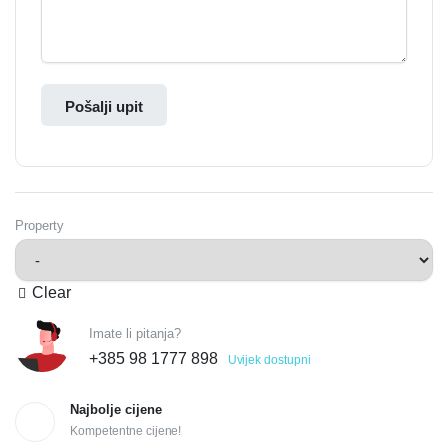
Pošalji upit
Property
Clear
Imate li pitanja?
+385 98 1777 898
Uvijek dostupni
Najbolje cijene
Kompetentne cijene!