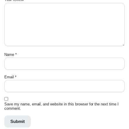
Name
*
Email
*
Save my name, email, and website in this browser for the next time I
comment.