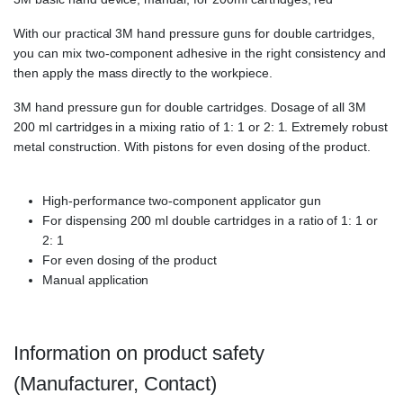
With our practical 3M hand pressure guns for double cartridges,
you can mix two-component adhesive in the right consistency and
then apply the mass directly to the workpiece.
3M hand pressure gun for double cartridges. Dosage of all 3M
200 ml cartridges in a mixing ratio of 1: 1 or 2: 1. Extremely robust
metal construction. With pistons for even dosing of the product.
High-performance two-component applicator gun
For dispensing 200 ml double cartridges in a ratio of 1: 1 or
2: 1
For even dosing of the product
Manual application
Information on product safety
(Manufacturer, Contact)