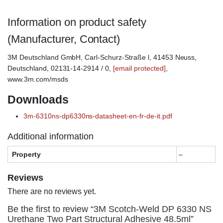
Information on product safety
(Manufacturer, Contact)
3M Deutschland GmbH, Carl-Schurz-Straße l, 41453 Neuss,
Deutschland, 02131-14-2914 / 0,
[email protected]
,
www.3m.com/msds
Downloads
3m-6310ns-dp6330ns-datasheet-en-fr-de-it.pdf
Additional information
Property
–
Reviews
There are no reviews yet.
Be the first to review “3M Scotch-Weld DP 6330 NS
Urethane Two Part Structural Adhesive 48.5ml”