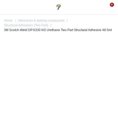
0
Home
Adhesives & sealing compounds
Structural Adhesives (Two Part)
3M Scotch-Weld DP 6330 NS Urethane Two Part Structural Adhesive 48.5ml