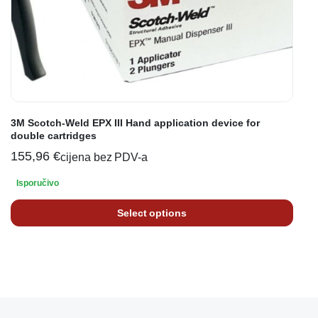
3M Scotch-Weld EPX III Hand application device for
double cartridges
155,96
€
cijena bez PDV-a
Isporučivo
Select options