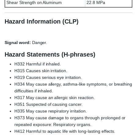
Shear Strength on Aluminum
22.8 MPa
Hazard Information (CLP)
Signal word:
Danger.
Hazard Statements (H-phrases)
H332 Harmful if inhaled.
H315 Causes skin irritation.
H319 Causes serious eye irritation.
H334 May cause allergy, asthma-like symptoms, or breathing
difficulties if inhaled.
H317 May cause an allergic skin reaction.
H351 Suspected of causing cancer.
H335 May cause respiratory irritation.
H373 May cause damage to organs through prolonged or
repeated exposure: Respiratory organs.
H412 Harmful to aquatic life with long-lasting effects.