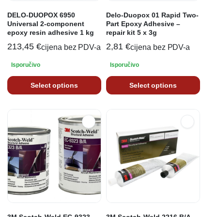
DELO-DUOPOX 6950
Delo-Duopox 01 Rapid Two-
Universal 2-component
Part Epoxy Adhesive –
epoxy resin adhesive 1 kg
repair kit 5 x 3g
213,45
€
2,81
€
cijena bez PDV-a
cijena bez PDV-a
Isporučivo
Isporučivo
Select options
Select options