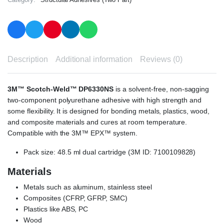
Description
Additional information
Reviews (0)
3M™ Scotch-Weld™ DP6330NS
is a solvent-free, non-sagging
two-component polyurethane adhesive with high strength and
some flexibility. It is designed for bonding metals, plastics, wood,
and composite materials and cures at room temperature.
Compatible with the 3M™ EPX™ system.
Pack size: 48.5 ml dual cartridge (3M ID: 7100109828)
Materials
Metals such as aluminum, stainless steel
Composites (CFRP, GFRP, SMC)
Plastics like ABS, PC
Wood