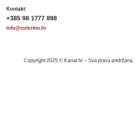
Kontakt:
+385 98 1777 898
info@colorino.hr
Copyright 2025 © Kanal.hr – Sva prava pridržana.