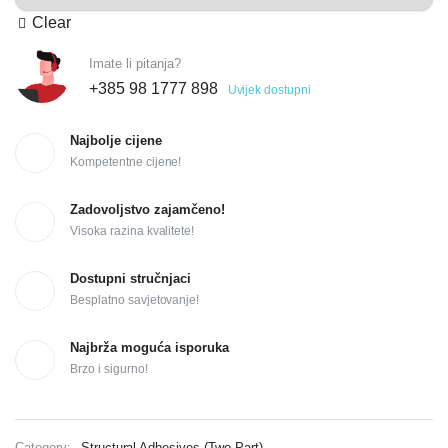
Clear
Imate li pitanja?
+385 98 1777 898
Uvijek dostupni
Najbolje cijene
Kompetentne cijene!
Zadovoljstvo zajamčeno!
Visoka razina kvalitete!
Dostupni stručnjaci
Besplatno savjetovanje!
Najbrža moguća isporuka
Brzo i sigurno!
Category:
Structural Adhesives (Two Part)