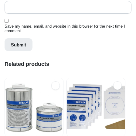
Save my name, email, and website in this browser for the next time I
comment.
Related products