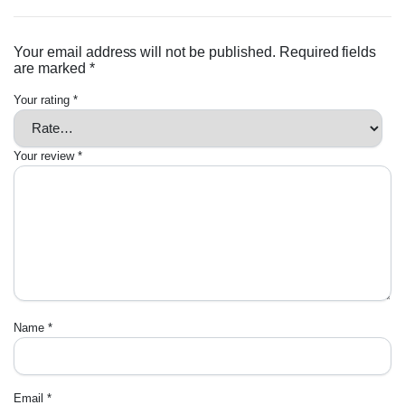
Your email address will not be published.
Required fields
are marked
*
Your rating
*
Your review
*
Name
*
Email
*