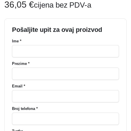
36,05
€
cijena bez PDV-a
Pošaljite upit za ovaj proizvod
Ime *
Prezime *
Email *
Broj telefona *