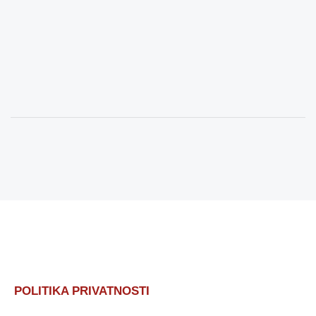
POLITIKA PRIVATNOSTI