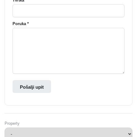
Tvrtka
Poruka *
Pošalji upit
Property