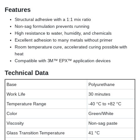
Features
Structural adhesive with a 1:1 mix ratio
Non-sag formulation prevents running
High resistance to water, humidity, and chemicals
Excellent adhesion to many metals without primer
Room temperature cure, accelerated curing possible with
heat
Compatible with 3M™ EPX™ application devices
Technical Data
Base
Polyurethane
Work Life
30 minutes
Temperature Range
-40 °C to +82 °C
Color
Green/White
Viscosity
Non-sag paste
Glass Transition Temperature
41 °C