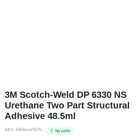
3M Scotch-Weld DP 6330 NS
Urethane Two Part Structural
Adhesive 48.5ml
SKU:
ID64eca7697b
Na zalihi