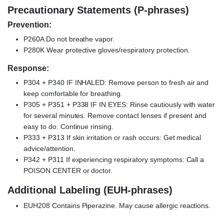
Precautionary Statements (P-phrases)
Prevention:
P260A Do not breathe vapor.
P280K Wear protective gloves/respiratory protection.
Response:
P304 + P340 IF INHALED: Remove person to fresh air and
keep comfortable for breathing.
P305 + P351 + P338 IF IN EYES: Rinse cautiously with water
for several minutes. Remove contact lenses if present and
easy to do. Continue rinsing.
P333 + P313 If skin irritation or rash occurs: Get medical
advice/attention.
P342 + P311 If experiencing respiratory symptoms: Call a
POISON CENTER or doctor.
Additional Labeling (EUH-phrases)
EUH208 Contains Piperazine. May cause allergic reactions.