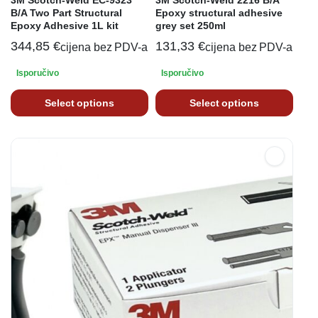
3M Scotch-Weld EC-9323
3M Scotch-Weld 2216 B/A
B/A Two Part Structural
Epoxy structural adhesive
Epoxy Adhesive 1L kit
grey set 250ml
344,85
€
131,33
€
cijena bez PDV-a
cijena bez PDV-a
Isporučivo
Isporučivo
Select options
Select options