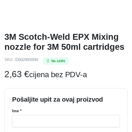
3M Scotch-Weld EPX Mixing
nozzle for 3M 50ml cartridges
SKU:
ID0d2993006f
Na zalihi
2,63
€
cijena bez PDV-a
Pošaljite upit za ovaj proizvod
Ime *