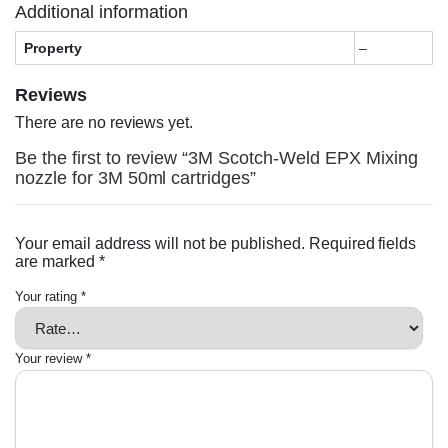
Additional information
Property
–
Reviews
There are no reviews yet.
Be the first to review “3M Scotch-Weld EPX Mixing
nozzle for 3M 50ml cartridges”
Your email address will not be published.
Required fields
are marked
*
Your rating
*
Your review
*