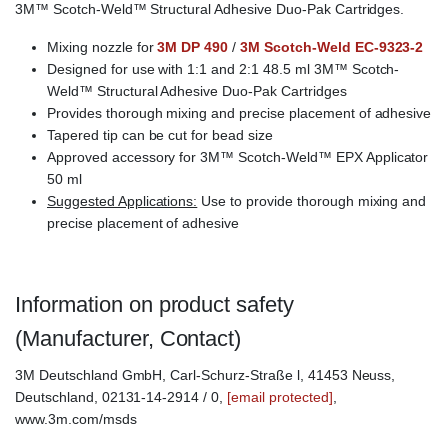
3M™ Scotch-Weld™ Structural Adhesive Duo-Pak Cartridges.
Mixing nozzle for
3M DP 490
/
3M Scotch-Weld EC-9323-2
Designed for use with 1:1 and 2:1 48.5 ml 3M™ Scotch-
Weld™ Structural Adhesive Duo-Pak Cartridges
Provides thorough mixing and precise placement of adhesive
Tapered tip can be cut for bead size
Approved accessory for 3M™ Scotch-Weld™ EPX Applicator
50 ml
Suggested Applications:
Use to provide thorough mixing and
precise placement of adhesive
Information on product safety
(Manufacturer, Contact)
3M Deutschland GmbH, Carl-Schurz-Straße l, 41453 Neuss,
Deutschland, 02131-14-2914 / 0,
[email protected]
,
www.3m.com/msds