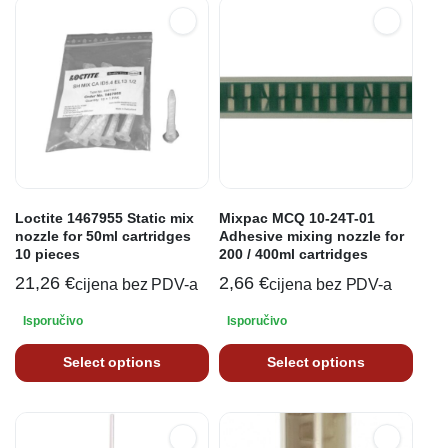
Loctite 1467955 Static mix
Mixpac MCQ 10-24T-01
nozzle for 50ml cartridges
Adhesive mixing nozzle for
10 pieces
200 / 400ml cartridges
21,26
€
2,66
€
cijena bez PDV-a
cijena bez PDV-a
Isporučivo
Isporučivo
Select options
Select options