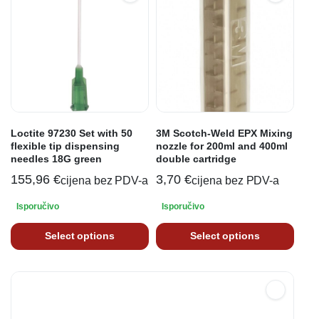
Loctite 97230 Set with 50
3M Scotch-Weld EPX Mixing
flexible tip dispensing
nozzle for 200ml and 400ml
needles 18G green
double cartridge
155,96
€
3,70
€
cijena bez PDV-a
cijena bez PDV-a
Isporučivo
Isporučivo
Select options
Select options