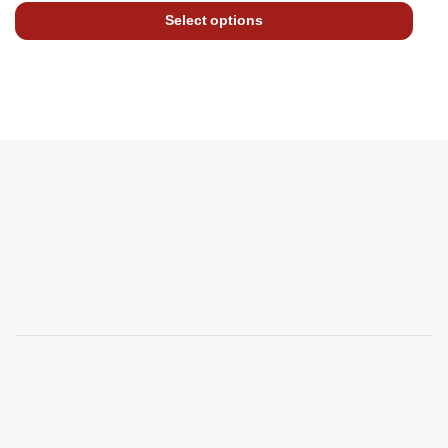
Select options