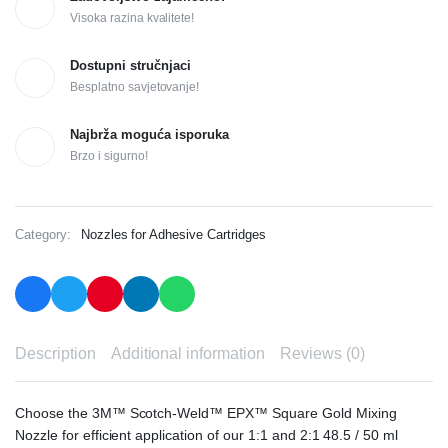
Visoka razina kvalitete!
Dostupni stručnjaci
Besplatno savjetovanje!
Najbrža moguća isporuka
Brzo i sigurno!
Category:
Nozzles for Adhesive Cartridges
Description
Additional information
Reviews (0)
Choose the 3M™ Scotch-Weld™ EPX™ Square Gold Mixing
Nozzle for efficient application of our 1:1 and 2:1 48.5 / 50 ml