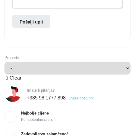
Pošalji upit
Property
Clear
Imate li pitanja?
+385 98 1777 898
Uvijek dostupni
Najbolje cijene
Kompetentne cijene!
Zadovoljstvo zajamčeno!