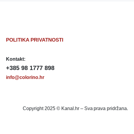
POLITIKA PRIVATNOSTI
Kontakt:
+385 98 1777 898
info@colorino.hr
Copyright 2025 © Kanal.hr – Sva prava pridržana.