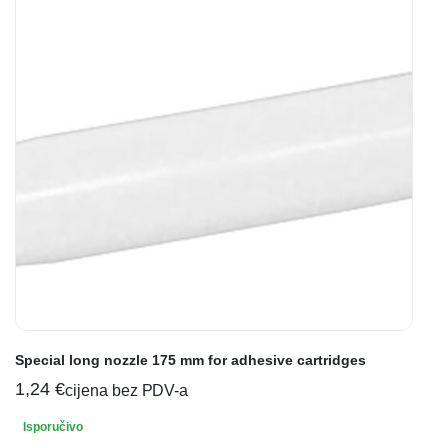
Special long nozzle 175 mm for adhesive cartridges
1,24
€
cijena bez PDV-a
Isporučivo