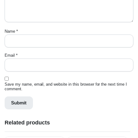
Name
*
Email
*
Save my name, email, and website in this browser for the next time I
comment.
Related products