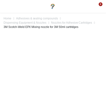
0
Home
Adhesives & sealing compounds
Dispensing Equipment & Nozzles
Nozzles for Adhesive Cartridges
3M Scotch-Weld EPX Mixing nozzle for 3M 50ml cartridges