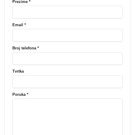
Prezime *
Email *
Broj telefona *
Tvrtka
Poruka *