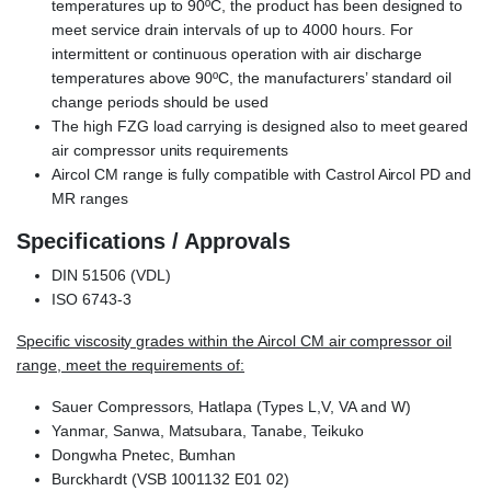
temperatures up to 90ºC, the product has been designed to
meet service drain intervals of up to 4000 hours. For
intermittent or continuous operation with air discharge
temperatures above 90ºC, the manufacturers’ standard oil
change periods should be used
The high FZG load carrying is designed also to meet geared
air compressor units requirements
Aircol CM range is fully compatible with Castrol Aircol PD and
MR ranges
Specifications / Approvals
DIN 51506 (VDL)
ISO 6743-3
Specific viscosity grades within the Aircol CM air compressor oil
range, meet the requirements of:
Sauer Compressors, Hatlapa (Types L,V, VA and W)
Yanmar, Sanwa, Matsubara, Tanabe, Teikuko
Dongwha Pnetec, Bumhan
Burckhardt (VSB 1001132 E01 02)