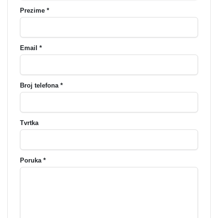
Prezime *
Email *
Broj telefona *
Tvrtka
Poruka *