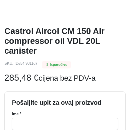
Castrol Aircol CM 150 Air
compressor oil VDL 20L
canister
SKU:
IDe54f9311d7
Isporučivo
285,48
€
cijena bez PDV-a
Pošaljite upit za ovaj proizvod
Ime *