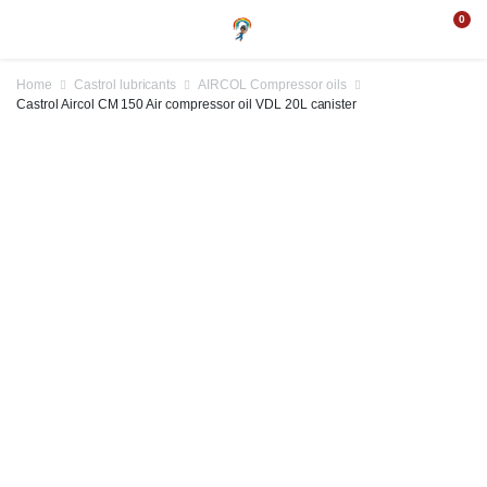
0
Home
Castrol lubricants
AIRCOL Compressor oils
Castrol Aircol CM 150 Air compressor oil VDL 20L canister