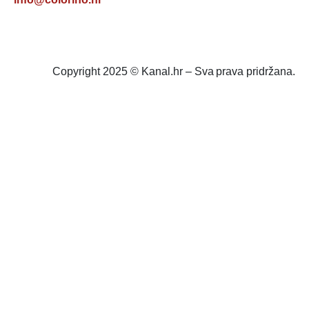
Copyright 2025 © Kanal.hr – Sva prava pridržana.