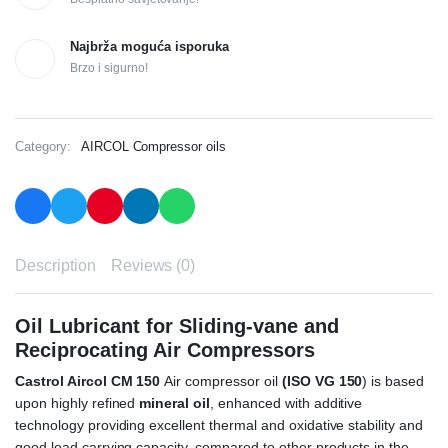
Najbrža moguća isporuka
Brzo i sigurno!
Category:
AIRCOL Compressor oils
Description
Reviews (0)
Oil Lubricant for Sliding-vane and
Reciprocating Air Compressors
Castrol Aircol CM 150
Air compressor oil
(ISO VG 150
) is based
upon highly refined
mineral oil
, enhanced with additive
technology providing excellent thermal and oxidative stability and
good load carrying capacity, compared to other products in the