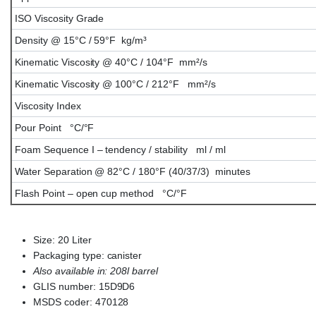
ISO Viscosity Grade
Density @ 15°C / 59°F kg/m³
Kinematic Viscosity @ 40°C / 104°F mm²/s
Kinematic Viscosity @ 100°C / 212°F mm²/s
Viscosity Index
Pour Point °C/°F
Foam Sequence I – tendency / stability ml / ml
Water Separation @ 82°C / 180°F (40/37/3) minutes
Flash Point – open cup method °C/°F
Size: 20 Liter
Packaging type: canister
Also available in: 208l barrel
GLIS number: 15D9D6
MSDS coder: 470128