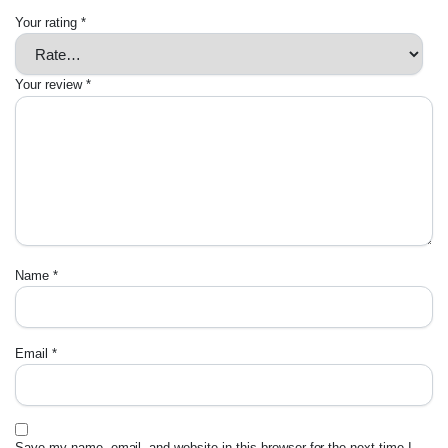
Your rating
*
Your review
*
Name
*
Email
*
Save my name, email, and website in this browser for the next time I