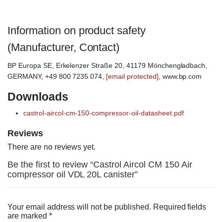
Information on product safety
(Manufacturer, Contact)
BP Europa SE, Erkelenzer Straße 20, 41179 Mönchengladbach,
GERMANY, +49 800 7235 074,
[email protected]
, www.bp.com
Downloads
castrol-aircol-cm-150-compressor-oil-datasheet.pdf
Reviews
There are no reviews yet.
Be the first to review “Castrol Aircol CM 150 Air
compressor oil VDL 20L canister”
Your email address will not be published.
Required fields
are marked
*