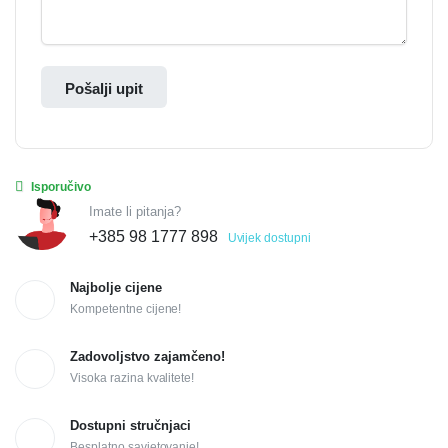
Pošalji upit
Isporučivo
Imate li pitanja?
+385 98 1777 898
Uvijek dostupni
Najbolje cijene
Kompetentne cijene!
Zadovoljstvo zajamčeno!
Visoka razina kvalitete!
Dostupni stručnjaci
Besplatno savjetovanje!