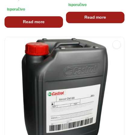
Isporučivo
Isporučivo
Read more
Read more