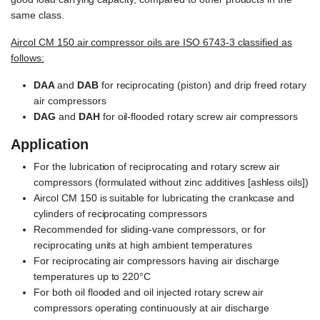
same class.
Aircol CM 150 air compressor oils are ISO 6743-3 classified as
follows:
DAA
and
DAB
for reciprocating (piston) and drip freed rotary
air compressors
DAG
and
DAH
for oil-flooded rotary screw air compressors
Application
For the lubrication of reciprocating and rotary screw air
compressors (formulated without zinc additives [ashless oils])
Aircol CM 150 is suitable for lubricating the crankcase and
cylinders of reciprocating compressors
Recommended for sliding-vane compressors, or for
reciprocating units at high ambient temperatures
For reciprocating air compressors having air discharge
temperatures up to 220°C
For both oil flooded and oil injected rotary screw air
compressors operating continuously at air discharge