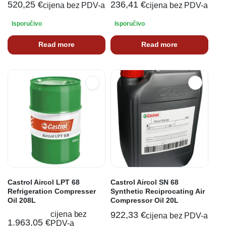
520,25
€
236,41
€
cijena bez PDV-a
cijena bez PDV-a
Isporučivo
Isporučivo
Read more
Read more
Castrol Aircol LPT 68
Castrol Aircol SN 68
Refrigeration Compresser
Synthetic Reciprocating Air
Oil 208L
Compressor Oil 20L
cijena bez
922,33
€
cijena bez PDV-a
1.963,05
€
PDV-a