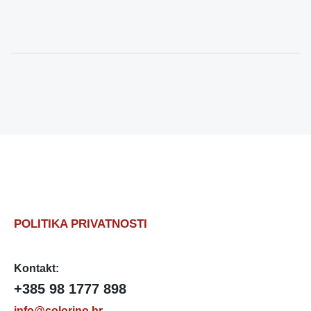
POLITIKA PRIVATNOSTI
Kontakt:
+385 98 1777 898
info@colorino.hr