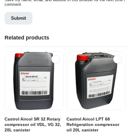
comment.
Related products
Castrol Aircol SR 32 Rotary
Castrol Aircol LPT 68
compressor oil VDL, VG 32,
Refrigeration compressor
20L canister
oil 20L canister