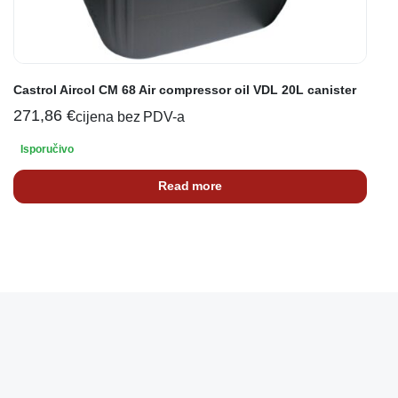
Castrol Aircol CM 68 Air compressor oil VDL 20L canister
271,86
€
cijena bez PDV-a
Isporučivo
Read more