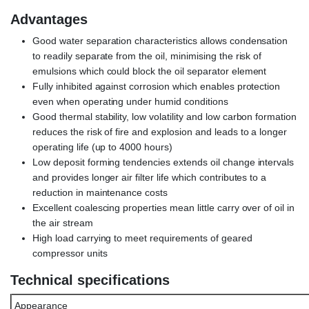
Advantages
Good water separation characteristics allows condensation
to readily separate from the oil, minimising the risk of
emulsions which could block the oil separator element
Fully inhibited against corrosion which enables protection
even when operating under humid conditions
Good thermal stability, low volatility and low carbon formation
reduces the risk of fire and explosion and leads to a longer
operating life (up to 4000 hours)
Low deposit forming tendencies extends oil change intervals
and provides longer air filter life which contributes to a
reduction in maintenance costs
Excellent coalescing properties mean little carry over of oil in
the air stream
High load carrying to meet requirements of geared
compressor units
Technical specifications
Appearance