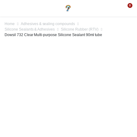
0
Home
Adhesives & sealing compounds
Silicone Sealants & Adhesives
Silicone Rubber (RTV)
Dowsil 732 Clear Multi-purpose Silicone Sealant 90ml tube