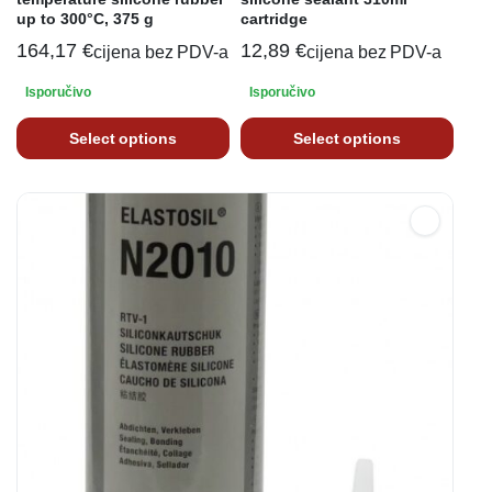
up to 300°C, 375 g
cartridge
164,17
€
12,89
€
cijena bez PDV-a
cijena bez PDV-a
Isporučivo
Isporučivo
Select options
Select options