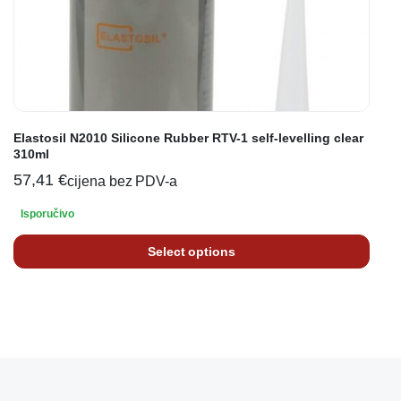
Elastosil N2010 Silicone Rubber RTV-1 self-levelling clear
310ml
57,41
€
cijena bez PDV-a
Isporučivo
Select options