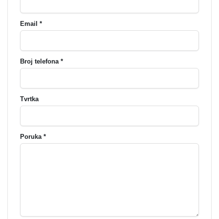
Email *
Broj telefona *
Tvrtka
Poruka *