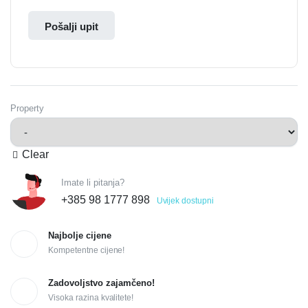
Pošalji upit
Property
Clear
Imate li pitanja?
+385 98 1777 898
Uvijek dostupni
Najbolje cijene
Kompetentne cijene!
Zadovoljstvo zajamčeno!
Visoka razina kvalitete!