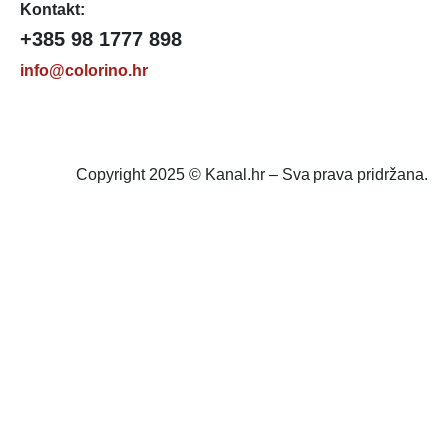
Kontakt:
+385 98 1777 898
info@colorino.hr
Copyright 2025 © Kanal.hr – Sva prava pridržana.