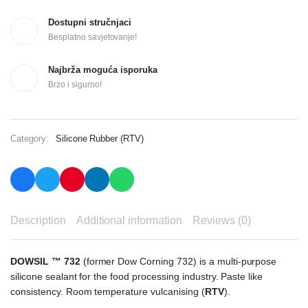
Dostupni stručnjaci
Besplatno savjetovanje!
Najbrža moguća isporuka
Brzo i sigurno!
Category:
Silicone Rubber (RTV)
Description
Additional information
Reviews (0)
DOWSIL ™ 732
(former Dow Corning 732) is a multi-purpose
silicone sealant for the food processing industry. Paste like
consistency. Room temperature vulcanising (
RTV
).