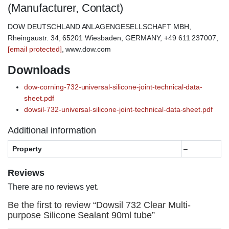
(Manufacturer, Contact)
DOW DEUTSCHLAND ANLAGENGESELLSCHAFT MBH,
Rheingaustr. 34, 65201 Wiesbaden, GERMANY, +49 611 237007,
[email protected]
, www.dow.com
Downloads
dow-corning-732-universal-silicone-joint-technical-data-
sheet.pdf
dowsil-732-universal-silicone-joint-technical-data-sheet.pdf
Additional information
Property
–
Reviews
There are no reviews yet.
Be the first to review “Dowsil 732 Clear Multi-
purpose Silicone Sealant 90ml tube”