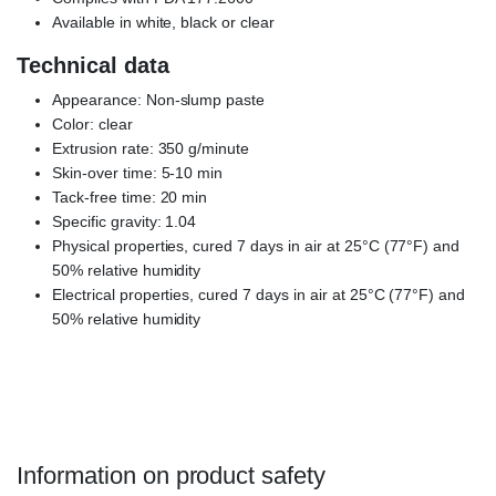
Available in white, black or clear
Technical data
Appearance: Non-slump paste
Color: clear
Extrusion rate: 350 g/minute
Skin-over time: 5-10 min
Tack-free time: 20 min
Specific gravity: 1.04
Physical properties, cured 7 days in air at 25°C (77°F) and
50% relative humidity
Electrical properties, cured 7 days in air at 25°C (77°F) and
50% relative humidity
DOWSIL™ 732 clear, DC 732, dowsil 732 silicone, dow corning
silastic 732
Information on product safety