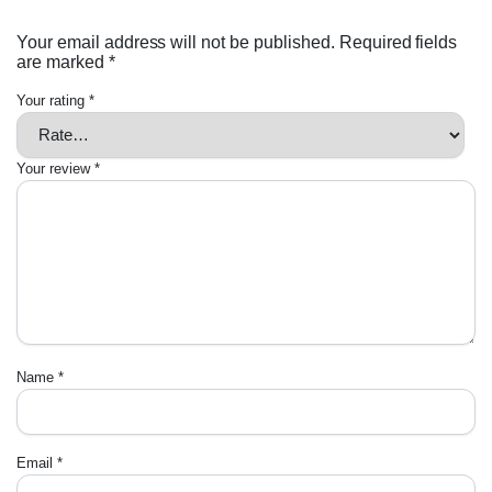
Your email address will not be published.
Required fields
are marked
*
Your rating
*
Your review
*
Name
*
Email
*