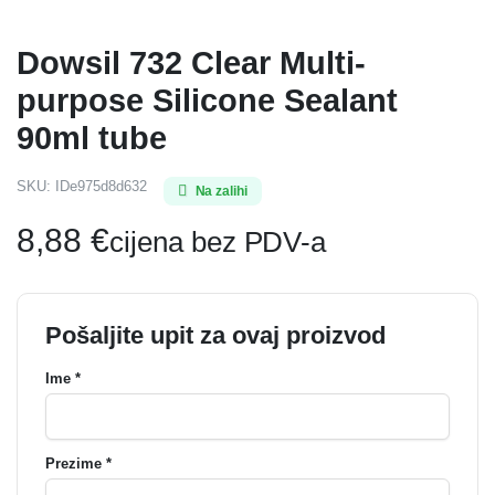
Dowsil 732 Clear Multi-
purpose Silicone Sealant
90ml tube
SKU:
IDe975d8d632
Na zalihi
8,88
€
cijena bez PDV-a
Pošaljite upit za ovaj proizvod
Ime *
Prezime *