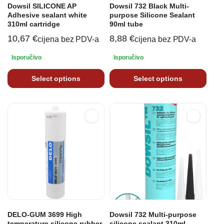
Dowsil SILICONE AP
Dowsil 732 Black Multi-
Adhesive sealant white
purpose Silicone Sealant
310ml cartridge
90ml tube
10,67
€
8,88
€
cijena bez PDV-a
cijena bez PDV-a
Isporučivo
Isporučivo
Select options
Select options
DELO-GUM 3699 High
Dowsil 732 Multi-purpose
temperature silicone rubber
silicone sealant 310ml