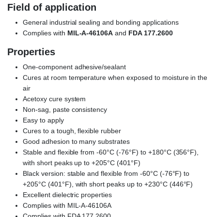
Field of application
General industrial sealing and bonding applications
Complies with
MIL-A-46106A
and
FDA 177.2600
Properties
One-component adhesive/sealant
Cures at room temperature when exposed to moisture in the
air
Acetoxy cure system
Non-sag, paste consistency
Easy to apply
Cures to a tough, flexible rubber
Good adhesion to many substrates
Stable and flexible from -60°C (-76°F) to +180°C (356°F),
with short peaks up to +205°C (401°F)
Black version: stable and flexible from -60°C (-76°F) to
+205°C (401°F), with short peaks up to +230°C (446°F)
Excellent dielectric properties
Complies with MIL-A-46106A
Complies with FDA 177.2600