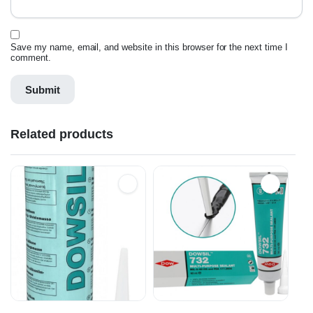
Save my name, email, and website in this browser for the next time I
comment.
Related products