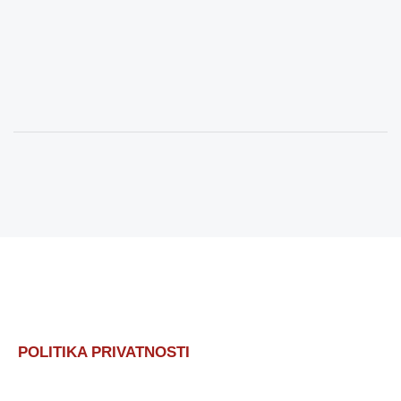
POLITIKA PRIVATNOSTI