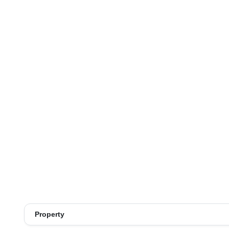
Property