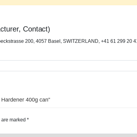
cturer, Contact)
beckstrasse 200, 4057 Basel, SWITZERLAND, +41 61 299 20 4
-1 Hardener 400g can”
s are marked
*