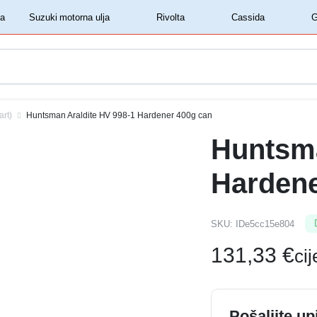
‏‏‎ ‎Shell motorna ulja‏‏‎ ‎
‏‏‎ ‎Suzuki motorna ulja‏‏‎ ‎
‏‏‎ ‎Rivolta‏‏‎ ‎
‏‏‎ ‎Cassida‏‏‎ ‎
art)
Huntsman Araldite HV 998-1 Hardener 400g can
Huntsma
Hardene
SKU:
IDe5cc15e804
131,33
€
ci
Pošaljite up