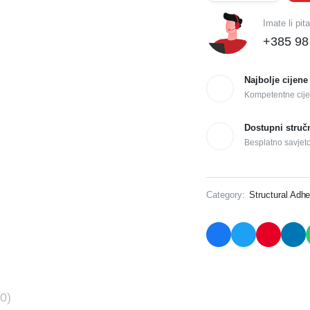
Imate li pit
+385 98
Najbolje cijene
Kompetentne cije
Dostupni struč
Besplatno savjet
Category:
Structural Adhe
0)