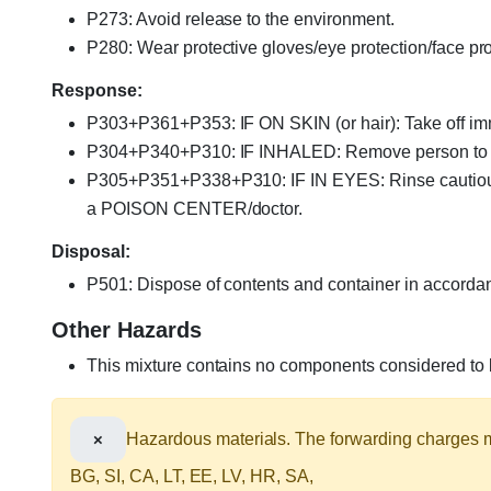
P273: Avoid release to the environment.
P280: Wear protective gloves/eye protection/face pro
Response:
P303+P361+P353: IF ON SKIN (or hair): Take off imme
P304+P340+P310: IF INHALED: Remove person to fre
P305+P351+P338+P310: IF IN EYES: Rinse cautiously 
a POISON CENTER/doctor.
Disposal:
P501: Dispose of contents and container in accordance
Other Hazards
This mixture contains no components considered to be
×
Hazardous materials. The forwarding charges ma
BG, SI, CA, LT, EE, LV, HR, SA,