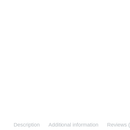
Description
Additional information
Reviews (