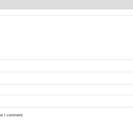
ime I comment.