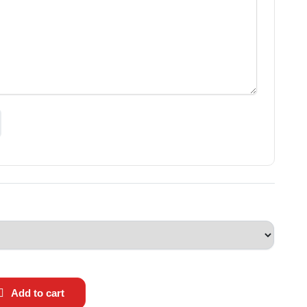
Add to cart