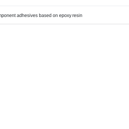
omponent adhesives based on epoxy resin