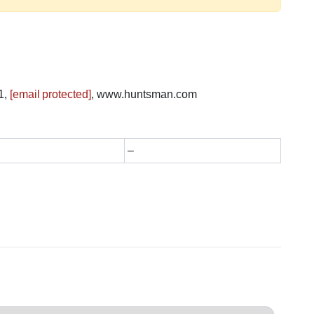
1,
[email protected]
, www.huntsman.com
–