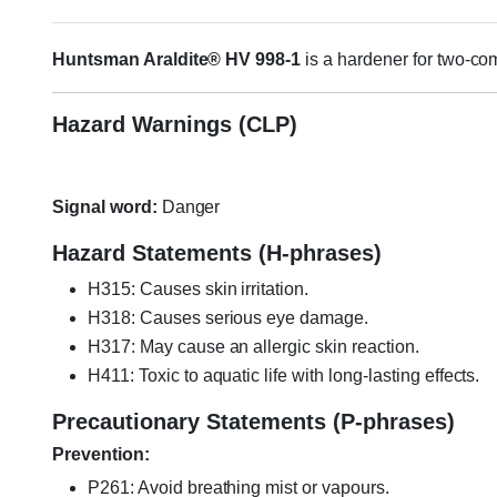
Huntsman Araldite® HV 998-1
is a hardener for two-c
Hazard Warnings (CLP)
Signal word:
Danger
Hazard Statements (H-phrases)
H315: Causes skin irritation.
H318: Causes serious eye damage.
H317: May cause an allergic skin reaction.
H411: Toxic to aquatic life with long-lasting effects.
Precautionary Statements (P-phrases)
Prevention:
P261: Avoid breathing mist or vapours.