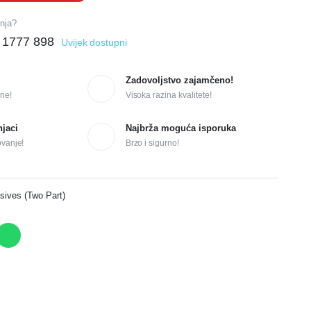
anja?
 1777 898
Uvijek dostupni
Zadovoljstvo zajamčeno!
ne!
Visoka razina kvalitete!
njaci
Najbrža moguća isporuka
ovanje!
Brzo i sigurno!
sives (Two Part)