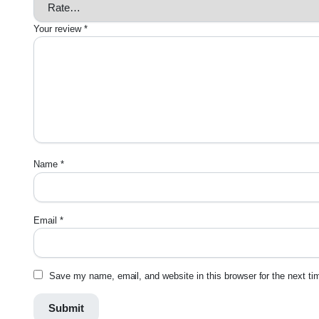
Your review
*
Name
*
Email
*
Save my name, email, and website in this browser for the next t