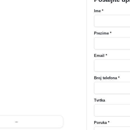
Ime *
Prezime *
Email *
Broj telefona *
Tvrtka
–
Poruka *