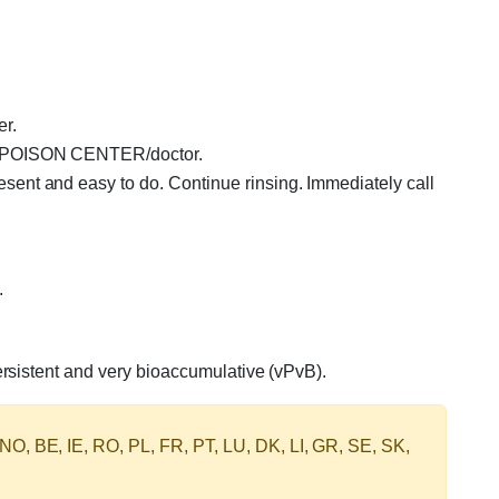
er.
 a POISON CENTER/doctor.
ent and easy to do. Continue rinsing. Immediately call
.
ersistent and very bioaccumulative (vPvB).
 NO, BE, IE, RO, PL, FR, PT, LU, DK, LI, GR, SE, SK,