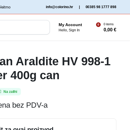
‏‏‎ ‎Gleitmo‏‏‎ ‎
info@colorino.hr
|
00385 98 1777 898
0 items
My Account
0
0,00
€
Hello, Sign In
n Araldite HV 998-1
r 400g can
Na zalihi
jena bez PDV-a
it za ovaj proizvod