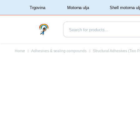
‏‏‎ ‏‏‎ ‎‎Trgovina‏‏‎ ‎
Home
Adhesives & sealing compounds
Structural Adhesives (Two P