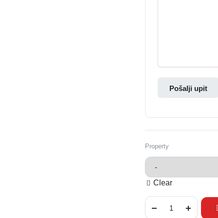
Pošalji upit
Property
Clear