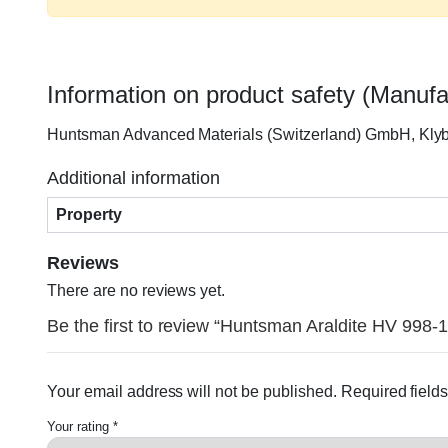
Information on product safety (Manufa
Huntsman Advanced Materials (Switzerland) GmbH, Kly
Additional information
Property
Reviews
There are no reviews yet.
Be the first to review “Huntsman Araldite HV 998
Your email address will not be published.
Required field
Your rating
*