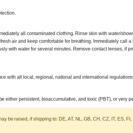
tection.
diately all contaminated clothing. Rinse skin with water/show
sh air and keep comfortable for breathing. Immediately call
with water for several minutes. Remove contact lenses, if pres
 with all local, regional, national and international regulations
 either persistent, bioaccumulative, and toxic (PBT), or very p
y be raised, if shipping to: DE, AT, NL, GB, CH, CZ, IT, ES, FI,