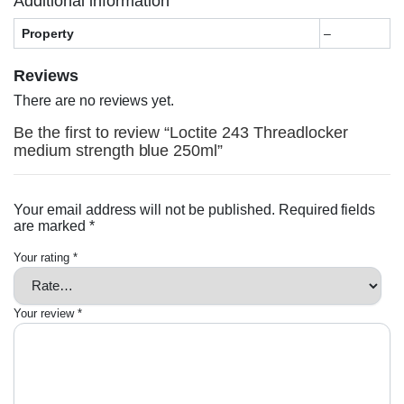
Additional information
Property
–
Reviews
There are no reviews yet.
Be the first to review “Loctite 243 Threadlocker
medium strength blue 250ml”
Your email address will not be published.
Required fields
are marked
*
Your rating
*
Your review
*