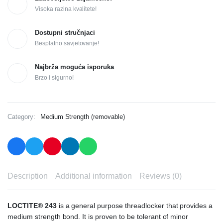
Visoka razina kvalitete!
Dostupni stručnjaci
Besplatno savjetovanje!
Najbrža moguća isporuka
Brzo i sigurno!
Category:
Medium Strength (removable)
Description
Additional information
Reviews (0)
LOCTITE® 243
is a general purpose threadlocker that provides a
medium strength bond. It is proven to be tolerant of minor