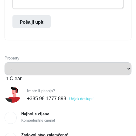
Pošalji upit
Property
Clear
Imate li pitanja?
+385 98 1777 898
Uvijek dostupni
Najbolje cijene
Kompetentne cijene!
Zadovoljstvo zajamčeno!