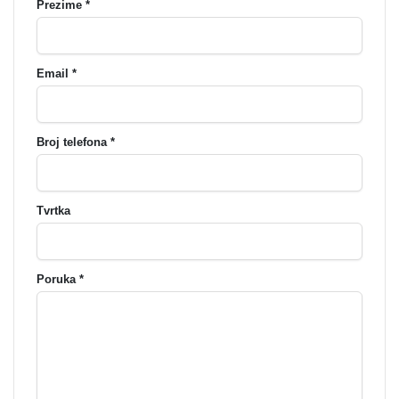
Prezime *
Email *
Broj telefona *
Tvrtka
Poruka *