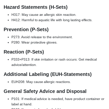
Hazard Statements (H-Sets)
H317: May cause an allergic skin reaction.
H412: Harmful to aquatic life with long lasting effects.
Prevention (P-Sets)
P273: Avoid release to the environment.
P280: Wear protective gloves.
Reaction (P-Sets)
P333+P313: If skin irritation or rash occurs: Get medical
advice/attention.
Additional Labeling (EUH-Statements)
EUH208: May cause allergic reactions.
General Safety Advice and Disposal
P101: If medical advice is needed, have product container or
label at hand.