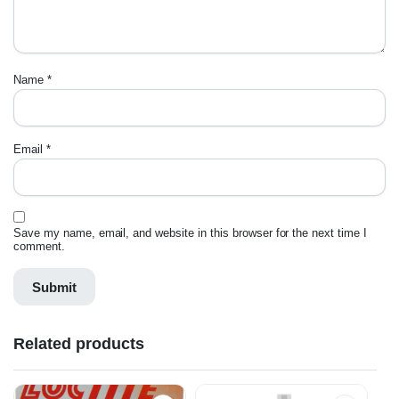
Name
*
Email
*
Save my name, email, and website in this browser for the next time I
comment.
Related products