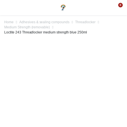
0
Home
Adhesives & sealing compounds
Threadlocker
Medium Strength (removable)
Loctite 243 Threadlocker medium strength blue 250ml