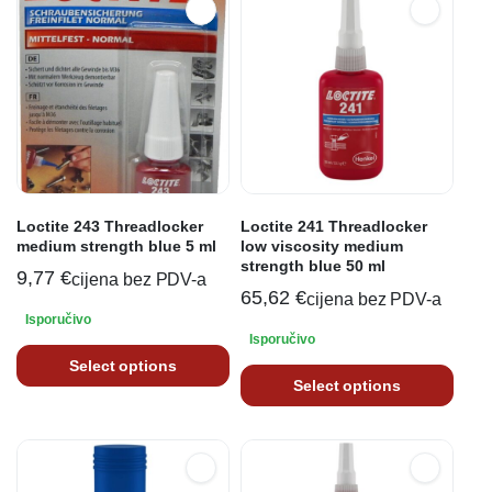
Loctite 243 Threadlocker
Loctite 241 Threadlocker
medium strength blue 5 ml
low viscosity medium
strength blue 50 ml
9,77
€
cijena bez PDV-a
65,62
€
cijena bez PDV-a
Isporučivo
Isporučivo
Select options
Select options