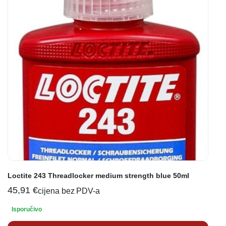
Loctite 243 Threadlocker medium strength blue 50ml
45,91
€
cijena bez PDV-a
Isporučivo