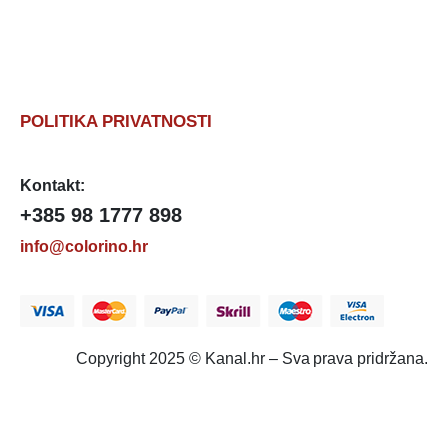
POLITIKA PRIVATNOSTI
Kontakt:
+385 98 1777 898
info@colorino.hr
Copyright 2025 © Kanal.hr – Sva prava pridržana.