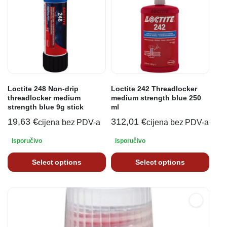
Loctite 248 Non-drip
Loctite 242 Threadlocker
threadlocker medium
medium strength blue 250
strength blue 9g stick
ml
19,63
€
312,01
€
cijena bez PDV-a
cijena bez PDV-a
Isporučivo
Isporučivo
Select options
Select options