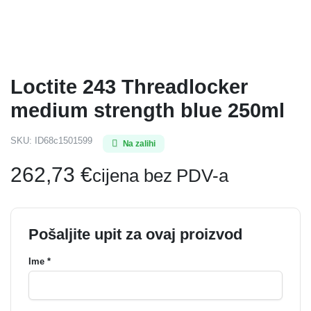
Loctite 243 Threadlocker
medium strength blue 250ml
SKU:
ID68c1501599
Na zalihi
262,73
€
cijena bez PDV-a
Pošaljite upit za ovaj proizvod
Ime *