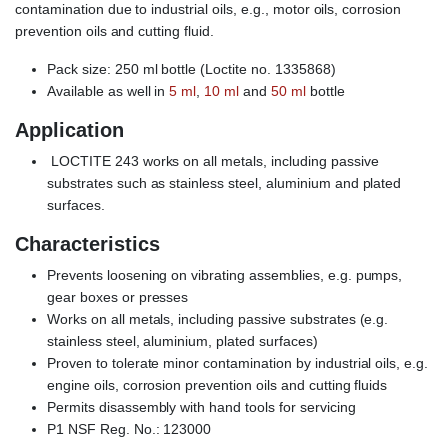
contamination due to industrial oils, e.g., motor oils, corrosion
prevention oils and cutting fluid.
Pack size: 250 ml bottle (Loctite no. 1335868)
Available as well in
5 ml
,
10 ml
and
50 ml
bottle
Application
LOCTITE 243 works on all metals, including passive
substrates such as stainless steel, aluminium and plated
surfaces.
Characteristics
Prevents loosening on vibrating assemblies, e.g. pumps,
gear boxes or presses
Works on all metals, including passive substrates (e.g.
stainless steel, aluminium, plated surfaces)
Proven to tolerate minor contamination by industrial oils, e.g.
engine oils, corrosion prevention oils and cutting fluids
Permits disassembly with hand tools for servicing
P1 NSF Reg. No.: 123000