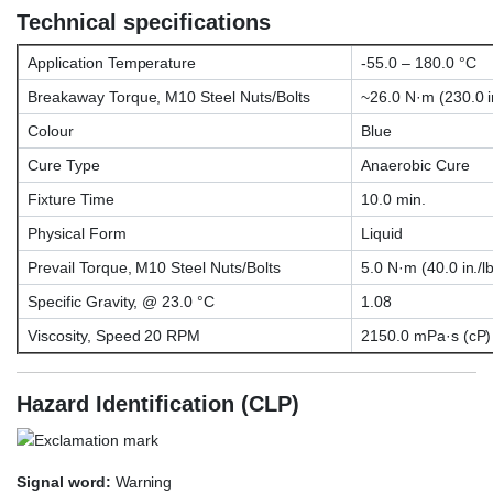
Technical specifications
Application Temperature
-55.0 – 180.0 °C
Breakaway Torque, M10 Steel Nuts/Bolts
~26.0 N·m (230.0 in
Colour
Blue
Cure Type
Anaerobic Cure
Fixture Time
10.0 min.
Physical Form
Liquid
Prevail Torque, M10 Steel Nuts/Bolts
5.0 N·m (40.0 in./lb
Specific Gravity, @ 23.0 °C
1.08
Viscosity, Speed 20 RPM
2150.0 mPa·s (cP)
Hazard Identification (CLP)
Signal word:
Warning