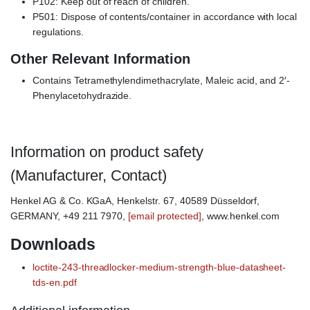
P102: Keep out of reach of children.
P501: Dispose of contents/container in accordance with local
regulations.
Other Relevant Information
Contains Tetramethylendimethacrylate, Maleic acid, and 2′-
Phenylacetohydrazide.
Information on product safety
(Manufacturer, Contact)
Henkel AG & Co. KGaA, Henkelstr. 67, 40589 Düsseldorf,
GERMANY, +49 211 7970,
[email protected]
, www.henkel.com
Downloads
loctite-243-threadlocker-medium-strength-blue-datasheet-
tds-en.pdf