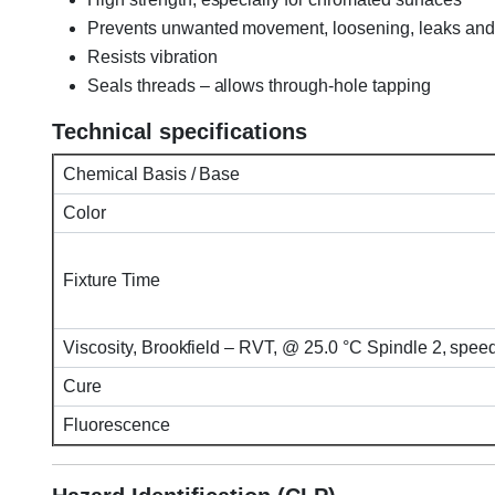
Prevents unwanted movement, loosening, leaks and
Resists vibration
Seals threads – allows through-hole tapping
Technical specifications
Chemical Basis / Base
Color
Fixture Time
Viscosity, Brookfield – RVT, @ 25.0 °C Spindle 2, spe
Cure
Fluorescence