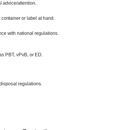
l advice/attention.
container or label at hand.
ce with national regulations.
 as PBT, vPvB, or ED.
disposal regulations.