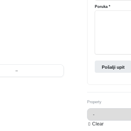
Poruka *
Pošalji upit
–
Property
Clear