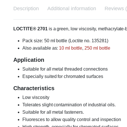
Description
Additional information
Reviews (
LOCTITE® 2701
is a green, low viscosity, methacrylate
Pack size: 50 ml bottle (Loctite no. 135281)
Also available as:
10 ml bottle
,
250 ml bottle
Application
Suitable for all metal threaded connections
Especially suited for chromated surfaces
Characteristics
Low viscosity
Tolerates slight contamination of industrial oils.
Suitable for all metal fasteners.
Fluoresces to allow quality control and inspection
High strength, especially for chromated surfaces