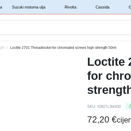
‏‏‎ ‎Shell motorna ulja‏‏‎ ‎
‏‏‎ ‎Suzuki motorna ulja‏‏‎ ‎
‏‏‎ ‎Rivolta‏‏‎ ‎
‏‏‎ ‎Cassida‏‏‎ ‎
gth
Loctite 2701 Threadlocker for chromated screws high strength 50ml
Loctite
for chr
strengt
SKU:
ID827c3bf430
72,20
€
cij