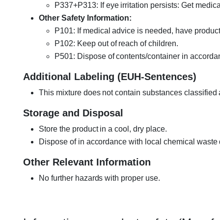
P337+P313: If eye irritation persists: Get medica
Other Safety Information:
P101: If medical advice is needed, have product 
P102: Keep out of reach of children.
P501: Dispose of contents/container in accordan
Additional Labeling (EUH-Sentences)
This mixture does not contain substances classified
Storage and Disposal
Store the product in a cool, dry place.
Dispose of in accordance with local chemical waste 
Other Relevant Information
No further hazards with proper use.