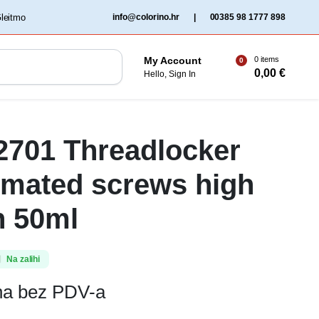
‏‏‎ ‎Gleitmo‏‏‎ ‎
info@colorino.hr
|
00385 98 1777 898
0 items
My Account
0
0,00
€
Hello, Sign In
 2701 Threadlocker
omated screws high
h 50ml
Na zalihi
ena bez PDV-a