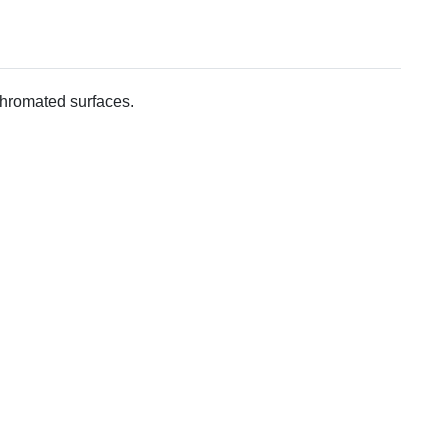
 chromated surfaces.