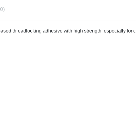
0)
-based threadlocking adhesive with high strength, especially for