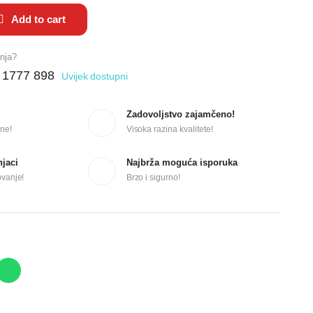
Add to cart
anja?
 1777 898
Uvijek dostupni
Zadovoljstvo zajamčeno!
ne!
Visoka razina kvalitete!
njaci
Najbrža moguća isporuka
ovanje!
Brzo i sigurno!