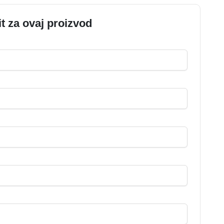
it za ovaj proizvod