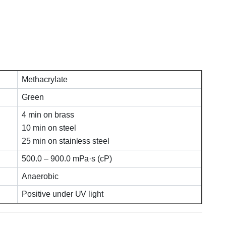
Methacrylate
Green
4 min on brass
10 min on steel
25 min on stainless steel
500.0 – 900.0 mPa·s (cP)
Anaerobic
Positive under UV light