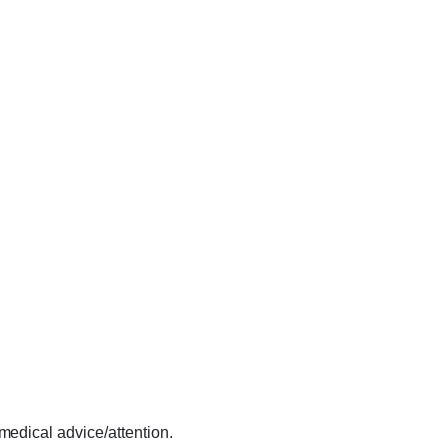
 medical advice/attention.