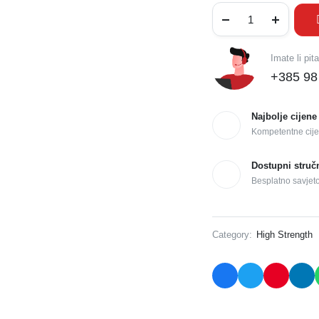
Imate li pit
+385 98
Najbolje cijene
Kompetentne cije
Dostupni struč
Besplatno savjet
Category:
High Strength