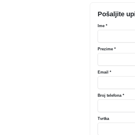
Pošaljite up
Ime *
Prezime *
Email *
Broj telefona *
Tvrtka