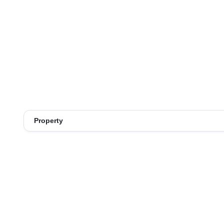
Property