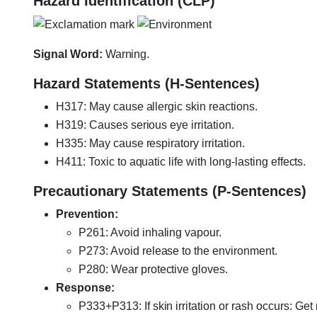
Hazard Identification (CLP)
Signal Word:
Warning.
Hazard Statements (H-Sentences)
H317: May cause allergic skin reactions.
H319: Causes serious eye irritation.
H335: May cause respiratory irritation.
H411: Toxic to aquatic life with long-lasting effects.
Precautionary Statements (P-Sentences)
Prevention:
P261: Avoid inhaling vapour.
P273: Avoid release to the environment.
P280: Wear protective gloves.
Response:
P333+P313: If skin irritation or rash occurs: Get