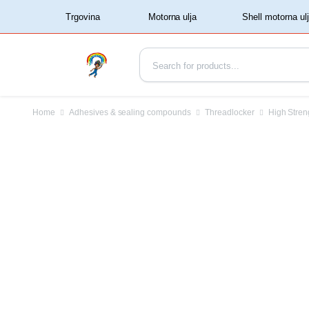
‏‏‎ ‏‏‎ ‎‎Trgovina‏‏‎ ‎
Home
Adhesives & sealing compounds
Threadlocker
High Stren