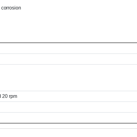
 corrosion
ed 20 rpm