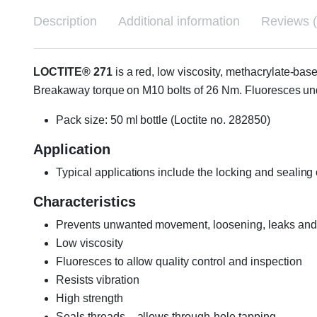
Description
Additional information
Reviews (
LOCTITE® 271
is a red, low viscosity, methacrylate-base
Breakaway torque on M10 bolts of 26 Nm. Fluoresces und
Pack size: 50 ml bottle (Loctite no. 282850)
Application
Typical applications include the locking and sealing 
Characteristics
Prevents unwanted movement, loosening, leaks and
Low viscosity
Fluoresces to allow quality control and inspection
Resists vibration
High strength
Seals threads – allows through-hole tapping