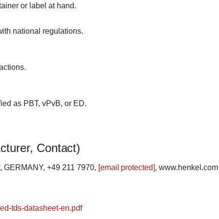
ainer or label at hand.
th national regulations.
actions.
fied as PBT, vPvB, or ED.
cturer, Contact)
rf, GERMANY, +49 211 7970,
[email protected]
, www.henkel.com
-red-tds-datasheet-en.pdf