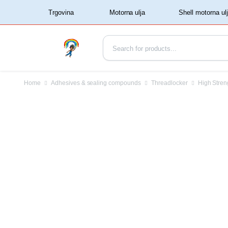
‏‏‎ ‏‏‎ ‎‎Trgovina‏‏‎ ‎
Home
Adhesives & sealing compounds
Threadlocker
High Stren