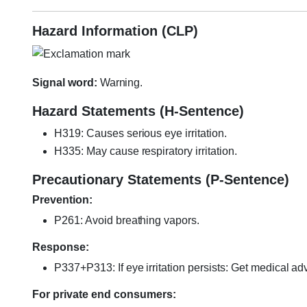
Hazard Information (CLP)
Signal word:
Warning.
Hazard Statements (H-Sentence)
H319: Causes serious eye irritation.
H335: May cause respiratory irritation.
Precautionary Statements (P-Sentence)
Prevention:
P261: Avoid breathing vapors.
Response:
P337+P313: If eye irritation persists: Get medical adv
For private end consumers: