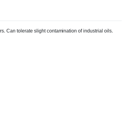
. Can tolerate slight contamination of industrial oils.