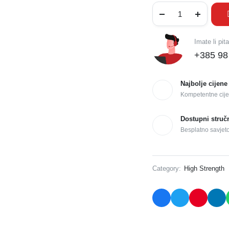
Imate li pit
+385 98
Najbolje cijene
Kompetentne cije
Dostupni struč
Besplatno savjet
Category:
High Strength