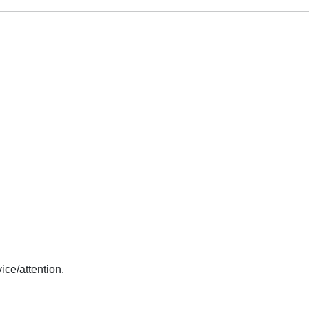
ice/attention.