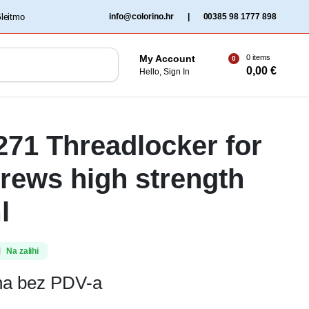
‏‏‎ ‎Gleitmo‏‏‎ ‎
info@colorino.hr
|
00385 98 1777 898
0 items
My Account
0
0,00
€
Hello, Sign In
 271 Threadlocker for
crews high strength
l
Na zalihi
ena bez PDV-a