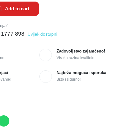
Add to cart
anja?
 1777 898
Uvijek dostupni
Zadovoljstvo zajamčeno!
ne!
Visoka razina kvalitete!
njaci
Najbrža moguća isporuka
ovanje!
Brzo i sigurno!