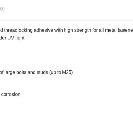
0)
d threadlocking adhesive with high strength for all metal fasteners
er UV light.
of large bolts and studs (up to M25)
 corrosion