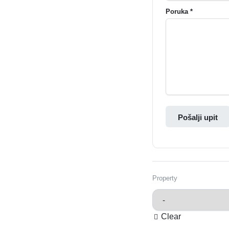
Poruka *
Pošalji upit
Property
Clear