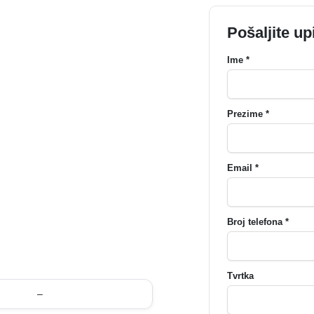
Pošaljite up
Ime *
Prezime *
Email *
Broj telefona *
Tvrtka
–