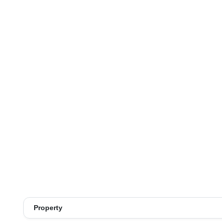
Property