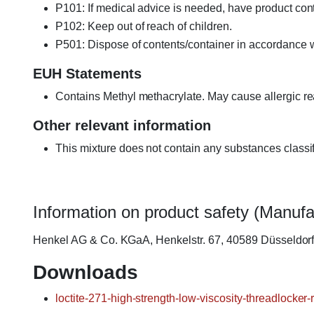
P101: If medical advice is needed, have product cont
P102: Keep out of reach of children.
P501: Dispose of contents/container in accordance wi
EUH Statements
Contains Methyl methacrylate. May cause allergic re
Other relevant information
This mixture does not contain any substances classi
Information on product safety (Manufa
Henkel AG & Co. KGaA, Henkelstr. 67, 40589 Düsseldo
Downloads
loctite-271-high-strength-low-viscosity-threadlocker