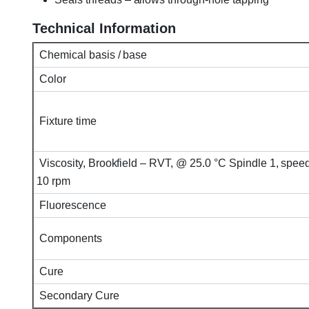
Technical Information
Chemical basis / base
Color
Fixture time
Viscosity, Brookfield – RVT, @ 25.0 °C Spindle 1, spee
10 rpm
Fluorescence
Components
Cure
Secondary Cure