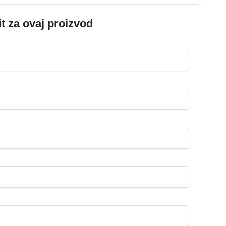
it za ovaj proizvod