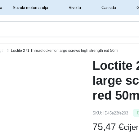
‏‏‎ ‎Shell motorna ulja‏‏‎ ‎
‏‏‎ ‎Suzuki motorna ulja‏‏‎ ‎
‏‏‎ ‎Rivolta‏‏‎ ‎
‏‏‎ ‎Cassida‏‏‎ ‎
gth
Loctite 271 Threadlocker for large screws high strength red 50ml
Loctite
large s
red 50m
SKU:
ID45e23fe203
75,47
€
cij