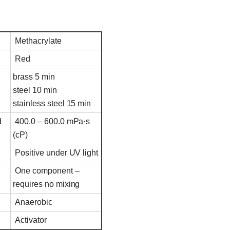
Methacrylate
Red
brass 5 min
steel 10 min
stainless steel 15 min
d
400.0 – 600.0 mPa·s
(cP)
Positive under UV light
One component –
requires no mixing
Anaerobic
Activator