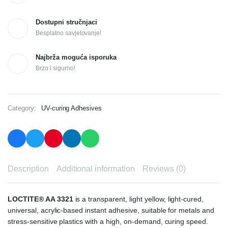
Dostupni stručnjaci
Besplatno savjetovanje!
Najbrža moguća isporuka
Brzo i sigurno!
Category:
UV-curing Adhesives
Description
Additional information
Reviews (0)
LOCTITE® AA 3321
is a transparent, light yellow, light-cured,
universal, acrylic-based instant adhesive, suitable for metals and
stress-sensitive plastics with a high, on-demand, curing speed.