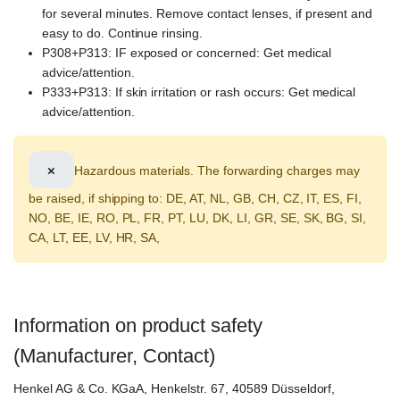
for several minutes. Remove contact lenses, if present and
easy to do. Continue rinsing.
P308+P313: IF exposed or concerned: Get medical
advice/attention.
P333+P313: If skin irritation or rash occurs: Get medical
advice/attention.
×
Hazardous materials. The forwarding charges may
be raised, if shipping to: DE, AT, NL, GB, CH, CZ, IT, ES, FI,
NO, BE, IE, RO, PL, FR, PT, LU, DK, LI, GR, SE, SK, BG, SI,
CA, LT, EE, LV, HR, SA,
Information on product safety
(Manufacturer, Contact)
Henkel AG & Co. KGaA, Henkelstr. 67, 40589 Düsseldorf,