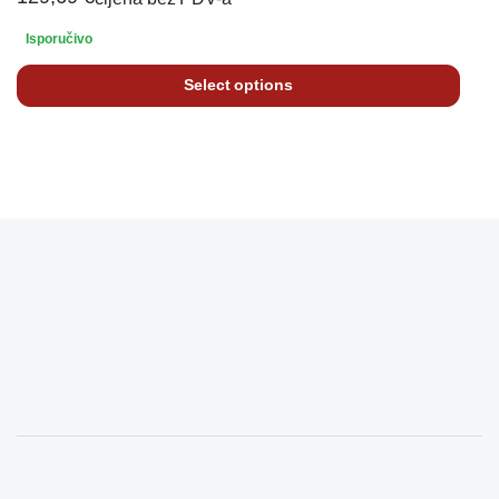
Isporučivo
Select options