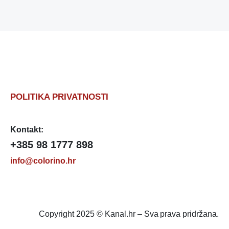
POLITIKA PRIVATNOSTI
Kontakt:
+385 98 1777 898
info@colorino.hr
Copyright 2025 © Kanal.hr – Sva prava pridržana.