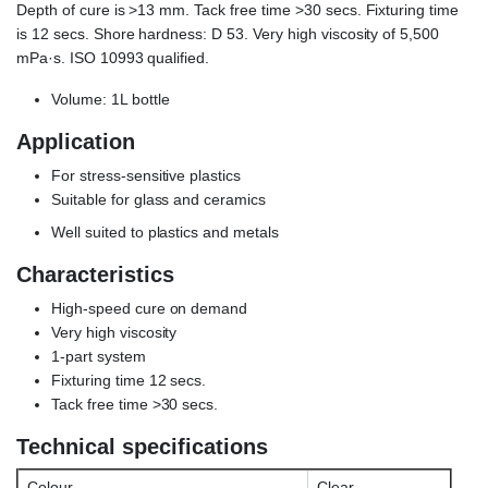
Depth of cure is >13 mm. Tack free time >30 secs. Fixturing time
is 12 secs. Shore hardness: D 53. Very high viscosity of 5,500
mPa·s. ISO 10993 qualified.
Volume: 1L bottle
Application
For stress-sensitive plastics
Suitable for glass and ceramics
Well suited to plastics and metals
Characteristics
High-speed cure on demand
Very high viscosity
1-part system
Fixturing time 12 secs.
Tack free time >30 secs.
Technical specifications
Colour
Clear