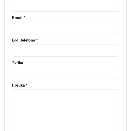
Email *
Broj telefona *
Tvrtka
Poruka *