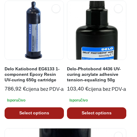
Delo Katiobond EG6133 1-
Delo-Photobond 4436 UV-
component Epoxy Resin
curing acrylate adhesive
UV-curing 650g cartridge
tension-equalizing 50g
786,92
€
103,40
€
cijena bez PDV-a
cijena bez PDV-a
Isporučivo
Isporučivo
Select options
Select options