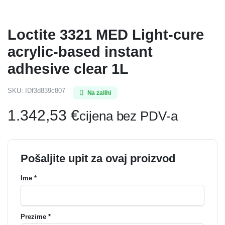
Loctite 3321 MED Light-cure
acrylic-based instant
adhesive clear 1L
SKU:
IDf3d839c807
Na zalihi
1.342,53
€
cijena bez PDV-a
Pošaljite upit za ovaj proizvod
Ime *
Prezime *