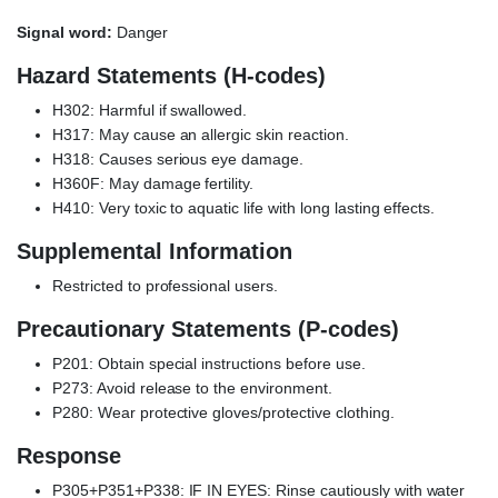
Signal word:
Danger
Hazard Statements (H-codes)
H302: Harmful if swallowed.
H317: May cause an allergic skin reaction.
H318: Causes serious eye damage.
H360F: May damage fertility.
H410: Very toxic to aquatic life with long lasting effects.
Supplemental Information
Restricted to professional users.
Precautionary Statements (P-codes)
P201: Obtain special instructions before use.
P273: Avoid release to the environment.
P280: Wear protective gloves/protective clothing.
Response
P305+P351+P338: IF IN EYES: Rinse cautiously with water