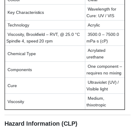
Wavelength for
Key Characteristics
Cure: UV / VIS
Technology
Acrylic
Viscosity, Brookfield – RVT, @ 25.0 °C
3500.0 – 7500.0
Spindle 4, speed 20 rpm
mPa·s (cP)
Acrylated
Chemical Type
urethane
One component –
Components
requires no mixing
Ultraviolet (UV) /
Cure
Visible light
Medium,
Viscosity
thixotropic
Hazard Information (CLP)