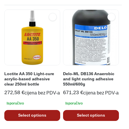
Loctite AA 350 Light-cure
Delo-ML DB136 Anaerobic
acrylic-based adhesive
and light curing adhesive
clear 250ml bottle
550ml/600g
272,58
€
671,23
€
cijena bez PDV-a
cijena bez PDV-a
Isporučivo
Isporučivo
Select options
Select options