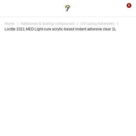
0
Home
Adhesives & sealing compounds
UV-curing Adhesives
Loctite 3321 MED Light-cure acrylic-based instant adhesive clear 1L