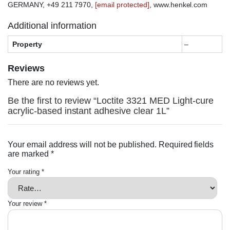
GERMANY, +49 211 7970,
[email protected]
, www.henkel.com
Additional information
Property
–
Reviews
There are no reviews yet.
Be the first to review “Loctite 3321 MED Light-cure
acrylic-based instant adhesive clear 1L”
Your email address will not be published.
Required fields
are marked
*
Your rating
*
Your review
*