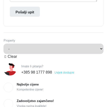
Pošalji upit
Property
Clear
Imate li pitanja?
+385 98 1777 898
Uvijek dostupni
Najbolje cijene
Kompetentne cijene!
Zadovoljstvo zajamčeno!
Visoka razina kvalitete!