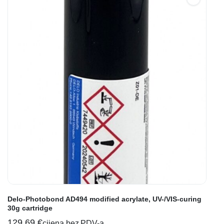
Delo-Photobond AD494 modified acrylate, UV-/VIS-curing
30g cartridge
129,69
€
cijena bez PDV-a