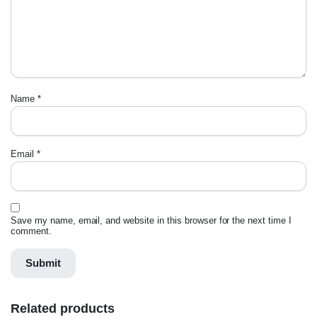
Name
*
Email
*
Save my name, email, and website in this browser for the next time I
comment.
Related products