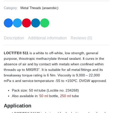
Category:
Metal Threads (anaerobic)
Description
Additional information
Reviews (0)
LOCTITE® 511
is a white to off-white, low strength, general
purpose, thixotropic methacrylate thread sealant. It cures in the
absence of air and by contact with metals when confined within
threads up to M80/R3”. It is suitable for all metal fittings and its
breakaway torque rating is 6 Nm. Viscosity is 9,000 – 22,000
mPa·s and service temperature -55 to +150ºC. DVGW approved.
Pack size: 50 ml tube (Loctite no. 234268)
Also available in:
50 ml
bottle,
250 ml
tube
Application