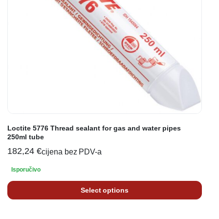
Loctite 5776 Thread sealant for gas and water pipes
250ml tube
182,24
€
cijena bez PDV-a
Isporučivo
Select options