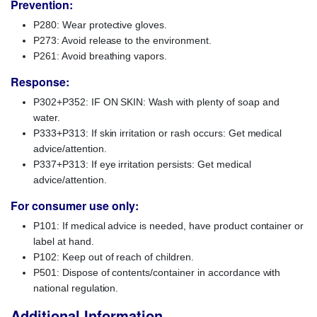
Prevention:
P280: Wear protective gloves.
P273: Avoid release to the environment.
P261: Avoid breathing vapors.
Response:
P302+P352: IF ON SKIN: Wash with plenty of soap and
water.
P333+P313: If skin irritation or rash occurs: Get medical
advice/attention.
P337+P313: If eye irritation persists: Get medical
advice/attention.
For consumer use only:
P101: If medical advice is needed, have product container or
label at hand.
P102: Keep out of reach of children.
P501: Dispose of contents/container in accordance with
national regulation.
Additional Information