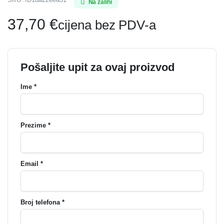
Na zalihi
37,70
€
cijena bez PDV-a
Pošaljite upit za ovaj proizvod
Ime *
Prezime *
Email *
Broj telefona *