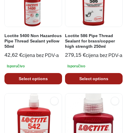
Loctite 5400 Non Hazardous
Loctite 586 Pipe Thread
Pipe Thread Sealant yellow
Sealant for brass/copper
50ml
high strength 250ml
42,62
€
279,15
€
cijena bez PDV-a
cijena bez PDV-a
Isporučivo
Isporučivo
Select options
Select options