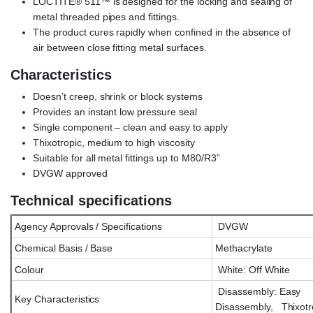
LOCTITE® 511™ is designed for the locking and sealing of
metal threaded pipes and fittings.
The product cures rapidly when confined in the absence of
air between close fitting metal surfaces.
Characteristics
Doesn’t creep, shrink or block systems
Provides an instant low pressure seal
Single component – clean and easy to apply
Thixotropic, medium to high viscosity
Suitable for all metal fittings up to M80/R3”
DVGW approved
Technical specifications
Agency Approvals / Specifications
DVGW
Chemical Basis / Base
Methacrylate
Colour
White: Off White
Disassembly: Easy
Key Characteristics
Disassembly, Thixotr