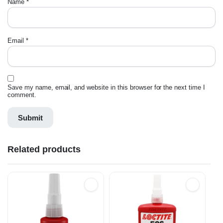
Name
*
Email
*
Save my name, email, and website in this browser for the next time I
comment.
Related products