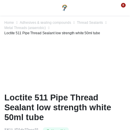
0
Home
Adhesives & sealing compounds
Thread Sealants
Metal Threads (anaerobic)
Loctite 511 Pipe Thread Sealant low strength white 50ml tube
Loctite 511 Pipe Thread
Sealant low strength white
50ml tube
SKU:
ID1da22eea31