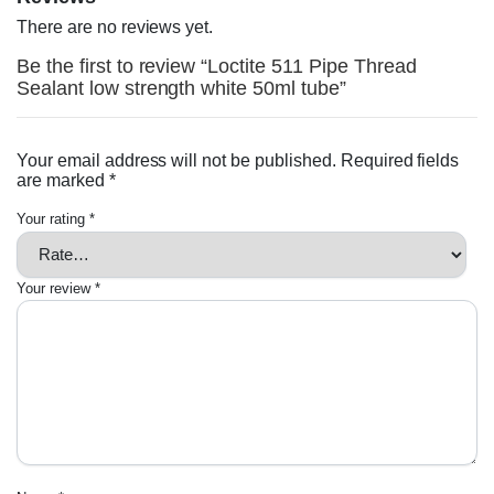
There are no reviews yet.
Be the first to review “Loctite 511 Pipe Thread
Sealant low strength white 50ml tube”
Your email address will not be published.
Required fields
are marked
*
Your rating
*
Your review
*