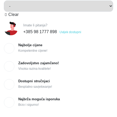
Clear
Imate li pitanja?
+385 98 1777 898
Uvijek dostupni
Najbolje cijene
Kompetentne cijene!
Zadovoljstvo zajamčeno!
Visoka razina kvalitete!
Dostupni stručnjaci
Besplatno savjetovanje!
Najbrža moguća isporuka
Brzo i sigurno!