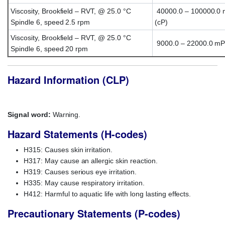
Viscosity, Brookfield – RVT, @ 25.0 °C
40000.0 – 100000.0 
Spindle 6, speed 2.5 rpm
(cP)
Viscosity, Brookfield – RVT, @ 25.0 °C
9000.0 – 22000.0 mP
Spindle 6, speed 20 rpm
Hazard Information (CLP)
Signal word:
Warning.
Hazard Statements (H-codes)
H315: Causes skin irritation.
H317: May cause an allergic skin reaction.
H319: Causes serious eye irritation.
H335: May cause respiratory irritation.
H412: Harmful to aquatic life with long lasting effects.
Precautionary Statements (P-codes)