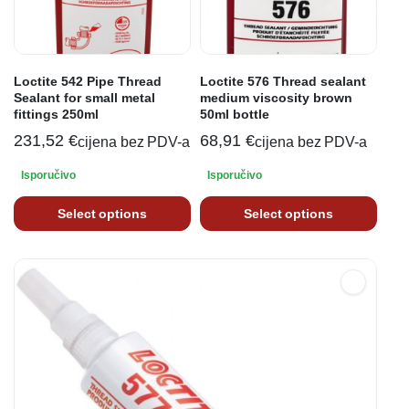
Loctite 542 Pipe Thread
Loctite 576 Thread sealant
Sealant for small metal
medium viscosity brown
fittings 250ml
50ml bottle
231,52
€
68,91
€
cijena bez PDV-a
cijena bez PDV-a
Isporučivo
Isporučivo
Select options
Select options