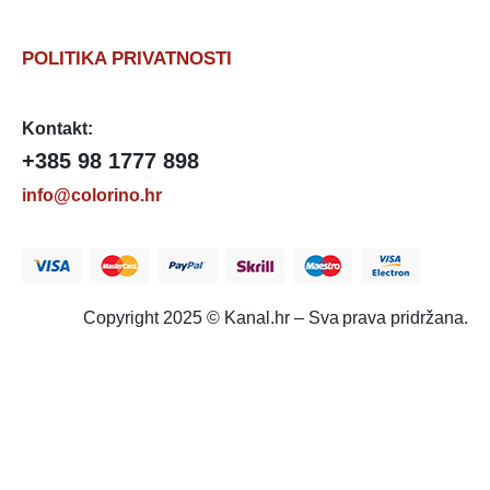
POLITIKA PRIVATNOSTI
Kontakt:
+385 98 1777 898
info@colorino.hr
Copyright 2025 © Kanal.hr – Sva prava pridržana.