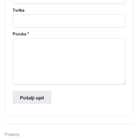
Tvrtka
Poruka *
Pošalji upit
Property