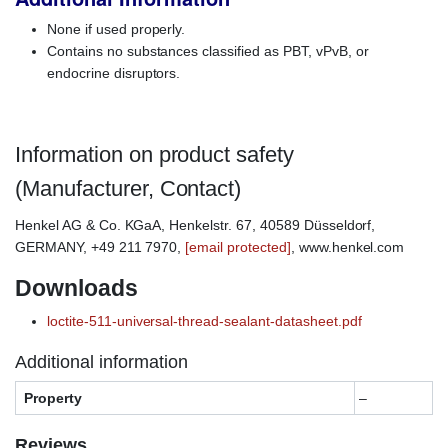
None if used properly.
Contains no substances classified as PBT, vPvB, or
endocrine disruptors.
Information on product safety
(Manufacturer, Contact)
Henkel AG & Co. KGaA, Henkelstr. 67, 40589 Düsseldorf,
GERMANY, +49 211 7970,
[email protected]
, www.henkel.com
Downloads
loctite-511-universal-thread-sealant-datasheet.pdf
Additional information
Property
–
Reviews