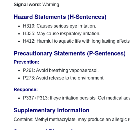
Signal word:
Warning
Hazard Statements (H-Sentences)
H319: Causes serious eye irritation.
H335: May cause respiratory irritation.
H412: Harmful to aquatic life with long lasting effects
Precautionary Statements (P-Sentences)
Prevention:
P261: Avoid breathing vapor/aerosol.
P273: Avoid release to the environment.
Response:
P337+P313: If eye irritation persists: Get medical adv
Supplementary Information
Contains: Methyl methacrylate, may produce an allergic r