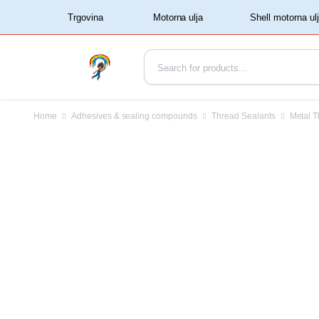
‏‏‎ ‏‏‎ ‎‎Trgovina‏‏‎ ‎
Home
Adhesives & sealing compounds
Thread Sealants
Metal T