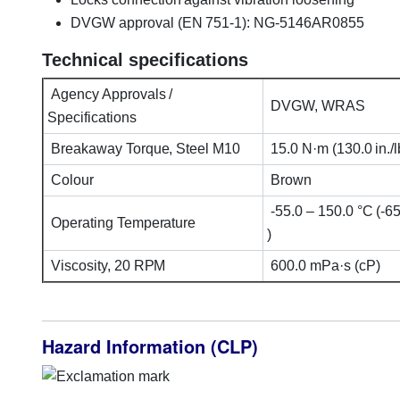
DVGW approval (EN 751-1): NG-5146AR0855
Technical specifications
Agency Approvals /
DVGW, WRAS
Specifications
Breakaway Torque, Steel M10
15.0 N·m (130.0 in./lb
Colour
Brown
-55.0 – 150.0 °C (-65
Operating Temperature
)
Viscosity, 20 RPM
600.0 mPa·s (cP)
Hazard Information (CLP)