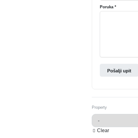
Poruka *
Pošalji upit
Property
Clear