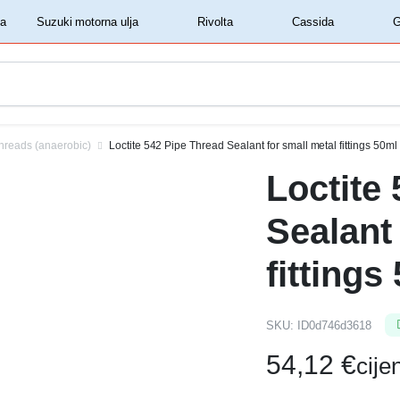
‏‏‎ ‎Shell motorna ulja‏‏‎ ‎
‏‏‎ ‎Suzuki motorna ulja‏‏‎ ‎
‏‏‎ ‎Rivolta‏‏‎ ‎
‏‏‎ ‎Cassida‏‏‎ ‎
hreads (anaerobic)
Loctite 542 Pipe Thread Sealant for small metal fittings 50ml
Loctite
Sealant
fittings
SKU:
ID0d746d3618
54,12
€
cij