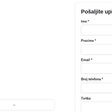
Pošaljite up
Ime *
Prezime *
Email *
Broj telefona *
Tvrtka
–