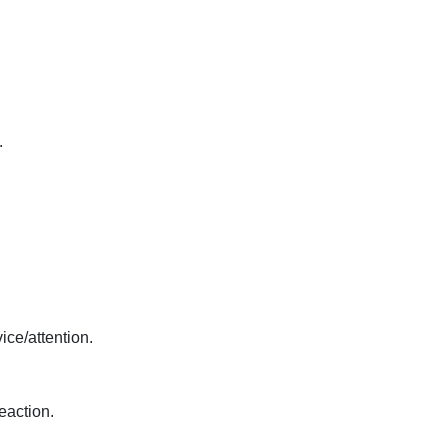
.
ice/attention.
eaction.