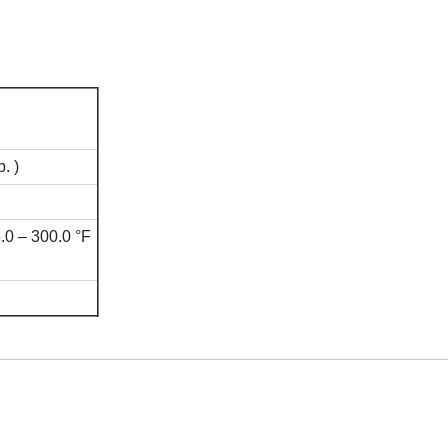
. )
.0 – 300.0 °F