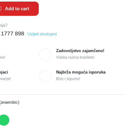
Add to cart
anja?
 1777 898
Uvijek dostupni
Zadovoljstvo zajamčeno!
ne!
Visoka razina kvalitete!
njaci
Najbrža moguća isporuka
ovanje!
Brzo i sigurno!
(anaerobic)