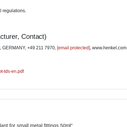
l regulations.
cturer, Contact)
rf, GERMANY, +49 211 7970,
[email protected]
, www.henkel.com
t-tds-en.pdf
ant for small metal fittings 50ml”