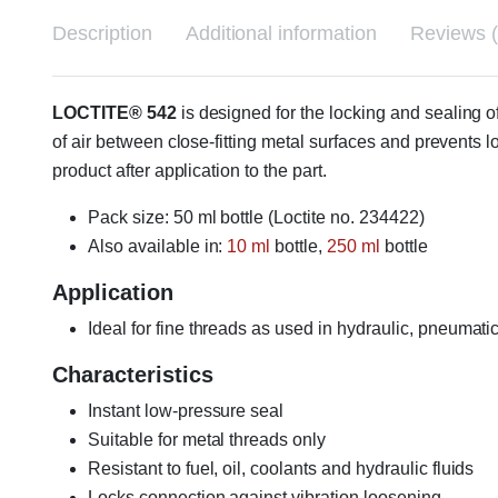
Description
Additional information
Reviews (
LOCTITE® 542
is designed for the locking and sealing 
of air between close-fitting metal surfaces and prevents 
product after application to the part.
Pack size: 50 ml bottle (Loctite no. 234422)
Also available in:
10 ml
bottle,
250 ml
bottle
Application
Ideal for fine threads as used in hydraulic, pneumatic
Characteristics
Instant low-pressure seal
Suitable for metal threads only
Resistant to fuel, oil, coolants and hydraulic fluids
Locks connection against vibration loosening