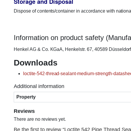
Storage and Disposal
Dispose of contents/container in accordance with nationa
Information on product safety (Manufa
Henkel AG & Co. KGaA, Henkelstr. 67, 40589 Düsseldo
Downloads
loctite-542-thread-sealant-medium-strength-datashee
Additional information
Property
Reviews
There are no reviews yet.
Be the first to review “Loctite 542 Pipe Thread Seal