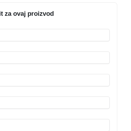
it za ovaj proizvod