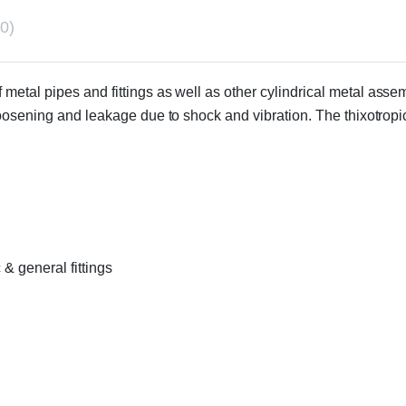
0)
of metal pipes and fittings as well as other cylindrical metal as
loosening and leakage due to shock and vibration. The thixotrop
 & general fittings