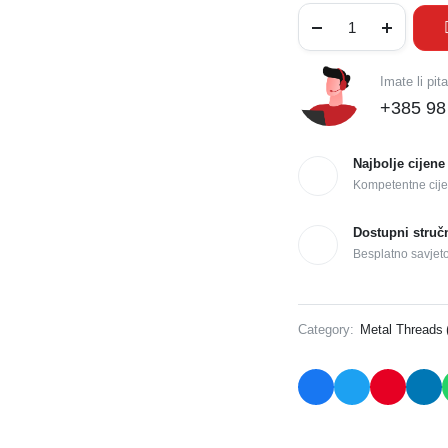
Imate li pit
+385 98
Najbolje cijene
Kompetentne cije
Dostupni struč
Besplatno savjet
Category:
Metal Threads 