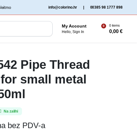
‏‏‎ ‎Gleitmo‏‏‎ ‎
info@colorino.hr
|
00385 98 1777 898
0 items
My Account
0
0,00
€
Hello, Sign In
 542 Pipe Thread
 for small metal
 50ml
Na zalihi
ena bez PDV-a