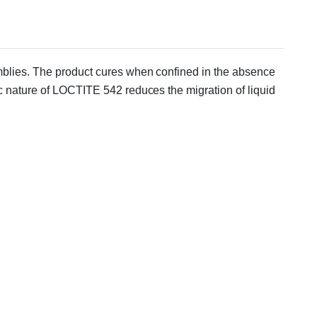
semblies. The product cures when confined in the absence
ic nature of LOCTITE 542 reduces the migration of liquid