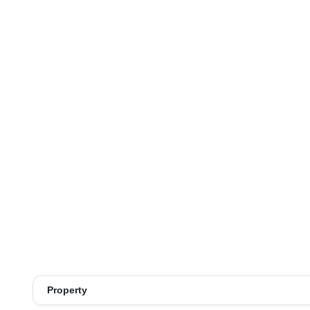
Property