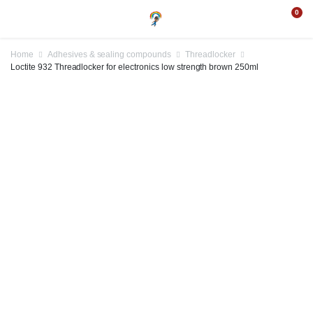
0
Home
Adhesives & sealing compounds
Threadlocker
Loctite 932 Threadlocker for electronics low strength brown 250ml