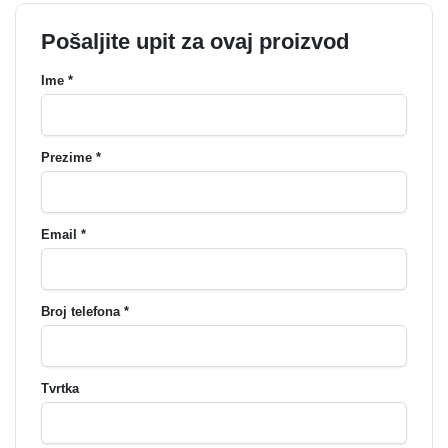
Pošaljite upit za ovaj proizvod
Ime *
Prezime *
Email *
Broj telefona *
Tvrtka