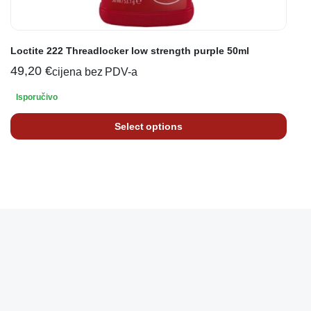
Loctite 222 Threadlocker low strength purple 50ml
49,20
€
cijena bez PDV-a
Isporučivo
Select options