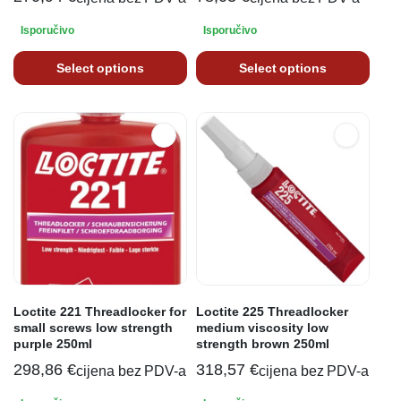
Isporučivo
Isporučivo
Select options
Select options
Loctite 221 Threadlocker for
Loctite 225 Threadlocker
small screws low strength
medium viscosity low
purple 250ml
strength brown 250ml
298,86
€
318,57
€
cijena bez PDV-a
cijena bez PDV-a