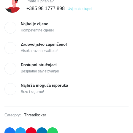
Imate li pitanja?
+385 98 1777 898
Uvijek dostupni
Najbolje cijene
Kompetentne cijene!
Zadovoljstvo zajamčeno!
Visoka razina kvalitete!
Dostupni stručnjaci
Besplatno savjetovanje!
Najbrža moguća isporuka
Brzo i sigurno!
Category:
Threadlocker