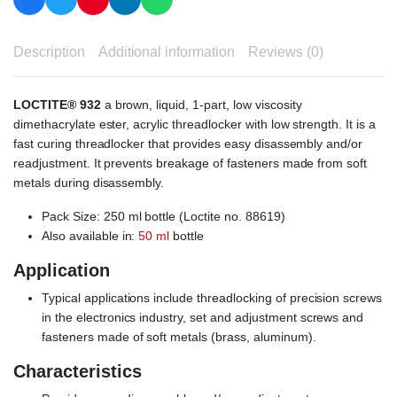
Description
Additional information
Reviews (0)
LOCTITE® 932
a brown, liquid, 1-part, low viscosity
dimethacrylate ester, acrylic threadlocker with low strength. It is a
fast curing threadlocker that provides easy disassembly and/or
readjustment. It prevents breakage of fasteners made from soft
metals during disassembly.
Pack Size: 250 ml bottle (Loctite no. 88619)
Also available in:
50 ml
bottle
Application
Typical applications include threadlocking of precision screws
in the electronics industry, set and adjustment screws and
fasteners made of soft metals (brass, aluminum).
Characteristics