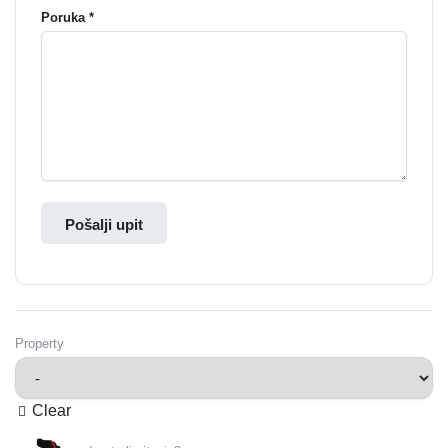
Poruka *
Pošalji upit
Property
Clear