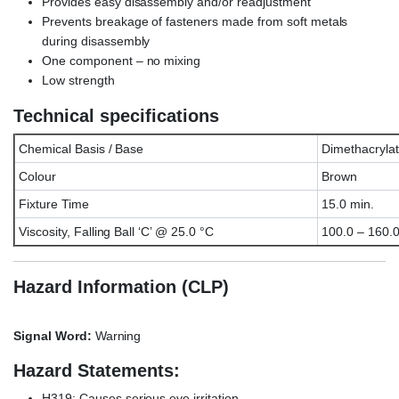
Provides easy disassembly and/or readjustment
Prevents breakage of fasteners made from soft metals
during disassembly
One component – no mixing
Low strength
Technical specifications
Chemical Basis / Base
Dimethacrylat
Colour
Brown
Fixture Time
15.0 min.
Viscosity, Falling Ball ‘C’ @ 25.0 °C
100.0 – 160.
Hazard Information (CLP)
Signal Word:
Warning
Hazard Statements:
H319: Causes serious eye irritation.