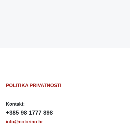
POLITIKA PRIVATNOSTI
Kontakt:
+385 98 1777 898
info@colorino.hr