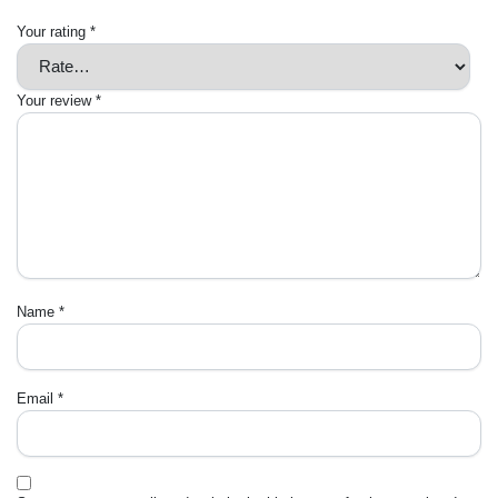
Your rating
*
Your review
*
Name
*
Email
*