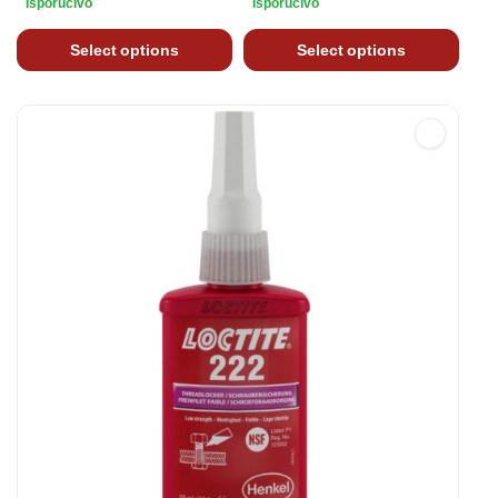
Isporučivo
Isporučivo
Select options
Select options