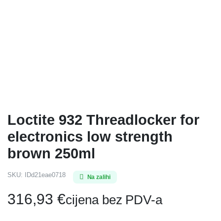
Loctite 932 Threadlocker for
electronics low strength
brown 250ml
SKU:
IDd21eae0718
Na zalihi
316,93
€
cijena bez PDV-a