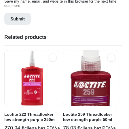
Save my name, email, and website in this browser for the next time I
comment.
Related products
Loctite 222 Threadlocker
Loctite 259 Threadlocker
low strength purple 250ml
low strength purple 50ml
270,94
€
78,03
€
cijena bez PDV-a
cijena bez PDV-a