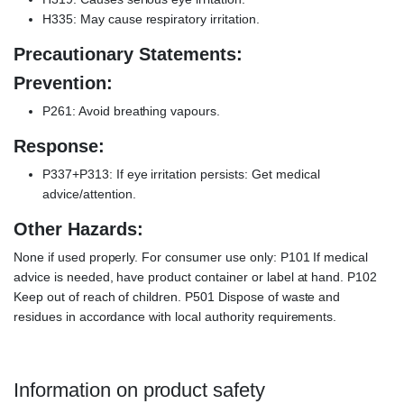
H335: May cause respiratory irritation.
Precautionary Statements:
Prevention:
P261: Avoid breathing vapours.
Response:
P337+P313: If eye irritation persists: Get medical
advice/attention.
Other Hazards:
None if used properly. For consumer use only: P101 If medical
advice is needed, have product container or label at hand. P102
Keep out of reach of children. P501 Dispose of waste and
residues in accordance with local authority requirements.
Information on product safety