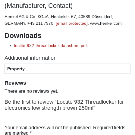
(Manufacturer, Contact)
Henkel AG & Co. KGaA, Henkelstr. 67, 40589 Düsseldorf,
GERMANY, +49 211 7970,
[email protected]
, www.henkel.com
Downloads
loctite-932-threadlocker-datasheet.pdf
Additional information
Property
–
Reviews
There are no reviews yet.
Be the first to review “Loctite 932 Threadlocker for
electronics low strength brown 250ml”
Your email address will not be published.
Required fields
are marked
*