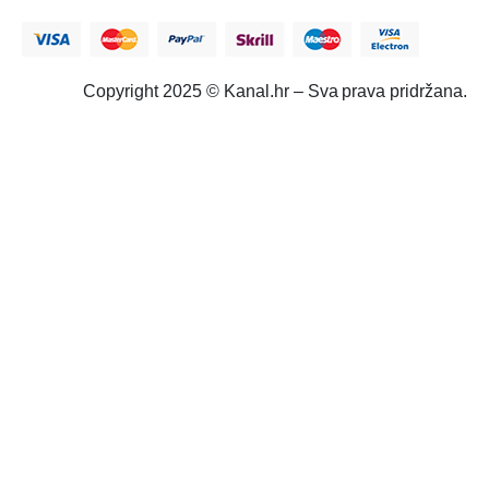
Copyright 2025 © Kanal.hr – Sva prava pridržana.