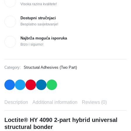
Visoka razina kvalitete!
Dostupni stručnjaci
Besplatno savjetovanje!
Najbrža moguća isporuka
Brzo i sigurno!
Category:
Structural Adhesives (Two Part)
Description
Additional information
Reviews (0)
Loctite® HY 4090 2-part hybrid universal
structural bonder