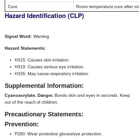
Cure
Room temperature cure after mi
Hazard Identification (CLP)
Signal Word:
Warning
Hazard Statements:
H315: Causes skin irritation.
H319: Causes serious eye irritation.
H335: May cause respiratory irritation.
Supplemental Information:
Cyanoacrylate. Danger.
Bonds skin and eyes in seconds. Keep
out of the reach of children.
Precautionary Statements:
Prevention:
P280: Wear protective gloves/eye protection.