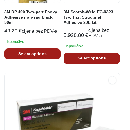
3M DP 490 Two-part Epoxy
3M Scotch-Weld EC-9323
Adhesive non-sag black
Two Part Structural
50ml
Adhesive 20L kit
49,20
€
cijena bez
cijena bez PDV-a
5.928,80
€
PDV-a
Isporučivo
Isporučivo
Select options
Select options