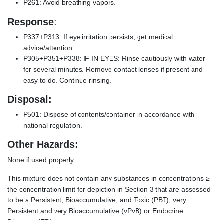
P261: Avoid breathing vapors.
Response:
P337+P313: If eye irritation persists, get medical
advice/attention.
P305+P351+P338: IF IN EYES: Rinse cautiously with water
for several minutes. Remove contact lenses if present and
easy to do. Continue rinsing.
Disposal:
P501: Dispose of contents/container in accordance with
national regulation.
Other Hazards:
None if used properly.
This mixture does not contain any substances in concentrations ≥
the concentration limit for depiction in Section 3 that are assessed
to be a Persistent, Bioaccumulative, and Toxic (PBT), very
Persistent and very Bioaccumulative (vPvB) or Endocrine