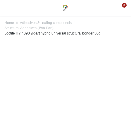
0
Home
Adhesives & sealing compounds
Structural Adhesives (Two Part)
Loctite HY 4090 2-part hybrid universal structural bonder 50g