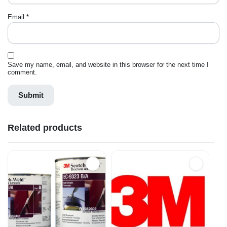
Email
*
Save my name, email, and website in this browser for the next time I
comment.
Related products