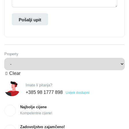
Pošalji upit
Property
Clear
Imate li pitanja?
+385 98 1777 898
Uvijek dostupni
Najbolje cijene
Kompetentne cijene!
Zadovoljstvo zajamčeno!