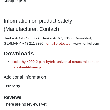
Disruptor (ED).
Information on product safety
(Manufacturer, Contact)
Henkel AG & Co. KGaA, Henkelstr. 67, 40589 Düsseldorf,
GERMANY, +49 211 7970,
[email protected]
, www.henkel.com
Downloads
loctite-hy-4090-2-part-hybrid-universal-structural-bonder-
datasheet-tds-en.pdf
Additional information
Property
–
Reviews
There are no reviews yet.