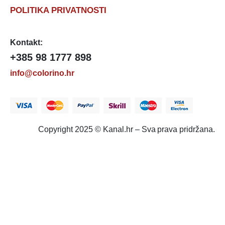
POLITIKA PRIVATNOSTI
Kontakt:
+385 98 1777 898
info@colorino.hr
Copyright 2025 © Kanal.hr – Sva prava pridržana.