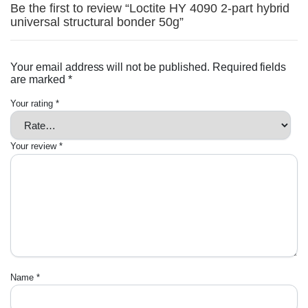
Be the first to review “Loctite HY 4090 2-part hybrid
universal structural bonder 50g”
Your email address will not be published.
Required fields
are marked
*
Your rating
*
Your review
*
Name
*