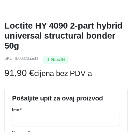
Loctite HY 4090 2-part hybrid
universal structural bonder
50g
SKU:
ID80820aaef1
Na zalihi
91,90
€
cijena bez PDV-a
Pošaljite upit za ovaj proizvod
Ime *