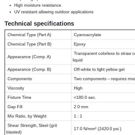
High moisture resistance
UV resistant allowing outdoor applications
Technical specifications
Chemical Type (Part A)
Cyanoacrylate
Chemical Type (Part B)
Epoxy
Transparent colorless to straw c
Appearance (Comp. A)
liquid
Appearance (Comp. B)
Off-white to light yellow gel
Components
Two components – requires mix
Viscosity
High
Fixture Time
<180.0 sec.
Gap Fill
2.0 mm
Mix Ratio, by Weight
1 : 1
Shear Strength, Steel (grit
17.0 N/mm² (2420.0 psi )
blasted)