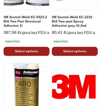
3M Scotch-Weld EC-9323-2
3M Scotch-Weld EC-2216
B/A Two Part Structural
B/A Two-part Epoxy
Adhesive 1l
Adhesive grey 41.5ml
387,56
€
80,41
€
cijena bez PDV-a
cijena bez PDV-a
Isporučivo
Isporučivo
Select options
Select options