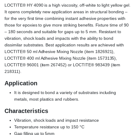
LOCTITE® HY 4090 is a high viscosity, off-white to light yellow gel.
It opens completely new application areas in structural bonding –
for the very first time combining instant adhesive properties with
those for epoxies to give more striking benefits. Fixture time of 90
– 180 seconds and suitable for gaps up to 5 mm. Resistant to
vibration, shock loads and impacts with the ability to bond
dissimilar substrates. Best application results are achieved with
LOCTITE® 50 ml Adhesive Mixing Nozzle (item 1826921),
LOCTITE® 400 ml Adhesive Mixing Nozzle (item 1573135),
LOCTITE® 96001 (item 267452) or LOCTITE® 983439 (item
218311).
Application
It is designed to bond a variety of substrates including
metals, most plastics and rubbers.
Characteristics
Vibration, shock loads and impact resistance
Temperature resistance up to 150 °C
Gap filling up to 5mm