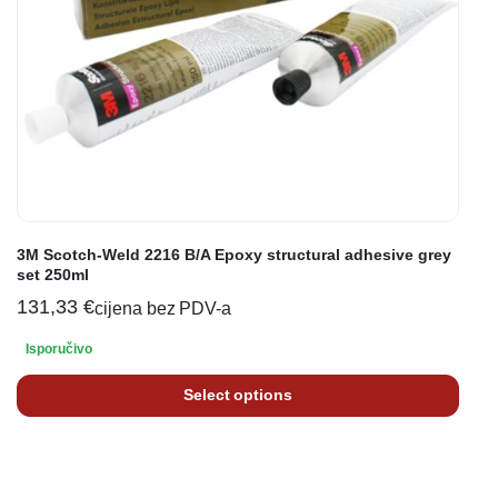
3M Scotch-Weld 2216 B/A Epoxy structural adhesive grey
set 250ml
131,33
€
cijena bez PDV-a
Isporučivo
Select options