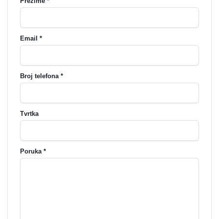
Prezime *
Email *
Broj telefona *
Tvrtka
Poruka *