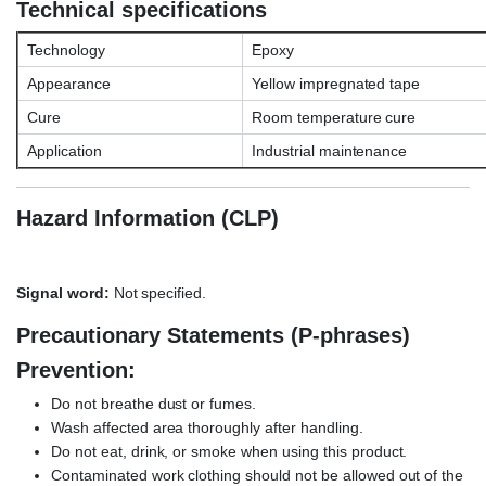
Technical specifications
Technology
Epoxy
Appearance
Yellow impregnated tape
Cure
Room temperature cure
Application
Industrial maintenance
Hazard Information (CLP)
Signal word:
Not specified.
Precautionary Statements (P-phrases)
Prevention:
Do not breathe dust or fumes.
Wash affected area thoroughly after handling.
Do not eat, drink, or smoke when using this product.
Contaminated work clothing should not be allowed out of the