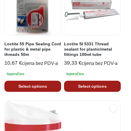
Loctite 55 Pipe Sealing Cord
Loctite SI 5331 Thread
for plastic & metal pipe
sealant for plastic/metal
threads 50m
fittings 100ml tube
10,67
€
39,33
€
cijena bez PDV-a
cijena bez PDV-a
Isporučivo
Isporučivo
Select options
Select options