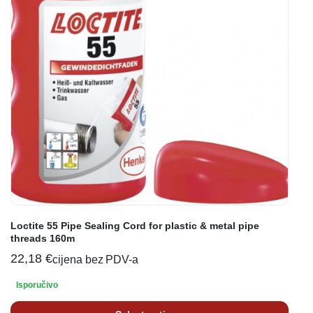
Loctite 55 Pipe Sealing Cord for plastic & metal pipe
threads 160m
22,18
€
cijena bez PDV-a
Isporučivo