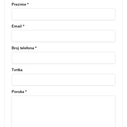
Prezime *
Email *
Broj telefona *
Tvrtka
Poruka *