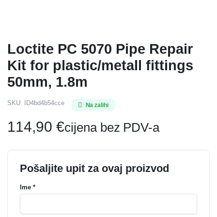
Loctite PC 5070 Pipe Repair
Kit for plastic/metall fittings
50mm, 1.8m
SKU:
ID4bd4b54cce
Na zalihi
114,90
€
cijena bez PDV-a
Pošaljite upit za ovaj proizvod
Ime *