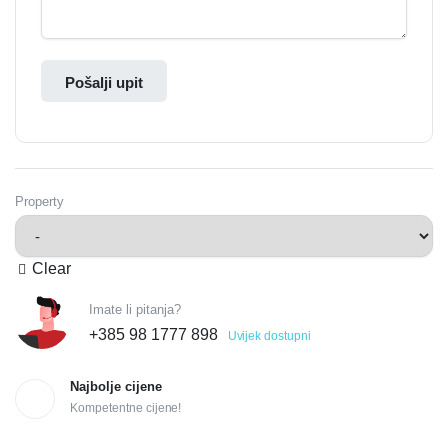
Pošalji upit
Property
Clear
Imate li pitanja?
+385 98 1777 898
Uvijek dostupni
Najbolje cijene
Kompetentne cijene!