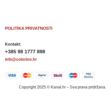
POLITIKA PRIVATNOSTI
Kontakt:
+385 98 1777 898
info@colorino.hr
Copyright 2025 © Kanal.hr – Sva prava pridržana.