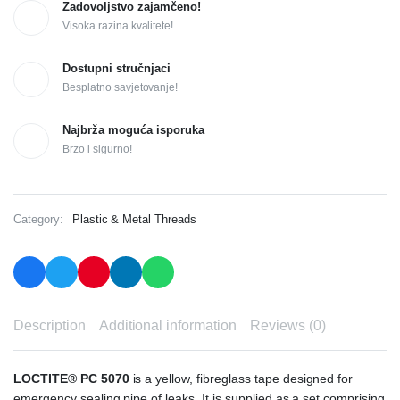
Zadovoljstvo zajamčeno!
Visoka razina kvalitete!
Dostupni stručnjaci
Besplatno savjetovanje!
Najbrža moguća isporuka
Brzo i sigurno!
Category:
Plastic & Metal Threads
Description
Additional information
Reviews (0)
LOCTITE® PC 5070
is a yellow, fibreglass tape designed for
emergency sealing pipe of leaks. It is supplied as a set comprising