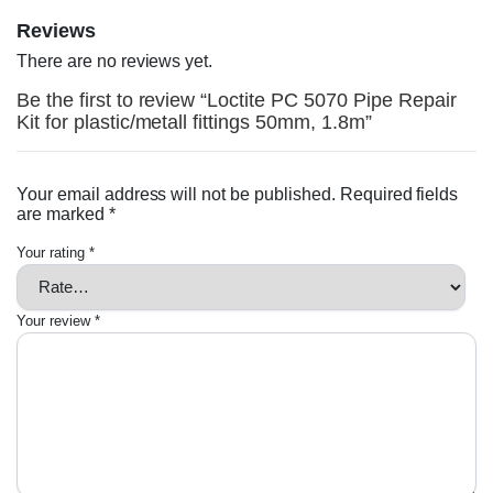
Reviews
There are no reviews yet.
Be the first to review “Loctite PC 5070 Pipe Repair
Kit for plastic/metall fittings 50mm, 1.8m”
Your email address will not be published.
Required fields
are marked
*
Your rating
*
Your review
*