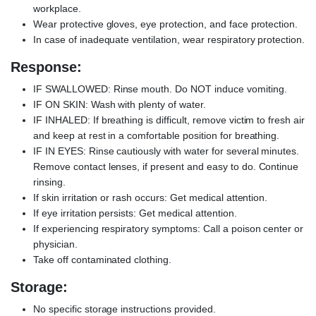
workplace.
Wear protective gloves, eye protection, and face protection.
In case of inadequate ventilation, wear respiratory protection.
Response:
IF SWALLOWED: Rinse mouth. Do NOT induce vomiting.
IF ON SKIN: Wash with plenty of water.
IF INHALED: If breathing is difficult, remove victim to fresh air
and keep at rest in a comfortable position for breathing.
IF IN EYES: Rinse cautiously with water for several minutes.
Remove contact lenses, if present and easy to do. Continue
rinsing.
If skin irritation or rash occurs: Get medical attention.
If eye irritation persists: Get medical attention.
If experiencing respiratory symptoms: Call a poison center or
physician.
Take off contaminated clothing.
Storage:
No specific storage instructions provided.