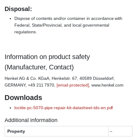
Disposal:
Dispose of contents and/or container in accordance with
Federal, State/Provincial, and local governmental
regulations.
Information on product safety
(Manufacturer, Contact)
Henkel AG & Co. KGaA, Henkelstr. 67, 40589 Düsseldorf,
GERMANY, +49 211 7970,
[email protected]
, www.henkel.com
Downloads
loctite-pc-5070-pipe-repair-kit-datasheet-tds-en.pdf
Additional information
Property
–