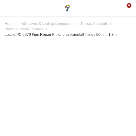
0
Home
Adhesives & sealing compounds
Thread Sealants
Plastic & Metal Threads
Loctite PC 5070 Pipe Repair Kit for plastic/metall fittings 50mm, 1.8m