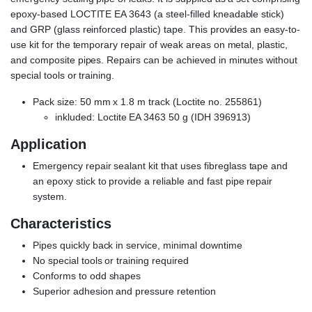
epoxy-based LOCTITE EA 3643 (a steel-filled kneadable stick)
and GRP (glass reinforced plastic) tape. This provides an easy-to-
use kit for the temporary repair of weak areas on metal, plastic,
and composite pipes. Repairs can be achieved in minutes without
special tools or training.
Pack size: 50 mm x 1.8 m track (Loctite no. 255861)
inkluded: Loctite EA 3463 50 g (IDH 396913)
Application
Emergency repair sealant kit that uses fibreglass tape and
an epoxy stick to provide a reliable and fast pipe repair
system.
Characteristics
Pipes quickly back in service, minimal downtime
No special tools or training required
Conforms to odd shapes
Superior adhesion and pressure retention