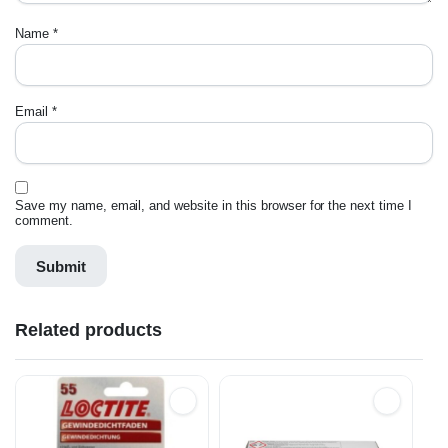
Name
*
Email
*
Save my name, email, and website in this browser for the next time I
comment.
Related products