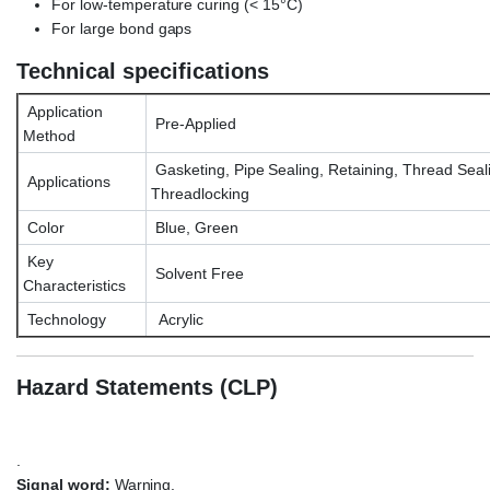
For low-temperature curing (< 15°C)
For large bond gaps
Technical specifications
Application
Pre-Applied
Method
Gasketing, Pipe Sealing, Retaining, Thread Seal
Applications
Threadlocking
Color
Blue, Green
Key
Solvent Free
Characteristics
Technology
Acrylic
Hazard Statements (CLP)
.
Signal word:
Warning.