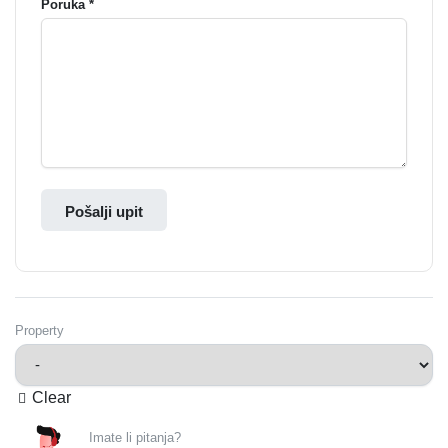
Poruka *
Pošalji upit
Property
Clear
Imate li pitanja?