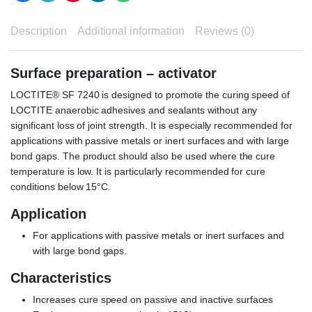
Description
Additional information
Reviews (0)
Surface preparation – activator
LOCTITE® SF 7240 is designed to promote the curing speed of
LOCTITE anaerobic adhesives and sealants without any
significant loss of joint strength. It is especially recommended for
applications with passive metals or inert surfaces and with large
bond gaps. The product should also be used where the cure
temperature is low. It is particularly recommended for cure
conditions below 15°C.
Application
For applications with passive metals or inert surfaces and
with large bond gaps.
Characteristics
Increases cure speed on passive and inactive surfaces