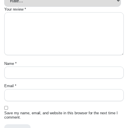
Your review
*
Name
*
Email
*
Save my name, email, and website in this browser for the next time I
comment.