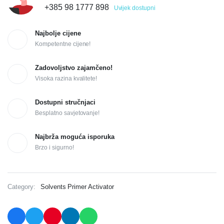
+385 98 1777 898
Uvijek dostupni
Najbolje cijene
Kompetentne cijene!
Zadovoljstvo zajamčeno!
Visoka razina kvalitete!
Dostupni stručnjaci
Besplatno savjetovanje!
Najbrža moguća isporuka
Brzo i sigurno!
Category:
Solvents Primer Activator