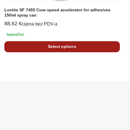
Loctite SF 7455 Cure-speed accelerator for adhesives
150ml spray can
88,62
€
cijena bez PDV-a
Isporučivo
Select options