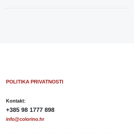
POLITIKA PRIVATNOSTI
Kontakt:
+385 98 1777 898
info@colorino.hr