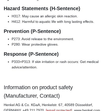
Hazard Statements (H-Sentence)
H317: May cause an allergic skin reaction.
H412: Harmful to aquatic life with long lasting effects.
Prevention (P-Sentence)
P273: Avoid release to the environment.
P280: Wear protective gloves.
Response (P-Sentence)
P333+P313: If skin irritation or rash occurs: Get medical
advice/attention.
Information on product safety
(Manufacturer, Contact)
Henkel AG & Co. KGaA, Henkelstr. 67, 40589 Düsseldorf,
GERMANY, +49 211 7970,
[email protected]
, www.henkel.com