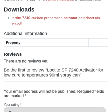
Downloads
loctite-7240-surface-preparation-activator-datasheet-tds-
en.pdf
Additional information
Property
–
Reviews
There are no reviews yet.
Be the first to review “Loctite SF 7240 Activator for
low cure temperatures 90ml spray can”
Your email address will not be published.
Required fields
are marked
*
Your rating
*