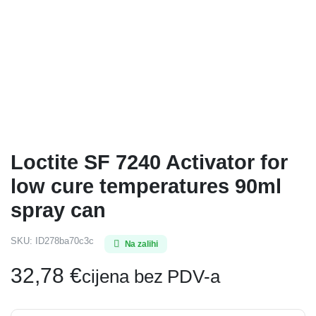
Loctite SF 7240 Activator for
low cure temperatures 90ml
spray can
SKU:
ID278ba70c3c
Na zalihi
32,78
€
cijena bez PDV-a