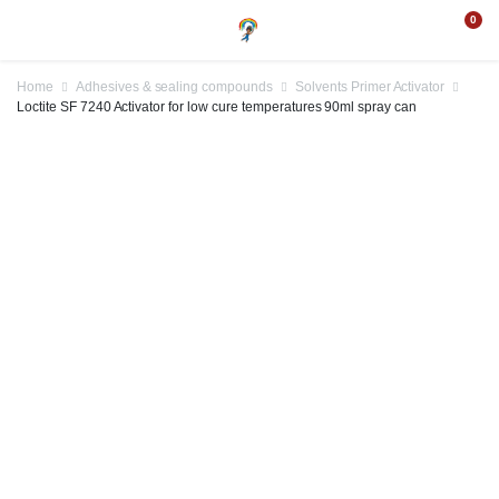
0
Home
Adhesives & sealing compounds
Solvents Primer Activator
Loctite SF 7240 Activator for low cure temperatures 90ml spray can