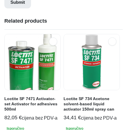
Related products
Loctite SF 7471 Activator-
Loctite SF 734 Acetone
set Activator for adhesives
solvent-based liquid
500ml
activator 150ml spray can
82,05
€
34,41
€
cijena bez PDV-a
cijena bez PDV-a
Isporučivo
Isporučivo