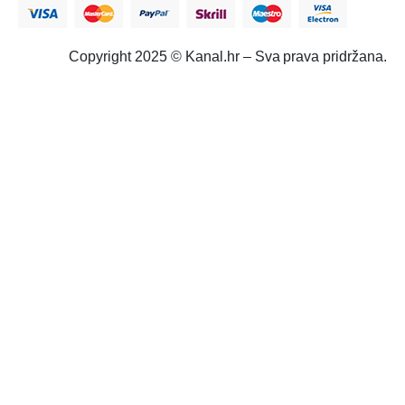
Copyright 2025 © Kanal.hr – Sva prava pridržana.