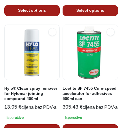
Select options
Select options
Hylo® Clean spray remover
Loctite SF 7455 Cure-speed
for Hylomar jointing
accelerator for adhesives
compound 400ml
500ml can
13,05
€
305,43
€
cijena bez PDV-a
cijena bez PDV-a
Isporučivo
Isporučivo