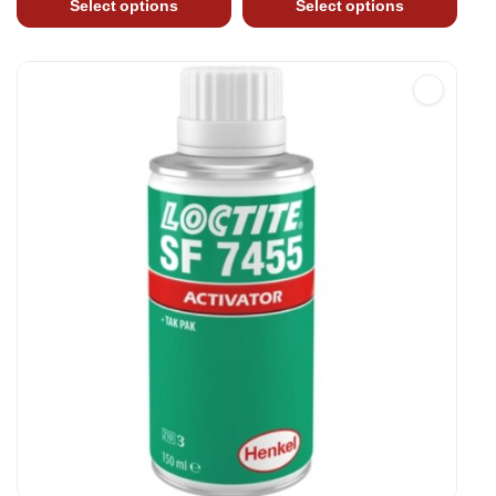
Select options
Select options