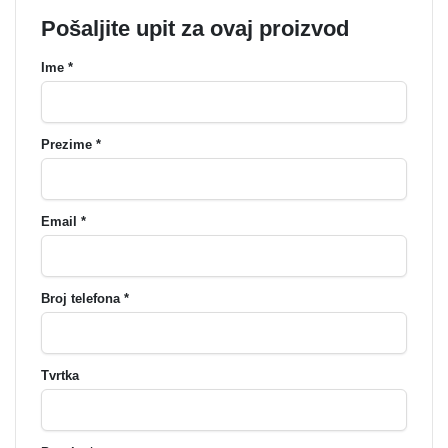
Pošaljite upit za ovaj proizvod
Ime *
Prezime *
Email *
Broj telefona *
Tvrtka