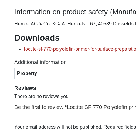
Information on product safety (Manufa
Henkel AG & Co. KGaA, Henkelstr. 67, 40589 Düsseldo
Downloads
loctite-sf-770-polyolefin-primer-for-surface-preparat
Additional information
Property
Reviews
There are no reviews yet.
Be the first to review “Loctite SF 770 Polyolefin pr
Your email address will not be published.
Required field