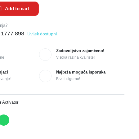
Add to cart
anja?
 1777 898
Uvijek dostupni
Zadovoljstvo zajamčeno!
ne!
Visoka razina kvalitete!
njaci
Najbrža moguća isporuka
ovanje!
Brzo i sigurno!
r Activator