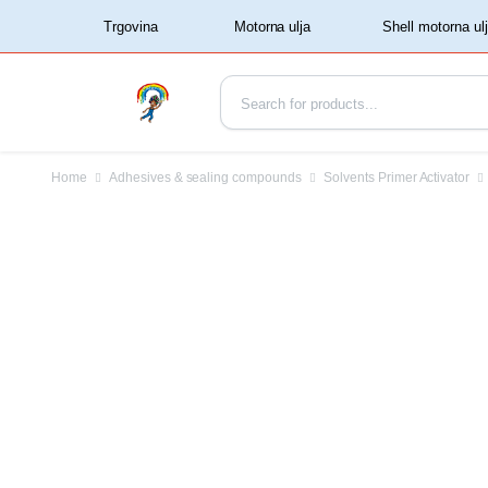
‏‏‎ ‏‏‎ ‎‎Trgovina‏‏‎ ‎
Home
Adhesives & sealing compounds
Solvents Primer Activator