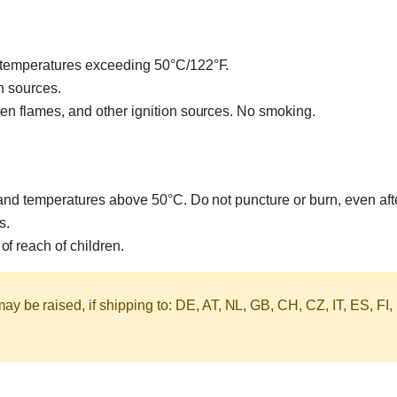
o temperatures exceeding 50°C/122°F.
n sources.
en flames, and other ignition sources. No smoking.
 and temperatures above 50°C. Do not puncture or burn, even aft
s.
f reach of children.
y be raised, if shipping to: DE, AT, NL, GB, CH, CZ, IT, ES, FI,