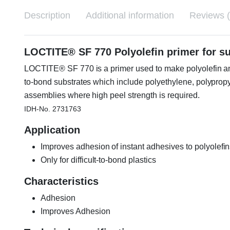
Description
Additional information
Reviews (
LOCTITE® SF 770 Polyolefin primer for s
LOCTITE® SF 770 is a primer used to make polyolefin and
to-bond substrates which include polyethylene, polypro
assemblies where high peel strength is required.
IDH-No. 2731763
Application
Improves adhesion of instant adhesives to polyolefin
Only for difficult-to-bond plastics
Characteristics
Adhesion
Improves Adhesion