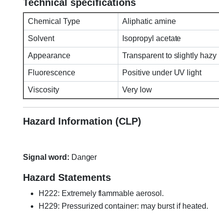
Technical specifications
Chemical Type
Aliphatic amine
Solvent
Isopropyl acetate
Appearance
Transparent to slightly hazy 
Fluorescence
Positive under UV light
Viscosity
Very low
Hazard Information (CLP)
Signal word:
Danger
Hazard Statements
H222: Extremely flammable aerosol.
H229: Pressurized container: may burst if heated.