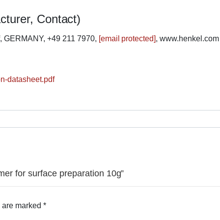
cturer, Contact)
rf, GERMANY, +49 211 7970,
[email protected]
, www.henkel.com
ion-datasheet.pdf
imer for surface preparation 10g”
s are marked
*