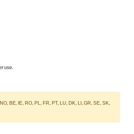
er use.
 NO, BE, IE, RO, PL, FR, PT, LU, DK, LI, GR, SE, SK,