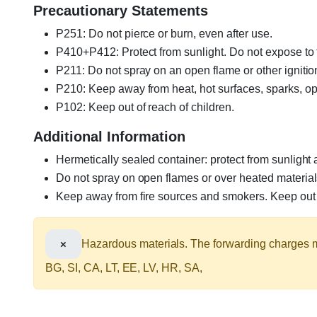
Precautionary Statements
P251: Do not pierce or burn, even after use.
P410+P412: Protect from sunlight. Do not expose t
P211: Do not spray on an open flame or other ignitio
P210: Keep away from heat, hot surfaces, sparks, op
P102: Keep out of reach of children.
Additional Information
Hermetically sealed container: protect from sunlight
Do not spray on open flames or over heated material
Keep away from fire sources and smokers. Keep out o
×
Hazardous materials. The forwarding charges ma
BG, SI, CA, LT, EE, LV, HR, SA,