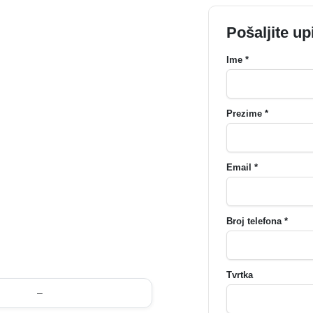
Pošaljite up
Ime *
Prezime *
Email *
Broj telefona *
Tvrtka
–