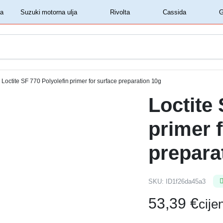
‏‏‎ ‎Shell motorna ulja‏‏‎ ‎
‏‏‎ ‎Suzuki motorna ulja‏‏‎ ‎
‏‏‎ ‎Rivolta‏‏‎ ‎
‏‏‎ ‎Cassida‏‏‎ ‎
Loctite SF 770 Polyolefin primer for surface preparation 10g
Loctite 
primer 
prepara
SKU:
ID1f26da45a3
53,39
€
cij