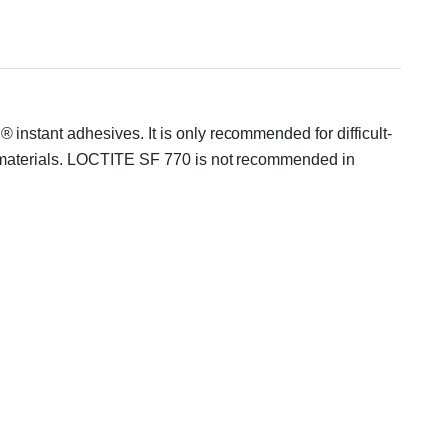
nstant adhesives. It is only recommended for difficult-
r materials. LOCTITE SF 770 is not recommended in