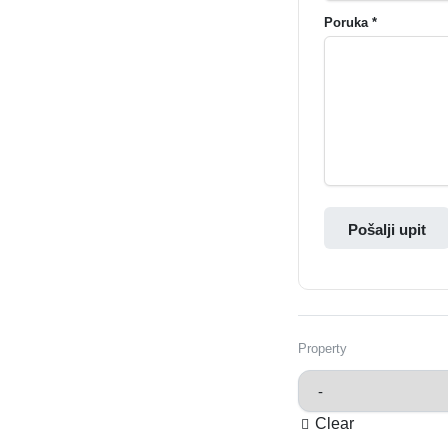
Poruka *
Pošalji upit
Property
Clear