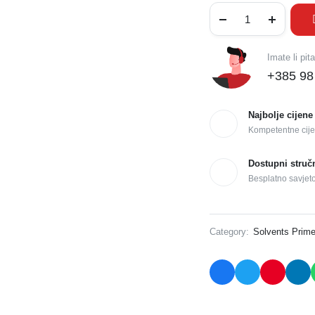
Imate li pit
+385 98
Najbolje cijene
Kompetentne cije
Dostupni struč
Besplatno savjet
Category:
Solvents Prime