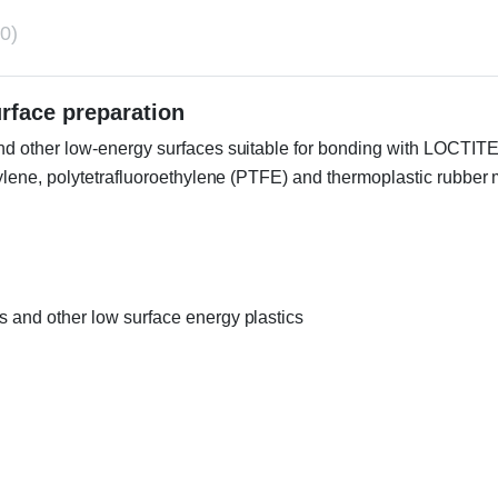
0)
urface preparation
 other low-energy surfaces suitable for bonding with LOCTITE® i
pylene, polytetrafluoroethylene (PTFE) and thermoplastic rubbe
s and other low surface energy plastics