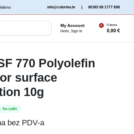
‏‏‎ ‎Gleitmo‏‏‎ ‎
info@colorino.hr
|
00385 98 1777 898
0 items
My Account
0
0,00
€
Hello, Sign In
SF 770 Polyolefin
for surface
tion 10g
Na zalihi
ena bez PDV-a