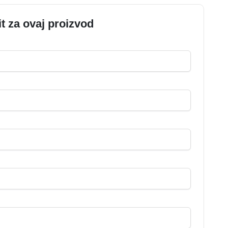
it za ovaj proizvod