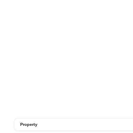
Property